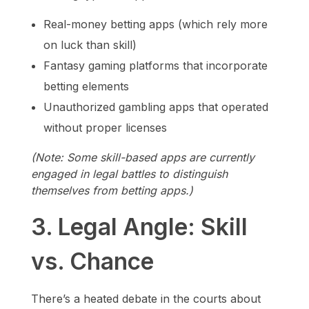
Real-money betting apps (which rely more
on luck than skill)
Fantasy gaming platforms that incorporate
betting elements
Unauthorized gambling apps that operated
without proper licenses
(Note: Some skill-based apps are currently
engaged in legal battles to distinguish
themselves from betting apps.)
3. Legal Angle: Skill
vs. Chance
There’s a heated debate in the courts about