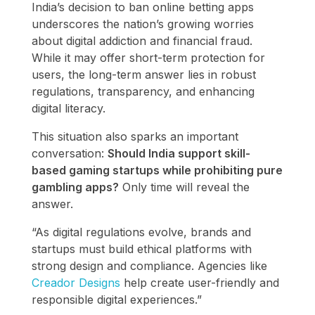
India’s decision to ban online betting apps
underscores the nation’s growing worries
about digital addiction and financial fraud.
While it may offer short-term protection for
users, the long-term answer lies in robust
regulations, transparency, and enhancing
digital literacy.
This situation also sparks an important
conversation:
Should India support skill-
based gaming startups while prohibiting pure
gambling apps?
Only time will reveal the
answer.
“As digital regulations evolve, brands and
startups must build ethical platforms with
strong design and compliance. Agencies like
Creador Designs
help create user-friendly and
responsible digital experiences.”