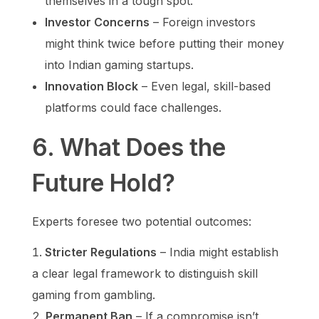
themselves in a tough spot.
Investor Concerns
– Foreign investors
might think twice before putting their money
into Indian gaming startups.
Innovation Block
– Even legal, skill-based
platforms could face challenges.
6. What Does the
Future Hold?
Experts foresee two potential outcomes:
Stricter Regulations
– India might establish
a clear legal framework to distinguish skill
gaming from gambling.
Permanent Ban
– If a compromise isn’t