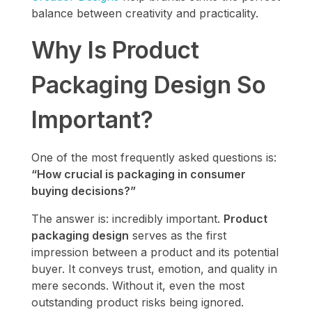
balance between creativity and practicality.
Why Is Product
Packaging Design So
Important?
One of the most frequently asked questions is:
“How crucial is packaging in consumer
buying decisions?”
The answer is: incredibly important.
Product
packaging design
serves as the first
impression between a product and its potential
buyer. It conveys trust, emotion, and quality in
mere seconds. Without it, even the most
outstanding product risks being ignored.