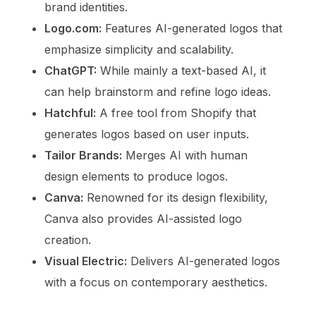
brand identities.
Logo.com:
Features AI-generated logos that
emphasize simplicity and scalability.
ChatGPT:
While mainly a text-based AI, it
can help brainstorm and refine logo ideas.
Hatchful:
A free tool from Shopify that
generates logos based on user inputs.
Tailor Brands:
Merges AI with human
design elements to produce logos.
Canva:
Renowned for its design flexibility,
Canva also provides AI-assisted logo
creation.
Visual Electric:
Delivers AI-generated logos
with a focus on contemporary aesthetics.