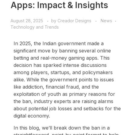
Apps: Impact & Insights
August 28, 2025
by
Creador Designs
News
Technology and Trends
In 2025, the Indian government made a
significant move by banning several online
betting and real-money gaming apps. This
decision has sparked intense discussions
among players, startups, and policymakers
alike. While the government points to issues
like addiction, financial fraud, and the
exploitation of youth as primary reasons for
the ban, industry experts are raising alarms
about potential job losses and setbacks for the
digital economy.
In this blog, we’ll break down the ban in a