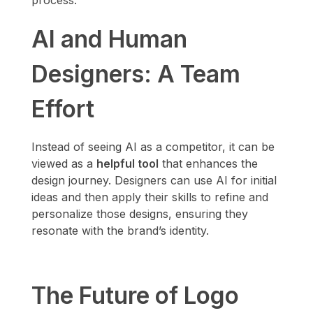
process.
AI and Human
Designers: A Team
Effort
Instead of seeing AI as a competitor, it can be
viewed as a
helpful tool
that enhances the
design journey. Designers can use AI for initial
ideas and then apply their skills to refine and
personalize those designs, ensuring they
resonate with the brand’s identity.
The Future of Logo