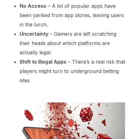
No Access
– A lot of popular apps have
been yanked from app stores, leaving users
in the lurch.
Uncertainty
– Gamers are left scratching
their heads about which platforms are
actually legal.
Shift to Illegal Apps
– There’s a real risk that
players might turn to underground betting
sites