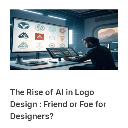
The Rise of AI in Logo
Design : Friend or Foe for
Designers?