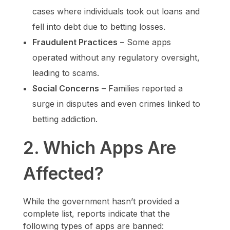
cases where individuals took out loans and
fell into debt due to betting losses.
Fraudulent Practices
– Some apps
operated without any regulatory oversight,
leading to scams.
Social Concerns
– Families reported a
surge in disputes and even crimes linked to
betting addiction.
2. Which Apps Are
Affected?
While the government hasn’t provided a
complete list, reports indicate that the
following types of apps are banned: