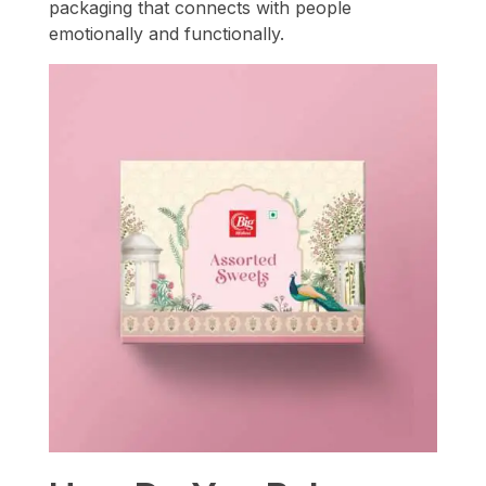
packaging that connects with people
emotionally and functionally.