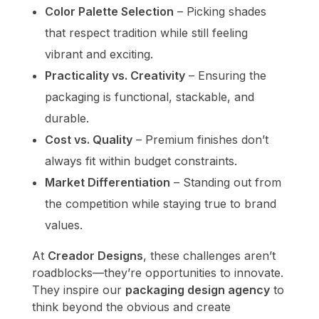
Color Palette Selection
– Picking shades
that respect tradition while still feeling
vibrant and exciting.
Practicality vs. Creativity
– Ensuring the
packaging is functional, stackable, and
durable.
Cost vs. Quality
– Premium finishes don’t
always fit within budget constraints.
Market Differentiation
– Standing out from
the competition while staying true to brand
values.
At
Creador Designs
, these challenges aren’t
roadblocks—they’re opportunities to innovate.
They inspire our
packaging design agency
to
think beyond the obvious and create