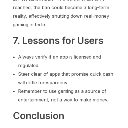
reached, the ban could become a long-term
reality, effectively shutting down real-money
gaming in India.
7. Lessons for Users
Always verify if an app is licensed and
regulated.
Steer clear of apps that promise quick cash
with little transparency.
Remember to use gaming as a source of
entertainment, not a way to make money.
Conclusion