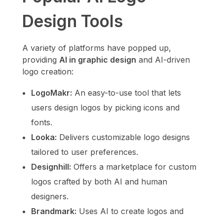
Design Tools
A variety of platforms have popped up,
providing
AI in graphic design
and AI-driven
logo creation:
LogoMakr:
An easy-to-use tool that lets
users design logos by picking icons and
fonts.
Looka:
Delivers customizable logo designs
tailored to user preferences.
Designhill:
Offers a marketplace for custom
logos crafted by both AI and human
designers.
Brandmark:
Uses AI to create logos and