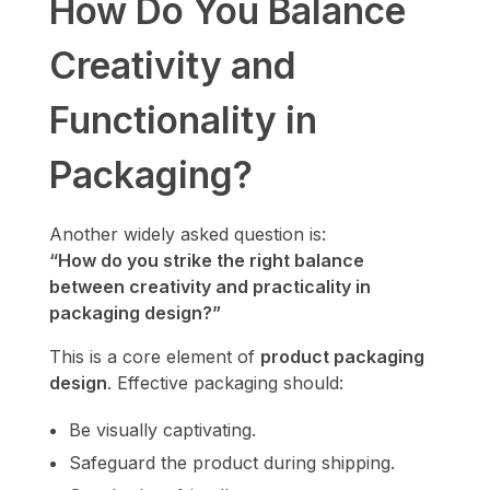
How Do You Balance
Creativity and
Functionality in
Packaging?
Another widely asked question is:
“How do you strike the right balance
between creativity and practicality in
packaging design?”
This is a core element of
product packaging
design
. Effective packaging should:
Be visually captivating.
Safeguard the product during shipping.