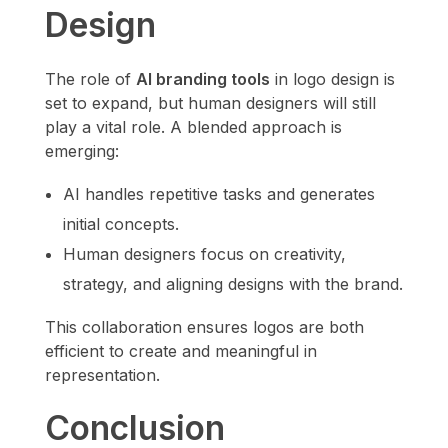
Design
The role of
AI branding tools
in logo design is
set to expand, but human designers will still
play a vital role. A blended approach is
emerging:
AI handles repetitive tasks and generates
initial concepts.
Human designers focus on creativity,
strategy, and aligning designs with the brand.
This collaboration ensures logos are both
efficient to create and meaningful in
representation.
Conclusion