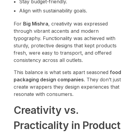
Stay budget-friendly.
Align with sustainability goals.
For
Big Mishra
, creativity was expressed
through vibrant accents and modern
typography. Functionality was achieved with
sturdy, protective designs that kept products
fresh, were easy to transport, and offered
consistency across all outlets.
This balance is what sets apart seasoned
food
packaging design companies
. They don’t just
create wrappers they design experiences that
resonate with consumers.
Creativity vs.
Practicality in Product