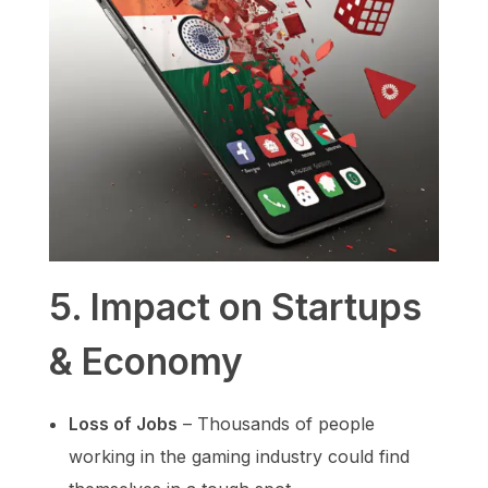
5. Impact on Startups
& Economy
Loss of Jobs
– Thousands of people
working in the gaming industry could find