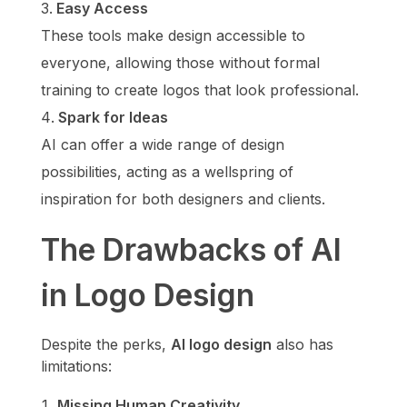
Easy Access
These tools make design accessible to
everyone, allowing those without formal
training to create logos that look professional.
Spark for Ideas
AI can offer a wide range of design
possibilities, acting as a wellspring of
inspiration for both designers and clients.
The Drawbacks of AI
in Logo Design
Despite the perks,
AI logo design
also has
limitations:
Missing Human Creativity