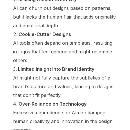
AI can churn out designs based on patterns,
but it lacks the human flair that adds originality
and emotional depth.
Cookie-Cutter Designs
AI tools often depend on templates, resulting
in logos that feel generic and might resemble
others.
Limited Insight into Brand Identity
AI might not fully capture the subtleties of a
brand’s culture and values, leading to designs
that don’t fit perfectly.
Over-Reliance on Technology
Excessive dependence on AI can dampen
human creativity and innovation in the design