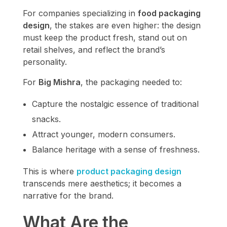
For companies specializing in
food packaging
design
, the stakes are even higher: the design
must keep the product fresh, stand out on
retail shelves, and reflect the brand’s
personality.
For
Big Mishra
, the packaging needed to:
Capture the nostalgic essence of traditional
snacks.
Attract younger, modern consumers.
Balance heritage with a sense of freshness.
This is where
product packaging design
transcends mere aesthetics; it becomes a
narrative for the brand.
What Are the