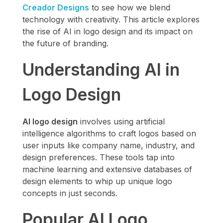
Creador Designs
to see how we blend
technology with creativity. This article explores
the rise of AI in logo design and its impact on
the future of branding.
Understanding AI in
Logo Design
AI logo design
involves using artificial
intelligence algorithms to craft logos based on
user inputs like company name, industry, and
design preferences. These tools tap into
machine learning and extensive databases of
design elements to whip up unique logo
concepts in just seconds.
Popular AI Logo