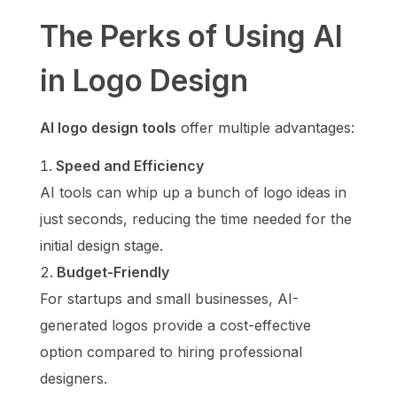
The Perks of Using AI
in Logo Design
AI logo design tools
offer multiple advantages:
Speed and Efficiency
AI tools can whip up a bunch of logo ideas in
just seconds, reducing the time needed for the
initial design stage.
Budget-Friendly
For startups and small businesses, AI-
generated logos provide a cost-effective
option compared to hiring professional
designers.