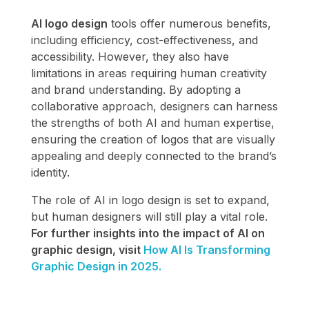
AI logo design
tools offer numerous benefits,
including efficiency, cost-effectiveness, and
accessibility. However, they also have
limitations in areas requiring human creativity
and brand understanding. By adopting a
collaborative approach, designers can harness
the strengths of both AI and human expertise,
ensuring the creation of logos that are visually
appealing and deeply connected to the brand’s
identity.
The role of AI in logo design is set to expand,
but human designers will still play a vital role.
For further insights into the impact of AI on
graphic design, visit
How AI Is Transforming
Graphic Design in 2025.