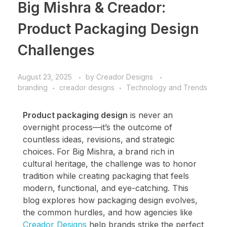
Big Mishra & Creador:
Product Packaging Design
Challenges
August 23, 2025
by
Creador Designs
branding
creador designs
Technology and Trends
Product packaging design
is never an
overnight process—it’s the outcome of
countless ideas, revisions, and strategic
choices. For Big Mishra, a brand rich in
cultural heritage, the challenge was to honor
tradition while creating packaging that feels
modern, functional, and eye-catching. This
blog explores how packaging design evolves,
the common hurdles, and how agencies like
Creador Designs
help brands strike the perfect