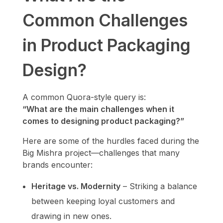
Common Challenges
in Product Packaging
Design?
A common Quora-style query is:
“What are the main challenges when it
comes to designing product packaging?”
Here are some of the hurdles faced during the
Big Mishra project—challenges that many
brands encounter:
Heritage vs. Modernity
– Striking a balance
between keeping loyal customers and
drawing in new ones.