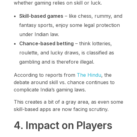
whether gaming relies on skill or luck.
Skill-based games
– like chess, rummy, and
fantasy sports, enjoy some legal protection
under Indian law.
Chance-based betting
– think lotteries,
roulette, and lucky draws, is classified as
gambling and is therefore illegal.
According to reports from
The Hindu
, the
debate around skill vs. chance continues to
complicate India’s gaming laws.
This creates a bit of a gray area, as even some
skill-based apps are now facing scrutiny.
4. Impact on Players