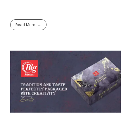
Read More