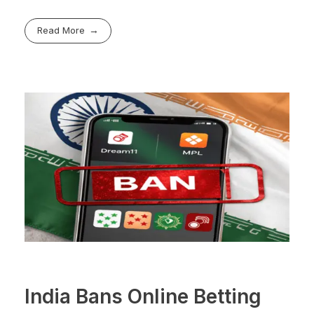
Read More
India Bans Online Betting