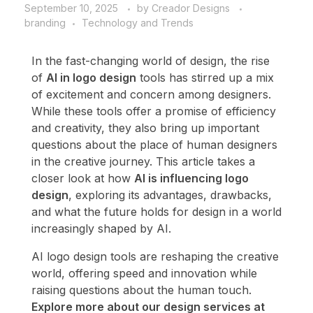
September 10, 2025
by
Creador Designs
branding
Technology and Trends
In the fast-changing world of design, the rise
of
AI in logo design
tools has stirred up a mix
of excitement and concern among designers.
While these tools offer a promise of efficiency
and creativity, they also bring up important
questions about the place of human designers
in the creative journey. This article takes a
closer look at how
AI is influencing logo
design
, exploring its advantages, drawbacks,
and what the future holds for design in a world
increasingly shaped by AI.
AI logo design tools are reshaping the creative
world, offering speed and innovation while
raising questions about the human touch.
Explore more about our design services at