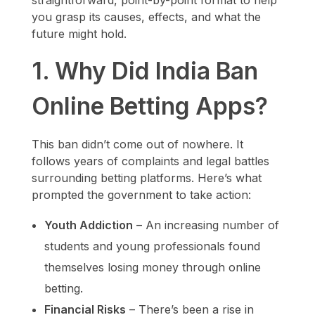
straightforward, point-by-point format to help
you grasp its causes, effects, and what the
future might hold.
1. Why Did India Ban
Online Betting Apps?
This ban didn’t come out of nowhere. It
follows years of complaints and legal battles
surrounding betting platforms. Here’s what
prompted the government to take action:
Youth Addiction
– An increasing number of
students and young professionals found
themselves losing money through online
betting.
Financial Risks
– There’s been a rise in