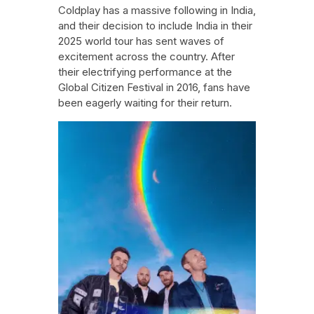
Coldplay has a massive following in India,
and their decision to include India in their
2025 world tour has sent waves of
excitement across the country. After
their electrifying performance at the
Global Citizen Festival in 2016, fans have
been eagerly waiting for their return.