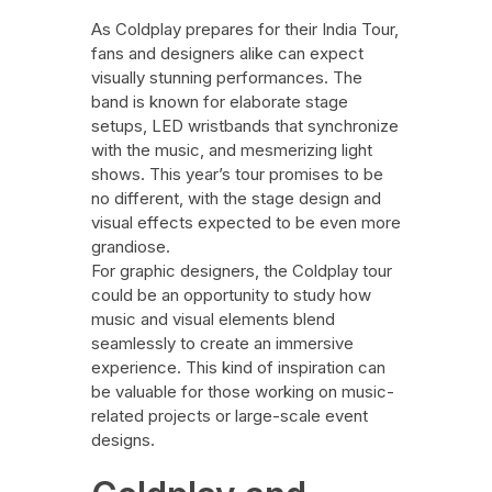
As Coldplay prepares for their India Tour,
fans and designers alike can expect
visually stunning performances. The
band is known for elaborate stage
setups, LED wristbands that synchronize
with the music, and mesmerizing light
shows. This year’s tour promises to be
no different, with the stage design and
visual effects expected to be even more
grandiose.
For graphic designers, the Coldplay tour
could be an opportunity to study how
music and visual elements blend
seamlessly to create an immersive
experience. This kind of inspiration can
be valuable for those working on music-
related projects or large-scale event
designs.