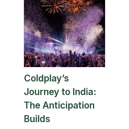
Coldplay’s
Journey to India:
The Anticipation
Builds