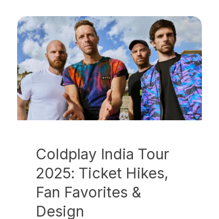
Coldplay India Tour
2025: Ticket Hikes,
Fan Favorites &
Design