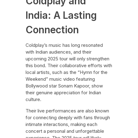
Coldplay and
India: A Lasting
Connection
Coldplay’s music has long resonated
with Indian audiences, and their
upcoming 2025 tour will only strengthen
this bond. Their collaborative efforts with
local artists, such as the “Hymn for the
Weekend” music video featuring
Bollywood star Sonam Kapoor, show
their genuine appreciation for Indian
culture.
Their live performances are also known
for connecting deeply with fans through
intimate interactions, making each
concert a personal and unforgettable
experience. The 2025 tour will likely