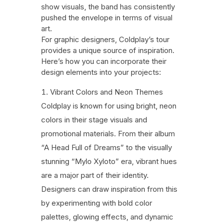
show visuals, the band has consistently
pushed the envelope in terms of visual
art.
For graphic designers, Coldplay’s tour
provides a unique source of inspiration.
Here’s how you can incorporate their
design elements into your projects:
Vibrant Colors and Neon Themes
Coldplay is known for using bright, neon
colors in their stage visuals and
promotional materials. From their album
“A Head Full of Dreams” to the visually
stunning “Mylo Xyloto” era, vibrant hues
are a major part of their identity.
Designers can draw inspiration from this
by experimenting with bold color
palettes, glowing effects, and dynamic