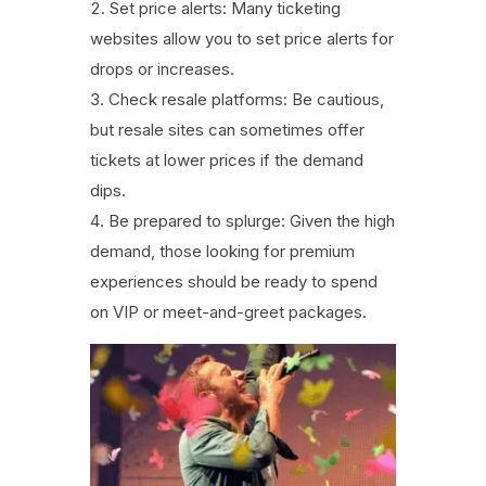
Set price alerts: Many ticketing
websites allow you to set price alerts for
drops or increases.
Check resale platforms: Be cautious,
but resale sites can sometimes offer
tickets at lower prices if the demand
dips.
Be prepared to splurge: Given the high
demand, those looking for premium
experiences should be ready to spend
on VIP or meet-and-greet packages.