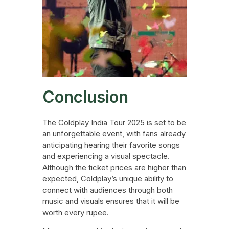
Conclusion
The Coldplay India Tour 2025 is set to be
an unforgettable event, with fans already
anticipating hearing their favorite songs
and experiencing a visual spectacle.
Although the ticket prices are higher than
expected, Coldplay’s unique ability to
connect with audiences through both
music and visuals ensures that it will be
worth every rupee.