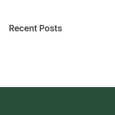
Recent Posts