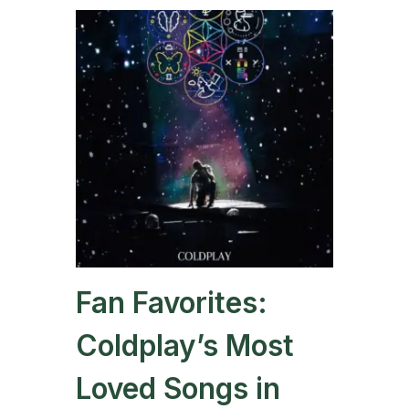
Fan Favorites:
Coldplay’s Most
Loved Songs in