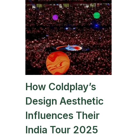
How Coldplay’s
Design Aesthetic
Influences Their
India Tour 2025