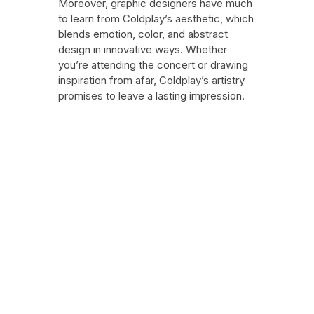
Moreover, graphic designers have much
to learn from Coldplay’s aesthetic, which
blends emotion, color, and abstract
design in innovative ways. Whether
you’re attending the concert or drawing
inspiration from afar, Coldplay’s artistry
promises to leave a lasting impression.