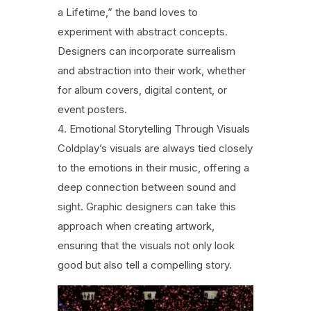
a Lifetime,” the band loves to
experiment with abstract concepts.
Designers can incorporate surrealism
and abstraction into their work, whether
for album covers, digital content, or
event posters.
Emotional Storytelling Through Visuals
Coldplay’s visuals are always tied closely
to the emotions in their music, offering a
deep connection between sound and
sight. Graphic designers can take this
approach when creating artwork,
ensuring that the visuals not only look
good but also tell a compelling story.