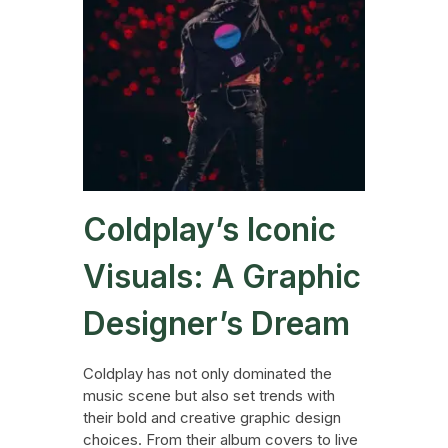
Coldplay’s Iconic
Visuals: A Graphic
Designer’s Dream
Coldplay has not only dominated the
music scene but also set trends with
their bold and creative graphic design
choices. From their album covers to live