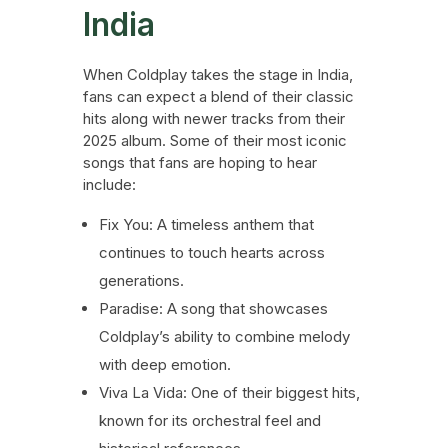
India
When Coldplay takes the stage in India,
fans can expect a blend of their classic
hits along with newer tracks from their
2025 album. Some of their most iconic
songs that fans are hoping to hear
include:
Fix You: A timeless anthem that
continues to touch hearts across
generations.
Paradise: A song that showcases
Coldplay’s ability to combine melody
with deep emotion.
Viva La Vida: One of their biggest hits,
known for its orchestral feel and