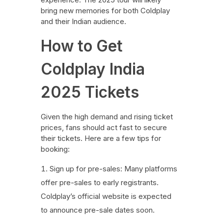
bring new memories for both Coldplay
and their Indian audience.
How to Get
Coldplay India
2025 Tickets
Given the high demand and rising ticket
prices, fans should act fast to secure
their tickets. Here are a few tips for
booking:
Sign up for pre-sales: Many platforms
offer pre-sales to early registrants.
Coldplay’s official website is expected
to announce pre-sale dates soon.