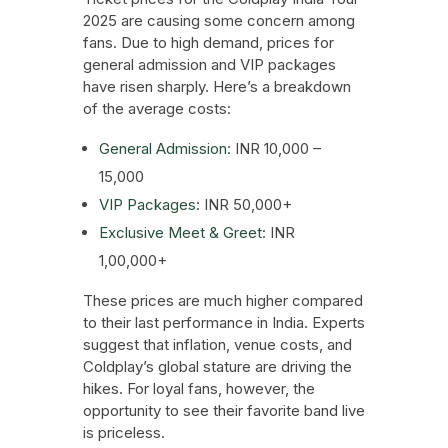
2025 are causing some concern among
fans. Due to high demand, prices for
general admission and VIP packages
have risen sharply. Here’s a breakdown
of the average costs:
General Admission
: INR 10,000 –
15,000
VIP Packages
: INR 50,000+
Exclusive Meet & Greet
: INR
1,00,000+
These prices are much higher compared
to their last performance in India. Experts
suggest that inflation, venue costs, and
Coldplay’s global stature are driving the
hikes. For loyal fans, however, the
opportunity to see their favorite band live
is priceless.