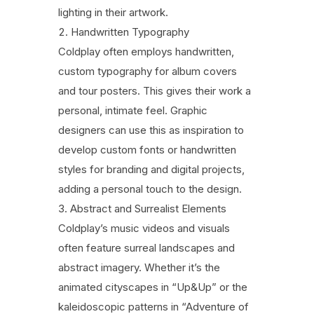
lighting in their artwork.
Handwritten Typography
Coldplay often employs handwritten,
custom typography for album covers
and tour posters. This gives their work a
personal, intimate feel. Graphic
designers can use this as inspiration to
develop custom fonts or handwritten
styles for branding and digital projects,
adding a personal touch to the design.
Abstract and Surrealist Elements
Coldplay’s music videos and visuals
often feature surreal landscapes and
abstract imagery. Whether it’s the
animated cityscapes in “Up&Up” or the
kaleidoscopic patterns in “Adventure of