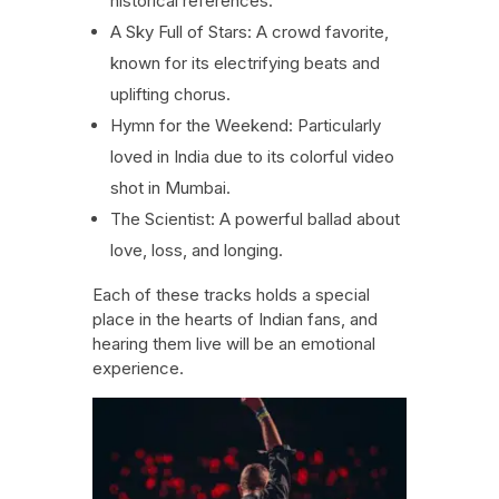
historical references.
A Sky Full of Stars: A crowd favorite,
known for its electrifying beats and
uplifting chorus.
Hymn for the Weekend: Particularly
loved in India due to its colorful video
shot in Mumbai.
The Scientist: A powerful ballad about
love, loss, and longing.
Each of these tracks holds a special
place in the hearts of Indian fans, and
hearing them live will be an emotional
experience.