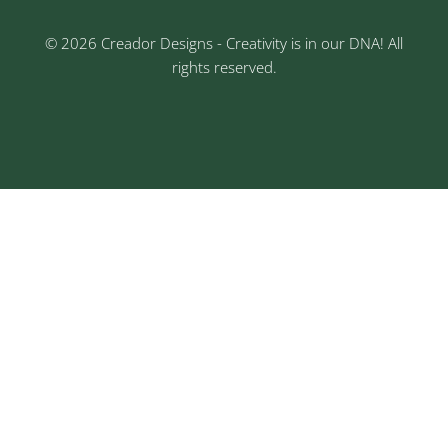
© 2026 Creador Designs - Creativity is in our DNA! All
rights reserved.