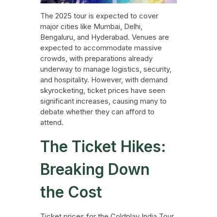
The 2025 tour is expected to cover
major cities like Mumbai, Delhi,
Bengaluru, and Hyderabad. Venues are
expected to accommodate massive
crowds, with preparations already
underway to manage logistics, security,
and hospitality. However, with demand
skyrocketing, ticket prices have seen
significant increases, causing many to
debate whether they can afford to
attend.
The Ticket Hikes:
Breaking Down
the Cost
Ticket prices for the Coldplay India Tour