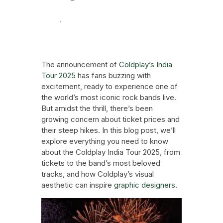
News
Technology And Trends
September 23, 2024
The announcement of
Coldplay’s India
Tour 2025
has fans buzzing with
excitement, ready to experience one of
the world’s most iconic rock bands live.
But amidst the thrill, there’s been
growing concern about ticket prices and
their steep hikes. In this blog post, we’ll
explore everything you need to know
about the Coldplay India Tour 2025, from
tickets to the band’s most beloved
tracks, and how Coldplay’s visual
aesthetic can inspire
graphic designers
.