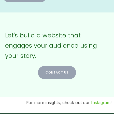
Let's build a website that
engages your audience using
your story.
CONTACT US
For more insights, check out our
Instagram
!