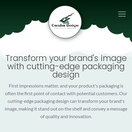
Transform your brand's image
with cutting-edge packaging
design
First impressions matter, and your product's packaging is
often the first point of contact with potential customers. Our
cutting-edge packaging design can transform your brand's
image, making it stand out on the shelf and convey a message
of quality and innovation.