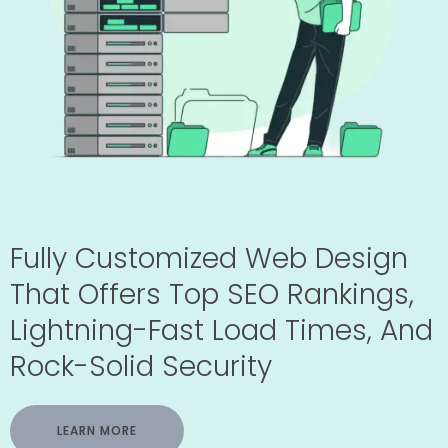
Fully Customized Web Design
That Offers Top SEO Rankings,
Lightning-Fast Load Times, And
Rock-Solid Security
LEARN MORE