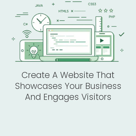
Create A Website That
Showcases Your Business
And Engages Visitors