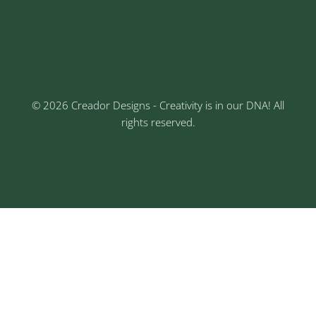
Keshav Nagar, Chinchwad, Pune
3rd Floor, Rajtara Niwas, Kalewadi Rd, Keshav
Nagar, Chinchwad, Pune
© 2026 Creador Designs - Creativity is in our DNA! All
rights reserved.