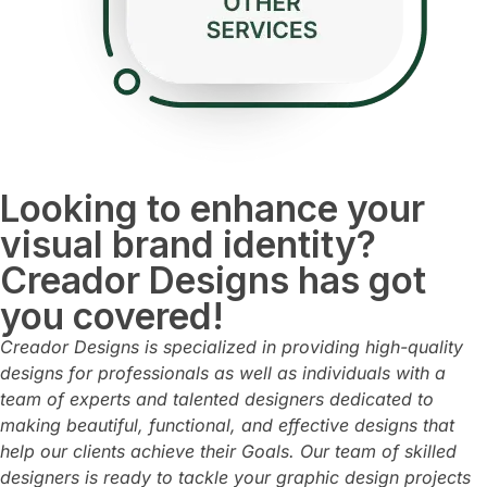
Looking to enhance your
visual brand identity?
Creador Designs has got
you covered!
Creador Designs is specialized in providing high-quality
designs for professionals as well as individuals with
a
team of experts and talented designers dedicated to
making beautiful, functional, and effective designs that
help our clients achieve their Goals.
Our team of skilled
designers is ready to tackle your graphic design projects