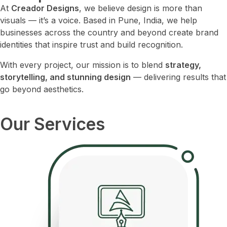
At
Creador Designs
, we believe design is more than
visuals — it’s a voice. Based in Pune, India, we help
businesses across the country and beyond create brand
identities that inspire trust and build recognition.
With every project, our mission is to blend
strategy,
storytelling, and stunning design
— delivering results that
go beyond aesthetics.
Our Services