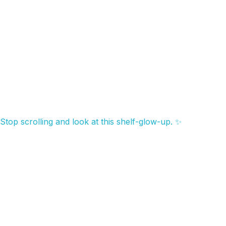
Stop scrolling and look at this shelf-glow-up. ✨