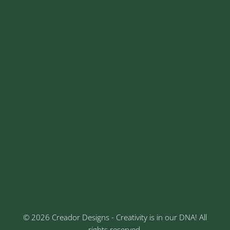
+91 9325026968
+91 8329913973
contact@creadordesigns.com
sales@creadordesigns.com
enquiry@creadordesigns.com
careers@creadordesigns.com
Address
Sr No: 289, Shree Radha, 1st Floor, Ganesh Colony,
Keshav Nagar, Chinchwad, Pune
3rd Floor, Rajtara Niwas, Kalewadi Rd, Keshav
Nagar, Chinchwad, Pune
© 2026 Creador Designs - Creativity is in our DNA! All
rights reserved.