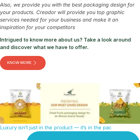
Also, we provide you with the best packaging design for
your products. Creador will provide you top graphic
services needed for your business and make it an
inspiration for your competitors
Intrigued to know more about us? Take a look around
and discover what we have to offer.
KNOW MORE
Luxury isn’t just in the product — it’s in the pac