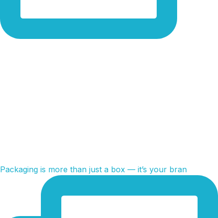
Packaging is more than just a box — it’s your bran