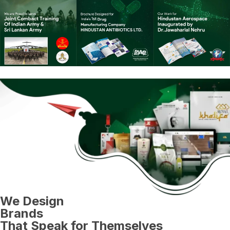
We Design
Brands
That Speak for Themselves