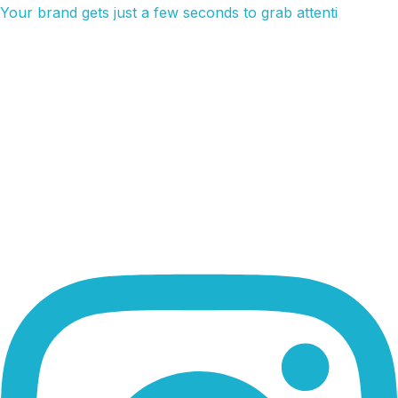
Your brand gets just a few seconds to grab attenti