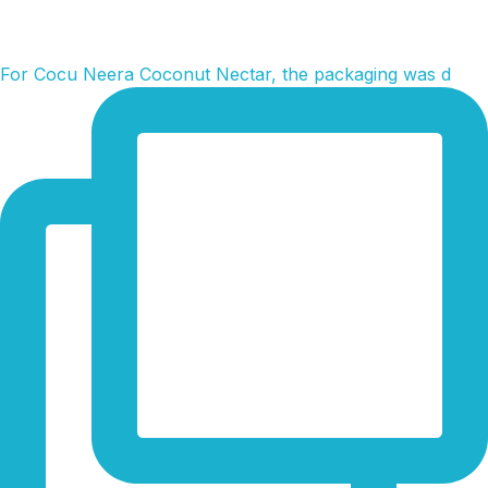
For Cocu Neera Coconut Nectar, the packaging was d