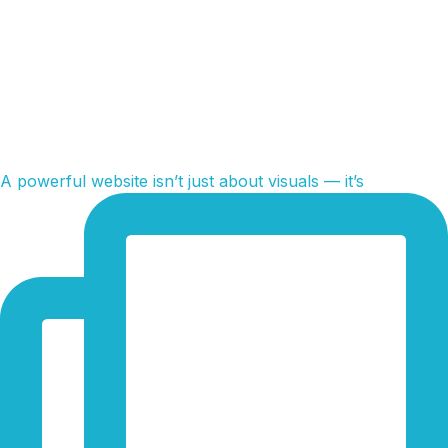
A powerful website isn’t just about visuals — it’s