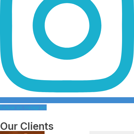
Follow on Instagram
Our Clients