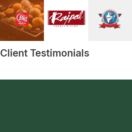
Client Testimonials