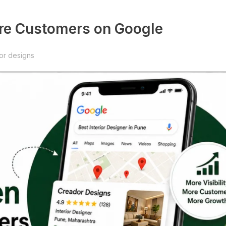
re Customers on Google
or designs