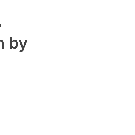
e
.
n by