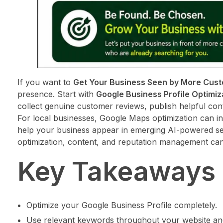
If you want to
Get Your Business Seen by More Cus
presence. Start with
Google Business Profile Optimiz
collect genuine customer reviews, publish helpful con
For local businesses, Google Maps optimization can in
help your business appear in emerging AI-powered se
optimization, content, and reputation management can
Key Takeaways
Optimize your Google Business Profile completely.
Use relevant keywords throughout your website and 