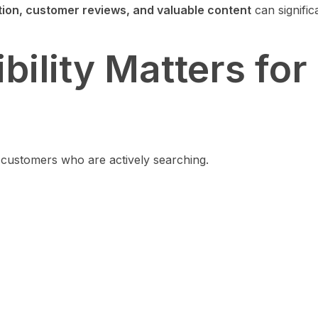
tion, customer reviews, and valuable content
can signific
ility Matters for
f customers who are actively searching.