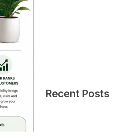
Recent Posts