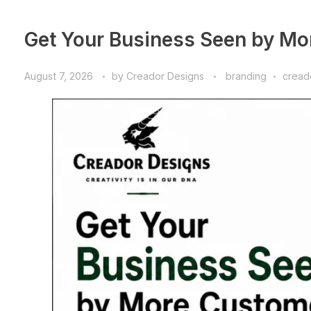
Get Your Business Seen by Mo
August 7, 2026
by
Creador Designs
branding
cread