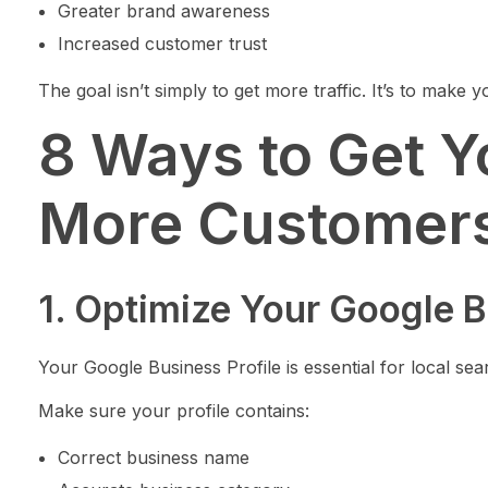
Greater brand awareness
Increased customer trust
The goal isn’t simply to get more traffic. It’s to make 
8 Ways to Get Y
More Customers
1. Optimize Your Google B
Your Google Business Profile is essential for local searc
Make sure your profile contains:
Correct business name