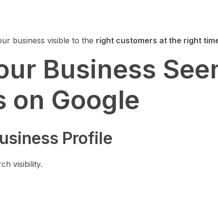
your business visible to the
right customers at the right tim
our Business See
 on Google
usiness Profile
h visibility.