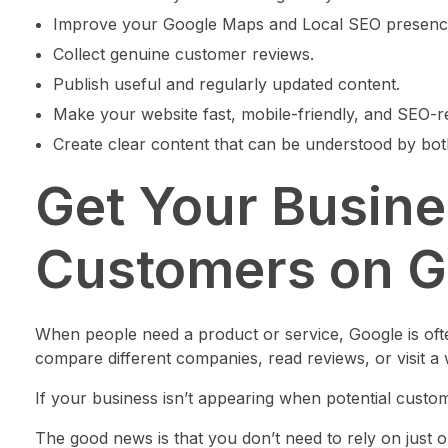
Improve your Google Maps and Local SEO presenc
Collect genuine customer reviews.
Publish useful and regularly updated content.
Make your website fast, mobile-friendly, and SEO-r
Create clear content that can be understood by bo
Get Your Busin
Customers on G
When people need a product or service, Google is ofte
compare different companies, read reviews, or visit a 
If your business isn’t appearing when potential custom
The good news is that you don’t need to rely on just