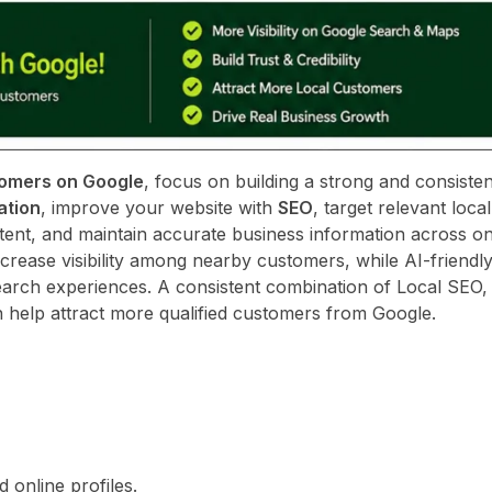
tomers on Google
, focus on building a strong and consisten
ation
, improve your website with
SEO
, target relevant loc
tent, and maintain accurate business information across on
crease visibility among nearby customers, while AI-friendl
arch experiences. A consistent combination of Local SEO,
 help attract more qualified customers from Google.
online profiles.