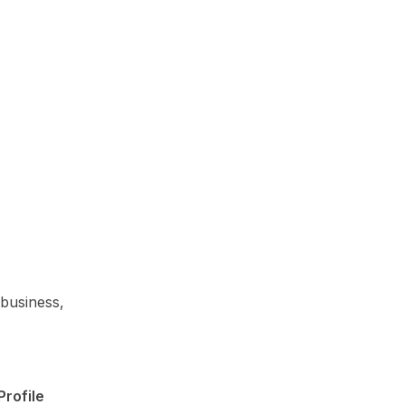
 business,
rofile