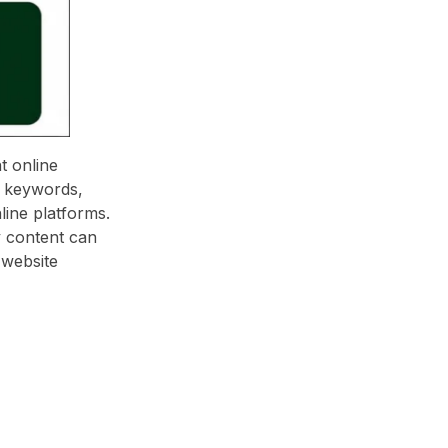
t online
al keywords,
line platforms.
y content can
 website