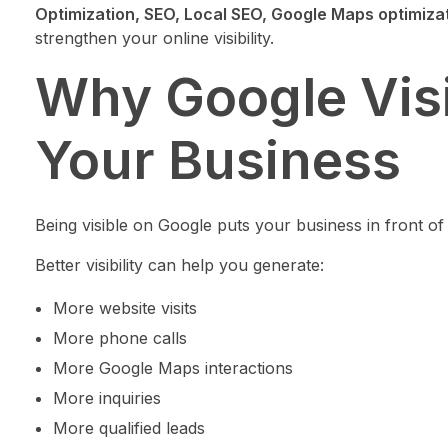
Optimization, SEO, Local SEO, Google Maps optimiza
strengthen your online visibility.
Why Google Visib
Your Business
Being visible on Google puts your business in front o
Better visibility can help you generate:
More website visits
More phone calls
More Google Maps interactions
More inquiries
More qualified leads