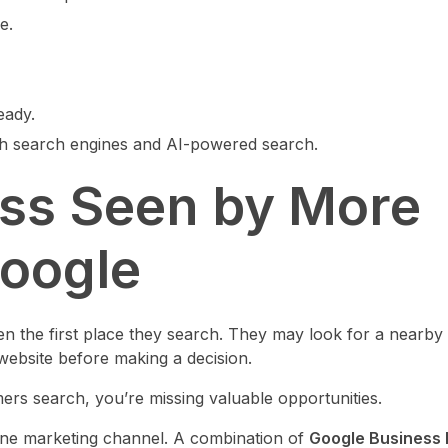
e.
eady.
th search engines and AI-powered search.
ess Seen by More
oogle
n the first place they search. They may look for a nearby
website before making a decision.
ers search, you’re missing valuable opportunities.
 one marketing channel. A combination of
Google Business P