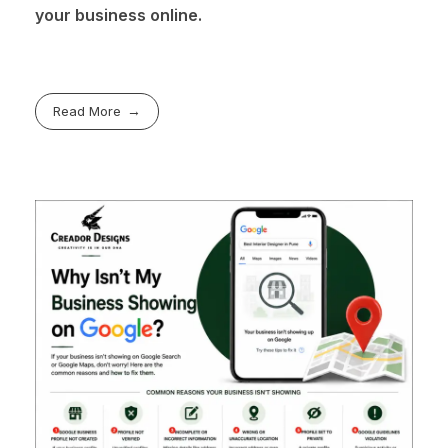
your business online.
Read More