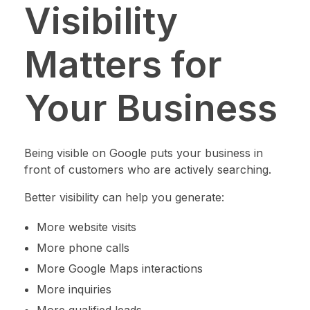
Visibility
Matters for
Your Business
Being visible on Google puts your business in
front of customers who are actively searching.
Better visibility can help you generate:
More website visits
More phone calls
More Google Maps interactions
More inquiries