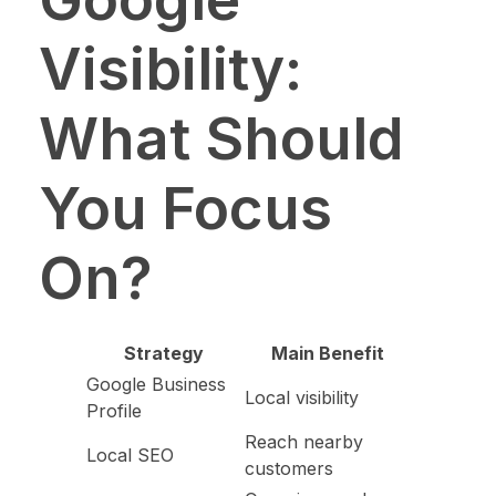
Visibility:
What Should
You Focus
On?
Strategy
Main Benefit
Google Business
Local visibility
Profile
Reach nearby
Local SEO
customers