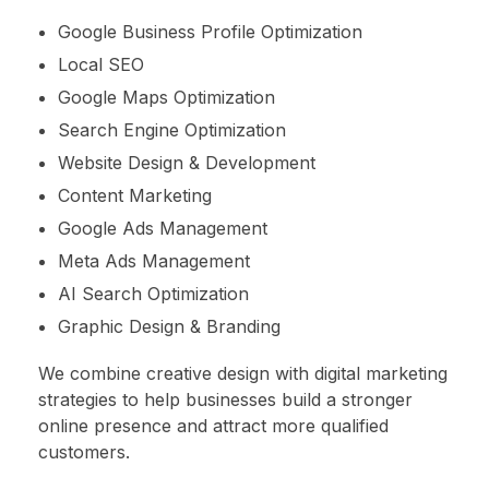
Google Business Profile Optimization
Local SEO
Google Maps Optimization
Search Engine Optimization
Website Design & Development
Content Marketing
Google Ads Management
Meta Ads Management
AI Search Optimization
Graphic Design & Branding
We combine creative design with digital marketing
strategies to help businesses build a stronger
online presence and attract more qualified
customers.