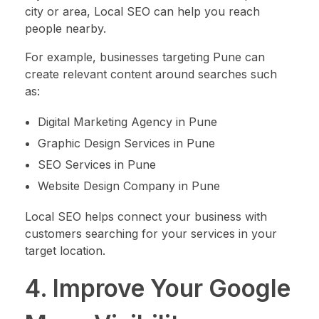
city or area, Local SEO can help you reach
people nearby.
For example, businesses targeting Pune can
create relevant content around searches such
as:
Digital Marketing Agency in Pune
Graphic Design Services in Pune
SEO Services in Pune
Website Design Company in Pune
Local SEO helps connect your business with
customers searching for your services in your
target location.
4. Improve Your Google