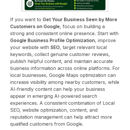
If you want to
Get Your Business Seen by More
Customers on Google
, focus on building a
strong and consistent online presence. Start with
Google Business Profile Optimization
, improve
your website with
SEO
, target relevant local
keywords, collect genuine customer reviews,
publish helpful content, and maintain accurate
business information across online platforms. For
local businesses, Google Maps optimization can
increase visibility among nearby customers, while
AI-friendly content can help your business
appear in emerging AI-powered search
experiences. A consistent combination of Local
SEO, website optimization, content, and
reputation management can help attract more
qualified customers from Google.