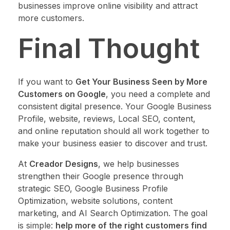
businesses improve online visibility and attract
more customers.
Final Thought
If you want to
Get Your Business Seen by More
Customers on Google
, you need a complete and
consistent digital presence. Your Google Business
Profile, website, reviews, Local SEO, content,
and online reputation should all work together to
make your business easier to discover and trust.
At
Creador Designs
, we help businesses
strengthen their Google presence through
strategic SEO, Google Business Profile
Optimization, website solutions, content
marketing, and AI Search Optimization. The goal
is simple:
help more of the right customers find