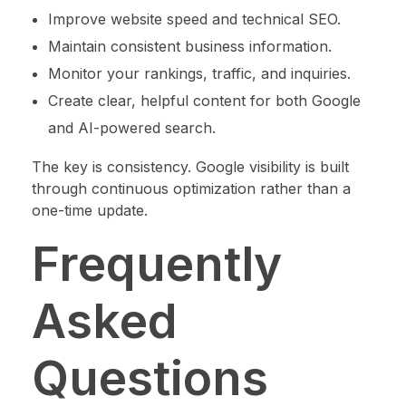
Improve website speed and technical SEO.
Maintain consistent business information.
Monitor your rankings, traffic, and inquiries.
Create clear, helpful content for both Google
and AI-powered search.
The key is consistency. Google visibility is built
through continuous optimization rather than a
one-time update.
Frequently
Asked
Questions