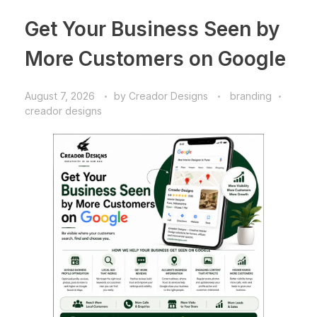
Get Your Business Seen by
More Customers on Google
August 7, 2026
by
Creador Designs
branding
creador designs