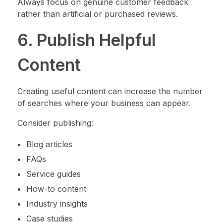
Always focus on genuine customer feedback
rather than artificial or purchased reviews.
6. Publish Helpful
Content
Creating useful content can increase the number
of searches where your business can appear.
Consider publishing:
Blog articles
FAQs
Service guides
How-to content
Industry insights
Case studies