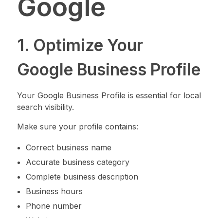
Google
1. Optimize Your
Google Business Profile
Your Google Business Profile is essential for local
search visibility.
Make sure your profile contains:
Correct business name
Accurate business category
Complete business description
Business hours
Phone number