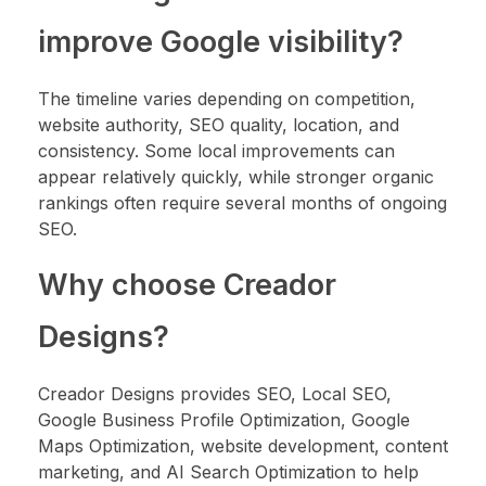
improve Google visibility?
The timeline varies depending on competition,
website authority, SEO quality, location, and
consistency. Some local improvements can
appear relatively quickly, while stronger organic
rankings often require several months of ongoing
SEO.
Why choose Creador
Designs?
Creador Designs provides SEO, Local SEO,
Google Business Profile Optimization, Google
Maps Optimization, website development, content
marketing, and AI Search Optimization to help