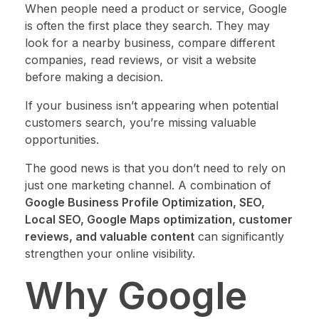
When people need a product or service, Google
is often the first place they search. They may
look for a nearby business, compare different
companies, read reviews, or visit a website
before making a decision.
If your business isn’t appearing when potential
customers search, you’re missing valuable
opportunities.
The good news is that you don’t need to rely on
just one marketing channel. A combination of
Google Business Profile Optimization, SEO,
Local SEO, Google Maps optimization, customer
reviews, and valuable content
can significantly
strengthen your online visibility.
Why Google