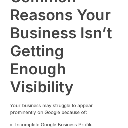
Reasons Your
Business Isn’t
Getting
Enough
Visibility
Your business may struggle to appear
prominently on Google because of:
Incomplete Google Business Profile