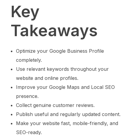
Key
Takeaways
Optimize your Google Business Profile
completely.
Use relevant keywords throughout your
website and online profiles.
Improve your Google Maps and Local SEO
presence.
Collect genuine customer reviews.
Publish useful and regularly updated content.
Make your website fast, mobile-friendly, and
SEO-ready.