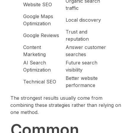
Organic search
Website SEO
traffic
Google Maps
Local discovery
Optimization
Trust and
Google Reviews
reputation
Content
Answer customer
Marketing
searches
AI Search
Future search
Optimization
visibility
Better website
Technical SEO
performance
The strongest results usually come from
combining these strategies rather than relying on
one method.
Common