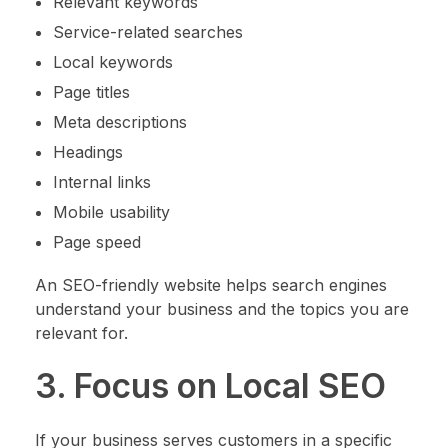
Relevant keywords
Service-related searches
Local keywords
Page titles
Meta descriptions
Headings
Internal links
Mobile usability
Page speed
An SEO-friendly website helps search engines
understand your business and the topics you are
relevant for.
3. Focus on Local SEO
If your business serves customers in a specific