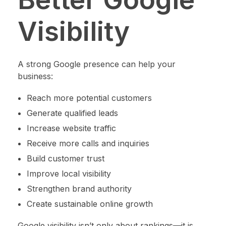
Visibility
A strong Google presence can help your
business:
Reach more potential customers
Generate qualified leads
Increase website traffic
Receive more calls and inquiries
Build customer trust
Improve local visibility
Strengthen brand authority
Create sustainable online growth
Google visibility isn’t only about rankings—it is