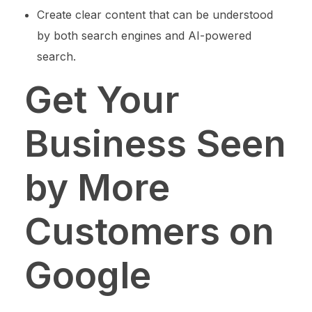
Create clear content that can be understood
by both search engines and AI-powered
search.
Get Your
Business Seen
by More
Customers on
Google