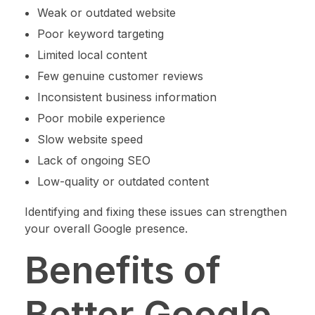
Weak or outdated website
Poor keyword targeting
Limited local content
Few genuine customer reviews
Inconsistent business information
Poor mobile experience
Slow website speed
Lack of ongoing SEO
Low-quality or outdated content
Identifying and fixing these issues can strengthen
your overall Google presence.
Benefits of
Better Google