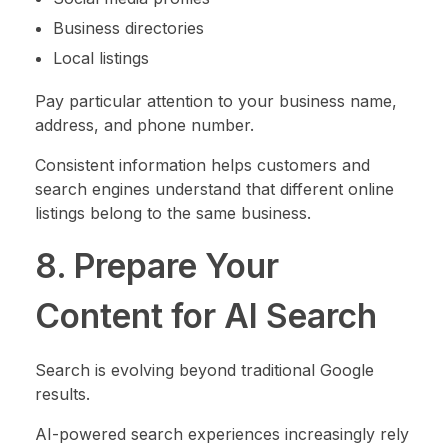
Business directories
Local listings
Pay particular attention to your business name,
address, and phone number.
Consistent information helps customers and
search engines understand that different online
listings belong to the same business.
8. Prepare Your
Content for AI Search
Search is evolving beyond traditional Google
results.
AI-powered search experiences increasingly rely