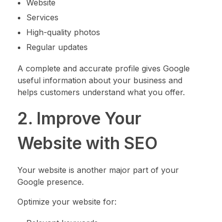
Website
Services
High-quality photos
Regular updates
A complete and accurate profile gives Google
useful information about your business and
helps customers understand what you offer.
2. Improve Your
Website with SEO
Your website is another major part of your
Google presence.
Optimize your website for: