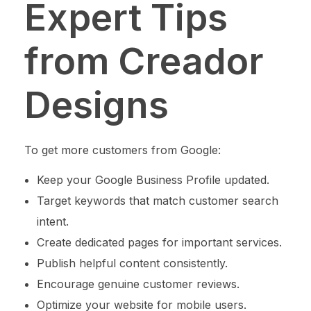
Expert Tips
from Creador
Designs
To get more customers from Google:
Keep your Google Business Profile updated.
Target keywords that match customer search
intent.
Create dedicated pages for important services.
Publish helpful content consistently.
Encourage genuine customer reviews.
Optimize your website for mobile users.