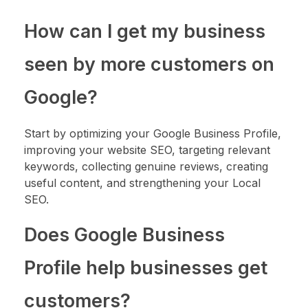
How can I get my business
seen by more customers on
Google?
Start by optimizing your Google Business Profile,
improving your website SEO, targeting relevant
keywords, collecting genuine reviews, creating
useful content, and strengthening your Local
SEO.
Does Google Business
Profile help businesses get
customers?