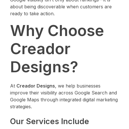
about being discoverable when customers are
ready to take action.
Why Choose
Creador
Designs?
At
Creador Designs
, we help businesses
improve their visibility across Google Search and
Google Maps through integrated digital marketing
strategies.
Our Services Include