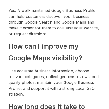
Yes. A well-maintained Google Business Profile
can help customers discover your business
through Google Search and Google Maps and
make it easier for them to call, visit your website,
or request directions.
How can I improve my
Google Maps visibility?
Use accurate business information, choose
relevant categories, collect genuine reviews, add
quality photos, maintain your Google Business
Profile, and support it with a strong Local SEO
strategy.
How long does it take to