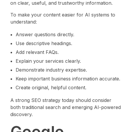
on clear, useful, and trustworthy information.
To make your content easier for AI systems to
understand:
Answer questions directly.
Use descriptive headings.
Add relevant FAQs.
Explain your services clearly.
Demonstrate industry expertise.
Keep important business information accurate.
Create original, helpful content.
A strong SEO strategy today should consider
both traditional search and emerging AI-powered
discovery.
Google