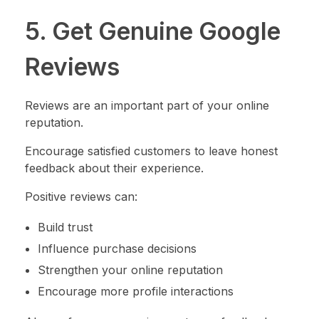
5. Get Genuine Google
Reviews
Reviews are an important part of your online
reputation.
Encourage satisfied customers to leave honest
feedback about their experience.
Positive reviews can:
Build trust
Influence purchase decisions
Strengthen your online reputation
Encourage more profile interactions