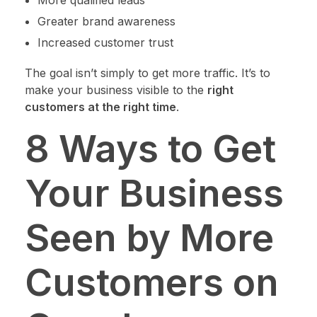
More qualified leads
Greater brand awareness
Increased customer trust
The goal isn’t simply to get more traffic. It’s to
make your business visible to the
right
customers at the right time
.
8 Ways to Get
Your Business
Seen by More
Customers on