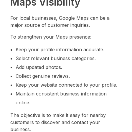
Maps Visibility
For local businesses, Google Maps can be a
major source of customer inquiries.
To strengthen your Maps presence:
Keep your profile information accurate.
Select relevant business categories.
Add updated photos.
Collect genuine reviews.
Keep your website connected to your profile.
Maintain consistent business information
online.
The objective is to make it easy for nearby
customers to discover and contact your
business.