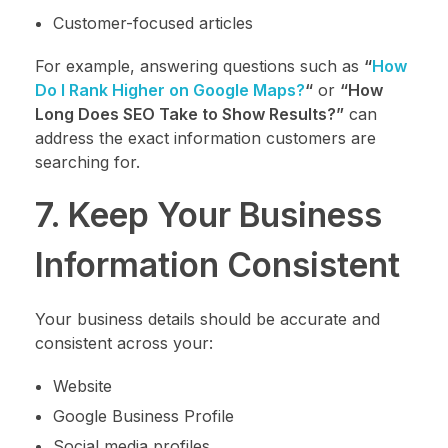
Customer-focused articles
For example, answering questions such as
“
How
Do I Rank Higher on Google Maps?
“
or
“How
Long Does SEO Take to Show Results?”
can
address the exact information customers are
searching for.
7. Keep Your Business
Information Consistent
Your business details should be accurate and
consistent across your:
Website
Google Business Profile
Social media profiles