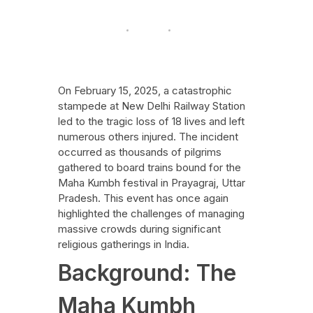
Festive Events
News
Uncategorized
February 17, 2025
On February 15, 2025, a catastrophic
stampede at New Delhi Railway Station
led to the tragic loss of 18 lives and left
numerous others injured. The incident
occurred as thousands of pilgrims
gathered to board trains bound for the
Maha Kumbh festival in Prayagraj, Uttar
Pradesh. This event has once again
highlighted the challenges of managing
massive crowds during significant
religious gatherings in India.
Background: The
Maha Kumbh