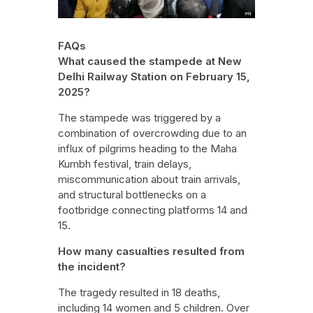
FAQs
What caused the stampede at New
Delhi Railway Station on February 15,
2025?
The stampede was triggered by a
combination of overcrowding due to an
influx of pilgrims heading to the Maha
Kumbh festival, train delays,
miscommunication about train arrivals,
and structural bottlenecks on a
footbridge connecting platforms 14 and
15.
How many casualties resulted from
the incident?
The tragedy resulted in 18 deaths,
including 14 women and 5 children. Over