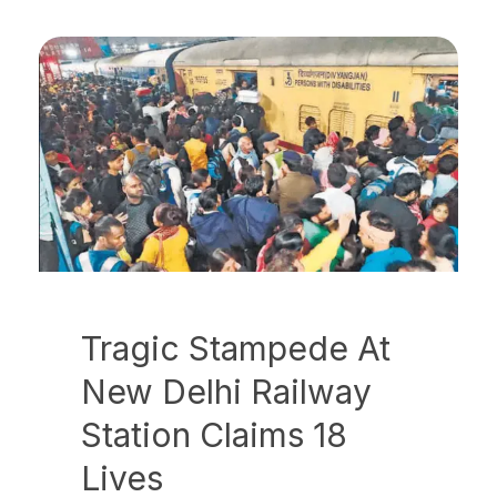
Tragic Stampede At
New Delhi Railway
Station Claims 18
Lives