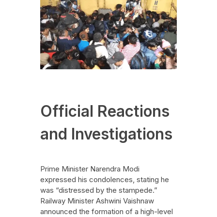
Official Reactions
and Investigations
Prime Minister Narendra Modi
expressed his condolences, stating he
was “distressed by the stampede.”
Railway Minister Ashwini Vaishnaw
announced the formation of a high-level