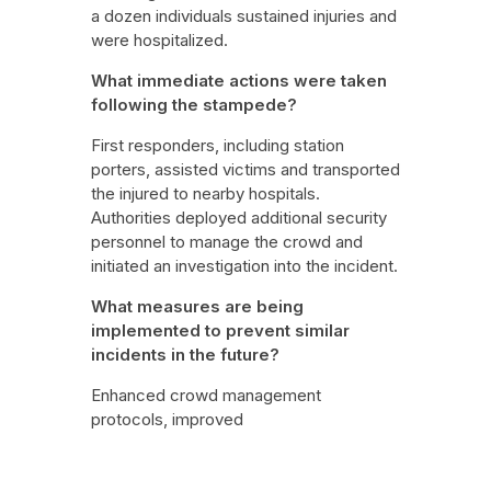
a dozen individuals sustained injuries and
were hospitalized.
What immediate actions were taken
following the stampede?
First responders, including station
porters, assisted victims and transported
the injured to nearby hospitals.
Authorities deployed additional security
personnel to manage the crowd and
initiated an investigation into the incident.
What measures are being
implemented to prevent similar
incidents in the future?
Enhanced crowd management
protocols, improved