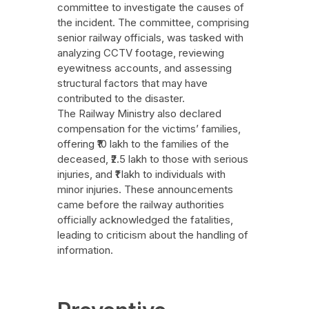
committee to investigate the causes of
the incident. The committee, comprising
senior railway officials, was tasked with
analyzing CCTV footage, reviewing
eyewitness accounts, and assessing
structural factors that may have
contributed to the disaster.
The Railway Ministry also declared
compensation for the victims’ families,
offering ₹10 lakh to the families of the
deceased, ₹2.5 lakh to those with serious
injuries, and ₹1 lakh to individuals with
minor injuries. These announcements
came before the railway authorities
officially acknowledged the fatalities,
leading to criticism about the handling of
information.