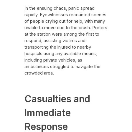
In the ensuing chaos, panic spread
rapidly. Eyewitnesses recounted scenes
of people crying out for help, with many
unable to move due to the crush. Porters
at the station were among the first to
respond, assisting victims and
transporting the injured to nearby
hospitals using any available means,
including private vehicles, as
ambulances struggled to navigate the
crowded area.
Casualties and
Immediate
Response