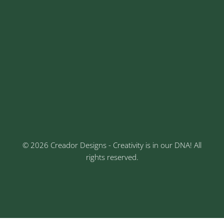
careers@creadordesigns.com
Address
Sr No: 289, Shree Radha, 1st Floor, Ganesh Colony,
Keshav Nagar, Chinchwad, Pune
3rd Floor, Rajtara Niwas, Kalewadi Rd, Keshav
Nagar, Chinchwad, Pune
© 2026 Creador Designs - Creativity is in our DNA! All
rights reserved.