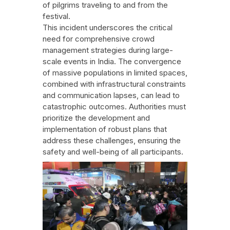
of pilgrims traveling to and from the
festival.
This incident underscores the critical
need for comprehensive crowd
management strategies during large-
scale events in India. The convergence
of massive populations in limited spaces,
combined with infrastructural constraints
and communication lapses, can lead to
catastrophic outcomes. Authorities must
prioritize the development and
implementation of robust plans that
address these challenges, ensuring the
safety and well-being of all participants.