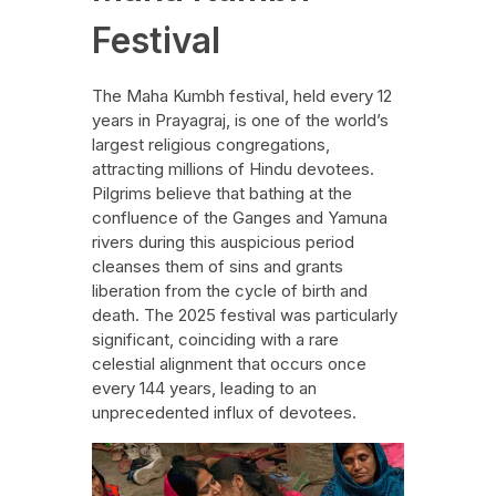
Festival
The Maha Kumbh festival, held every 12
years in Prayagraj, is one of the world’s
largest religious congregations,
attracting millions of Hindu devotees.
Pilgrims believe that bathing at the
confluence of the Ganges and Yamuna
rivers during this auspicious period
cleanses them of sins and grants
liberation from the cycle of birth and
death. The 2025 festival was particularly
significant, coinciding with a rare
celestial alignment that occurs once
every 144 years, leading to an
unprecedented influx of devotees.