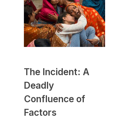
The Incident: A
Deadly
Confluence of
Factors