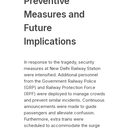
Preventive
Measures and
Future
Implications
In response to the tragedy, security
measures at New Delhi Railway Station
were intensified. Additional personnel
from the Government Railway Police
(GRP) and Railway Protection Force
(RPF) were deployed to manage crowds
and prevent similar incidents. Continuous
announcements were made to guide
passengers and alleviate confusion.
Furthermore, extra trains were
scheduled to accommodate the surge