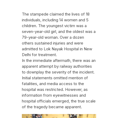
The stampede claimed the lives of 18
individuals, including 14 women and 5
children. The youngest victim was a
seven-year-old girl, and the oldest was a
79-year-old woman. Over a dozen
others sustained injuries and were
admitted to Lok Nayak Hospital in New
Delhi for treatment.
In the immediate aftermath, there was an
apparent attempt by railway authorities
to downplay the severity of the incident.
Initial statements omitted mention of
fatalities, and media access to the
hospital was restricted. However, as
information from eyewitnesses and
hospital officials emerged, the true scale
of the tragedy became apparent.