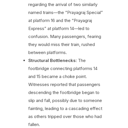
regarding the arrival of two similarly
named trains—the “Prayagraj Special”
at platform 16 and the “Prayagraj
Express” at platform 14—led to
confusion. Many passengers, fearing
they would miss their train, rushed
between platforms.
Structural Bottlenecks:
The
footbridge connecting platforms 14
and 15 became a choke point.
Witnesses reported that passengers
descending the footbridge began to
slip and fall, possibly due to someone
fainting, leading to a cascading effect
as others tripped over those who had
fallen.