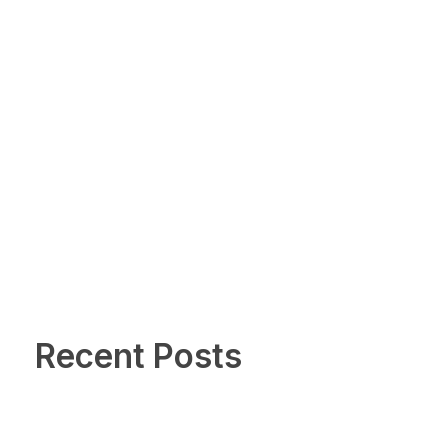
Recent Posts