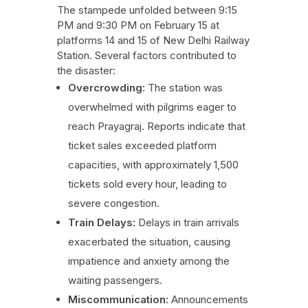
The stampede unfolded between 9:15
PM and 9:30 PM on February 15 at
platforms 14 and 15 of New Delhi Railway
Station. Several factors contributed to
the disaster:
Overcrowding:
The station was
overwhelmed with pilgrims eager to
reach Prayagraj. Reports indicate that
ticket sales exceeded platform
capacities, with approximately 1,500
tickets sold every hour, leading to
severe congestion.
Train Delays:
Delays in train arrivals
exacerbated the situation, causing
impatience and anxiety among the
waiting passengers.
Miscommunication:
Announcements