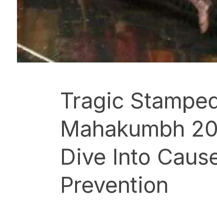
Tragic Stamped
Mahakumbh 20
Dive Into Caus
Prevention