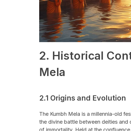
2. Historical Co
Mela
2.1 Origins and Evolution
The Kumbh Mela is a millennia-old fes
the divine battle between deities and
of immortality. Held at the confluenc