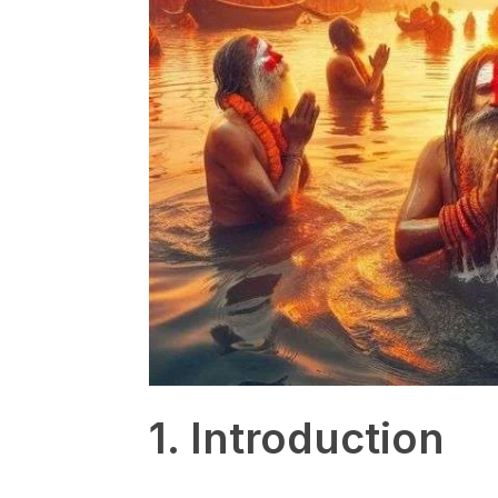
1. Introduction