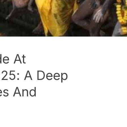
e At
25: A Deep
es And