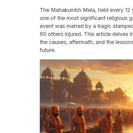
The Mahakumbh Mela, held every 12 ye
one of the most significant religious 
event was marred by a tragic stampede 
60 others injured. This article delves 
the causes, aftermath, and the lessons
future.