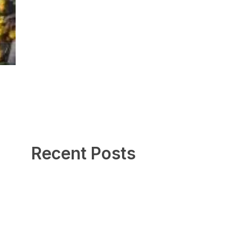
Recent Posts