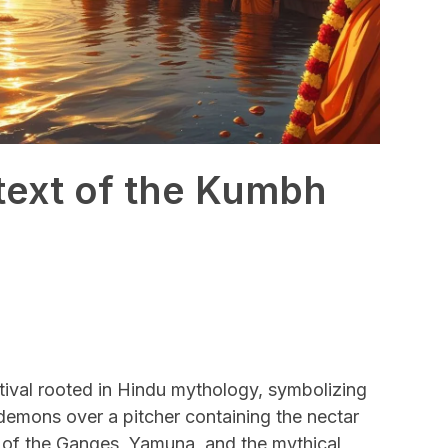
ntext of the Kumbh
tival rooted in Hindu mythology, symbolizing
 demons over a pitcher containing the nectar
e of the Ganges, Yamuna, and the mythical