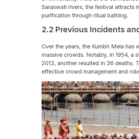
Saraswati rivers, the festival attracts 
purification through ritual bathing.
2.2 Previous Incidents a
Over the years, the Kumbh Mela has wi
massive crowds. Notably, in 1954, a st
2013, another resulted in 36 deaths. 
effective crowd management and robu