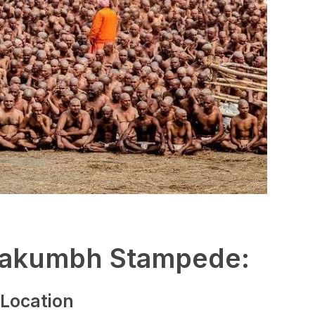
hakumbh Stampede:
 Location