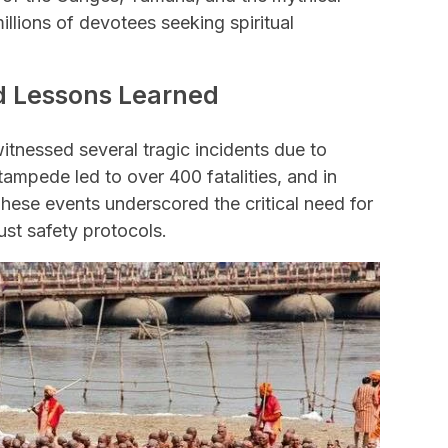
millions of devotees seeking spiritual
nd Lessons Learned
tnessed several tragic incidents due to
ampede led to over 400 fatalities, and in
These events underscored the critical need for
st safety protocols.