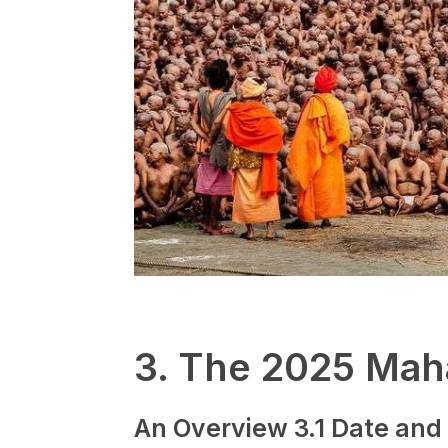
3. The 2025 Ma
An Overview
3.1 Date and