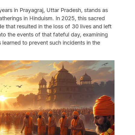
ars in Prayagraj, Uttar Pradesh, stands as
gatherings in Hinduism. In 2025, this sacred
that resulted in the loss of 30 lives and left
into the events of that fateful day, examining
 learned to prevent such incidents in the