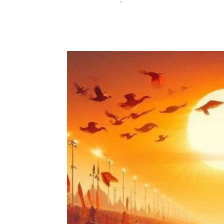
Festive Events
News
January 30, 2025