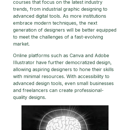
courses that focus on the latest industry
trends, from industrial graphic designing to
advanced digital tools. As more institutions
embrace modern techniques, the next
generation of designers will be better equipped
to meet the challenges of a fast-evolving
market.
Online platforms such as Canva and Adobe
Illustrator have further democratized design,
allowing aspiring designers to hone their skills
with minimal resources. With accessibility to
advanced design tools, even small businesses
and freelancers can create professional-
quality designs.