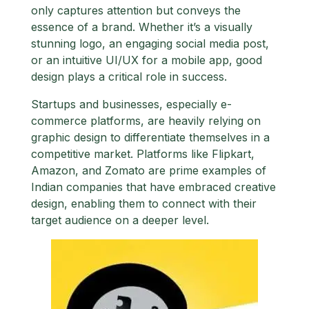
only captures attention but conveys the
essence of a brand. Whether it’s a visually
stunning logo, an engaging social media post,
or an intuitive UI/UX for a mobile app, good
design plays a critical role in success.
Startups and businesses, especially e-
commerce platforms, are heavily relying on
graphic design to differentiate themselves in a
competitive market. Platforms like Flipkart,
Amazon, and Zomato are prime examples of
Indian companies that have embraced creative
design, enabling them to connect with their
target audience on a deeper level.