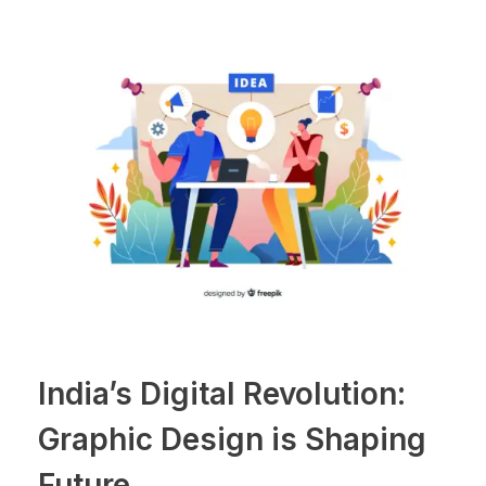
India’s Digital Revolution:
Graphic Design is Shaping
Future