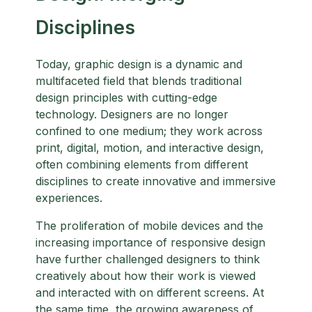
Disciplines
Today, graphic design is a dynamic and
multifaceted field that blends traditional
design principles with cutting-edge
technology. Designers are no longer
confined to one medium; they work across
print, digital, motion, and interactive design,
often combining elements from different
disciplines to create innovative and immersive
experiences.
The proliferation of mobile devices and the
increasing importance of responsive design
have further challenged designers to think
creatively about how their work is viewed
and interacted with on different screens. At
the same time, the growing awareness of