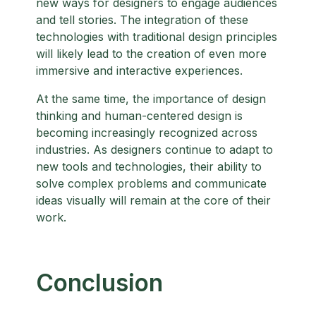
new ways for designers to engage audiences
and tell stories. The integration of these
technologies with traditional design principles
will likely lead to the creation of even more
immersive and interactive experiences.
At the same time, the importance of design
thinking and human-centered design is
becoming increasingly recognized across
industries. As designers continue to adapt to
new tools and technologies, their ability to
solve complex problems and communicate
ideas visually will remain at the core of their
work.
Conclusion