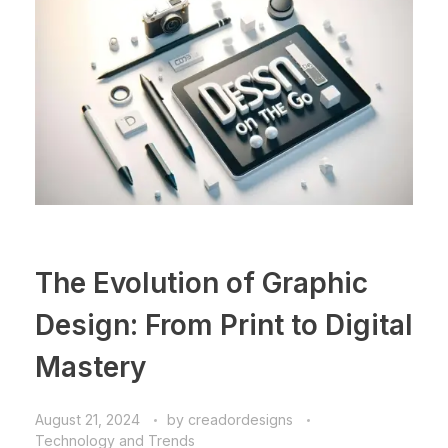
The Evolution of Graphic
Design: From Print to Digital
Mastery
August 21, 2024
by
creadordesigns
Technology and Trends