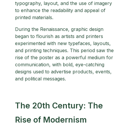
typography, layout, and the use of imagery
to enhance the readability and appeal of
printed materials.
During the Renaissance, graphic design
began to flourish as artists and printers
experimented with new typefaces, layouts,
and printing techniques. This period saw the
rise of the poster as a powerful medium for
communication, with bold, eye-catching
designs used to advertise products, events,
and political messages.
The 20th Century: The
Rise of Modernism