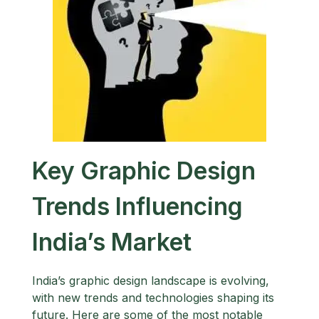
Key Graphic Design
Trends Influencing
India’s Market
India’s graphic design landscape is evolving,
with new trends and technologies shaping its
future. Here are some of the most notable