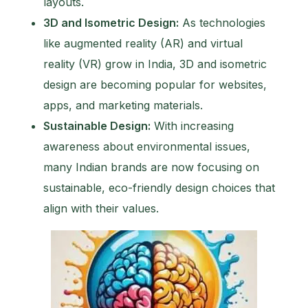
layouts.
3D and Isometric Design:
As technologies
like augmented reality (AR) and virtual
reality (VR) grow in India, 3D and isometric
design are becoming popular for websites,
apps, and marketing materials.
Sustainable Design:
With increasing
awareness about environmental issues,
many Indian brands are now focusing on
sustainable, eco-friendly design choices that
align with their values.