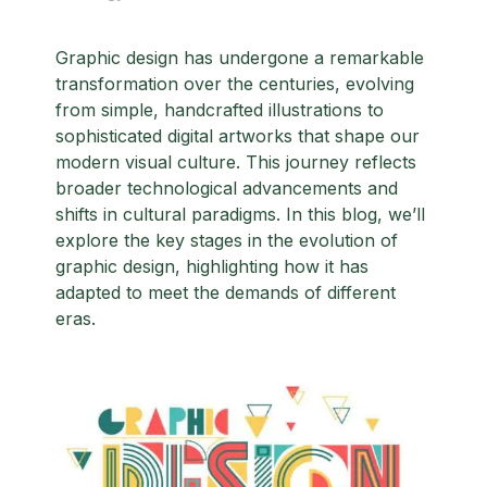
Graphic design has undergone a remarkable
transformation over the centuries, evolving
from simple, handcrafted illustrations to
sophisticated digital artworks that shape our
modern visual culture. This journey reflects
broader technological advancements and
shifts in cultural paradigms. In this blog, we’ll
explore the key stages in the evolution of
graphic design, highlighting how it has
adapted to meet the demands of different
eras.