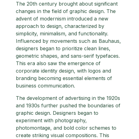
The 20th century brought about significant
changes in the field of graphic design. The
advent of modernism introduced a new
approach to design, characterized by
simplicity, minimalism, and functionality.
Influenced by movements such as Bauhaus,
designers began to prioritize clean lines,
geometric shapes, and sans-serif typefaces.
This era also saw the emergence of
corporate identity design, with logos and
branding becoming essential elements of
business communication.
The development of advertising in the 1920s
and 1930s further pushed the boundaries of
graphic design. Designers began to
experiment with photography,
photomontage, and bold color schemes to
create striking visual compositions. This