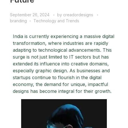
September 26, 2024
by
creadordesigns
branding
Technology and Trends
India is currently experiencing a massive digital
transformation, where industries are rapidly
adapting to technological advancements. This
surge is not just limited to IT sectors but has
extended its influence into creative domains,
especially graphic design. As businesses and
startups continue to flourish in the digital
economy, the demand for unique, impactful
designs has become integral for their growth.