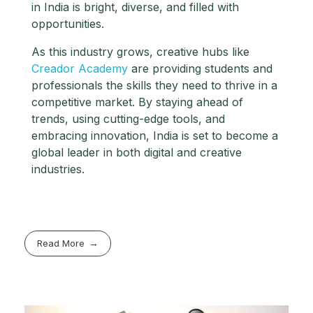
in India is bright, diverse, and filled with
opportunities.
As this industry grows, creative hubs like
Creador Academy
are providing students and
professionals the skills they need to thrive in a
competitive market. By staying ahead of
trends, using cutting-edge tools, and
embracing innovation, India is set to become a
global leader in both digital and creative
industries.
Read More