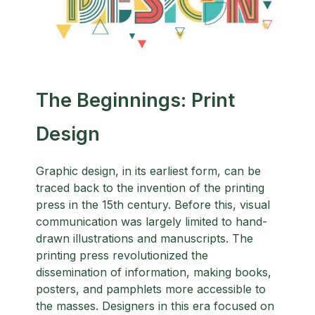
The Beginnings: Print
Design
Graphic design, in its earliest form, can be
traced back to the invention of the printing
press in the 15th century. Before this, visual
communication was largely limited to hand-
drawn illustrations and manuscripts. The
printing press revolutionized the
dissemination of information, making books,
posters, and pamphlets more accessible to
the masses. Designers in this era focused on