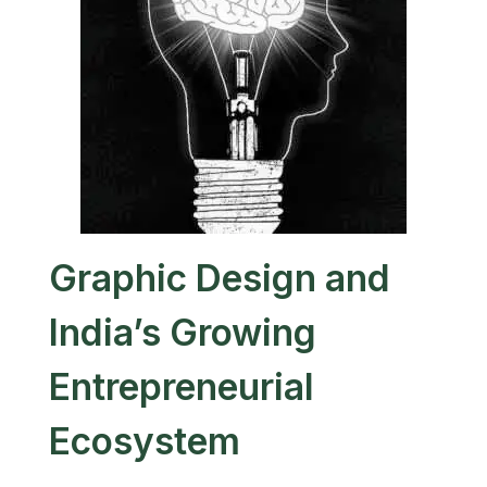
Graphic Design and
India’s Growing
Entrepreneurial
Ecosystem