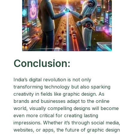
Conclusion:
India’s digital revolution is not only
transforming technology but also sparking
creativity in fields like graphic design. As
brands and businesses adapt to the online
world, visually compelling designs will become
even more critical for creating lasting
impressions. Whether it’s through social media,
websites, or apps, the future of graphic design