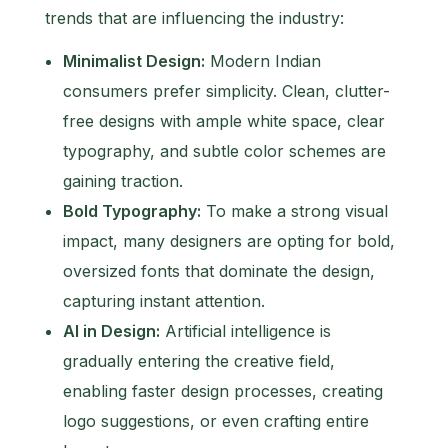
trends that are influencing the industry:
Minimalist Design:
Modern Indian
consumers prefer simplicity. Clean, clutter-
free designs with ample white space, clear
typography, and subtle color schemes are
gaining traction.
Bold Typography:
To make a strong visual
impact, many designers are opting for bold,
oversized fonts that dominate the design,
capturing instant attention.
AI in Design:
Artificial intelligence is
gradually entering the creative field,
enabling faster design processes, creating
logo suggestions, or even crafting entire