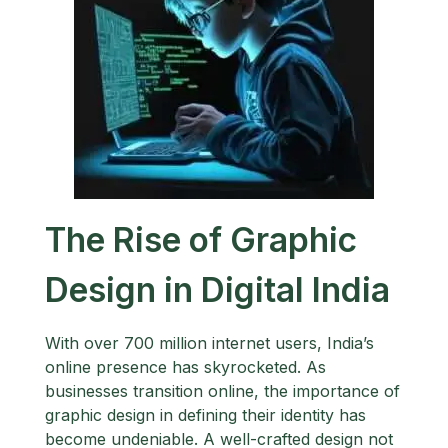
The Rise of Graphic
Design in Digital India
With over 700 million internet users, India’s
online presence has skyrocketed. As
businesses transition online, the importance of
graphic design in defining their identity has
become undeniable. A well-crafted design not