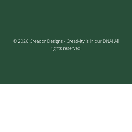
3rd Floor, Rajtara Niwas, Kalewadi Rd, Keshav
Nagar, Chinchwad, Pune
© 2026 Creador Designs - Creativity is in our DNA! All
rights reserved.