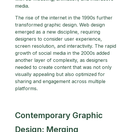
media.
The rise of the internet in the 1990s further
transformed graphic design. Web design
emerged as a new discipline, requiring
designers to consider user experience,
screen resolution, and interactivity. The rapid
growth of social media in the 2000s added
another layer of complexity, as designers
needed to create content that was not only
visually appealing but also optimized for
sharing and engagement across multiple
platforms.
Contemporary Graphic
Design: Merging