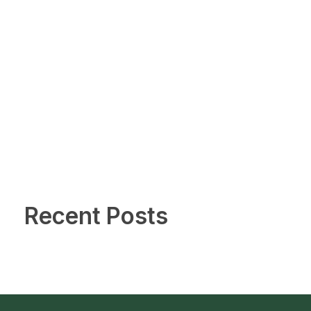
Recent Posts