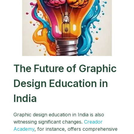
The Future of Graphic
Design Education in
India
Graphic design education in India is also
witnessing significant changes.
Creador
Academy
, for instance, offers comprehensive