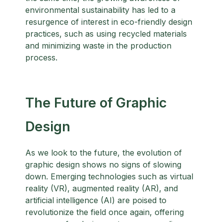
environmental sustainability has led to a
resurgence of interest in eco-friendly design
practices, such as using recycled materials
and minimizing waste in the production
process.
The Future of Graphic
Design
As we look to the future, the evolution of
graphic design shows no signs of slowing
down. Emerging technologies such as virtual
reality (VR), augmented reality (AR), and
artificial intelligence (AI) are poised to
revolutionize the field once again, offering