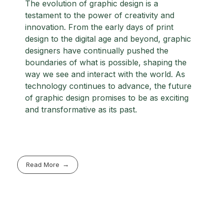
The evolution of graphic design is a
testament to the power of creativity and
innovation. From the early days of print
design to the digital age and beyond, graphic
designers have continually pushed the
boundaries of what is possible, shaping the
way we see and interact with the world. As
technology continues to advance, the future
of graphic design promises to be as exciting
and transformative as its past.
Read More