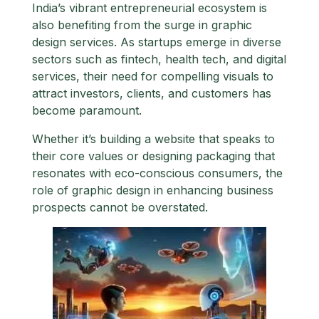
India’s vibrant entrepreneurial ecosystem is
also benefiting from the surge in graphic
design services. As startups emerge in diverse
sectors such as fintech, health tech, and digital
services, their need for compelling visuals to
attract investors, clients, and customers has
become paramount.
Whether it’s building a website that speaks to
their core values or designing packaging that
resonates with eco-conscious consumers, the
role of graphic design in enhancing business
prospects cannot be overstated.