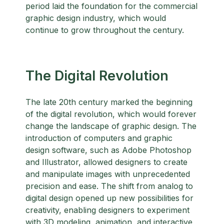
period laid the foundation for the commercial
graphic design industry, which would
continue to grow throughout the century.
The Digital Revolution
The late 20th century marked the beginning
of the digital revolution, which would forever
change the landscape of graphic design. The
introduction of computers and graphic
design software, such as Adobe Photoshop
and Illustrator, allowed designers to create
and manipulate images with unprecedented
precision and ease. The shift from analog to
digital design opened up new possibilities for
creativity, enabling designers to experiment
with 3D modeling, animation, and interactive