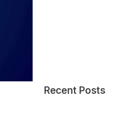
Recent Posts