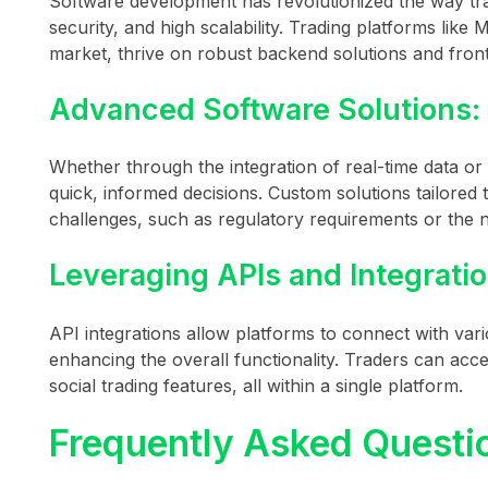
Software development has revolutionized the way tr
security, and high scalability. Trading platforms like
market, thrive on robust backend solutions and front-
Advanced Software Solutions:
Whether through the integration of real-time data o
quick, informed decisions. Custom solutions tailored 
challenges, such as regulatory requirements or the n
Leveraging APIs and Integratio
API integrations allow platforms to connect with vari
enhancing the overall functionality. Traders can acce
social trading features, all within a single platform.
Frequently Asked Questi