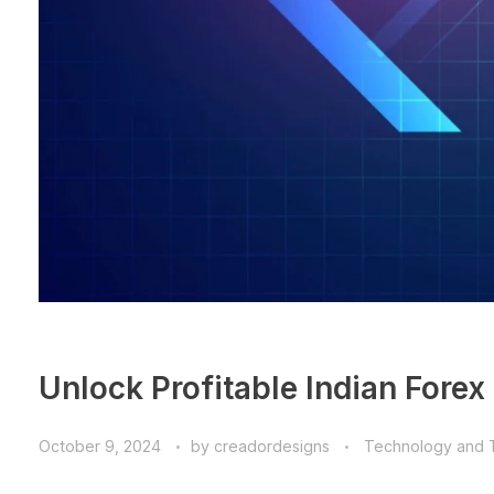
Unlock Profitable Indian Forex
October 9, 2024
by
creadordesigns
Technology and 