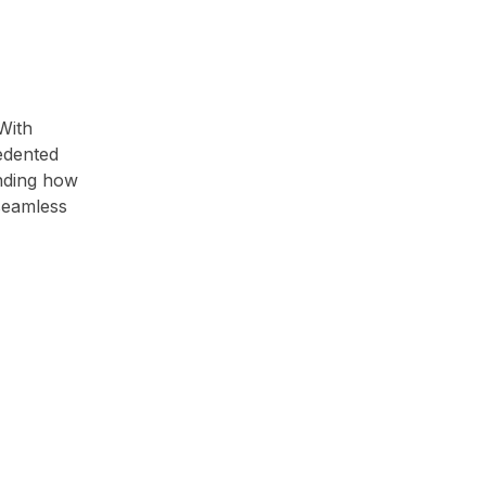
 With
cedented
anding how
seamless