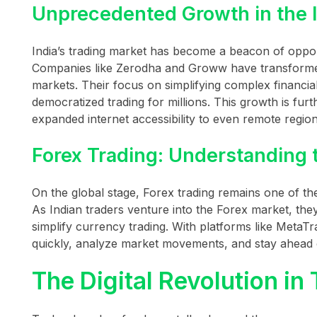
Unprecedented Growth in the 
India’s trading market has become a beacon of oppor
Companies like Zerodha and Groww have transformed 
markets. Their focus on simplifying complex financi
democratized trading for millions. This growth is furt
expanded internet accessibility to even remote region
Forex Trading: Understanding 
On the global stage, Forex trading remains one of the m
As Indian traders venture into the Forex market, they
simplify currency trading. With platforms like MetaT
quickly, analyze market movements, and stay ahead 
The Digital Revolution in