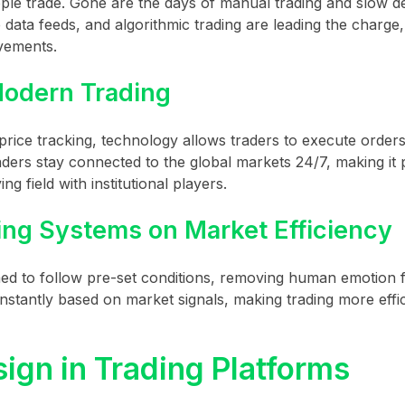
e trade. Gone are the days of manual trading and slow de
data feeds, and algorithmic trading are leading the charge,
ovements.
odern Trading
price tracking, technology allows traders to execute orders
aders stay connected to the global markets 24/7, making it 
ng field with institutional players.
ing Systems on Market Efficiency
ed to follow pre-set conditions, removing human emotion 
nstantly based on market signals, making trading more effi
ign in Trading Platforms