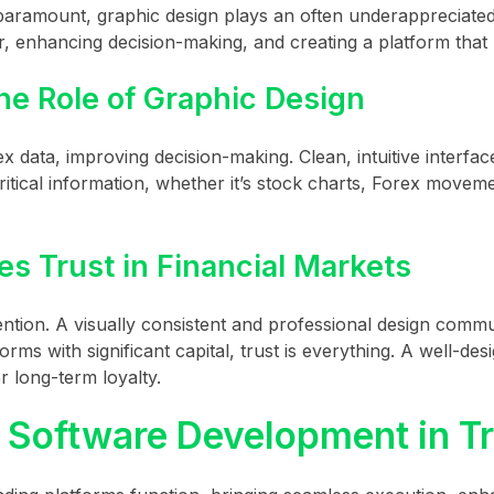
paramount, graphic design plays an often underappreciated r
r, enhancing decision-making, and creating a platform that 
he Role of Graphic Design
x data, improving decision-making. Clean, intuitive interfac
itical information, whether it’s stock charts, Forex moveme
s Trust in Financial Markets
etention. A visually consistent and professional design comm
rms with significant capital, trust is everything. A well-des
r long-term loyalty.
e Software Development in T