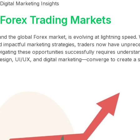
igital Marketing Insights
 Forex Trading Markets
 and the global Forex market, is evolving at lightning speed.
and impactful marketing strategies, traders now have unpre
vigating these opportunities successfully requires underst
esign, UI/UX, and digital marketing—converge to create a 