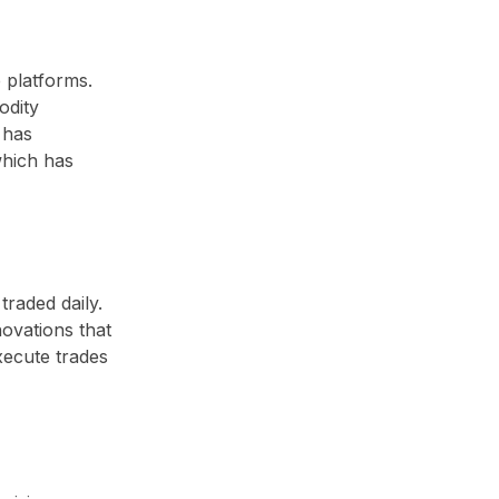
 platforms.
odity
 has
which has
traded daily.
novations that
xecute trades