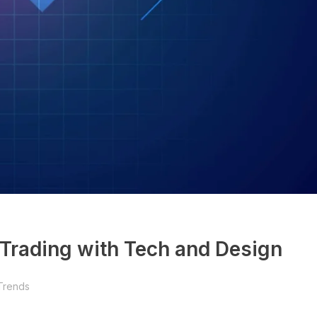
 Trading with Tech and Design
Trends