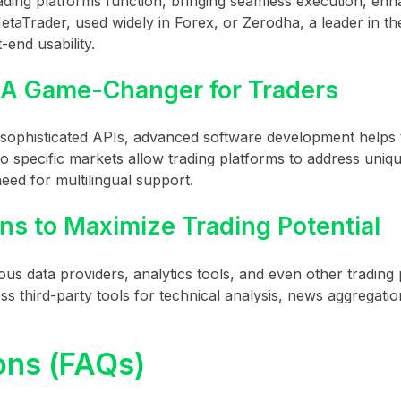
ading platforms function, bringing seamless execution, en
 MetaTrader, used widely in Forex, or Zerodha, a leader in th
end usability.
 A Game-Changer for Traders
r sophisticated APIs, advanced software development helps
to specific markets allow trading platforms to address uniq
eed for multilingual support.
ns to Maximize Trading Potential
ous data providers, analytics tools, and even other trading 
ss third-party tools for technical analysis, news aggregati
ons (FAQs)