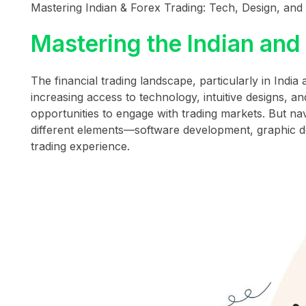
Mastering Indian & Forex Trading: Tech, Design, and D
Mastering the Indian and
The financial trading landscape, particularly in India
increasing access to technology, intuitive designs, 
opportunities to engage with trading markets. But na
different elements—software development, graphic d
trading experience.