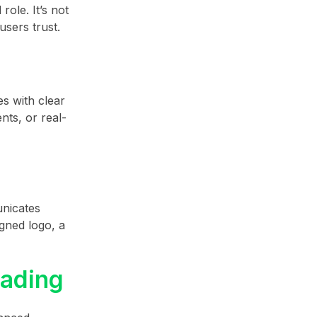
ole. It’s not
users trust.
es with clear
nts, or real-
unicates
igned logo, a
rading