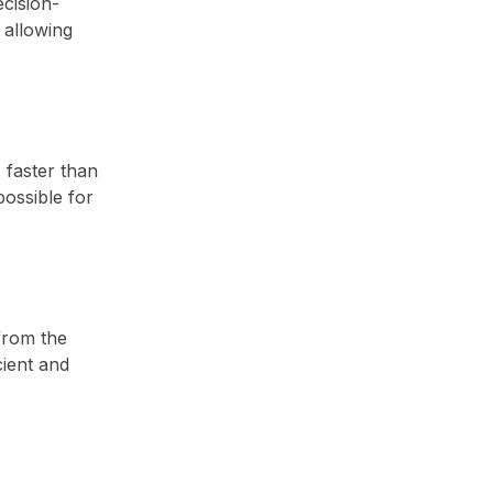
cision-
 allowing
 faster than
possible for
from the
cient and