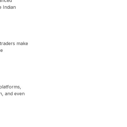
hanced
e Indian
 traders make
ue
platforms,
on, and even