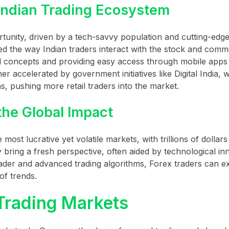
Indian Trading Ecosystem
tunity, driven by a tech-savvy population and cutting-edge
the way Indian traders interact with the stock and comm
al concepts and providing easy access through mobile apps
her accelerated by government initiatives like Digital India, 
s, pushing more retail traders into the market.
the Global Impact
ost lucrative yet volatile markets, with trillions of dollars 
 bring a fresh perspective, often aided by technological in
rader and advanced trading algorithms, Forex traders can e
of trends.
 Trading Markets