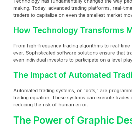
Technology has fundamentally changed the way peopl
making. Today, advanced trading platforms, real-time 
traders to capitalize on even the smallest market m
How Technology Transforms M
From high-frequency trading algorithms to real-time 
ever. Sophisticated software solutions ensure that tr
even individual investors to participate on a level playi
The Impact of Automated Trad
Automated trading systems, or “bots,” are programm
trading equation. These systems can execute trades i
reducing the risk of human error.
The Power of Graphic Des