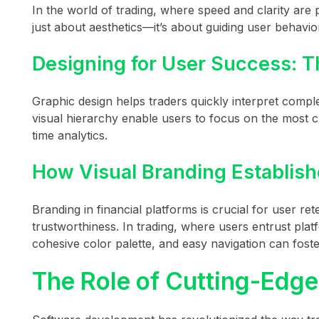
In the world of trading, where speed and clarity are 
just about aesthetics—it’s about guiding user behavio
Designing for User Success: T
Graphic design helps traders quickly interpret comple
visual hierarchy enable users to focus on the most cr
time analytics.
How Visual Branding Establishe
Branding in financial platforms is crucial for user r
trustworthiness. In trading, where users entrust platfo
cohesive color palette, and easy navigation can foste
The Role of Cutting-Edg