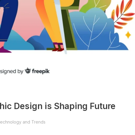
phic Design is Shaping Future
echnology and Trends