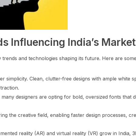
s Influencing India’s Market
ew trends and technologies shaping its future. Here are som
simplicity. Clean, clutter-free designs with ample white s
traction.
 many designers are opting for bold, oversized fonts that 
ering the creative field, enabling faster design processes, cr
ented reality (AR) and virtual reality (VR) grow in India, 