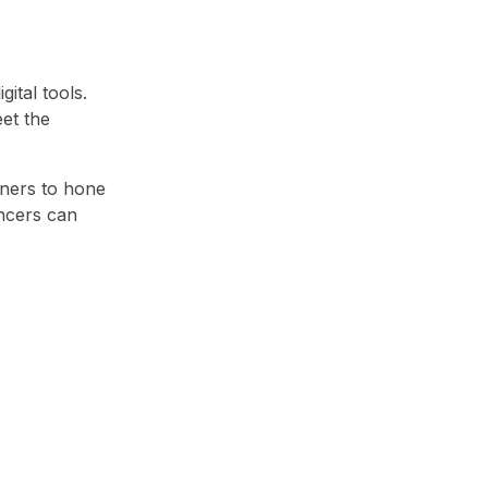
ital tools.
et the
gners to hone
ancers can