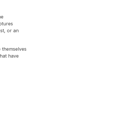
he
ptures
st, or an
e themselves
that have