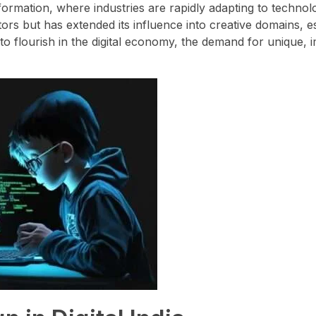
sformation, where industries are rapidly adapting to technol
tors but has extended its influence into creative domains, e
to flourish in the digital economy, the demand for unique, 