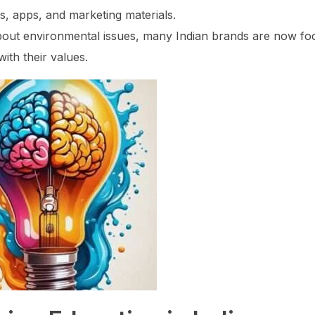
s, apps, and marketing materials.
out environmental issues, many Indian brands are now fo
with their values.