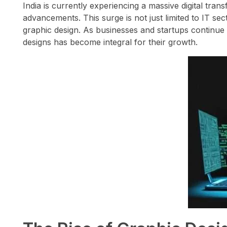
India is currently experiencing a massive digital tran
advancements. This surge is not just limited to IT sec
graphic design. As businesses and startups continue 
designs has become integral for their growth.