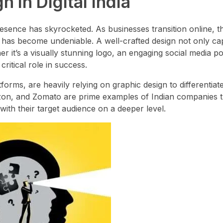
 in Digital India
presence has skyrocketed. As businesses transition online, t
ty has become undeniable. A well-crafted design not only ca
 it’s a visually stunning logo, an engaging social media po
ritical role in success.
orms, are heavily relying on graphic design to differentiat
mazon, and Zomato are prime examples of Indian companies 
ith their target audience on a deeper level.