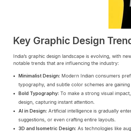
Key Graphic Design Trend
India’s graphic design landscape is evolving, with n
notable trends that are influencing the industry:
Minimalist Design:
Modern Indian consumers prefer 
typography, and subtle color schemes are gaining 
Bold Typography:
To make a strong visual impact,
design, capturing instant attention.
AI in Design:
Artificial intelligence is gradually ent
suggestions, or even crafting entire layouts.
3D and Isometric Design:
As technologies like augm