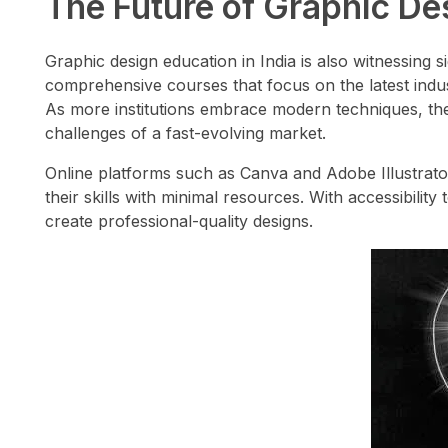
The Future of Graphic Des
Graphic design education in India is also witnessing s
comprehensive courses that focus on the latest indust
As more institutions embrace modern techniques, the 
challenges of a fast-evolving market.
Online platforms such as Canva and Adobe Illustrato
their skills with minimal resources. With accessibili
create professional-quality designs.