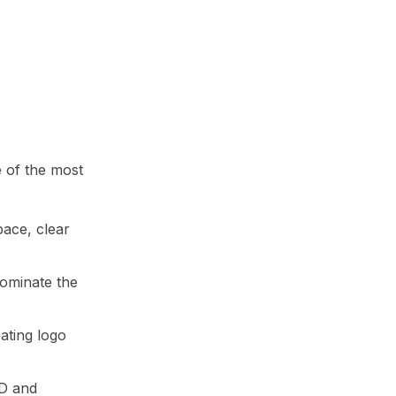
e of the most
pace, clear
dominate the
eating logo
3D and