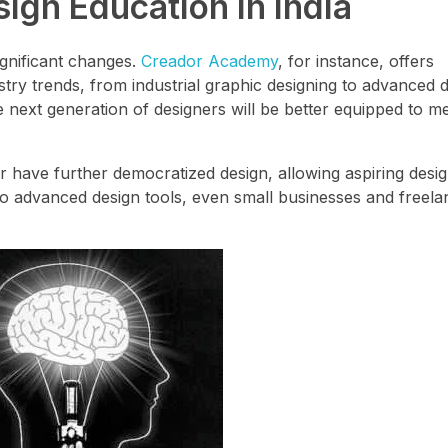
ign Education in India
ignificant changes.
Creador Academy
, for instance, offers
ry trends, from industrial graphic designing to advanced dig
next generation of designers will be better equipped to me
r have further democratized design, allowing aspiring desi
ty to advanced design tools, even small businesses and freel