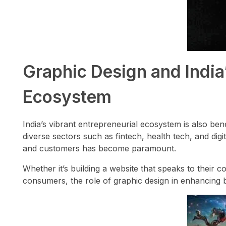
Graphic Design and India
Ecosystem
India’s vibrant entrepreneurial ecosystem is also ben
diverse sectors such as fintech, health tech, and digit
and customers has become paramount.
Whether it’s building a website that speaks to their 
consumers, the role of graphic design in enhancing 