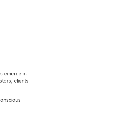
ps emerge in
tors, clients,
-conscious