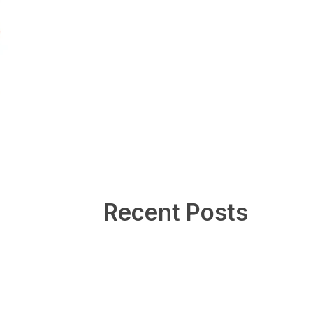
Recent Posts