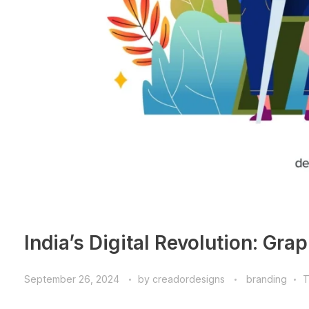
India’s Digital Revolution: Gra
September 26, 2024
by
creadordesigns
branding
T