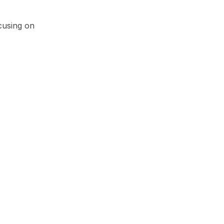
cusing on