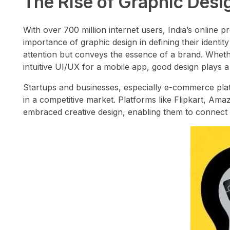
The Rise of Graphic Design
With over 700 million internet users, India’s online 
importance of graphic design in defining their identi
attention but conveys the essence of a brand. Whether
intuitive UI/UX for a mobile app, good design plays a c
Startups and businesses, especially e-commerce platf
in a competitive market. Platforms like Flipkart, A
embraced creative design, enabling them to connect w