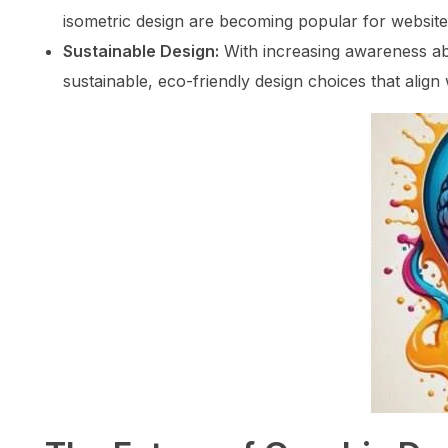
isometric design are becoming popular for website
Sustainable Design:
With increasing awareness ab
sustainable, eco-friendly design choices that align 