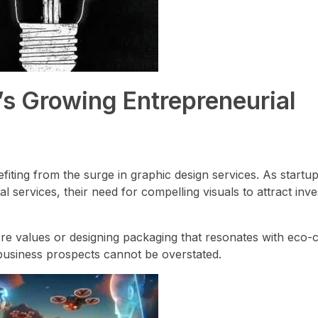
’s Growing Entrepreneurial
efiting from the surge in graphic design services. As startu
al services, their need for compelling visuals to attract inves
core values or designing packaging that resonates with eco
business prospects cannot be overstated.