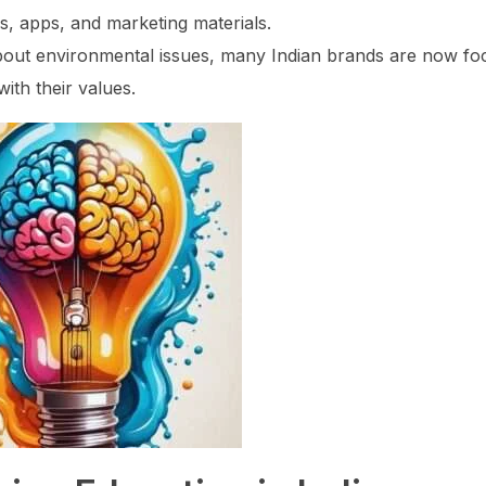
s, apps, and marketing materials.
out environmental issues, many Indian brands are now fo
with their values.