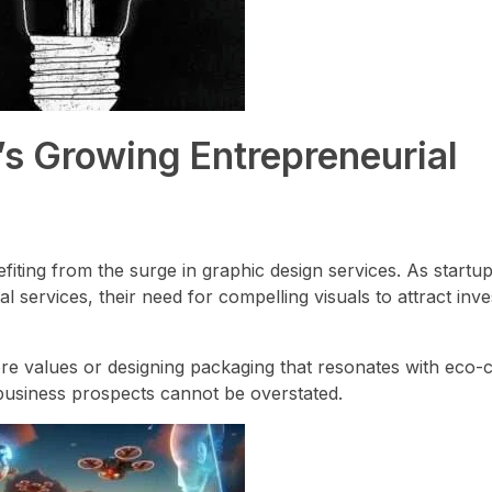
’s Growing Entrepreneurial
efiting from the surge in graphic design services. As startu
al services, their need for compelling visuals to attract inves
core values or designing packaging that resonates with eco
business prospects cannot be overstated.