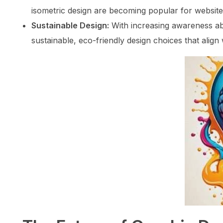
isometric design are becoming popular for website
Sustainable Design:
With increasing awareness ab
sustainable, eco-friendly design choices that align 