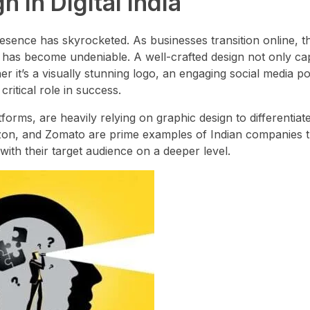
 in Digital India
presence has skyrocketed. As businesses transition online, t
ty has become undeniable. A well-crafted design not only ca
 it’s a visually stunning logo, an engaging social media po
ritical role in success.
orms, are heavily relying on graphic design to differentiat
mazon, and Zomato are prime examples of Indian companies 
ith their target audience on a deeper level.