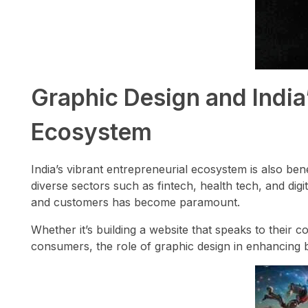
Graphic Design and India
Ecosystem
India’s vibrant entrepreneurial ecosystem is also ben
diverse sectors such as fintech, health tech, and digit
and customers has become paramount.
Whether it’s building a website that speaks to their 
consumers, the role of graphic design in enhancing 