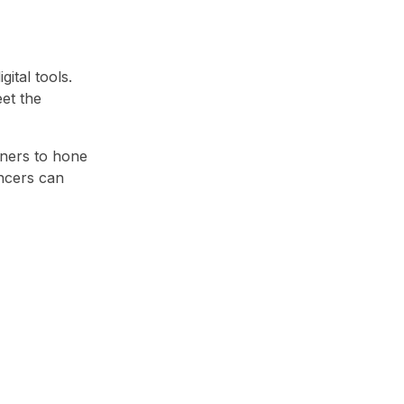
ital tools.
et the
gners to hone
ancers can