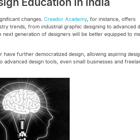
ign Education in India
ignificant changes.
Creador Academy
, for instance, offers
ry trends, from industrial graphic designing to advanced dig
next generation of designers will be better equipped to me
r have further democratized design, allowing aspiring desi
ty to advanced design tools, even small businesses and freel