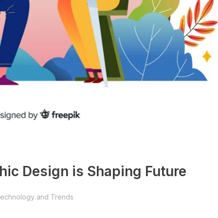
phic Design is Shaping Future
echnology and Trends