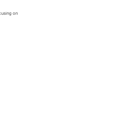
cusing on