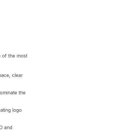
e of the most
pace, clear
dominate the
eating logo
3D and