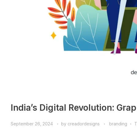
India’s Digital Revolution: Gra
September 26, 2024
by
creadordesigns
branding
T