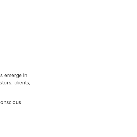
ps emerge in
tors, clients,
-conscious