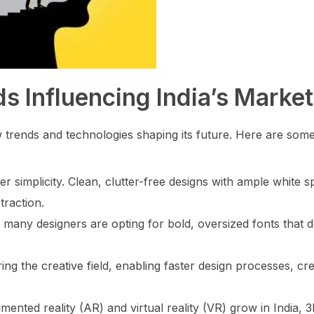
s Influencing India’s Market
ew trends and technologies shaping its future. Here are som
simplicity. Clean, clutter-free designs with ample white s
traction.
 many designers are opting for bold, oversized fonts that 
ering the creative field, enabling faster design processes, cr
ented reality (AR) and virtual reality (VR) grow in India, 