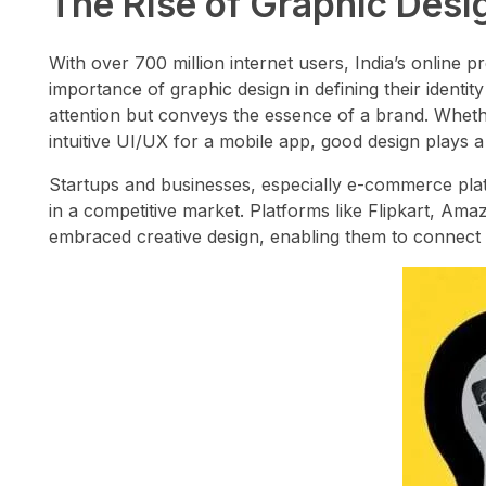
The Rise of Graphic Design
With over 700 million internet users, India’s online 
importance of graphic design in defining their identi
attention but conveys the essence of a brand. Whether
intuitive UI/UX for a mobile app, good design plays a c
Startups and businesses, especially e-commerce platf
in a competitive market. Platforms like Flipkart, A
embraced creative design, enabling them to connect w