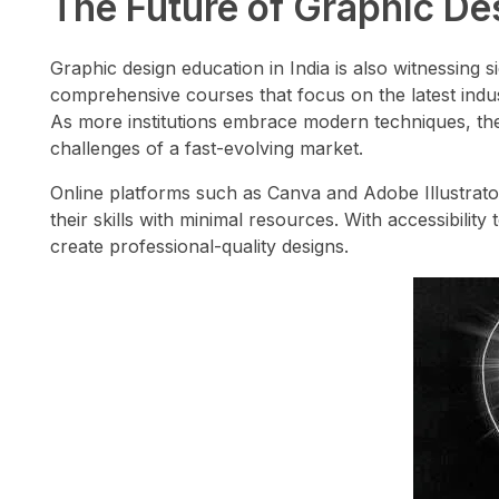
The Future of Graphic Des
Graphic design education in India is also witnessing s
comprehensive courses that focus on the latest indust
As more institutions embrace modern techniques, the 
challenges of a fast-evolving market.
Online platforms such as Canva and Adobe Illustrato
their skills with minimal resources. With accessibili
create professional-quality designs.