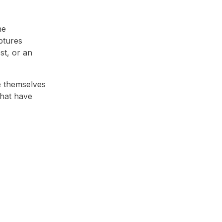
he
ptures
st, or an
e themselves
that have