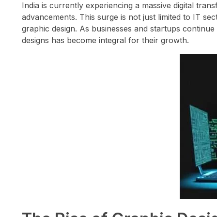
India is currently experiencing a massive digital tran
advancements. This surge is not just limited to IT sec
graphic design. As businesses and startups continue 
designs has become integral for their growth.