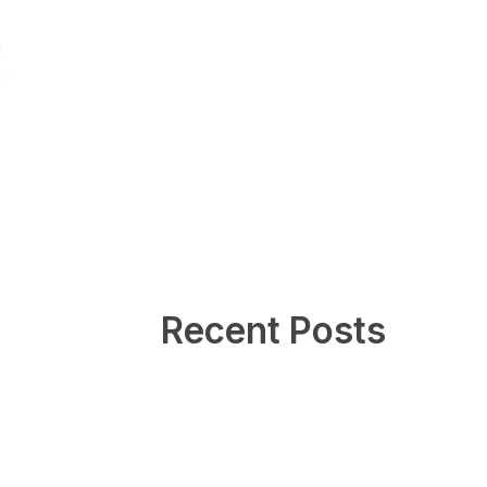
Recent Posts