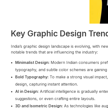
Key Graphic Design Trend
India’s graphic design landscape is evolving, with n
notable trends that are influencing the industry:
Minimalist Design:
Modern Indian consumers prefer 
typography, and subtle color schemes are gaining 
Bold Typography:
To make a strong visual impact,
design, capturing instant attention.
AI in Design:
Artificial intelligence is gradually ent
suggestions, or even crafting entire layouts.
3D and Isometric Design:
As technologies like augm