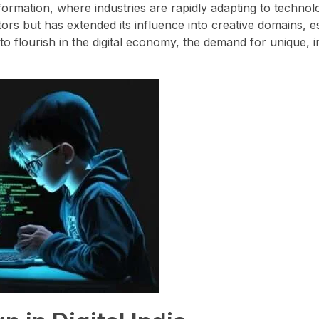
sformation, where industries are rapidly adapting to technol
tors but has extended its influence into creative domains, e
to flourish in the digital economy, the demand for unique, 