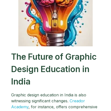
The Future of Graphic
Design Education in
India
Graphic design education in India is also
witnessing significant changes.
Creador
Academy
, for instance, offers comprehensive