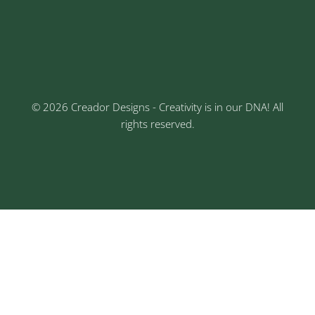
Keshav Nagar, Chinchwad, Pune
3rd Floor, Rajtara Niwas, Kalewadi Rd, Keshav
Nagar, Chinchwad, Pune
© 2026 Creador Designs - Creativity is in our DNA! All
rights reserved.