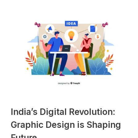
India’s Digital Revolution:
Graphic Design is Shaping
Future