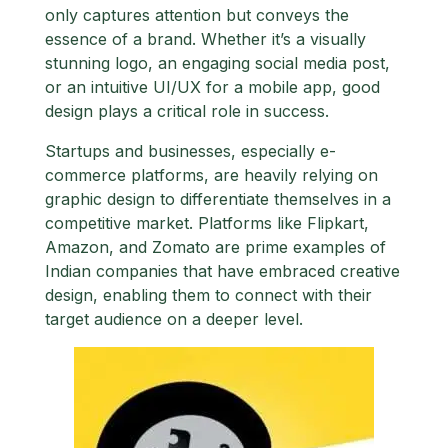
only captures attention but conveys the
essence of a brand. Whether it’s a visually
stunning logo, an engaging social media post,
or an intuitive UI/UX for a mobile app, good
design plays a critical role in success.
Startups and businesses, especially e-
commerce platforms, are heavily relying on
graphic design to differentiate themselves in a
competitive market. Platforms like Flipkart,
Amazon, and Zomato are prime examples of
Indian companies that have embraced creative
design, enabling them to connect with their
target audience on a deeper level.