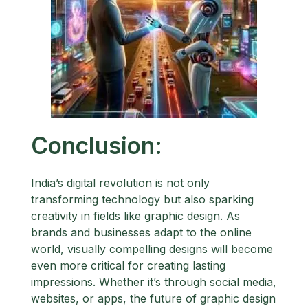
Conclusion:
India’s digital revolution is not only
transforming technology but also sparking
creativity in fields like graphic design. As
brands and businesses adapt to the online
world, visually compelling designs will become
even more critical for creating lasting
impressions. Whether it’s through social media,
websites, or apps, the future of graphic design