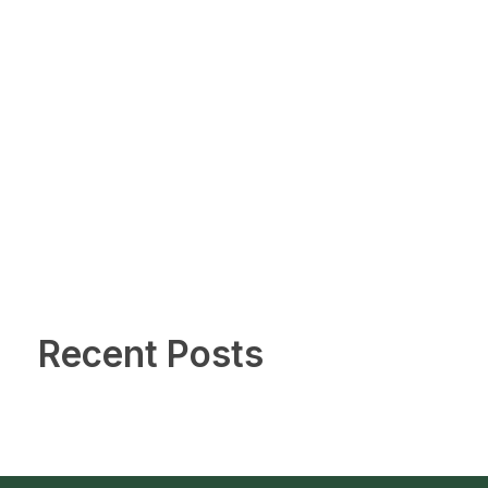
Recent Posts