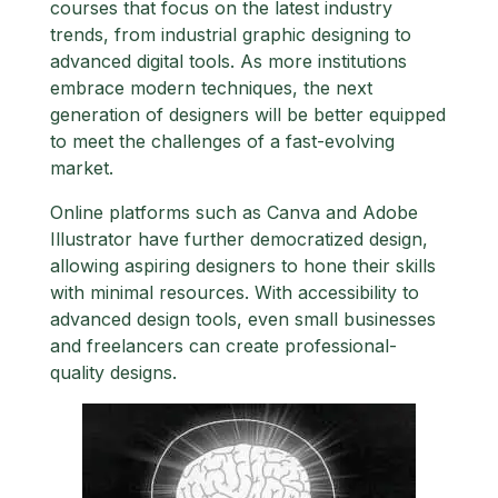
courses that focus on the latest industry
trends, from industrial graphic designing to
advanced digital tools. As more institutions
embrace modern techniques, the next
generation of designers will be better equipped
to meet the challenges of a fast-evolving
market.
Online platforms such as Canva and Adobe
Illustrator have further democratized design,
allowing aspiring designers to hone their skills
with minimal resources. With accessibility to
advanced design tools, even small businesses
and freelancers can create professional-
quality designs.