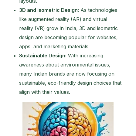
layouts.
3D and Isometric Design:
As technologies
like augmented reality (AR) and virtual
reality (VR) grow in India, 3D and isometric
design are becoming popular for websites,
apps, and marketing materials.
Sustainable Design:
With increasing
awareness about environmental issues,
many Indian brands are now focusing on
sustainable, eco-friendly design choices that
align with their values.