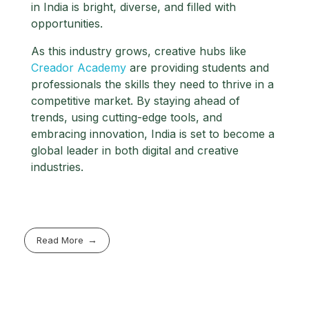
in India is bright, diverse, and filled with
opportunities.
As this industry grows, creative hubs like
Creador Academy
are providing students and
professionals the skills they need to thrive in a
competitive market. By staying ahead of
trends, using cutting-edge tools, and
embracing innovation, India is set to become a
global leader in both digital and creative
industries.
Read More