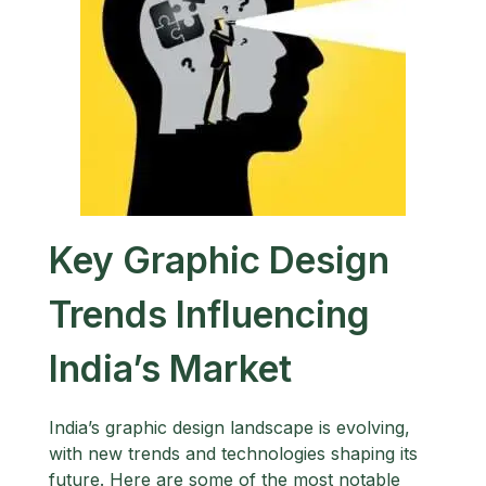
Key Graphic Design
Trends Influencing
India’s Market
India’s graphic design landscape is evolving,
with new trends and technologies shaping its
future. Here are some of the most notable