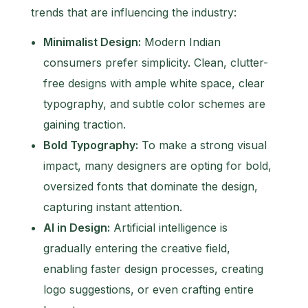
trends that are influencing the industry:
Minimalist Design:
Modern Indian
consumers prefer simplicity. Clean, clutter-
free designs with ample white space, clear
typography, and subtle color schemes are
gaining traction.
Bold Typography:
To make a strong visual
impact, many designers are opting for bold,
oversized fonts that dominate the design,
capturing instant attention.
AI in Design:
Artificial intelligence is
gradually entering the creative field,
enabling faster design processes, creating
logo suggestions, or even crafting entire