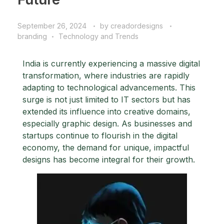
September 26, 2024
by
creadordesigns
branding
Technology and Trends
India is currently experiencing a massive digital
transformation, where industries are rapidly
adapting to technological advancements. This
surge is not just limited to IT sectors but has
extended its influence into creative domains,
especially graphic design. As businesses and
startups continue to flourish in the digital
economy, the demand for unique, impactful
designs has become integral for their growth.