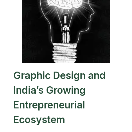
Graphic Design and
India’s Growing
Entrepreneurial
Ecosystem