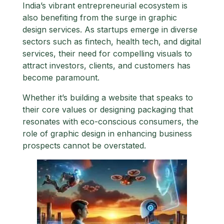
India’s vibrant entrepreneurial ecosystem is
also benefiting from the surge in graphic
design services. As startups emerge in diverse
sectors such as fintech, health tech, and digital
services, their need for compelling visuals to
attract investors, clients, and customers has
become paramount.
Whether it’s building a website that speaks to
their core values or designing packaging that
resonates with eco-conscious consumers, the
role of graphic design in enhancing business
prospects cannot be overstated.