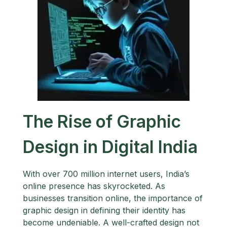
The Rise of Graphic
Design in Digital India
With over 700 million internet users, India’s
online presence has skyrocketed. As
businesses transition online, the importance of
graphic design in defining their identity has
become undeniable. A well-crafted design not