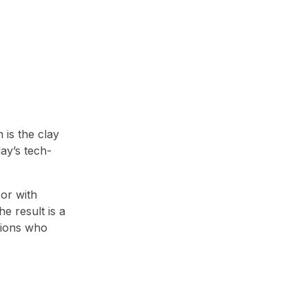
 is the clay
day’s tech-
cor with
e result is a
tions who