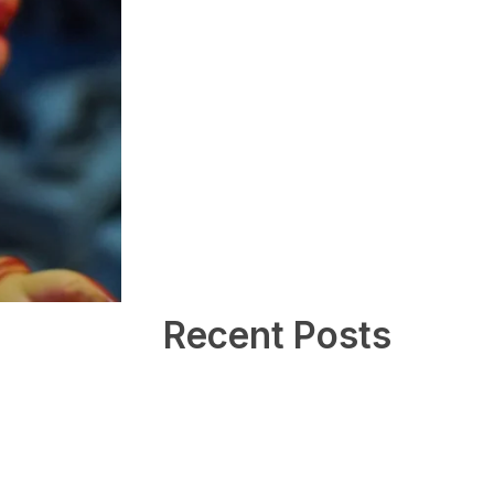
Recent Posts