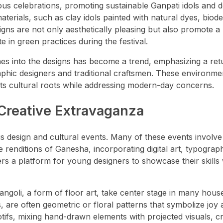
us celebrations, promoting sustainable Ganpati idols and d
erials, such as clay idols painted with natural dyes, biod
gns are not only aesthetically pleasing but also promote a 
 in green practices during the festival.
nes into the designs has become a trend, emphasizing a ret
raphic designers and traditional craftsmen. These environme
o its cultural roots while addressing modern-day concerns.
 Creative Extravaganza
 design and cultural events. Many of these events involve
e renditions of Ganesha, incorporating digital art, typograp
fers a platform for young designers to showcase their skills 
 rangoli, a form of floor art, take center stage in many hou
 are often geometric or floral patterns that symbolize joy
tifs, mixing hand-drawn elements with projected visuals, cr