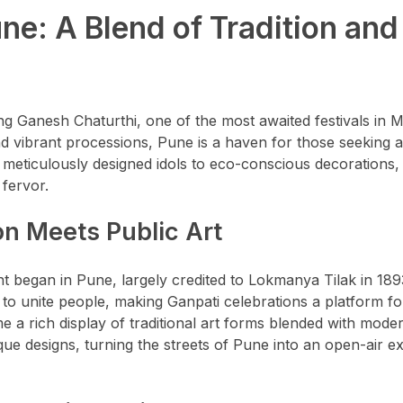
ne: A Blend of Tradition and
ng Ganesh Chaturthi, one of the most awaited festivals in 
nd vibrant processions, Pune is a haven for those seeking a
 meticulously designed idols to eco-conscious decorations, 
 fervor.
ion Meets Public Art
t began in Pune, largely credited to Lokmanya Tilak in 1893
 to unite people, making Ganpati celebrations a platform fo
e a rich display of traditional art forms blended with mode
 designs, turning the streets of Pune into an open-air exh