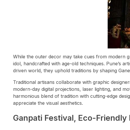
While the outer decor may take cues from modern grap
idol, handcrafted with age-old techniques. Pune’s arti
driven world, they uphold traditions by shaping Ganes
Traditional artisans collaborate with graphic designe
modern-day digital projections, laser lighting, and mo
harmonious blend of tradition with cutting-edge desi
appreciate the visual aesthetics.
Ganpati Festival, Eco-Friendly 