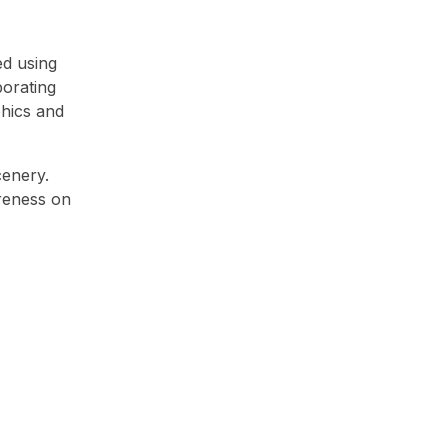
ed using
porating
phics and
cenery.
areness on