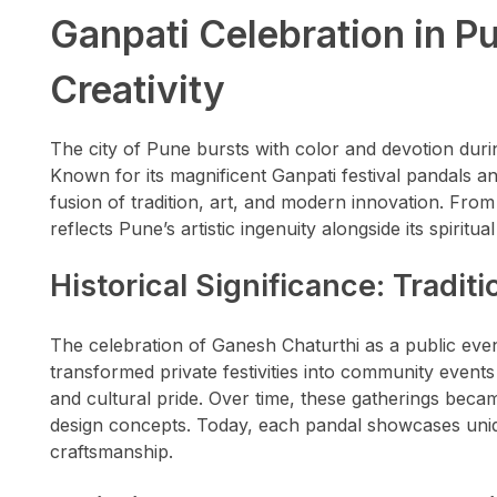
Ganpati Celebration in Pu
Creativity
The city of Pune bursts with color and devotion duri
Known for its magnificent Ganpati festival pandals a
fusion of tradition, art, and modern innovation. From
reflects Pune’s artistic ingenuity alongside its spiritual
Historical Significance: Tradit
The celebration of Ganesh Chaturthi as a public even
transformed private festivities into community events
and cultural pride. Over time, these gatherings becam
design concepts. Today, each pandal showcases unique
craftsmanship.