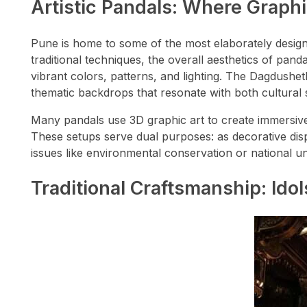
Artistic Pandals: Where Graph
Pune is home to some of the most elaborately design
traditional techniques, the overall aesthetics of pa
vibrant colors, patterns, and lighting. The Dagdushet
thematic backdrops that resonate with both cultural s
Many pandals use 3D graphic art to create immersive
These setups serve dual purposes: as decorative disp
issues like environmental conservation or national un
Traditional Craftsmanship: Ido