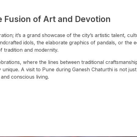
 Fusion of Art and Devotion
tion; it’s a grand showcase of the city’s artistic talent, cult
ndcrafted idols, the elaborate graphics of pandals, or the 
of tradition and modernity.
lebrations, where the lines between traditional craftsmanshi
unique. A visit to Pune during Ganesh Chaturthi is not just 
 and conscious living.