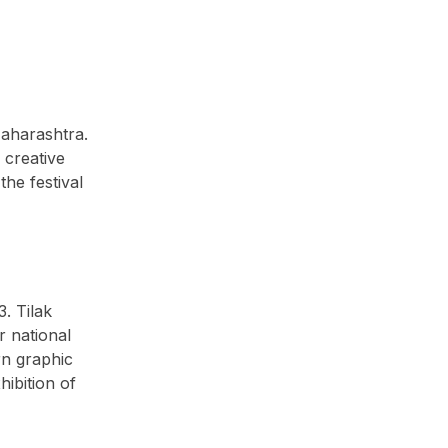
Maharashtra.
 creative
the festival
. Tilak
r national
rn graphic
ibition of