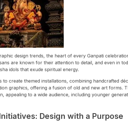
hic design trends, the heart of every Ganpati celebration
sans are known for their attention to detail, and even in to
ha idols that exude spiritual energy.
rs to create themed installations, combining handcrafted dé
tion graphics, offering a fusion of old and new art forms. Th
gn, appealing to a wide audience, including younger genera
Initiatives: Design with a Purpose