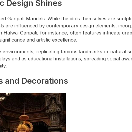
ic Design Shines
ed Ganpati Mandals. While the idols themselves are sculpt
ndals are influenced by contemporary design elements, incor
h Halwai Ganpati, for instance, often features intricate gra
ignificance and artistic excellence.
 environments, replicating famous landmarks or natural s
lays and as educational installations, spreading social aw
ity.
ls and Decorations