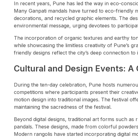
In recent years, Pune has led the way in eco-conscio
Many Ganpati mandals have turned to eco-friendly mat
decorations, and recycled graphic elements. The desi
environmental message, urging devotees to participate
The incorporation of organic textures and earthy to
while showcasing the limitless creativity of Pune’s g
friendly designs reflect the city’s deep connection t
Cultural and Design Events: A
During the ten-day celebration, Pune hosts numerous
competitions where participants present their creativ
motion design into traditional images. The festival of
maintaining the sacredness of the festival.
Beyond digital designs, traditional art forms such as
pandals. These designs, made from colorful powders,
Modern rangolis have started incorporating digital mo