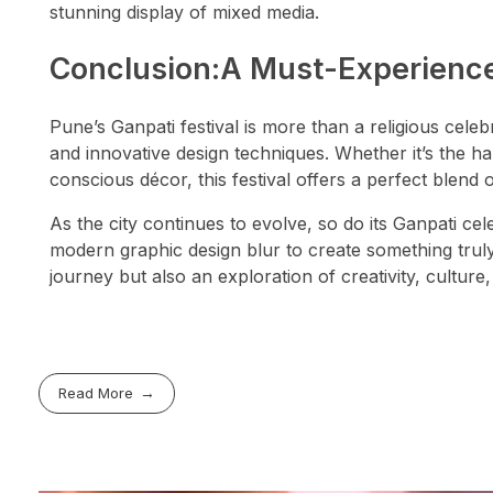
stunning display of mixed media.
Conclusion:A Must-Experience
Pune’s Ganpati festival is more than a religious celebra
and innovative design techniques. Whether it’s the ha
conscious décor, this festival offers a perfect blend 
As the city continues to evolve, so do its Ganpati ce
modern graphic design blur to create something truly 
journey but also an exploration of creativity, culture,
Read More