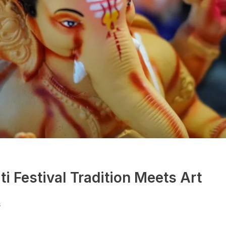
i Festival Tradition Meets Art
s