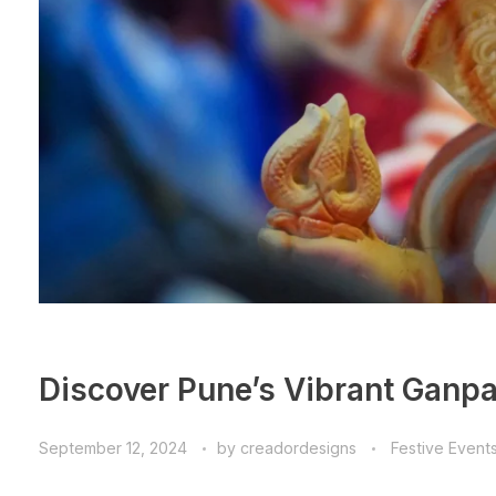
Discover Pune’s Vibrant Ganpat
September 12, 2024
by
creadordesigns
Festive Event