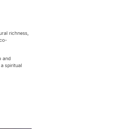
ural richness,
eco-
p and
a spiritual