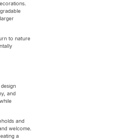
ecorations.
egradable
larger
urn to nature
ntally
 design
hy, and
while
seholds and
 and welcome.
eating a