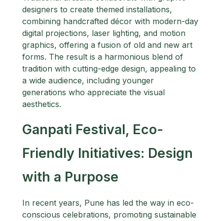
designers to create themed installations,
combining handcrafted décor with modern-day
digital projections, laser lighting, and motion
graphics, offering a fusion of old and new art
forms. The result is a harmonious blend of
tradition with cutting-edge design, appealing to
a wide audience, including younger
generations who appreciate the visual
aesthetics.
Ganpati Festival, Eco-
Friendly Initiatives: Design
with a Purpose
In recent years, Pune has led the way in eco-
conscious celebrations, promoting sustainable