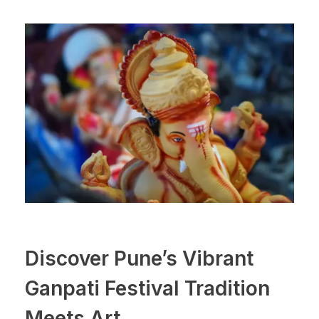
Discover Pune’s Vibrant
Ganpati Festival Tradition
Meets Art