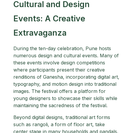
Cultural and Design
Events: A Creative
Extravaganza
During the ten-day celebration, Pune hosts
numerous design and cultural events. Many of
these events involve design competitions
where participants present their creative
renditions of Ganesha, incorporating digital art,
typography, and motion design into traditional
images. The festival offers a platform for
young designers to showcase their skills while
maintaining the sacredness of the festival.
Beyond digital designs, traditional art forms
such as rangoli, a form of floor art, take
center stage in many households and pandals.