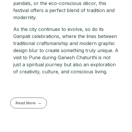
pandals, or the eco-conscious décor, this
festival offers a perfect blend of tradition and
modernity.
As the city continues to evolve, so do its
Ganpati celebrations, where the lines between
traditional craftsmanship and modern graphic
design blur to create something truly unique. A
visit to Pune during Ganesh Chaturthi is not
just a spiritual journey but also an exploration
of creativity, culture, and conscious living.
Read More