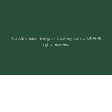
Keshav Nagar, Chinchwad, Pune
3rd Floor, Rajtara Niwas, Kalewadi Rd, Keshav
Nagar, Chinchwad, Pune
© 2026 Creador Designs - Creativity is in our DNA! All
rights reserved.