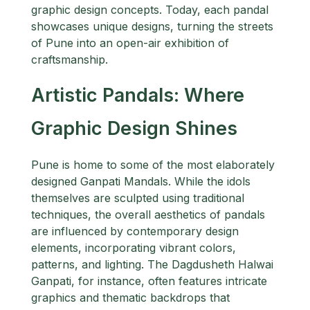
graphic design concepts. Today, each pandal
showcases unique designs, turning the streets
of Pune into an open-air exhibition of
craftsmanship.
Artistic Pandals: Where
Graphic Design Shines
Pune is home to some of the most elaborately
designed Ganpati Mandals. While the idols
themselves are sculpted using traditional
techniques, the overall aesthetics of pandals
are influenced by contemporary design
elements, incorporating vibrant colors,
patterns, and lighting. The Dagdusheth Halwai
Ganpati, for instance, often features intricate
graphics and thematic backdrops that