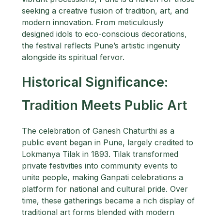
seeking a creative fusion of tradition, art, and
modern innovation. From meticulously
designed idols to eco-conscious decorations,
the festival reflects Pune’s artistic ingenuity
alongside its spiritual fervor.
Historical Significance:
Tradition Meets Public Art
The celebration of Ganesh Chaturthi as a
public event began in Pune, largely credited to
Lokmanya Tilak in 1893. Tilak transformed
private festivities into community events to
unite people, making Ganpati celebrations a
platform for national and cultural pride. Over
time, these gatherings became a rich display of
traditional art forms blended with modern