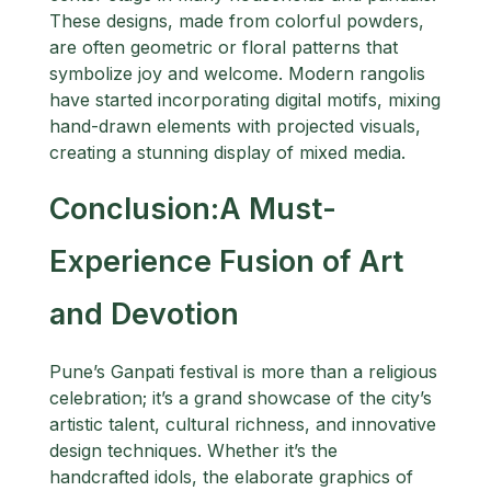
These designs, made from colorful powders,
are often geometric or floral patterns that
symbolize joy and welcome. Modern rangolis
have started incorporating digital motifs, mixing
hand-drawn elements with projected visuals,
creating a stunning display of mixed media.
Conclusion:A Must-
Experience Fusion of Art
and Devotion
Pune’s Ganpati festival is more than a religious
celebration; it’s a grand showcase of the city’s
artistic talent, cultural richness, and innovative
design techniques. Whether it’s the
handcrafted idols, the elaborate graphics of