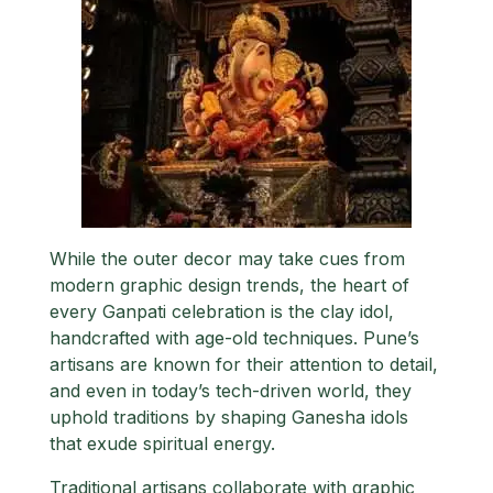
While the outer decor may take cues from
modern graphic design trends, the heart of
every Ganpati celebration is the clay idol,
handcrafted with age-old techniques. Pune’s
artisans are known for their attention to detail,
and even in today’s tech-driven world, they
uphold traditions by shaping Ganesha idols
that exude spiritual energy.
Traditional artisans collaborate with graphic