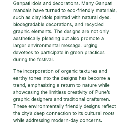
Ganpati idols and decorations. Many Ganpati
mandals have turned to eco-friendly materials,
such as clay idols painted with natural dyes,
biodegradable decorations, and recycled
graphic elements. The designs are not only
aesthetically pleasing but also promote a
larger environmental message, urging
devotees to participate in green practices
during the festival.
The incorporation of organic textures and
earthy tones into the designs has become a
trend, emphasizing a return to nature while
showcasing the limitless creativity of Pune’s
graphic designers and traditional craftsmen.
These environmentally friendly designs reflect
the city’s deep connection to its cultural roots
while addressing modern-day concerns.