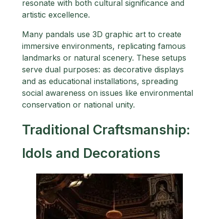
resonate with both cultural significance and
artistic excellence.
Many pandals use 3D graphic art to create
immersive environments, replicating famous
landmarks or natural scenery. These setups
serve dual purposes: as decorative displays
and as educational installations, spreading
social awareness on issues like environmental
conservation or national unity.
Traditional Craftsmanship:
Idols and Decorations