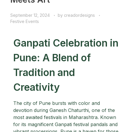
September 12, 2024
by
creadordesigns
Festive Events
Ganpati Celebration in
Pune: A Blend of
Tradition and
Creativity
The city of Pune bursts with color and
devotion during Ganesh Chaturthi, one of the
most awaited festivals in Maharashtra. Known
for its magnificent Ganpati festival pandals and
vibrant processions, Pune is a haven for those