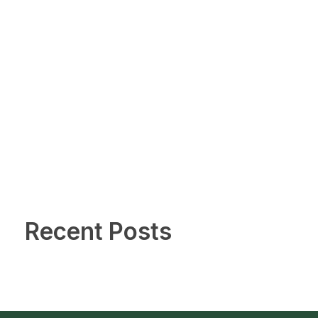
Recent Posts