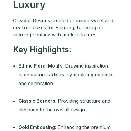
Luxury
Creador Designs created premium sweet and
dry fruit boxes for Rasrang, focusing on
merging heritage with modern luxury.
Key Highlights:
Ethnic Floral Motifs:
Drawing inspiration
from cultural artistry, symbolizing richness
and celebration.
Classic Borders:
Providing structure and
elegance to the overall design.
Gold Embossing:
Enhancing the premium