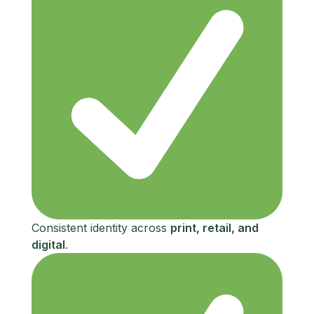
Consistent identity across
print, retail, and
digital
.