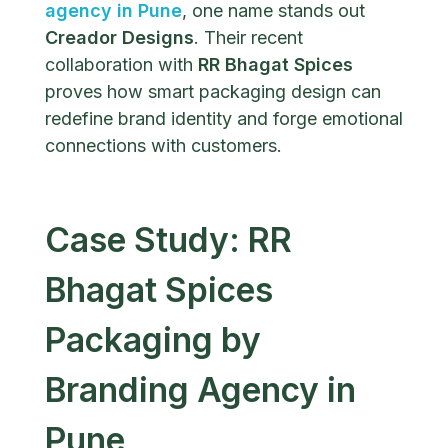
agency in Pune
, one name stands out
Creador Designs
. Their recent
collaboration with
RR Bhagat Spices
proves how smart packaging design can
redefine brand identity and forge emotional
connections with customers.
Case Study: RR
Bhagat Spices
Packaging by
Branding Agency in
Pune