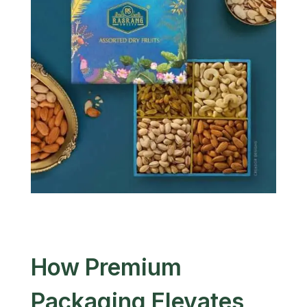
How Premium
Packaging Elevates