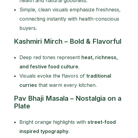
health and natural goodness.
Simple, clean visuals emphasize freshness,
connecting instantly with health-conscious
buyers.
Kashmiri Mirch – Bold & Flavorful
Deep red tones represent
heat, richness,
and festive food culture
.
Visuals evoke the flavors of
traditional
curries
that warm every kitchen.
Pav Bhaji Masala – Nostalgia on a
Plate
Bright orange highlights with
street-food
inspired typography
.