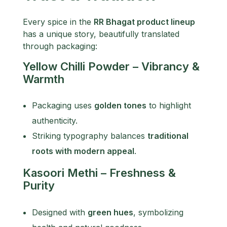
Every spice in the
RR Bhagat product lineup
has a unique story, beautifully translated
through packaging:
Yellow Chilli Powder – Vibrancy &
Warmth
Packaging uses
golden tones
to highlight
authenticity.
Striking typography balances
traditional
roots with modern appeal
.
Kasoori Methi – Freshness &
Purity
Designed with
green hues
, symbolizing