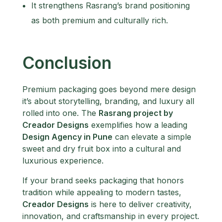
It strengthens Rasrang’s brand positioning
as both premium and culturally rich.
Conclusion
Premium packaging goes beyond mere design
it’s about storytelling, branding, and luxury all
rolled into one. The
Rasrang project by
Creador Designs
exemplifies how a leading
Design Agency in Pune
can elevate a simple
sweet and dry fruit box into a cultural and
luxurious experience.
If your brand seeks packaging that honors
tradition while appealing to modern tastes,
Creador Designs
is here to deliver creativity,
innovation, and craftsmanship in every project.