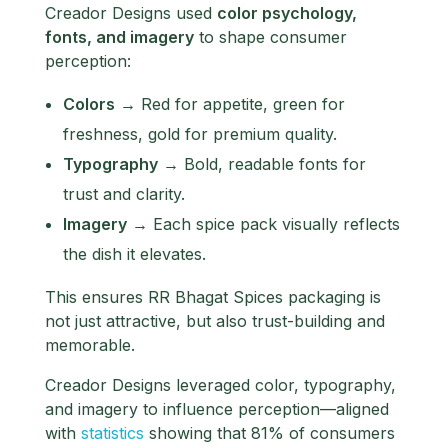
Creador Designs used
color psychology,
fonts, and imagery
to shape consumer
perception:
Colors
→ Red for appetite, green for
freshness, gold for premium quality.
Typography
→ Bold, readable fonts for
trust and clarity.
Imagery
→ Each spice pack visually reflects
the dish it elevates.
This ensures RR Bhagat Spices packaging is
not just attractive, but also trust-building and
memorable.
Creador Designs leveraged color, typography,
and imagery to influence perception—aligned
with
statistics
showing that 81% of consumers