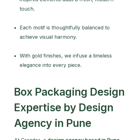
touch.
Each motif is thoughtfully balanced to
achieve visual harmony.
With gold finishes, we infuse a timeless
elegance into every piece.
Box Packaging Design
Expertise by Design
Agency in Pune
At Creador, a
design agency based in Pune
,