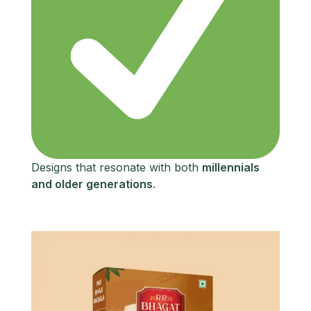
Designs that resonate with both
millennials
and older generations
.