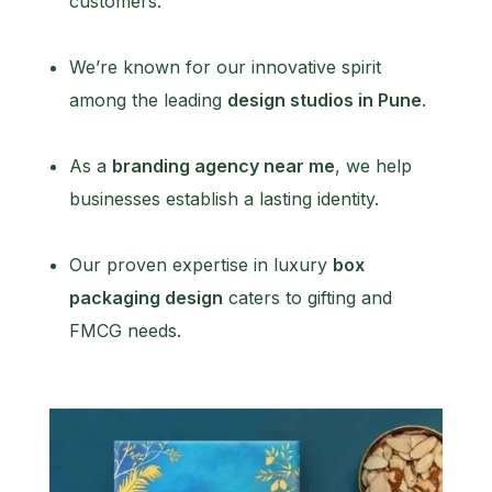
customers.
We’re known for our innovative spirit
among the leading
design studios in Pune
.
As a
branding agency near me
, we help
businesses establish a lasting identity.
Our proven expertise in luxury
box
packaging design
caters to gifting and
FMCG needs.