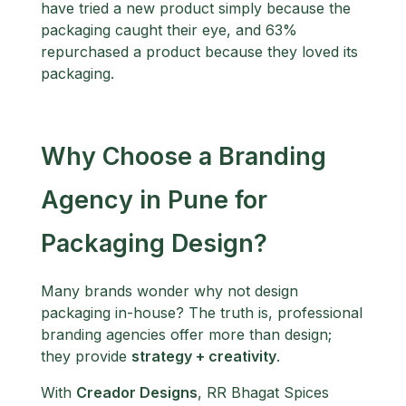
have tried a new product simply because the
packaging caught their eye, and 63%
repurchased a product because they loved its
packaging.
Why Choose a Branding
Agency in Pune for
Packaging Design?
Many brands wonder why not design
packaging in-house? The truth is, professional
branding agencies offer more than design;
they provide
strategy + creativity
.
With
Creador Designs
, RR Bhagat Spices