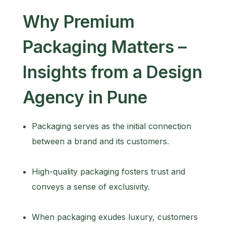
Why Premium
Packaging Matters –
Insights from a Design
Agency in Pune
Packaging serves as the initial connection
between a brand and its customers.
High-quality packaging fosters trust and
conveys a sense of exclusivity.
When packaging exudes luxury, customers