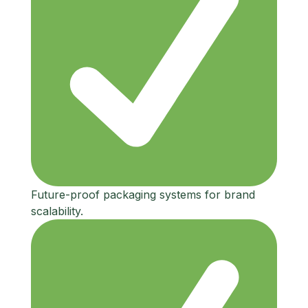
Future-proof packaging systems for brand
scalability.