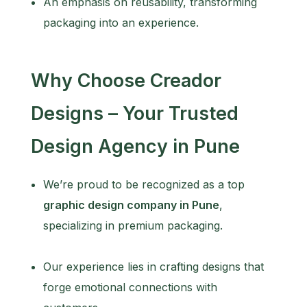
An emphasis on reusability, transforming
packaging into an experience.
Why Choose Creador
Designs – Your Trusted
Design Agency in Pune
We’re proud to be recognized as a top
graphic design company in Pune
,
specializing in premium packaging.
Our experience lies in crafting designs that
forge emotional connections with