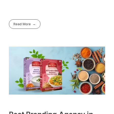
Read More