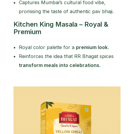
Captures Mumbai’s cultural food vibe,
promising the taste of authentic pav bhaji.
Kitchen King Masala – Royal &
Premium
Royal color palette for a
premium look
.
Reinforces the idea that RR Bhagat spices
transform meals into celebrations.