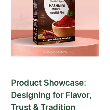
Product Showcase:
Designing for Flavor,
Trust & Tradition