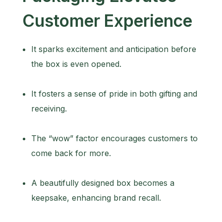
Customer Experience
It sparks excitement and anticipation before
the box is even opened.
It fosters a sense of pride in both gifting and
receiving.
The “wow” factor encourages customers to
come back for more.
A beautifully designed box becomes a
keepsake, enhancing brand recall.