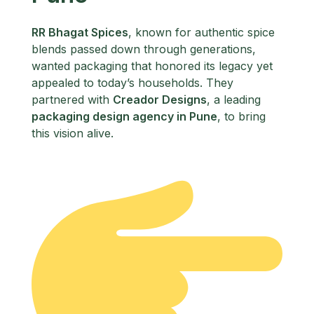
RR Bhagat Spices
, known for authentic spice
blends passed down through generations,
wanted packaging that honored its legacy yet
appealed to today’s households. They
partnered with
Creador Designs
, a leading
packaging design agency in Pune
, to bring
this vision alive.