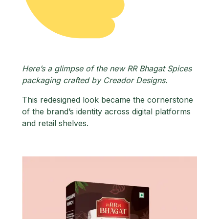
Here’s a glimpse of the new RR Bhagat Spices
packaging crafted by Creador Designs.
This redesigned look became the cornerstone
of the brand’s identity across digital platforms
and retail shelves.