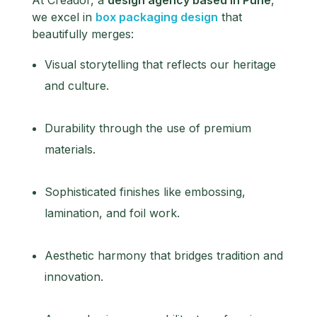
we excel in
box packaging design
that
beautifully merges:
Visual storytelling that reflects our heritage
and culture.
Durability through the use of premium
materials.
Sophisticated finishes like embossing,
lamination, and foil work.
Aesthetic harmony that bridges tradition and
innovation.