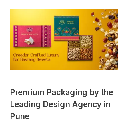
Premium Packaging by the
Leading Design Agency in
Pune