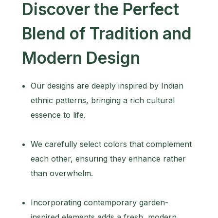
Discover the Perfect
Blend of Tradition and
Modern Design
Our designs are deeply inspired by Indian
ethnic patterns, bringing a rich cultural
essence to life.
We carefully select colors that complement
each other, ensuring they enhance rather
than overwhelm.
Incorporating contemporary garden-
inspired elements adds a fresh, modern