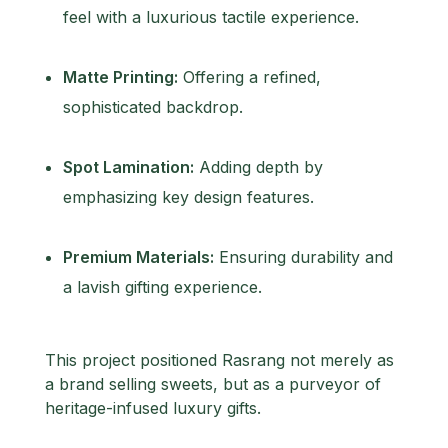
feel with a luxurious tactile experience.
Matte Printing:
Offering a refined,
sophisticated backdrop.
Spot Lamination:
Adding depth by
emphasizing key design features.
Premium Materials:
Ensuring durability and
a lavish gifting experience.
This project positioned Rasrang not merely as
a brand selling sweets, but as a purveyor of
heritage-infused luxury gifts.