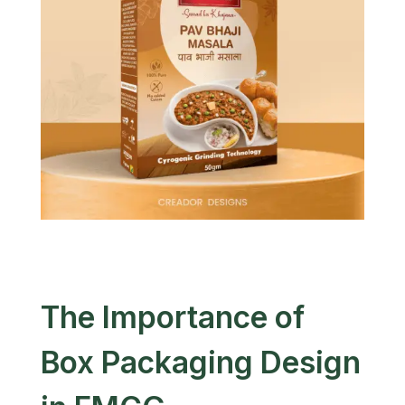
The Importance of
Box Packaging Design