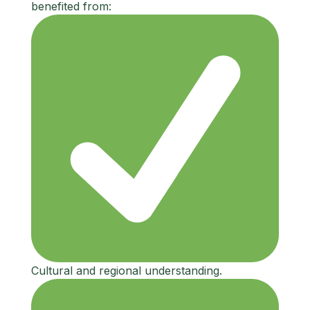
benefited from:
Cultural and regional understanding.