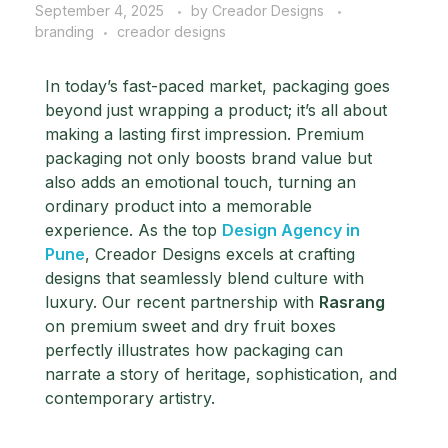
September 4, 2025
by
Creador Designs
branding
creador designs
In today’s fast-paced market, packaging goes
beyond just wrapping a product; it’s all about
making a lasting first impression. Premium
packaging not only boosts brand value but
also adds an emotional touch, turning an
ordinary product into a memorable
experience.
As the top
Design Agency in
Pune
, Creador Designs excels at crafting
designs that seamlessly blend culture with
luxury. Our recent partnership with
Rasrang
on premium sweet and dry fruit boxes
perfectly illustrates how packaging can
narrate a story of heritage, sophistication, and
contemporary artistry.