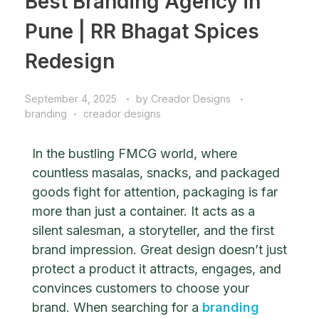
Best Branding Agency in
Pune | RR Bhagat Spices
Redesign
September 4, 2025
by
Creador Designs
branding
creador designs
In the bustling FMCG world, where
countless masalas, snacks, and packaged
goods fight for attention, packaging is far
more than just a container. It acts as a
silent salesman, a storyteller, and the first
brand impression. Great design doesn’t just
protect a product it attracts, engages, and
convinces customers to choose your
brand.
When searching for a
branding