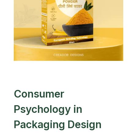
Consumer
Psychology in
Packaging Design