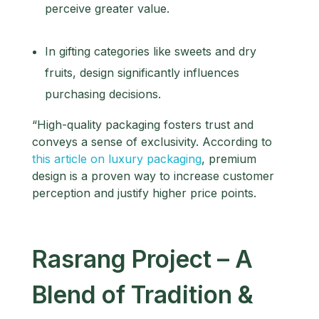
perceive greater value.
In gifting categories like sweets and dry
fruits, design significantly influences
purchasing decisions.
“High-quality packaging fosters trust and
conveys a sense of exclusivity. According to
this article on luxury packaging
, premium
design is a proven way to increase customer
perception and justify higher price points.
Rasrang Project – A
Blend of Tradition &