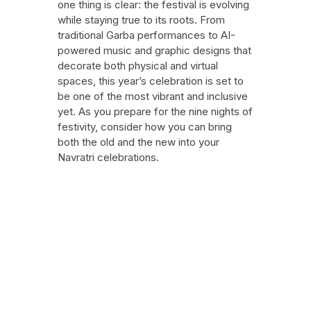
one thing is clear: the festival is evolving
while staying true to its roots. From
traditional Garba performances to AI-
powered music and graphic designs that
decorate both physical and virtual
spaces, this year’s celebration is set to
be one of the most vibrant and inclusive
yet. As you prepare for the nine nights of
festivity, consider how you can bring
both the old and the new into your
Navratri celebrations.