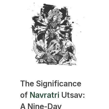
The Significance
of
Navratri
Utsav:
A Nine-Day