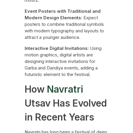
motifs.
Event Posters with Traditional and
Modern Design Elements:
Expect
posters to combine traditional symbols
with modern typography and layouts to
attract a younger audience.
Interactive Digital Invitations:
Using
motion graphics, digital artists are
designing interactive invitations for
Garba and Dandiya events, adding a
futuristic element to the festival.
How
Navratri
Utsav Has Evolved
in Recent Years
Navratri
has long been a festival of deep