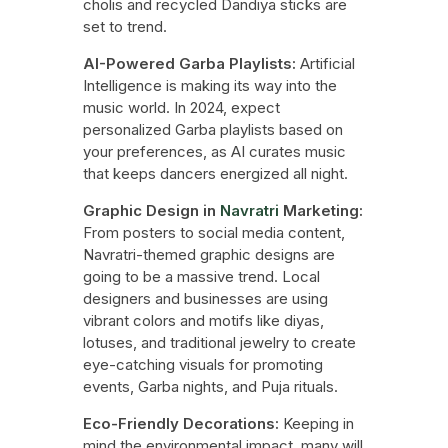
cholis and recycled Dandiya sticks are
set to trend.
AI-Powered Garba Playlists:
Artificial
Intelligence is making its way into the
music world. In 2024, expect
personalized Garba playlists based on
your preferences, as AI curates music
that keeps dancers energized all night.
Graphic Design in
Navratri
Marketing:
From posters to social media content,
Navratri-themed graphic designs are
going to be a massive trend. Local
designers and businesses are using
vibrant colors and motifs like diyas,
lotuses, and traditional jewelry to create
eye-catching visuals for promoting
events, Garba nights, and Puja rituals.
Eco-Friendly Decorations:
Keeping in
mind the environmental impact, many will