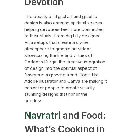
Devotion
The beauty of digital art and graphic
design is also entering spiritual spaces,
helping devotees feel more connected
to their rituals. From digitally designed
Puja setups that create a divine
atmosphere to graphic art videos
showcasing the life and virtues of
Goddess Durga, the creative integration
of design into the spiritual aspect of
Navratri is a growing trend. Tools like
Adobe Illustrator and Canva are making it
easier for people to create visually
stunning designs that honor the
goddess.
Navratri
and Food:
What’s Cooking in