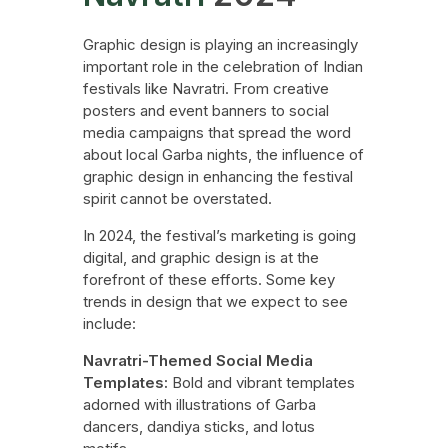
Graphic design is playing an increasingly
important role in the celebration of Indian
festivals like Navratri. From creative
posters and event banners to social
media campaigns that spread the word
about local Garba nights, the influence of
graphic design in enhancing the festival
spirit cannot be overstated.
In 2024, the festival’s marketing is going
digital, and graphic design is at the
forefront of these efforts. Some key
trends in design that we expect to see
include:
Navratri-Themed Social Media
Templates:
Bold and vibrant templates
adorned with illustrations of Garba
dancers, dandiya sticks, and lotus