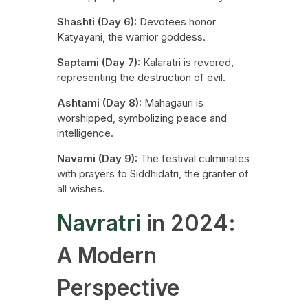
Shashti (Day 6):
Devotees honor
Katyayani, the warrior goddess.
Saptami (Day 7):
Kalaratri is revered,
representing the destruction of evil.
Ashtami (Day 8):
Mahagauri is
worshipped, symbolizing peace and
intelligence.
Navami (Day 9):
The festival culminates
with prayers to Siddhidatri, the granter of
all wishes.
Navratri
in 2024:
A Modern
Perspective