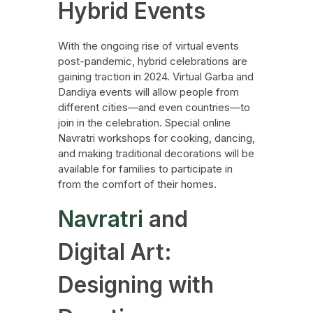
Hybrid Events
With the ongoing rise of virtual events
post-pandemic, hybrid celebrations are
gaining traction in 2024. Virtual Garba and
Dandiya events will allow people from
different cities—and even countries—to
join in the celebration. Special online
Navratri workshops for cooking, dancing,
and making traditional decorations will be
available for families to participate in
from the comfort of their homes.
Navratri
and
Digital Art:
Designing with