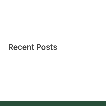
Recent Posts