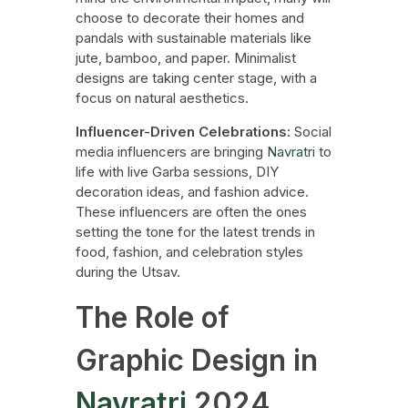
choose to decorate their homes and
pandals with sustainable materials like
jute, bamboo, and paper. Minimalist
designs are taking center stage, with a
focus on natural aesthetics.
Influencer-Driven Celebrations:
Social
media influencers are bringing
Navratri
to
life with live Garba sessions, DIY
decoration ideas, and fashion advice.
These influencers are often the ones
setting the tone for the latest trends in
food, fashion, and celebration styles
during the Utsav.
The Role of
Graphic Design in
Navratri
2024