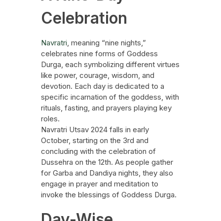
Celebration
Navratri
, meaning “nine nights,”
celebrates nine forms of Goddess
Durga, each symbolizing different virtues
like power, courage, wisdom, and
devotion. Each day is dedicated to a
specific incarnation of the goddess, with
rituals, fasting, and prayers playing key
roles.
Navratri Utsav 2024 falls in early
October, starting on the 3rd and
concluding with the celebration of
Dussehra on the 12th. As people gather
for Garba and Dandiya nights, they also
engage in prayer and meditation to
invoke the blessings of Goddess Durga.
Day-Wise