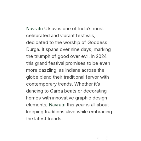
Festive Events
October 3, 2024
Navratri
Utsav is one of India’s most
celebrated and vibrant festivals,
dedicated to the worship of Goddess
Durga. It spans over nine days, marking
the triumph of good over evil. In 2024,
this grand festival promises to be even
more dazzling, as Indians across the
globe blend their traditional fervor with
contemporary trends. Whether it’s
dancing to Garba beats or decorating
homes with innovative graphic design
elements,
Navratri
this year is all about
keeping traditions alive while embracing
the latest trends.