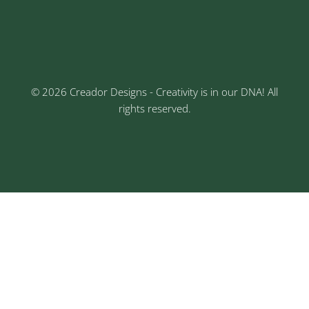
3rd Floor, Rajtara Niwas, Kalewadi Rd, Keshav
Nagar, Chinchwad, Pune
© 2026 Creador Designs - Creativity is in our DNA! All
rights reserved.