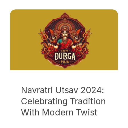
Navratri Utsav 2024:
Celebrating Tradition
With Modern Twist