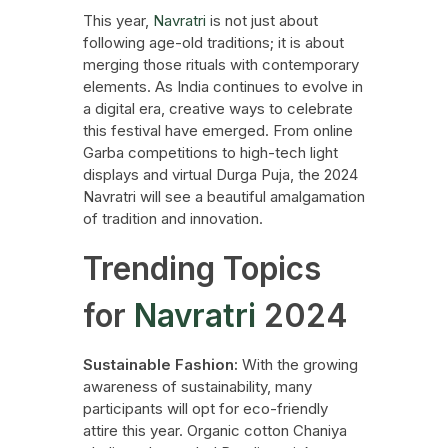
This year,
Navratri
is not just about
following age-old traditions; it is about
merging those rituals with contemporary
elements. As India continues to evolve in
a digital era, creative ways to celebrate
this festival have emerged. From online
Garba competitions to high-tech light
displays and virtual Durga Puja, the 2024
Navratri will see a beautiful amalgamation
of tradition and innovation.
Trending Topics
for
Navratri
2024
Sustainable Fashion:
With the growing
awareness of sustainability, many
participants will opt for eco-friendly
attire this year. Organic cotton Chaniya