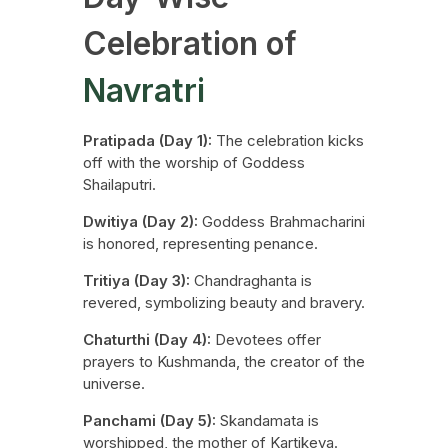
Celebration of
Navratri
Pratipada (Day 1):
The celebration kicks
off with the worship of Goddess
Shailaputri.
Dwitiya (Day 2):
Goddess Brahmacharini
is honored, representing penance.
Tritiya (Day 3):
Chandraghanta is
revered, symbolizing beauty and bravery.
Chaturthi (Day 4):
Devotees offer
prayers to Kushmanda, the creator of the
universe.
Panchami (Day 5):
Skandamata is
worshipped, the mother of Kartikeya.