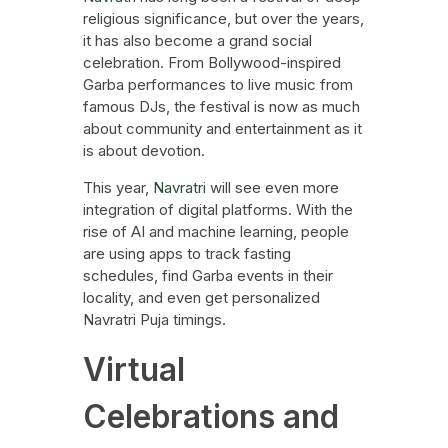
religious significance, but over the years,
it has also become a grand social
celebration. From Bollywood-inspired
Garba performances to live music from
famous DJs, the festival is now as much
about community and entertainment as it
is about devotion.
This year,
Navratri
will see even more
integration of digital platforms. With the
rise of AI and machine learning, people
are using apps to track fasting
schedules, find Garba events in their
locality, and even get personalized
Navratri Puja timings.
Virtual
Celebrations and