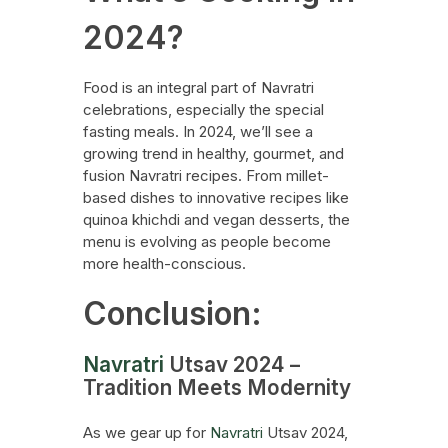
2024?
Food is an integral part of Navratri
celebrations, especially the special
fasting meals. In 2024, we’ll see a
growing trend in healthy, gourmet, and
fusion Navratri recipes. From millet-
based dishes to innovative recipes like
quinoa khichdi and vegan desserts, the
menu is evolving as people become
more health-conscious.
Conclusion:
Navratri
Utsav 2024 –
Tradition Meets Modernity
As we gear up for
Navratri
Utsav 2024,