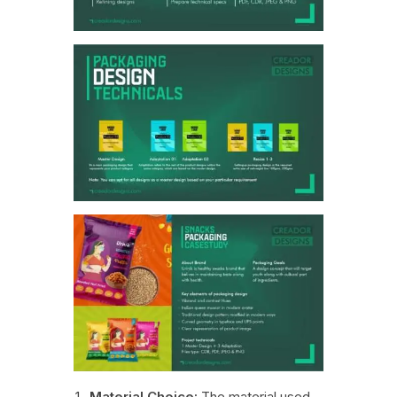
Material Choice:
The material used