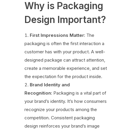
Why is Packaging
Design Important?
First Impressions Matter:
The
packaging is often the first interaction a
customer has with your product. A well-
designed package can attract attention,
create a memorable experience, and set
the expectation for the product inside.
Brand Identity and
Recognition:
Packaging is a vital part of
your brand’s identity. It’s how consumers
recognize your products among the
competition. Consistent packaging
design reinforces your brand’s image