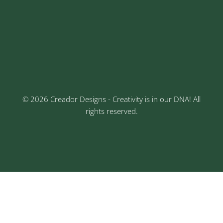
Address
Sr No: 289, Shree Radha, 1st Floor, Ganesh Colony,
Keshav Nagar, Chinchwad, Pune
3rd Floor, Rajtara Niwas, Kalewadi Rd, Keshav
Nagar, Chinchwad, Pune
© 2026 Creador Designs - Creativity is in our DNA! All
rights reserved.