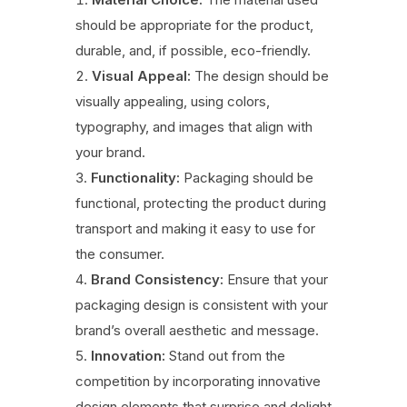
should be appropriate for the product,
durable, and, if possible, eco-friendly.
Visual Appeal:
The design should be
visually appealing, using colors,
typography, and images that align with
your brand.
Functionality:
Packaging should be
functional, protecting the product during
transport and making it easy to use for
the consumer.
Brand Consistency:
Ensure that your
packaging design is consistent with your
brand’s overall aesthetic and message.
Innovation:
Stand out from the
competition by incorporating innovative
design elements that surprise and delight