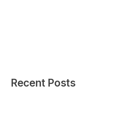
Recent Posts