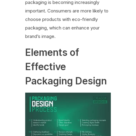
packaging is becoming increasingly
important. Consumers are more likely to
choose products with eco-friendly
packaging, which can enhance your
brand’s image.
Elements of
Effective
Packaging Design