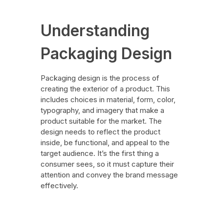
Understanding
Packaging Design
Packaging design is the process of
creating the exterior of a product. This
includes choices in material, form, color,
typography, and imagery that make a
product suitable for the market. The
design needs to reflect the product
inside, be functional, and appeal to the
target audience. It’s the first thing a
consumer sees, so it must capture their
attention and convey the brand message
effectively.