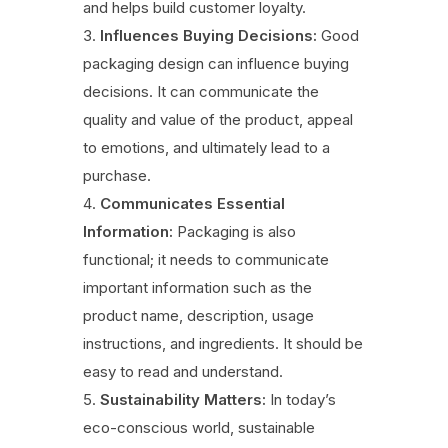
and helps build customer loyalty.
Influences Buying Decisions:
Good
packaging design can influence buying
decisions. It can communicate the
quality and value of the product, appeal
to emotions, and ultimately lead to a
purchase.
Communicates Essential
Information:
Packaging is also
functional; it needs to communicate
important information such as the
product name, description, usage
instructions, and ingredients. It should be
easy to read and understand.
Sustainability Matters:
In today’s
eco-conscious world, sustainable