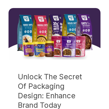
Unlock The Secret
Of Packaging
Design: Enhance
Brand Today