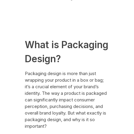
Branding
August 31, 2024
What is Packaging
Design?
Packaging design is more than just
wrapping your product in a box or bag;
it’s a crucial element of your brand’s
identity. The way a product is packaged
can significantly impact consumer
perception, purchasing decisions, and
overall brand loyalty. But what exactly is
packaging design, and why is it so
important?