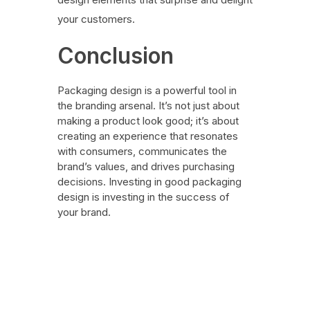
your customers.
Conclusion
Packaging design is a powerful tool in
the branding arsenal. It’s not just about
making a product look good; it’s about
creating an experience that resonates
with consumers, communicates the
brand’s values, and drives purchasing
decisions. Investing in good packaging
design is investing in the success of
your brand.