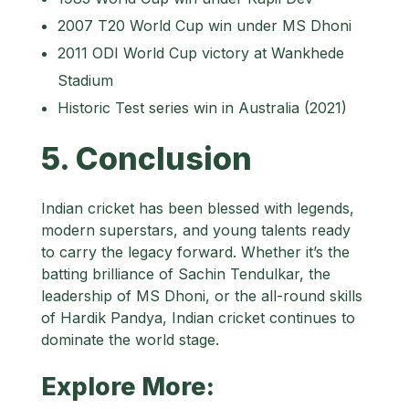
2007 T20 World Cup win under MS Dhoni
2011 ODI World Cup victory at Wankhede
Stadium
Historic Test series win in Australia (2021)
5. Conclusion
Indian cricket has been blessed with legends,
modern superstars, and young talents ready
to carry the legacy forward. Whether it’s the
batting brilliance of Sachin Tendulkar, the
leadership of MS Dhoni, or the all-round skills
of Hardik Pandya, Indian cricket continues to
dominate the world stage.
Explore More: