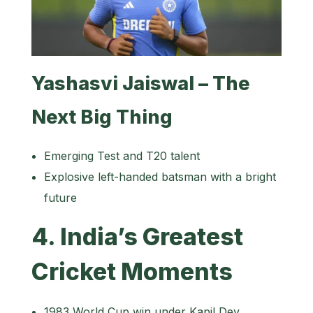
Yashasvi Jaiswal – The
Next Big Thing
Emerging Test and T20 talent
Explosive left-handed batsman with a bright
future
4. India’s Greatest
Cricket Moments
1983 World Cup win under Kapil Dev