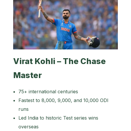
Virat Kohli – The Chase
Master
75+ international centuries
Fastest to 8,000, 9,000, and 10,000 ODI
runs
Led India to historic Test series wins
overseas