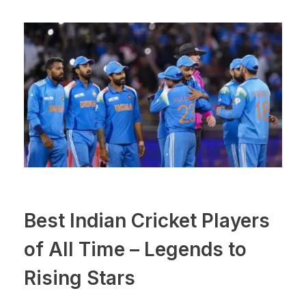
Best Indian Cricket Players
of All Time – Legends to
Rising Stars