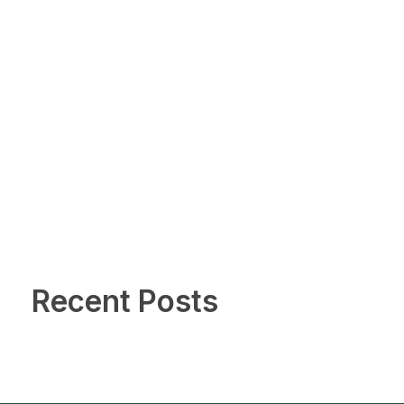
Recent Posts