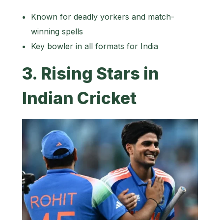
Known for deadly yorkers and match-
winning spells
Key bowler in all formats for India
3. Rising Stars in
Indian Cricket