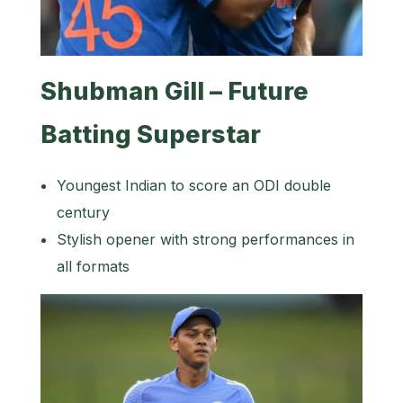
Shubman Gill – Future
Batting Superstar
Youngest Indian to score an ODI double
century
Stylish opener with strong performances in
all formats