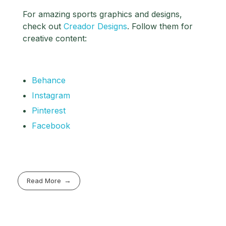
For amazing sports graphics and designs,
check out
Creador Designs
. Follow them for
creative content:
Behance
Instagram
Pinterest
Facebook
Read More