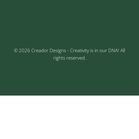
Keshav Nagar, Chinchwad, Pune
3rd Floor, Rajtara Niwas, Kalewadi Rd, Keshav
Nagar, Chinchwad, Pune
© 2026 Creador Designs - Creativity is in our DNA! All
rights reserved.