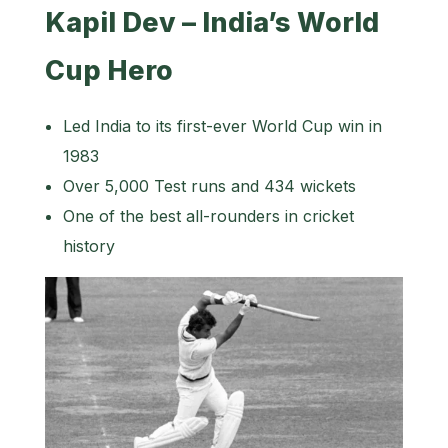
Kapil Dev – India’s World
Cup Hero
Led India to its first-ever World Cup win in
1983
Over 5,000 Test runs and 434 wickets
One of the best all-rounders in cricket
history