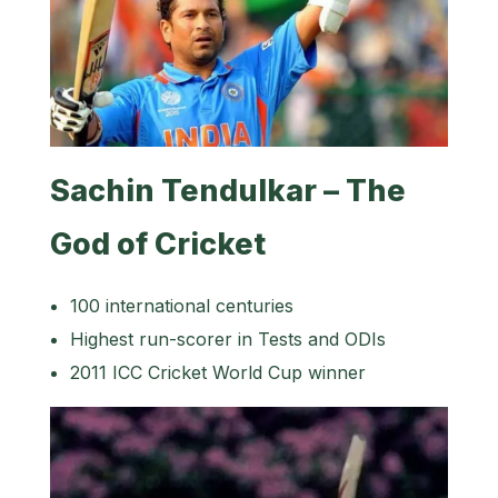
Sachin Tendulkar – The
God of Cricket
100 international centuries
Highest run-scorer in Tests and ODIs
2011 ICC Cricket World Cup winner