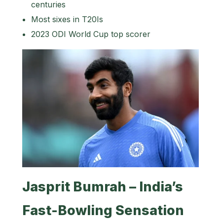
centuries
Most sixes in T20Is
2023 ODI World Cup top scorer
Jasprit Bumrah – India’s
Fast-Bowling Sensation