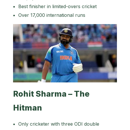
Best finisher in limited-overs cricket
Over 17,000 international runs
Rohit Sharma – The
Hitman
Only cricketer with three ODI double