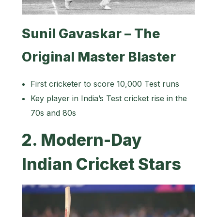
Sunil Gavaskar – The
Original Master Blaster
First cricketer to score 10,000 Test runs
Key player in India’s Test cricket rise in the
70s and 80s
2. Modern-Day
Indian Cricket Stars