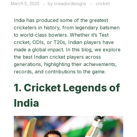
March 5, 2025
by
creadordesigns
cricket
India has produced some of the greatest
cricketers in history, from legendary batsmen
to world-class bowlers. Whether it’s Test
cricket, ODIs, or T20s, Indian players have
made a global impact. In this blog, we explore
the best Indian cricket players across
generations, highlighting their achievements,
records, and contributions to the game.
1. Cricket Legends of
India