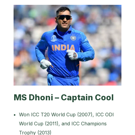
MS Dhoni – Captain Cool
Won ICC T20 World Cup (2007), ICC ODI
World Cup (2011), and ICC Champions
Trophy (2013)