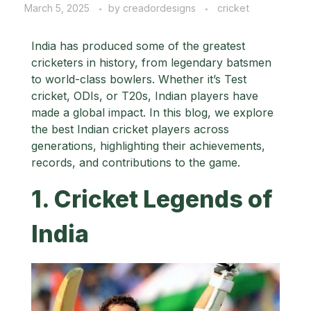
March 5, 2025
by
creadordesigns
cricket
India has produced some of the greatest
cricketers in history, from legendary batsmen
to world-class bowlers. Whether it’s Test
cricket, ODIs, or T20s, Indian players have
made a global impact. In this blog, we explore
the best Indian cricket players across
generations, highlighting their achievements,
records, and contributions to the game.
1. Cricket Legends of
India