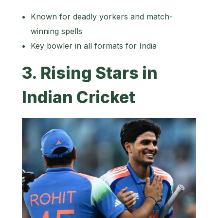
Known for deadly yorkers and match-
winning spells
Key bowler in all formats for India
3. Rising Stars in
Indian Cricket