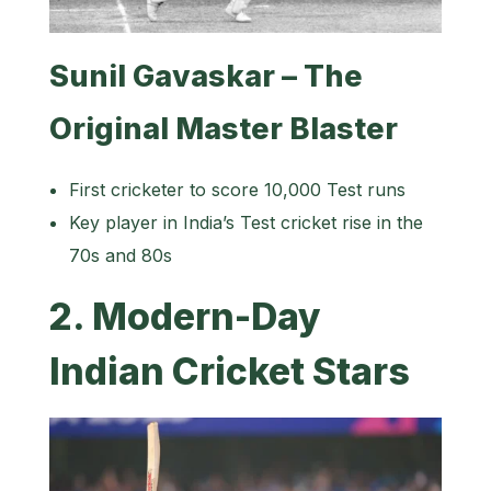
Sunil Gavaskar – The
Original Master Blaster
First cricketer to score 10,000 Test runs
Key player in India’s Test cricket rise in the
70s and 80s
2. Modern-Day
Indian Cricket Stars