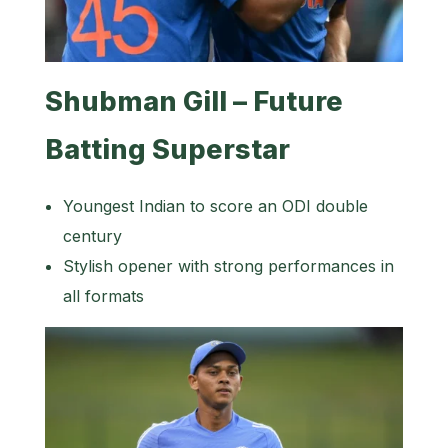
Shubman Gill – Future
Batting Superstar
Youngest Indian to score an ODI double
century
Stylish opener with strong performances in
all formats