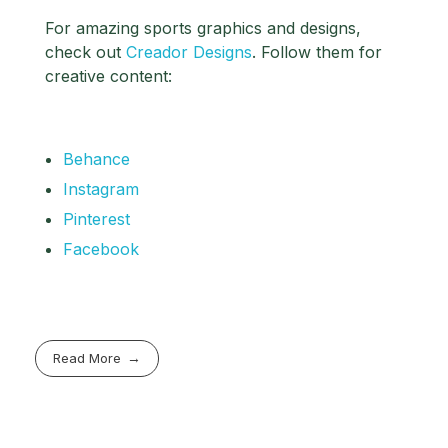
For amazing sports graphics and designs,
check out
Creador Designs
. Follow them for
creative content:
Behance
Instagram
Pinterest
Facebook
Read More