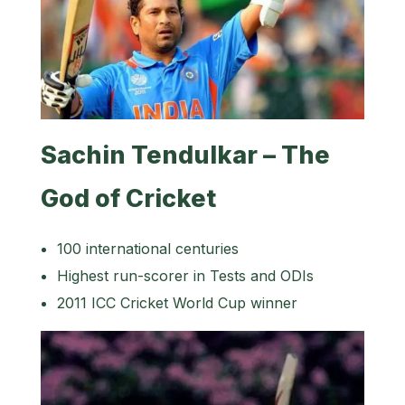
Sachin Tendulkar – The
God of Cricket
100 international centuries
Highest run-scorer in Tests and ODIs
2011 ICC Cricket World Cup winner