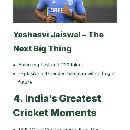
Yashasvi Jaiswal – The
Next Big Thing
Emerging Test and T20 talent
Explosive left-handed batsman with a bright
future
4. India’s Greatest
Cricket Moments
1983 World Cup win under Kapil Dev