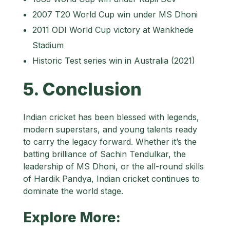
2007 T20 World Cup win under MS Dhoni
2011 ODI World Cup victory at Wankhede
Stadium
Historic Test series win in Australia (2021)
5. Conclusion
Indian cricket has been blessed with legends,
modern superstars, and young talents ready
to carry the legacy forward. Whether it’s the
batting brilliance of Sachin Tendulkar, the
leadership of MS Dhoni, or the all-round skills
of Hardik Pandya, Indian cricket continues to
dominate the world stage.
Explore More: