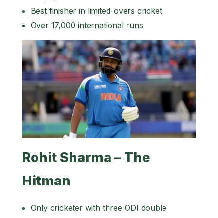
Best finisher in limited-overs cricket
Over 17,000 international runs
Rohit Sharma – The
Hitman
Only cricketer with three ODI double