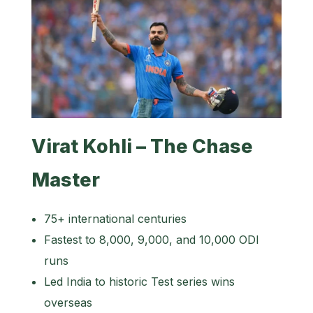
Virat Kohli – The Chase
Master
75+ international centuries
Fastest to 8,000, 9,000, and 10,000 ODI
runs
Led India to historic Test series wins
overseas