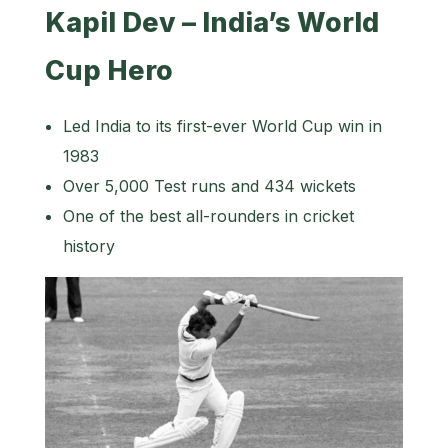
Kapil Dev – India’s World
Cup Hero
Led India to its first-ever World Cup win in
1983
Over 5,000 Test runs and 434 wickets
One of the best all-rounders in cricket
history