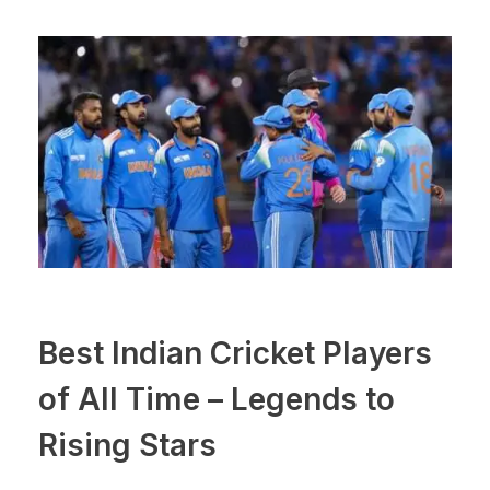
Best Indian Cricket Players
of All Time – Legends to
Rising Stars