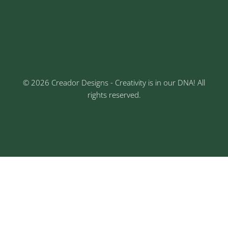
Keshav Nagar, Chinchwad, Pune
3rd Floor, Rajtara Niwas, Kalewadi Rd, Keshav
Nagar, Chinchwad, Pune
© 2026 Creador Designs - Creativity is in our DNA! All
rights reserved.