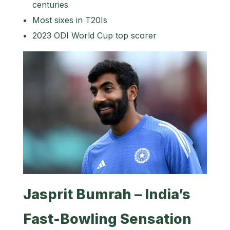
centuries
Most sixes in T20Is
2023 ODI World Cup top scorer
Jasprit Bumrah – India’s
Fast-Bowling Sensation