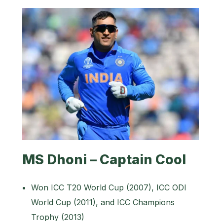
MS Dhoni – Captain Cool
Won ICC T20 World Cup (2007), ICC ODI
World Cup (2011), and ICC Champions
Trophy (2013)