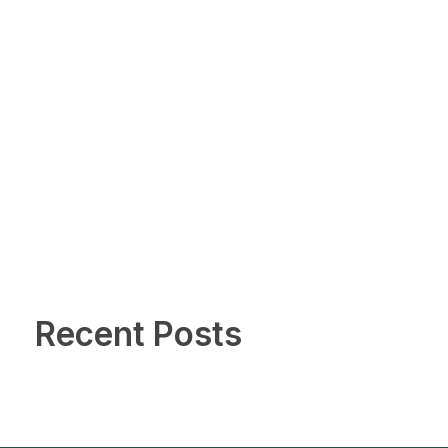
Recent Posts