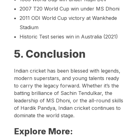
2007 T20 World Cup win under MS Dhoni
2011 ODI World Cup victory at Wankhede
Stadium
Historic Test series win in Australia (2021)
5. Conclusion
Indian cricket has been blessed with legends,
modern superstars, and young talents ready
to carry the legacy forward. Whether it’s the
batting brilliance of Sachin Tendulkar, the
leadership of MS Dhoni, or the all-round skills
of Hardik Pandya, Indian cricket continues to
dominate the world stage.
Explore More: