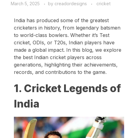
March 5, 2025
by
creadordesigns
cricket
India has produced some of the greatest
cricketers in history, from legendary batsmen
to world-class bowlers. Whether it’s Test
cricket, ODIs, or T20s, Indian players have
made a global impact. In this blog, we explore
the best Indian cricket players across
generations, highlighting their achievements,
records, and contributions to the game.
1. Cricket Legends of
India