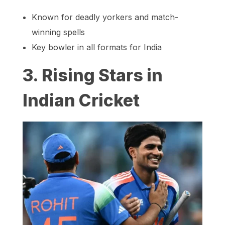
Known for deadly yorkers and match-
winning spells
Key bowler in all formats for India
3. Rising Stars in
Indian Cricket