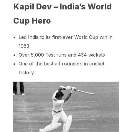
Kapil Dev – India’s World
Cup Hero
Led India to its first-ever World Cup win in
1983
Over 5,000 Test runs and 434 wickets
One of the best all-rounders in cricket
history