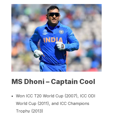
MS Dhoni – Captain Cool
Won ICC T20 World Cup (2007), ICC ODI
World Cup (2011), and ICC Champions
Trophy (2013)