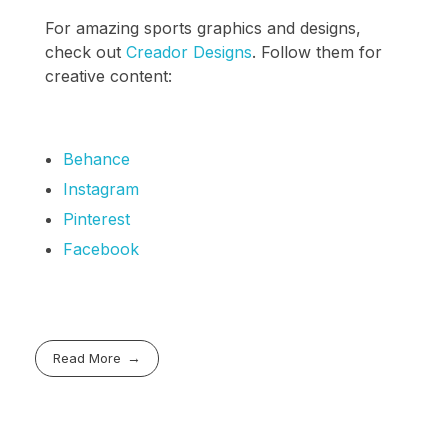
For amazing sports graphics and designs,
check out
Creador Designs
. Follow them for
creative content:
Behance
Instagram
Pinterest
Facebook
Read More