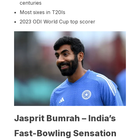
centuries
Most sixes in T20Is
2023 ODI World Cup top scorer
Jasprit Bumrah – India’s
Fast-Bowling Sensation