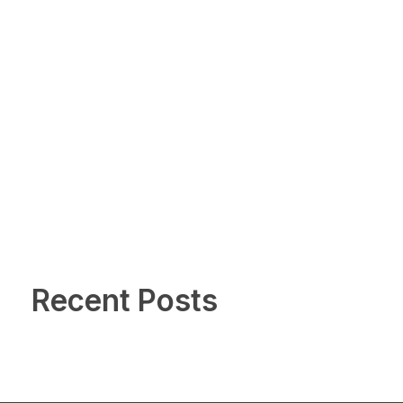
Recent Posts