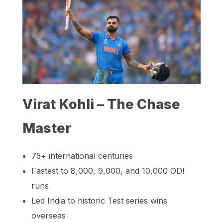
Virat Kohli – The Chase
Master
75+ international centuries
Fastest to 8,000, 9,000, and 10,000 ODI
runs
Led India to historic Test series wins
overseas