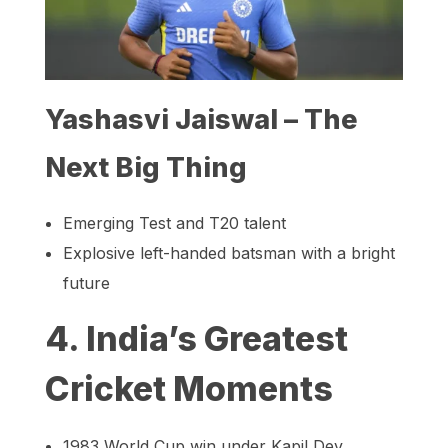
Yashasvi Jaiswal – The
Next Big Thing
Emerging Test and T20 talent
Explosive left-handed batsman with a bright
future
4. India’s Greatest
Cricket Moments
1983 World Cup win under Kapil Dev