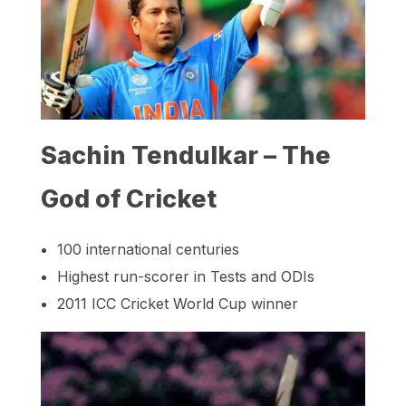
Sachin Tendulkar – The
God of Cricket
100 international centuries
Highest run-scorer in Tests and ODIs
2011 ICC Cricket World Cup winner