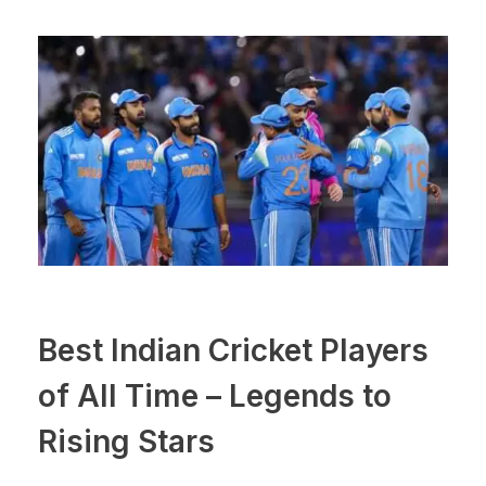
Best Indian Cricket Players
of All Time – Legends to
Rising Stars