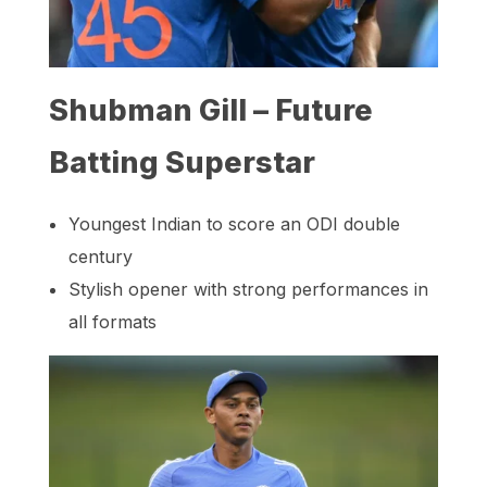
Shubman Gill – Future
Batting Superstar
Youngest Indian to score an ODI double
century
Stylish opener with strong performances in
all formats