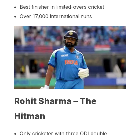
Best finisher in limited-overs cricket
Over 17,000 international runs
Rohit Sharma – The
Hitman
Only cricketer with three ODI double