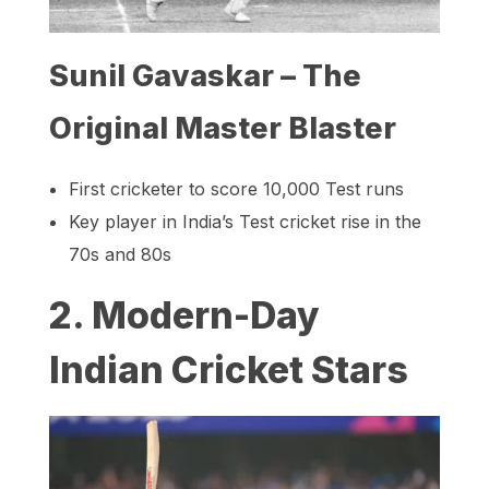
Sunil Gavaskar – The
Original Master Blaster
First cricketer to score 10,000 Test runs
Key player in India’s Test cricket rise in the
70s and 80s
2. Modern-Day
Indian Cricket Stars