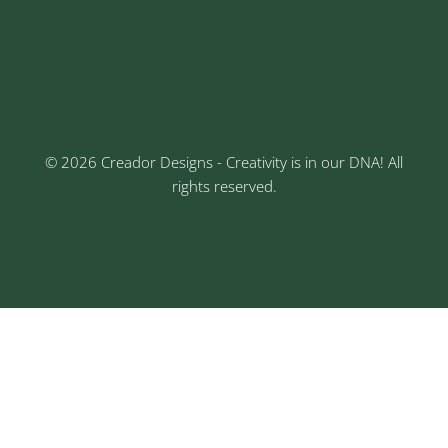
Keshav Nagar, Chinchwad, Pune
3rd Floor, Rajtara Niwas, Kalewadi Rd, Keshav
Nagar, Chinchwad, Pune
© 2026 Creador Designs - Creativity is in our DNA! All
rights reserved.