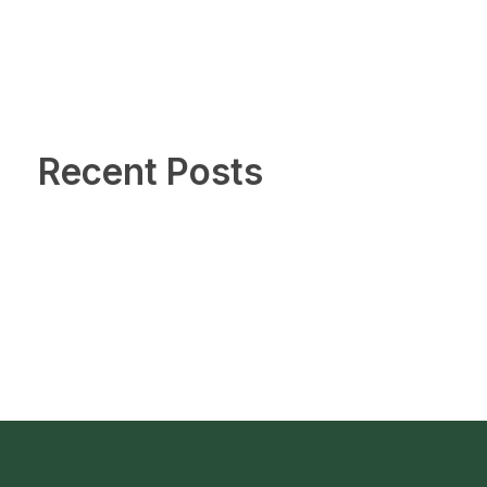
Recent Posts