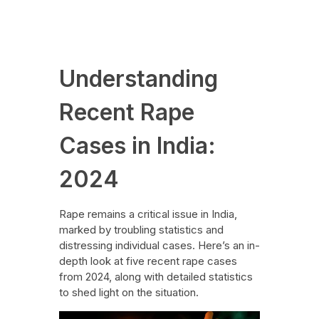
News
August 27, 2024
Understanding
Recent Rape
Cases in India:
2024
Rape remains a critical issue in India,
marked by troubling statistics and
distressing individual cases. Here’s an in-
depth look at five recent rape cases
from 2024, along with detailed statistics
to shed light on the situation.