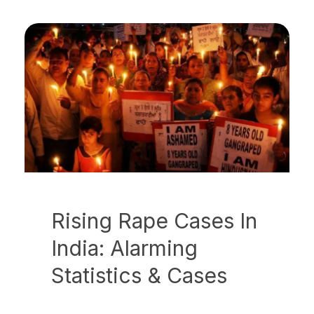
Rising Rape Cases In
India: Alarming
Statistics & Cases