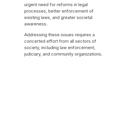
urgent need for reforms in legal
processes, better enforcement of
existing laws, and greater societal
awareness.
Addressing these issues requires a
concerted effort from all sectors of
society, including law enforcement,
judiciary, and community organizations.