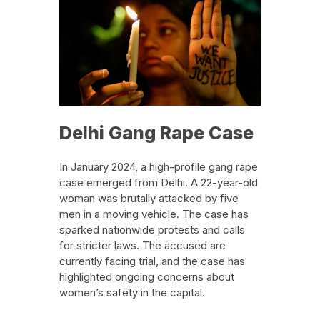
Delhi Gang Rape Case
In January 2024, a high-profile gang rape
case emerged from Delhi. A 22-year-old
woman was brutally attacked by five
men in a moving vehicle. The case has
sparked nationwide protests and calls
for stricter laws. The accused are
currently facing trial, and the case has
highlighted ongoing concerns about
women’s safety in the capital.