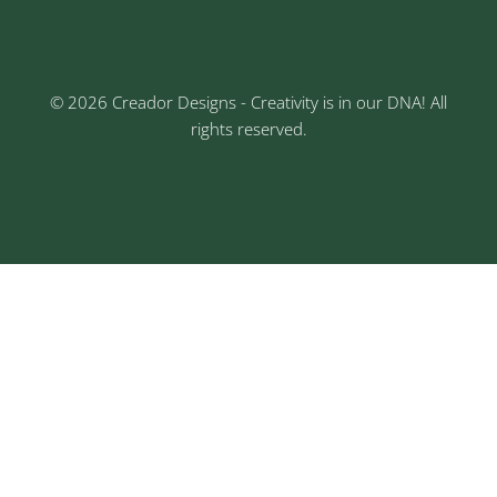
Nagar, Chinchwad, Pune
© 2026 Creador Designs - Creativity is in our DNA! All
rights reserved.