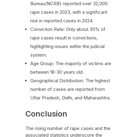
Bureau(NCRB) reported over 32,000
rape cases in 2023, with a significant
rise in reported cases in 2024.
Conviction Rate: Only about 30% of
rape cases result in convictions,
highlighting issues within the judicial
system.
Age Group: The majority of victims are
between 18-30 years old.
Geographical Distribution: The highest
number of cases are reported from
Uttar Pradesh, Delhi, and Maharashtra.
Conclusion
The rising number of rape cases and the
associated statistics underscore the