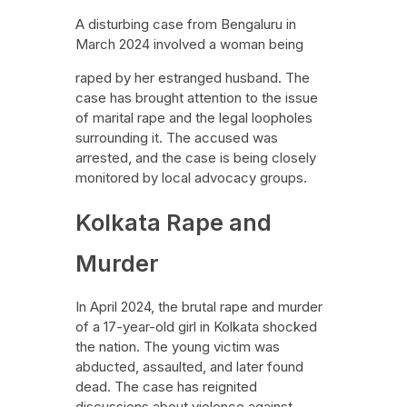
A disturbing case from Bengaluru in
March 2024 involved a woman being
raped by her estranged husband. The
case has brought attention to the issue
of marital rape and the legal loopholes
surrounding it. The accused was
arrested, and the case is being closely
monitored by local advocacy groups.
Kolkata Rape and
Murder
In April 2024, the brutal rape and murder
of a 17-year-old girl in Kolkata shocked
the nation. The young victim was
abducted, assaulted, and later found
dead. The case has reignited
discussions about violence against