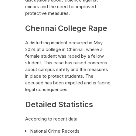
minors and the need for improved
protective measures.
Chennai College Rape
A disturbing incident occurred in May
2024 at a college in Chennai, where a
female student was raped by a fellow
student. This case has raised concerns
about campus safety and the measures
in place to protect students. The
accused has been expelled and is facing
legal consequences.
Detailed Statistics
According to recent data:
National Crime Records