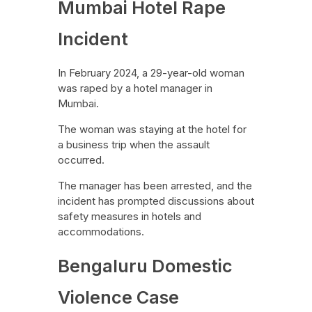
Mumbai Hotel Rape
Incident
In February 2024, a 29-year-old woman
was raped by a hotel manager in
Mumbai.
The woman was staying at the hotel for
a business trip when the assault
occurred.
The manager has been arrested, and the
incident has prompted discussions about
safety measures in hotels and
accommodations.
Bengaluru Domestic
Violence Case