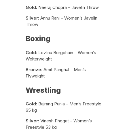
Gold:
Neeraj Chopra – Javelin Throw
Silver:
Annu Rani – Women’s Javelin
Throw
Boxing
Gold:
Lovlina Borgohain – Women’s
Welterweight
Bronze:
Amit Panghal – Men’s
Flyweight
Wrestling
Gold:
Bajrang Punia – Men’s Freestyle
65 kg
Silver:
Vinesh Phogat – Women’s
Freestyle 53 kg