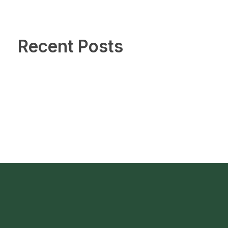
Recent Posts