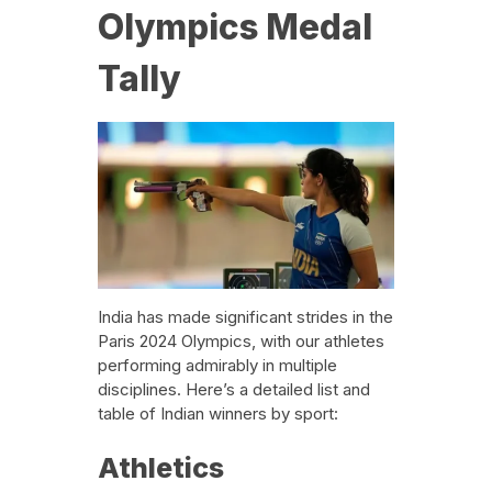
Olympics Medal
Tally
India has made significant strides in the
Paris 2024 Olympics, with our athletes
performing admirably in multiple
disciplines. Here’s a detailed list and
table of Indian winners by sport:
Athletics