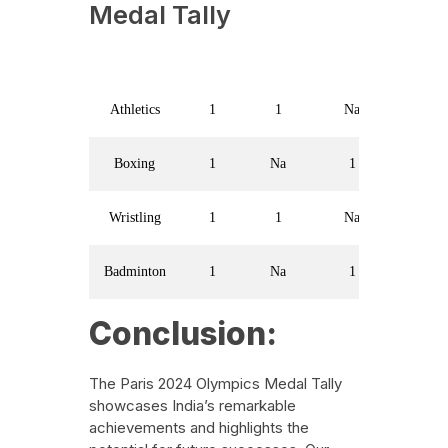
Medal Tally
Sport
Gold
Silver
Bronze
Athletics
1
1
Na
Boxing
1
Na
1
Wristling
1
1
Na
Badminton
1
Na
1
Conclusion:
The Paris 2024 Olympics Medal Tally
showcases India’s remarkable
achievements and highlights the