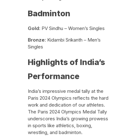
Badminton
Gold:
PV Sindhu – Women’s Singles
Bronze:
Kidambi Srikanth – Men’s
Singles
Highlights of India’s
Performance
India’s impressive medal tally at the
Paris 2024 Olympics reflects the hard
work and dedication of our athletes.
The Paris 2024 Olympics Medal Tally
underscores India’s growing prowess
in sports like athletics, boxing,
wrestling, and badminton.