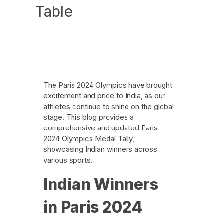
Table
News
August 1, 2024
The Paris 2024 Olympics have brought
excitement and pride to India, as our
athletes continue to shine on the global
stage. This blog provides a
comprehensive and updated Paris
2024 Olympics Medal Tally,
showcasing Indian winners across
various sports.
Indian Winners
in Paris 2024