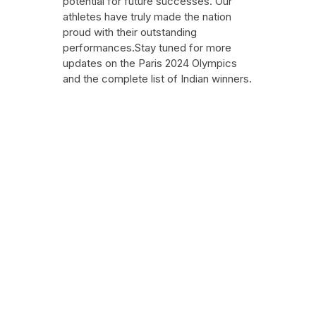
potential for future successes. Our
athletes have truly made the nation
proud with their outstanding
performances.Stay tuned for more
updates on the Paris 2024 Olympics
and the complete list of Indian winners.