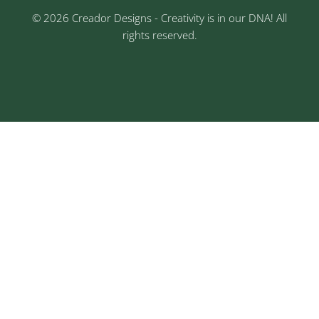
© 2026 Creador Designs - Creativity is in our DNA! All
rights reserved.