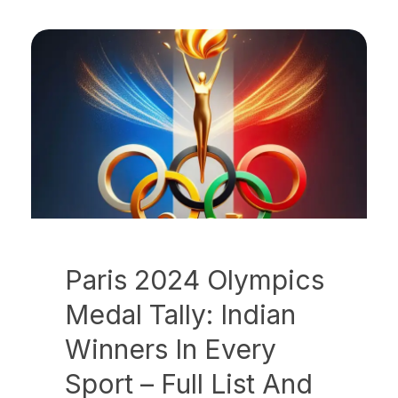
Paris 2024 Olympics
Medal Tally: Indian
Winners In Every
Sport – Full List And