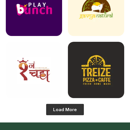
Load More