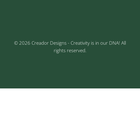
3rd Floor, Rajtara Niwas, Kalewadi Rd, Keshav
Nagar, Chinchwad, Pune
© 2026 Creador Designs - Creativity is in our DNA! All
rights reserved.