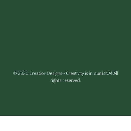
Address
Sr No: 289, Shree Radha, 1st Floor, Ganesh Colony,
Keshav Nagar, Chinchwad, Pune
3rd Floor, Rajtara Niwas, Kalewadi Rd, Keshav
Nagar, Chinchwad, Pune
© 2026 Creador Designs - Creativity is in our DNA! All
rights reserved.