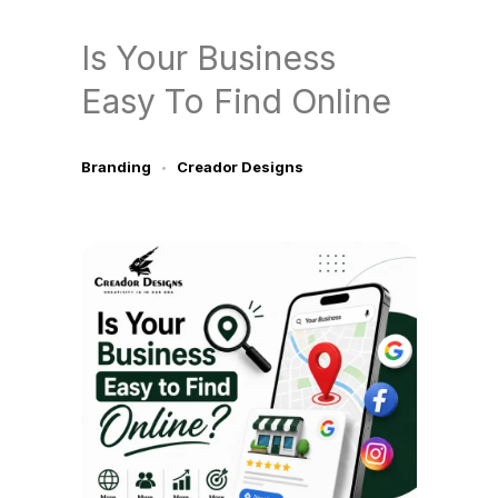
Is Your Business
Easy To Find Online
Branding
Creador Designs
July 2, 2026