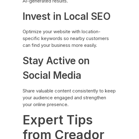
AI-generated results.
Invest in Local SEO
Optimize your website with location-
specific keywords so nearby customers
can find your business more easily.
Stay Active on
Social Media
Share valuable content consistently to keep
your audience engaged and strengthen
your online presence.
Expert Tips
from Creador