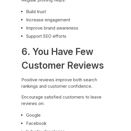
Build trust
Increase engagement
Improve brand awareness
Support SEO efforts
6. You Have Few
Customer Reviews
Positive reviews improve both search
rankings and customer confidence.
Encourage satisfied customers to leave
reviews on:
Google
Facebook