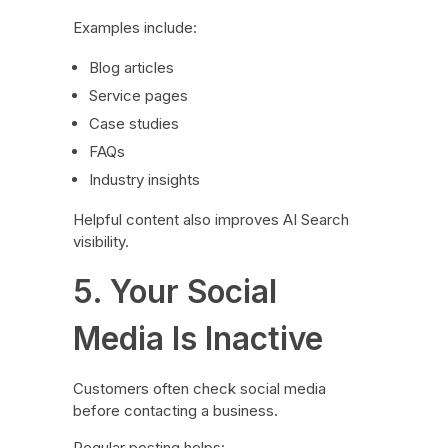
Examples include:
Blog articles
Service pages
Case studies
FAQs
Industry insights
Helpful content also improves AI Search
visibility.
5. Your Social
Media Is Inactive
Customers often check social media
before contacting a business.
Regular posting helps: