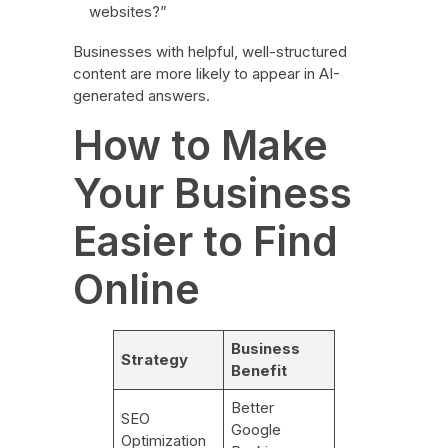
websites?”
Businesses with helpful, well-structured
content are more likely to appear in AI-
generated answers.
How to Make
Your Business
Easier to Find
Online
Business
Strategy
Benefit
Better
SEO
Google
Optimization