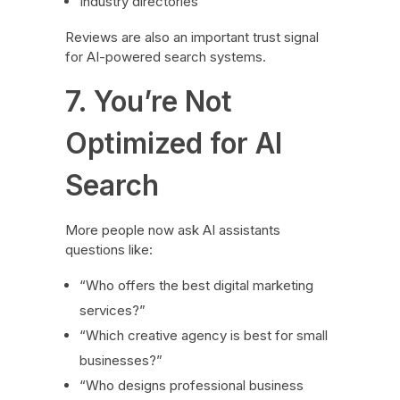
Industry directories
Reviews are also an important trust signal
for AI-powered search systems.
7. You’re Not
Optimized for AI
Search
More people now ask AI assistants
questions like:
“Who offers the best digital marketing
services?”
“Which creative agency is best for small
businesses?”
“Who designs professional business