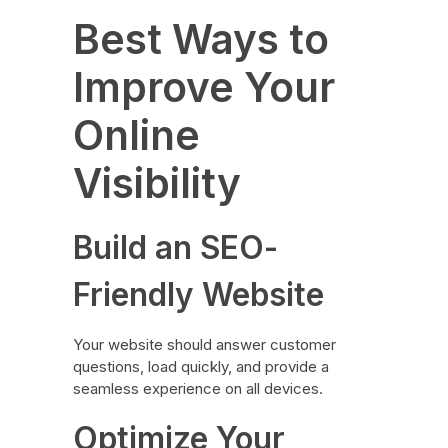
Best Ways to
Improve Your
Online
Visibility
Build an SEO-
Friendly Website
Your website should answer customer
questions, load quickly, and provide a
seamless experience on all devices.
Optimize Your