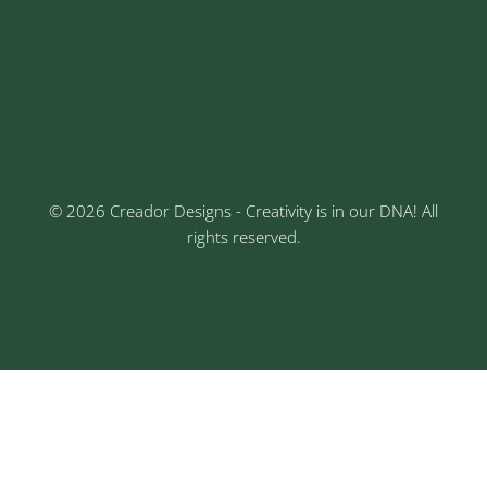
Sr No: 289, Shree Radha, 1st Floor, Ganesh Colony,
Keshav Nagar, Chinchwad, Pune
3rd Floor, Rajtara Niwas, Kalewadi Rd, Keshav
Nagar, Chinchwad, Pune
© 2026 Creador Designs - Creativity is in our DNA! All
rights reserved.