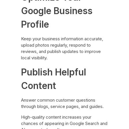
Google Business
Profile
Keep your business information accurate,
upload photos regularly, respond to
reviews, and publish updates to improve
local visibility.
Publish Helpful
Content
Answer common customer questions
through blogs, service pages, and guides.
High-quality content increases your
chances of appearing in Google Search and