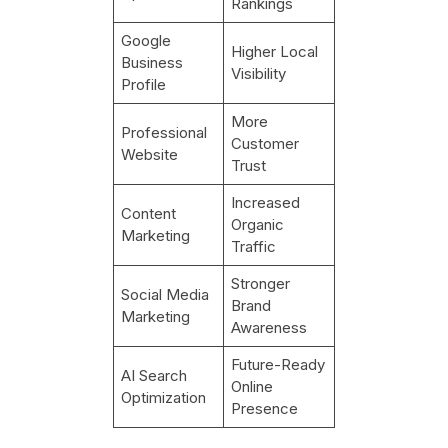
Rankings
Google
Higher Local
Business
Visibility
Profile
More
Professional
Customer
Website
Trust
Increased
Content
Organic
Marketing
Traffic
Stronger
Social Media
Brand
Marketing
Awareness
Future-Ready
AI Search
Online
Optimization
Presence