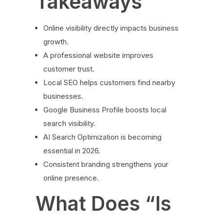
Takeaways
Online visibility directly impacts business
growth.
A professional website improves
customer trust.
Local SEO helps customers find nearby
businesses.
Google Business Profile boosts local
search visibility.
AI Search Optimization is becoming
essential in 2026.
Consistent branding strengthens your
online presence.
What Does “Is