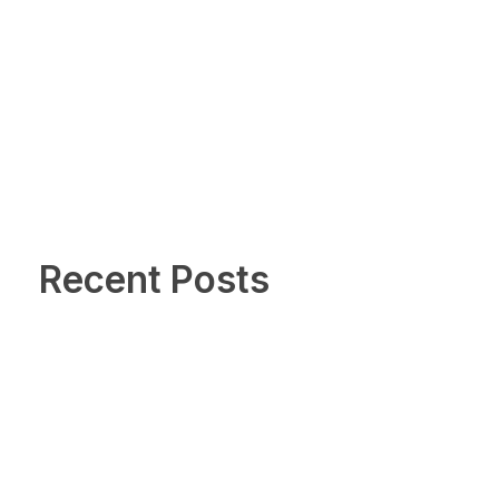
Recent Posts