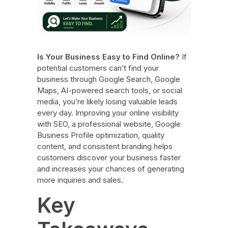
Is Your Business Easy to Find Online?
If
potential customers can’t find your
business through Google Search, Google
Maps, AI-powered search tools, or social
media, you’re likely losing valuable leads
every day. Improving your online visibility
with SEO, a professional website, Google
Business Profile optimization, quality
content, and consistent branding helps
customers discover your business faster
and increases your chances of generating
more inquiries and sales.
Key