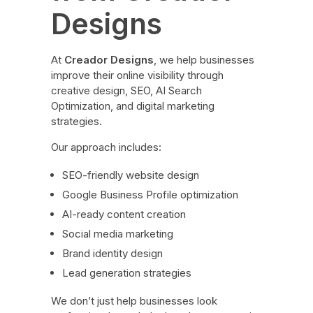
Designs
At
Creador Designs
, we help businesses
improve their online visibility through
creative design, SEO, AI Search
Optimization, and digital marketing
strategies.
Our approach includes:
SEO-friendly website design
Google Business Profile optimization
AI-ready content creation
Social media marketing
Brand identity design
Lead generation strategies
We don’t just help businesses look