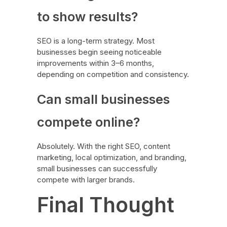
to show results?
SEO is a long-term strategy. Most
businesses begin seeing noticeable
improvements within 3–6 months,
depending on competition and consistency.
Can small businesses
compete online?
Absolutely. With the right SEO, content
marketing, local optimization, and branding,
small businesses can successfully
compete with larger brands.
Final Thought