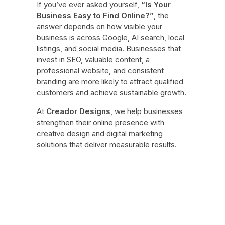
If you’ve ever asked yourself,
“Is Your
Business Easy to Find Online?”
, the
answer depends on how visible your
business is across Google, AI search, local
listings, and social media. Businesses that
invest in SEO, valuable content, a
professional website, and consistent
branding are more likely to attract qualified
customers and achieve sustainable growth.
At
Creador Designs
, we help businesses
strengthen their online presence with
creative design and digital marketing
solutions that deliver measurable results.