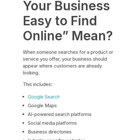
Your Business
Easy to Find
Online” Mean?
When someone searches for a product or
service you offer, your business should
appear where customers are already
looking.
This includes:
Google Search
Google Maps
AI-powered search platforms
Social media platforms
Business directories