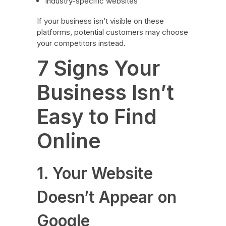
Industry-specific websites
If your business isn’t visible on these
platforms, potential customers may choose
your competitors instead.
7 Signs Your
Business Isn’t
Easy to Find
Online
1. Your Website
Doesn’t Appear on
Google