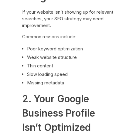
If your website isn’t showing up for relevant
searches, your SEO strategy may need
improvement.
Common reasons include:
Poor keyword optimization
Weak website structure
Thin content
Slow loading speed
Missing metadata
2. Your Google
Business Profile
Isn’t Optimized