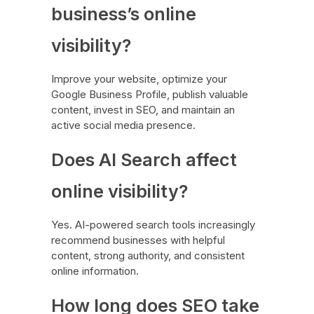
business’s online
visibility?
Improve your website, optimize your
Google Business Profile, publish valuable
content, invest in SEO, and maintain an
active social media presence.
Does AI Search affect
online visibility?
Yes. AI-powered search tools increasingly
recommend businesses with helpful
content, strong authority, and consistent
online information.
How long does SEO take