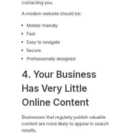
contacting you.
A modern website should be:
Mobile-friendly
Fast
Easy to navigate
Secure
Professionally designed
4. Your Business
Has Very Little
Online Content
Businesses that regularly publish valuable
content are more likely to appear in search
results.