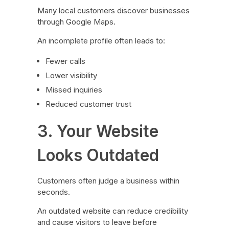
Many local customers discover businesses
through Google Maps.
An incomplete profile often leads to:
Fewer calls
Lower visibility
Missed inquiries
Reduced customer trust
3. Your Website
Looks Outdated
Customers often judge a business within
seconds.
An outdated website can reduce credibility
and cause visitors to leave before