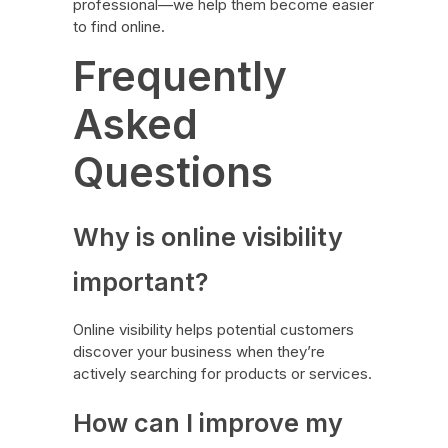
professional—we help them become easier
to find online.
Frequently
Asked
Questions
Why is online visibility
important?
Online visibility helps potential customers
discover your business when they’re
actively searching for products or services.
How can I improve my