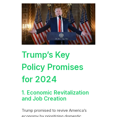
Trump’s Key
Policy Promises
for 2024
1. Economic Revitalization
and Job Creation
Trump promised to revive America’s
economy by prioritizing domestic