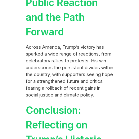
Public Reaction
and the Path
Forward
Across America, Trump’s victory has
sparked a wide range of reactions, from
celebratory rallies to protests. His win
underscores the persistent divides within
the country, with supporters seeing hope
for a strengthened future and critics
fearing a rollback of recent gains in
social justice and climate policy.
Conclusion:
Reflecting on