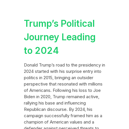
Trump’s Political
Journey Leading
to 2024
Donald Trump’s road to the presidency in
2024 started with his surprise entry into
politics in 2015, bringing an outsider
perspective that resonated with millions
of Americans. Following his loss to Joe
Biden in 2020, Trump remained active,
rallying his base and influencing
Republican discourse. By 2024, his
campaign successfully framed him as a
champion of American values and a
defender against perceived threats to