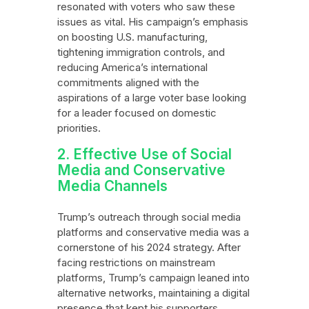
resonated with voters who saw these
issues as vital. His campaign’s emphasis
on boosting U.S. manufacturing,
tightening immigration controls, and
reducing America’s international
commitments aligned with the
aspirations of a large voter base looking
for a leader focused on domestic
priorities.
2. Effective Use of Social
Media and Conservative
Media Channels
Trump’s outreach through social media
platforms and conservative media was a
cornerstone of his 2024 strategy. After
facing restrictions on mainstream
platforms, Trump’s campaign leaned into
alternative networks, maintaining a digital
presence that kept his supporters