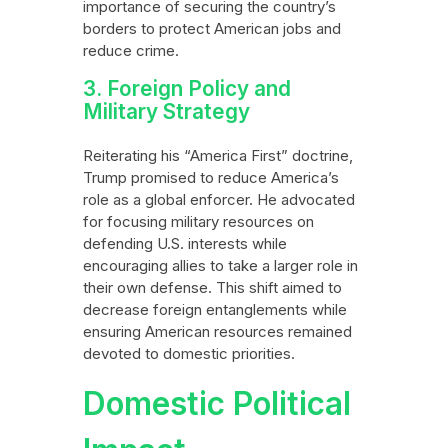
importance of securing the country’s
borders to protect American jobs and
reduce crime.
3. Foreign Policy and
Military Strategy
Reiterating his “America First” doctrine,
Trump promised to reduce America’s
role as a global enforcer. He advocated
for focusing military resources on
defending U.S. interests while
encouraging allies to take a larger role in
their own defense. This shift aimed to
decrease foreign entanglements while
ensuring American resources remained
devoted to domestic priorities.
Domestic Political