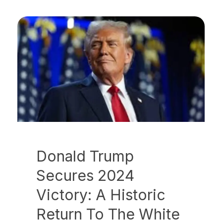
Donald Trump
Secures 2024
Victory: A Historic
Return To The White