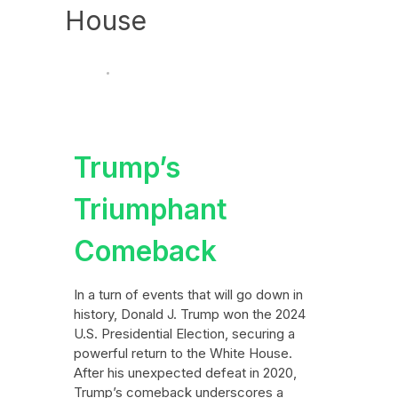
House
News
Politics
November 7, 2024
Trump’s
Triumphant
Comeback
In a turn of events that will go down in
history, Donald J. Trump won the 2024
U.S. Presidential Election, securing a
powerful return to the White House.
After his unexpected defeat in 2020,
Trump’s comeback underscores a