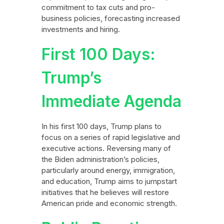
commitment to tax cuts and pro-
business policies, forecasting increased
investments and hiring.
First 100 Days:
Trump’s
Immediate Agenda
In his first 100 days, Trump plans to
focus on a series of rapid legislative and
executive actions. Reversing many of
the Biden administration’s policies,
particularly around energy, immigration,
and education, Trump aims to jumpstart
initiatives that he believes will restore
American pride and economic strength.