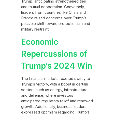
Trump, anticipating strengthened ties
and mutual cooperation. Conversely,
leaders from countries like China and
France raised concerns over Trump’s
possible shift toward protectionism and
military restraint.
Economic
Repercussions of
Trump’s 2024 Win
The financial markets reacted swiftly to
Trump’s victory, with a boost in certain
sectors such as energy, infrastructure,
and defense, where investors
anticipated regulatory relief and renewed
growth. Additionally, business leaders
expressed optimism regarding Trump’s