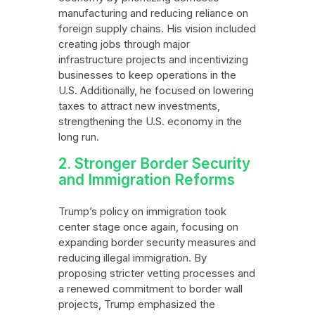
manufacturing and reducing reliance on
foreign supply chains. His vision included
creating jobs through major
infrastructure projects and incentivizing
businesses to keep operations in the
U.S. Additionally, he focused on lowering
taxes to attract new investments,
strengthening the U.S. economy in the
long run.
2. Stronger Border Security
and Immigration Reforms
Trump’s policy on immigration took
center stage once again, focusing on
expanding border security measures and
reducing illegal immigration. By
proposing stricter vetting processes and
a renewed commitment to border wall
projects, Trump emphasized the