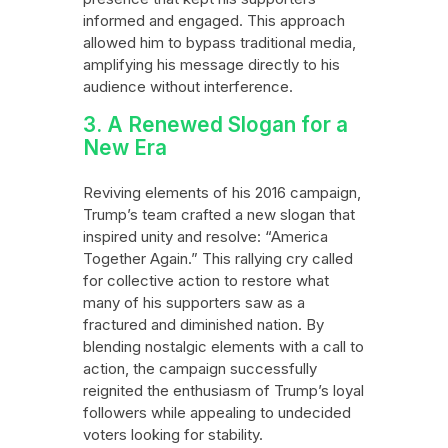
informed and engaged. This approach
allowed him to bypass traditional media,
amplifying his message directly to his
audience without interference.
3. A Renewed Slogan for a
New Era
Reviving elements of his 2016 campaign,
Trump’s team crafted a new slogan that
inspired unity and resolve: “America
Together Again.” This rallying cry called
for collective action to restore what
many of his supporters saw as a
fractured and diminished nation. By
blending nostalgic elements with a call to
action, the campaign successfully
reignited the enthusiasm of Trump’s loyal
followers while appealing to undecided
voters looking for stability.