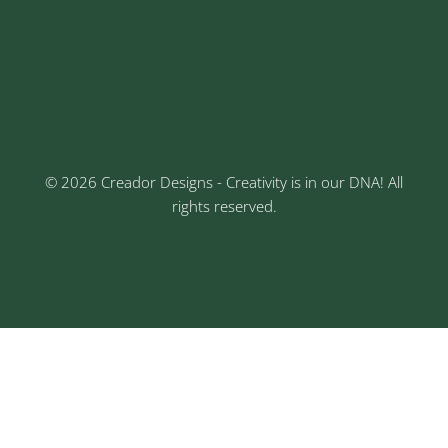
Sr No: 289, Shree Radha, 1st Floor, Ganesh Colony,
Keshav Nagar, Chinchwad, Pune
3rd Floor, Rajtara Niwas, Kalewadi Rd, Keshav
Nagar, Chinchwad, Pune
© 2026 Creador Designs - Creativity is in our DNA! All
rights reserved.