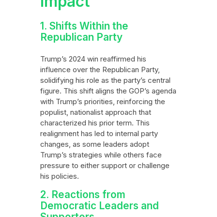
Impact
1. Shifts Within the
Republican Party
Trump’s 2024 win reaffirmed his
influence over the Republican Party,
solidifying his role as the party’s central
figure. This shift aligns the GOP’s agenda
with Trump’s priorities, reinforcing the
populist, nationalist approach that
characterized his prior term. This
realignment has led to internal party
changes, as some leaders adopt
Trump’s strategies while others face
pressure to either support or challenge
his policies.
2. Reactions from
Democratic Leaders and
Supporters