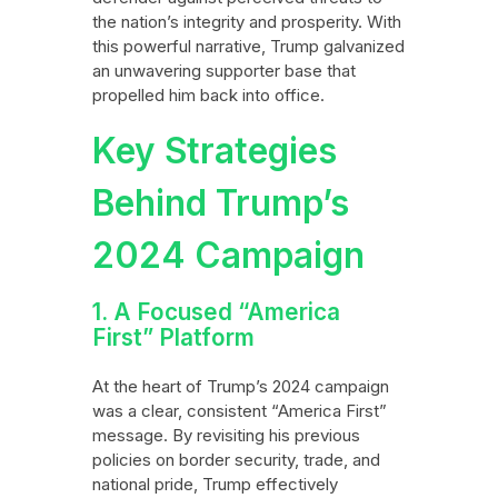
the nation’s integrity and prosperity. With
this powerful narrative, Trump galvanized
an unwavering supporter base that
propelled him back into office.
Key Strategies
Behind Trump’s
2024 Campaign
1. A Focused “America
First” Platform
At the heart of Trump’s 2024 campaign
was a clear, consistent “America First”
message. By revisiting his previous
policies on border security, trade, and
national pride, Trump effectively