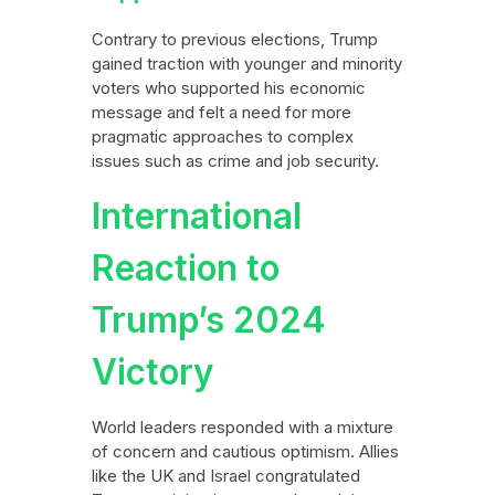
Contrary to previous elections, Trump
gained traction with younger and minority
voters who supported his economic
message and felt a need for more
pragmatic approaches to complex
issues such as crime and job security.
International
Reaction to
Trump’s 2024
Victory
World leaders responded with a mixture
of concern and cautious optimism. Allies
like the UK and Israel congratulated