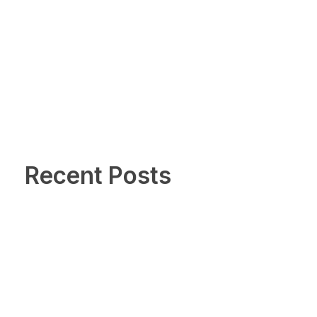
Recent Posts