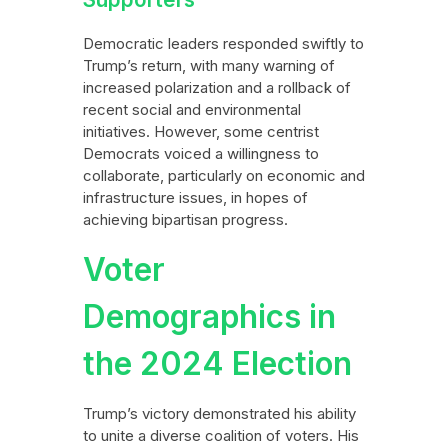
Democratic leaders responded swiftly to
Trump’s return, with many warning of
increased polarization and a rollback of
recent social and environmental
initiatives. However, some centrist
Democrats voiced a willingness to
collaborate, particularly on economic and
infrastructure issues, in hopes of
achieving bipartisan progress.
Voter
Demographics in
the 2024 Election
Trump’s victory demonstrated his ability
to unite a diverse coalition of voters. His