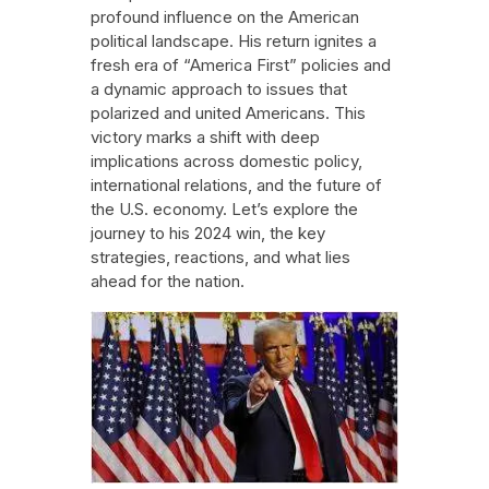
profound influence on the American
political landscape. His return ignites a
fresh era of “America First” policies and
a dynamic approach to issues that
polarized and united Americans. This
victory marks a shift with deep
implications across domestic policy,
international relations, and the future of
the U.S. economy. Let’s explore the
journey to his 2024 win, the key
strategies, reactions, and what lies
ahead for the nation.