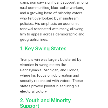
campaign saw significant support among
rural communities, blue-collar workers,
and a growing base of minority voters
who felt overlooked by mainstream
policies. His emphasis on economic
renewal resonated with many, allowing
him to appeal across demographic and
geographic lines.
1. Key Swing States
Trump’s win was largely bolstered by
victories in swing states like
Pennsylvania, Michigan, and Florida,
where his focus on job creation and
security resonated with voters. These
states proved pivotal in securing his
electoral victory.
2. Youth and Minority
Support