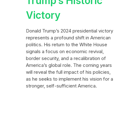
Trump’s Historic
Victory
Donald Trump’s 2024 presidential victory
represents a profound shift in American
politics. His return to the White House
signals a focus on economic revival,
border security, and a recalibration of
America’s global role. The coming years
will reveal the full impact of his policies,
as he seeks to implement his vision for a
stronger, self-sufficient America.