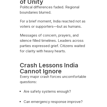
of Unity
Political differences faded. Regional
boundaries blurred.
For a brief moment, India reacted not as
voters or supporters—but as humans.
Messages of concern, prayers, and
silence filled timelines. Leaders across
parties expressed grief. Citizens waited
for clarity with heavy hearts.
Crash Lessons India
Cannot Ignore
Every major crash forces uncomfortable
questions:
Are safety systems enough?
Can emergency response improve?