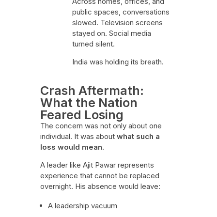
Across homes, offices, and
public spaces, conversations
slowed. Television screens
stayed on. Social media
turned silent.
India was holding its breath.
Crash Aftermath:
What the Nation
Feared Losing
The concern was not only about one
individual. It was about
what such a
loss would mean
.
A leader like Ajit Pawar represents
experience that cannot be replaced
overnight. His absence would leave:
A leadership vacuum