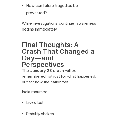
How can future tragedies be
prevented?
While investigations continue, awareness
begins immediately.
Final Thoughts: A
Crash That Changed a
Day—and
Perspectives
The
January 28 crash
will be
remembered not just for what happened,
but for how the nation felt.
India mourned:
Lives lost
Stability shaken