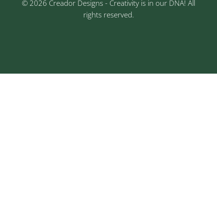
© 2026 Creador Designs - Creativity is in our DNA! All
rights reserved.