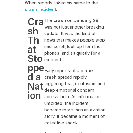
When reports linked his name to the
crash incident
.
Cra
The
crash on January 28
was not just another breaking
sh
update. It was the kind of
Th
news that makes people stop
at
mid-scroll, look up from their
phones, and sit quietly for a
Sto
moment.
ppe
Early reports of a
plane
d a
crash
spread rapidly,
Nat
triggering fear, confusion, and
deep emotional concern
ion
across India. As information
unfolded, the incident
became more than an aviation
story. It became a moment of
collective shock.