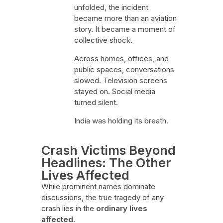
unfolded, the incident
became more than an aviation
story. It became a moment of
collective shock.
Across homes, offices, and
public spaces, conversations
slowed. Television screens
stayed on. Social media
turned silent.
India was holding its breath.
Crash Victims Beyond
Headlines: The Other
Lives Affected
While prominent names dominate
discussions, the true tragedy of any
crash lies in the
ordinary lives
affected
.