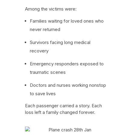
Among the victims were:
Families waiting for loved ones who
never returned
Survivors facing long medical
recovery
Emergency responders exposed to
traumatic scenes
Doctors and nurses working nonstop
to save lives
Each passenger carried a story. Each
loss left a family changed forever.