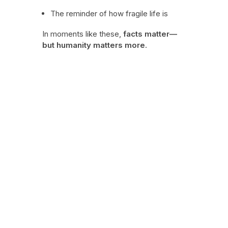
The reminder of how fragile life is
In moments like these,
facts matter—
but humanity matters more
.