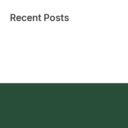
Recent Posts