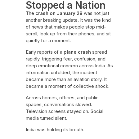
Stopped a Nation
The
crash on January 28
was not just
another breaking update. It was the kind
of news that makes people stop mid-
scroll, look up from their phones, and sit
quietly for a moment.
Early reports of a
plane crash
spread
rapidly, triggering fear, confusion, and
deep emotional concern across India. As
information unfolded, the incident
became more than an aviation story. It
became a moment of collective shock.
Across homes, offices, and public
spaces, conversations slowed.
Television screens stayed on. Social
media turned silent.
India was holding its breath.