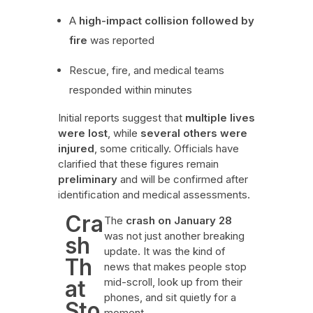
A
high-impact collision followed by
fire
was reported
Rescue, fire, and medical teams
responded within minutes
Initial reports suggest that
multiple lives
were lost
, while
several others were
injured
, some critically. Officials have
clarified that these figures remain
preliminary
and will be confirmed after
identification and medical assessments.
Cra
The
crash on January 28
was not just another breaking
sh
update. It was the kind of
Th
news that makes people stop
at
mid-scroll, look up from their
phones, and sit quietly for a
Sto
moment.