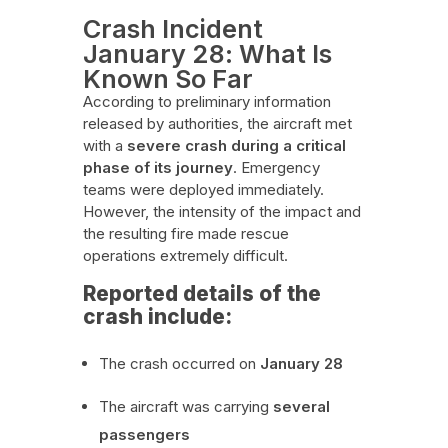
Crash Incident
January 28: What Is
Known So Far
According to preliminary information
released by authorities, the aircraft met
with a
severe crash during a critical
phase of its journey
. Emergency
teams were deployed immediately.
However, the intensity of the impact and
the resulting fire made rescue
operations extremely difficult.
Reported details of the
crash include:
The crash occurred on
January 28
The aircraft was carrying
several
passengers