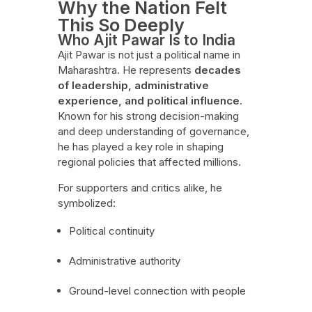
Why the Nation Felt
This So Deeply
Who Ajit Pawar Is to India
Ajit Pawar is not just a political name in
Maharashtra. He represents
decades
of leadership, administrative
experience, and political influence
.
Known for his strong decision-making
and deep understanding of governance,
he has played a key role in shaping
regional policies that affected millions.
For supporters and critics alike, he
symbolized:
Political continuity
Administrative authority
Ground-level connection with people