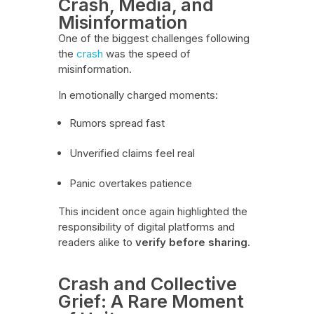
Crash, Media, and
Misinformation
One of the biggest challenges following
the
crash
was the speed of
misinformation.
In emotionally charged moments:
Rumors spread fast
Unverified claims feel real
Panic overtakes patience
This incident once again highlighted the
responsibility of digital platforms and
readers alike to
verify before sharing
.
Crash and Collective
Grief: A Rare Moment