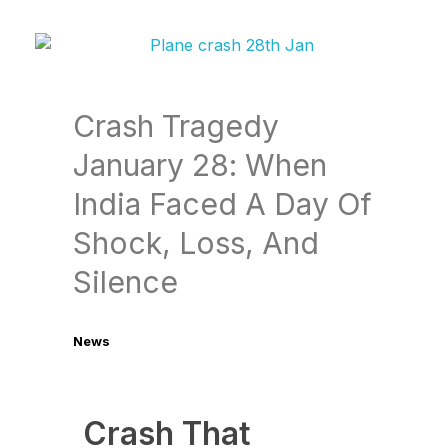
Crash Tragedy
January 28: When
India Faced A Day Of
Shock, Loss, And
Silence
News
January 29, 2026
Crash That