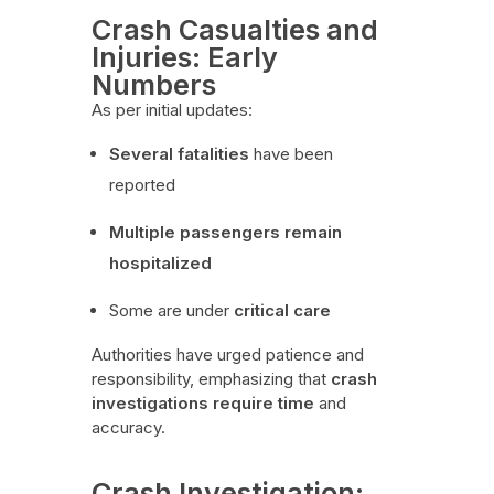
Crash Casualties and
Injuries: Early
Numbers
As per initial updates:
Several fatalities
have been
reported
Multiple passengers remain
hospitalized
Some are under
critical care
Authorities have urged patience and
responsibility, emphasizing that
crash
investigations require time
and
accuracy.
Crash Investigation: