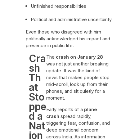
Unfinished responsibilities
Political and administrative uncertainty
Even those who disagreed with him
politically acknowledged his impact and
presence in public life.
Cra
The
crash on January 28
was not just another breaking
sh
update. It was the kind of
Th
news that makes people stop
at
mid-scroll, look up from their
phones, and sit quietly for a
Sto
moment.
ppe
Early reports of a
plane
d a
crash
spread rapidly,
Nat
triggering fear, confusion, and
deep emotional concern
ion
across India. As information