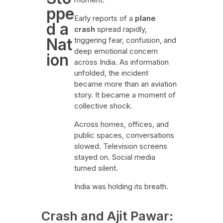
ppe
Early reports of a
plane
d a
crash
spread rapidly,
Nat
triggering fear, confusion, and
deep emotional concern
ion
across India. As information
unfolded, the incident
became more than an aviation
story. It became a moment of
collective shock.
Across homes, offices, and
public spaces, conversations
slowed. Television screens
stayed on. Social media
turned silent.
India was holding its breath.
Crash and Ajit Pawar: