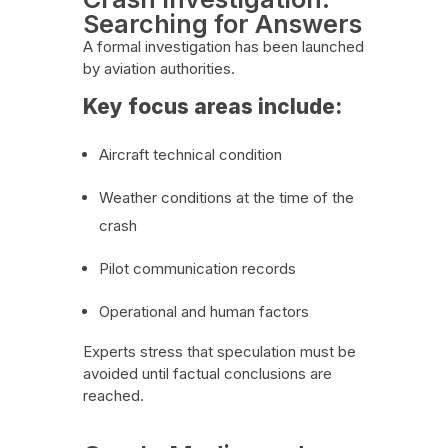
Searching for Answers
A formal investigation has been launched
by aviation authorities.
Key focus areas include:
Aircraft technical condition
Weather conditions at the time of the
crash
Pilot communication records
Operational and human factors
Experts stress that speculation must be
avoided until factual conclusions are
reached.