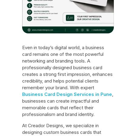
Even in today’s digital world, a business
card remains one of the most powerful
networking and branding tools. A
professionally designed business card
creates a strong first impression, enhances
credibility, and helps potential clients
remember your brand. With expert
Business Card Design Services in Pune
,
businesses can create impactful and
memorable cards that reflect their
professionalism and brand identity.
At Creador Designs, we specialize in
designing custom business cards that