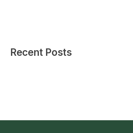
Recent Posts