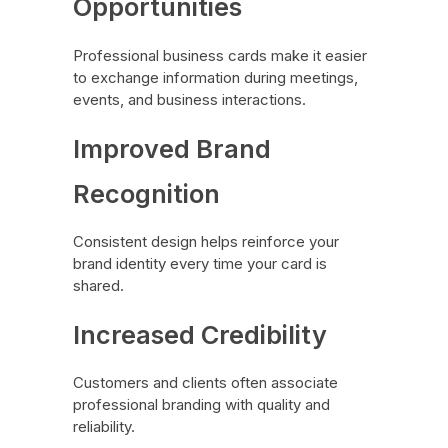
Opportunities
Professional business cards make it easier
to exchange information during meetings,
events, and business interactions.
Improved Brand
Recognition
Consistent design helps reinforce your
brand identity every time your card is
shared.
Increased Credibility
Customers and clients often associate
professional branding with quality and
reliability.