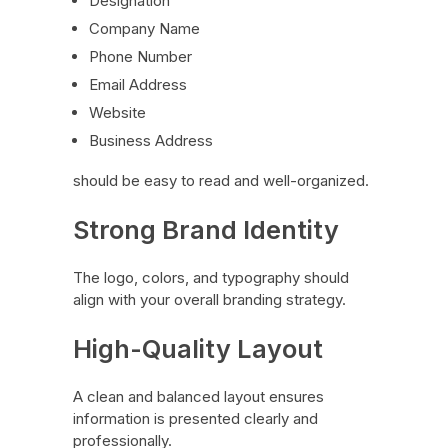
Designation
Company Name
Phone Number
Email Address
Website
Business Address
should be easy to read and well-organized.
Strong Brand Identity
The logo, colors, and typography should
align with your overall branding strategy.
High-Quality Layout
A clean and balanced layout ensures
information is presented clearly and
professionally.