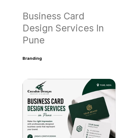
Business Card
Design Services In
Pune
Branding
June 9, 2026