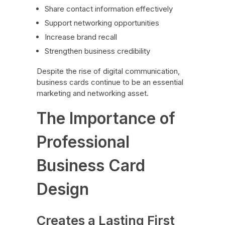
Share contact information effectively
Support networking opportunities
Increase brand recall
Strengthen business credibility
Despite the rise of digital communication,
business cards continue to be an essential
marketing and networking asset.
The Importance of
Professional
Business Card
Design
Creates a Lasting First