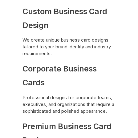
Custom Business Card
Design
We create unique business card designs
tailored to your brand identity and industry
requirements.
Corporate Business
Cards
Professional designs for corporate teams,
executives, and organizations that require a
sophisticated and polished appearance.
Premium Business Card