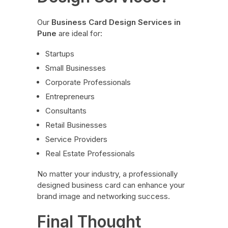
Our
Business Card Design Services in
Pune
are ideal for:
Startups
Small Businesses
Corporate Professionals
Entrepreneurs
Consultants
Retail Businesses
Service Providers
Real Estate Professionals
No matter your industry, a professionally
designed business card can enhance your
brand image and networking success.
Final Thought