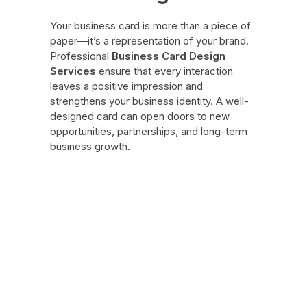
Your business card is more than a piece of
paper—it’s a representation of your brand.
Professional
Business Card Design
Services
ensure that every interaction
leaves a positive impression and
strengthens your business identity. A well-
designed card can open doors to new
opportunities, partnerships, and long-term
business growth.