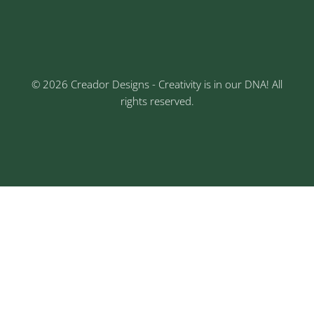
3rd Floor, Rajtara Niwas, Kalewadi Rd, Keshav
Nagar, Chinchwad, Pune
© 2026 Creador Designs - Creativity is in our DNA! All
rights reserved.