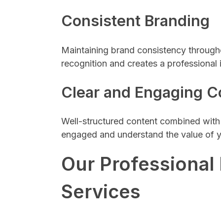
Consistent Branding
Maintaining brand consistency througho
recognition and creates a professional 
Clear and Engaging C
Well-structured content combined with 
engaged and understand the value of y
Our Professional
Services