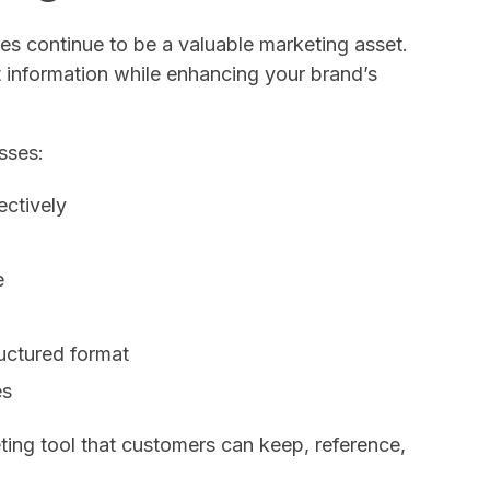
ures continue to be a valuable marketing asset.
 information while enhancing your brand’s
sses:
ectively
e
ructured format
es
ing tool that customers can keep, reference,