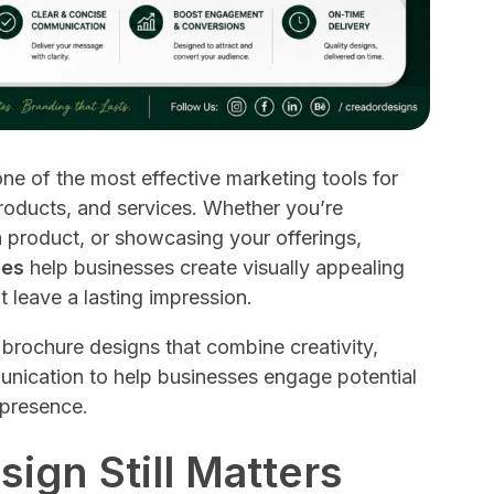
ne of the most effective marketing tools for
oducts, and services. Whether you’re
 product, or showcasing your offerings,
ces
help businesses create visually appealing
t leave a lasting impression.
brochure designs that combine creativity,
unication to help businesses engage potential
 presence.
ign Still Matters