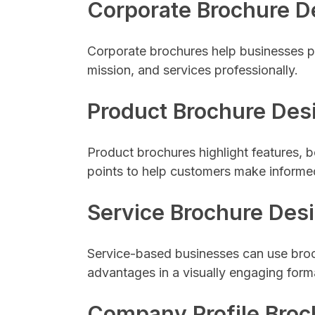
Corporate Brochure D
Corporate brochures help businesses p
mission, and services professionally.
Product Brochure Des
Product brochures highlight features, be
points to help customers make informe
Service Brochure Des
Service-based businesses can use broch
advantages in a visually engaging form
Company Profile Broc