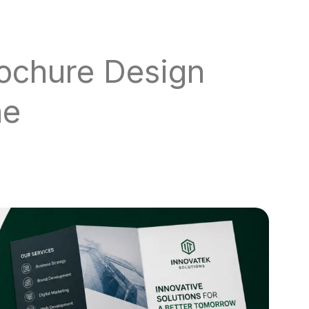
rochure Design
ne