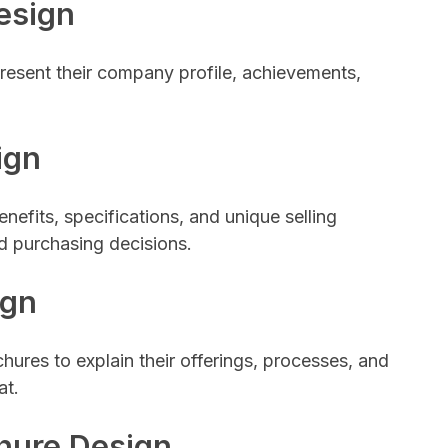
esign
resent their company profile, achievements,
ign
nefits, specifications, and unique selling
d purchasing decisions.
ign
ures to explain their offerings, processes, and
at.
hure Design