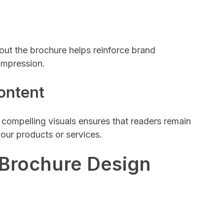
ut the brochure helps reinforce brand
impression.
ontent
compelling visuals ensures that readers remain
our products or services.
 Brochure Design