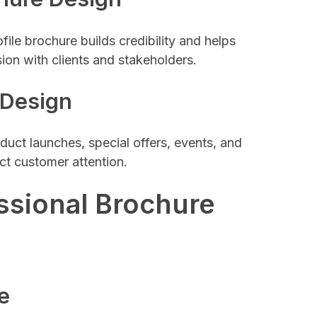
ile brochure builds credibility and helps
sion with clients and stakeholders.
 Design
duct launches, special offers, events, and
ct customer attention.
ssional Brochure
e