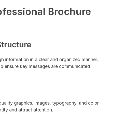
fessional Brochure
Structure
h information in a clear and organized manner.
 and ensure key messages are communicated
quality graphics, images, typography, and color
ity and attract attention.