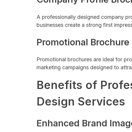
A professionally designed company prof
businesses create a strong first impres
Promotional Brochure
Promotional brochures are ideal for pro
marketing campaigns designed to attra
Benefits of Profe
Design Services
Enhanced Brand Imag