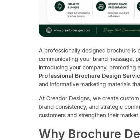
A professionally designed brochure is o
communicating your brand message, pr
introducing your company, promoting a
Professional Brochure Design Servi
and informative marketing materials tha
At Creador Designs, we create custom 
brand consistency, and strategic comm
customers and strengthen their market
Why Brochure Des