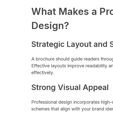
What Makes a Pro
Design?
Strategic Layout and 
A brochure should guide readers throug
Effective layouts improve readability
effectively.
Strong Visual Appeal
Professional design incorporates high-
schemes that align with your brand ident