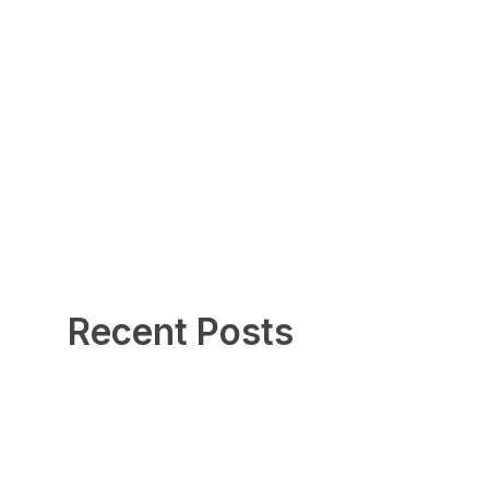
Recent Posts