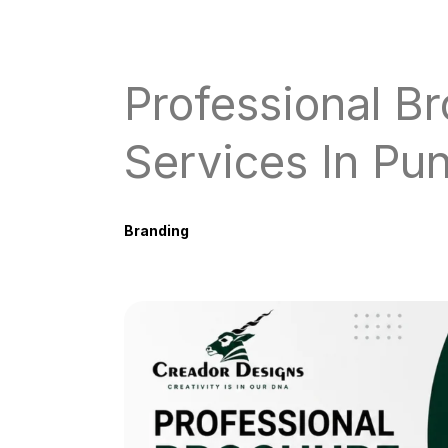
Professional B
Services In Pu
Branding
June 8, 2026