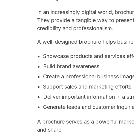
In an increasingly digital world, broch
They provide a tangible way to present
credibility and professionalism.
A well-designed brochure helps busine
Showcase products and services eff
Build brand awareness
Create a professional business imag
Support sales and marketing efforts
Deliver important information in a st
Generate leads and customer inquiri
A brochure serves as a powerful market
and share.