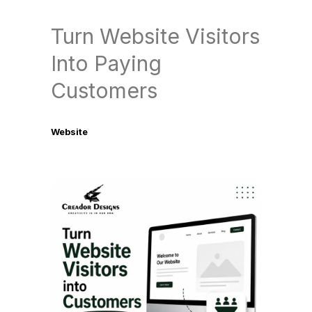
Turn Website Visitors
Into Paying
Customers
Website
July 4, 2026