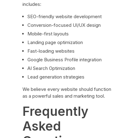
includes:
SEO-friendly website development
Conversion-focused UI/UX design
Mobile-first layouts
Landing page optimization
Fast-loading websites
Google Business Profile integration
AI Search Optimization
Lead generation strategies
We believe every website should function
as a powerful sales and marketing tool.
Frequently
Asked