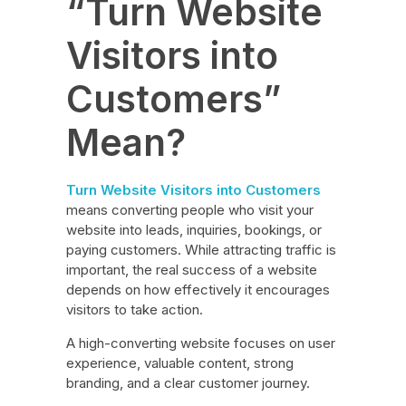
“Turn Website
Visitors into
Customers”
Mean?
Turn Website Visitors into Customers
means converting people who visit your
website into leads, inquiries, bookings, or
paying customers. While attracting traffic is
important, the real success of a website
depends on how effectively it encourages
visitors to take action.
A high-converting website focuses on user
experience, valuable content, strong
branding, and a clear customer journey.