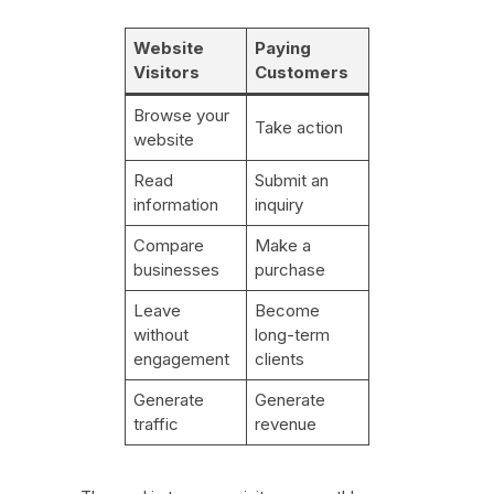
Website
Paying
Visitors
Customers
Browse your
Take action
website
Read
Submit an
information
inquiry
Compare
Make a
businesses
purchase
Leave
Become
without
long-term
engagement
clients
Generate
Generate
traffic
revenue