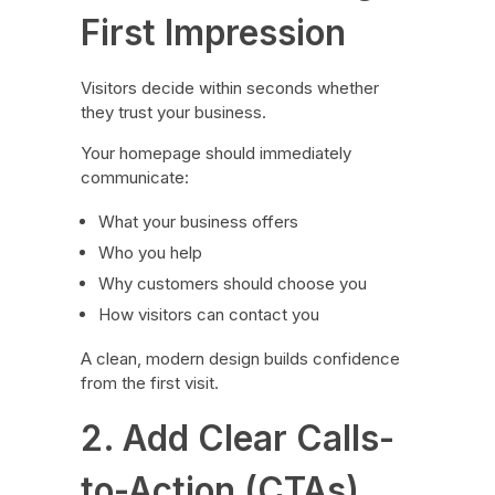
First Impression
Visitors decide within seconds whether
they trust your business.
Your homepage should immediately
communicate:
What your business offers
Who you help
Why customers should choose you
How visitors can contact you
A clean, modern design builds confidence
from the first visit.
2. Add Clear Calls-
to-Action (CTAs)