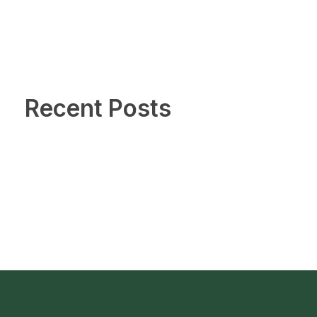
Recent Posts