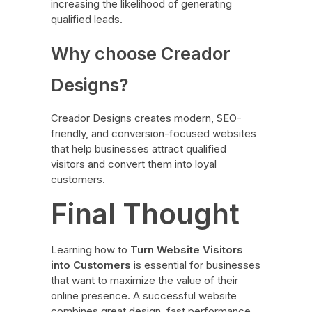
increasing the likelihood of generating
qualified leads.
Why choose Creador
Designs?
Creador Designs creates modern, SEO-
friendly, and conversion-focused websites
that help businesses attract qualified
visitors and convert them into loyal
customers.
Final Thought
Learning how to
Turn Website Visitors
into Customers
is essential for businesses
that want to maximize the value of their
online presence. A successful website
combines great design, fast performance,