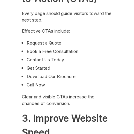
Every page should guide visitors toward the
next step.
Effective CTAs include:
Request a Quote
Book a Free Consultation
Contact Us Today
Get Started
Download Our Brochure
Call Now
Clear and visible CTAs increase the
chances of conversion.
3. Improve Website
Speed