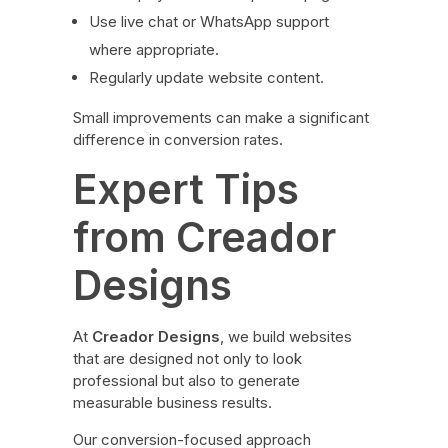
Use live chat or WhatsApp support
where appropriate.
Regularly update website content.
Small improvements can make a significant
difference in conversion rates.
Expert Tips
from Creador
Designs
At
Creador Designs
, we build websites
that are designed not only to look
professional but also to generate
measurable business results.
Our conversion-focused approach