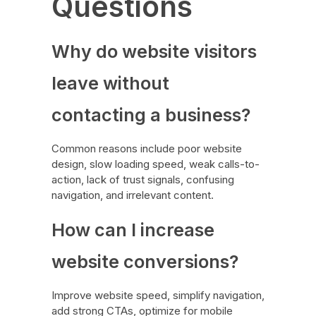
Questions
Why do website visitors
leave without
contacting a business?
Common reasons include poor website
design, slow loading speed, weak calls-to-
action, lack of trust signals, confusing
navigation, and irrelevant content.
How can I increase
website conversions?
Improve website speed, simplify navigation,
add strong CTAs, optimize for mobile