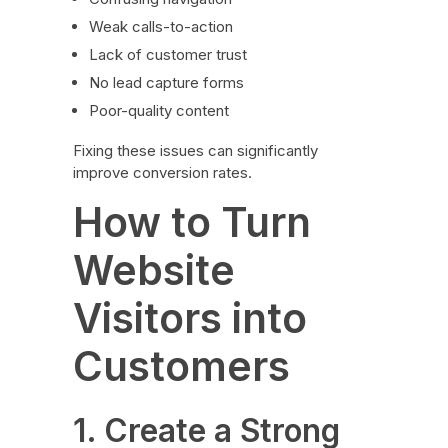
Weak calls-to-action
Lack of customer trust
No lead capture forms
Poor-quality content
Fixing these issues can significantly
improve conversion rates.
How to Turn
Website
Visitors into
Customers
1. Create a Strong