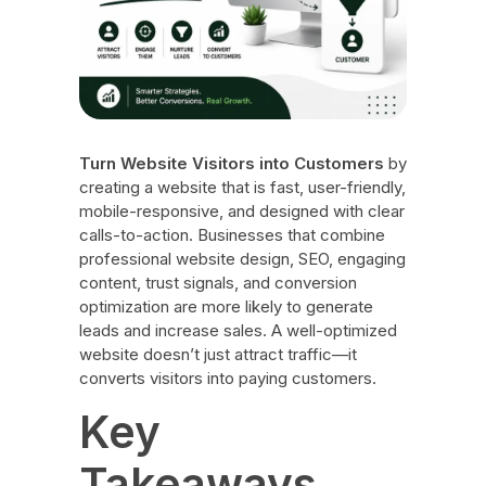
Turn Website Visitors into Customers
by
creating a website that is fast, user-friendly,
mobile-responsive, and designed with clear
calls-to-action. Businesses that combine
professional website design, SEO, engaging
content, trust signals, and conversion
optimization are more likely to generate
leads and increase sales. A well-optimized
website doesn’t just attract traffic—it
converts visitors into paying customers.
Key
Takeaways