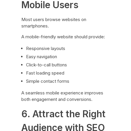
Mobile Users
Most users browse websites on
smartphones.
A mobile-friendly website should provide:
Responsive layouts
Easy navigation
Click-to-call buttons
Fast loading speed
Simple contact forms
A seamless mobile experience improves
both engagement and conversions.
6. Attract the Right
Audience with SEO