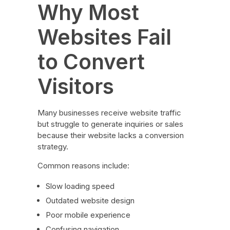
Why Most
Websites Fail
to Convert
Visitors
Many businesses receive website traffic
but struggle to generate inquiries or sales
because their website lacks a conversion
strategy.
Common reasons include:
Slow loading speed
Outdated website design
Poor mobile experience
Confusing navigation