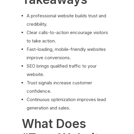
A professional website builds trust and
credibility.
Clear calls-to-action encourage visitors
to take action.
Fast-loading, mobile-friendly websites
improve conversions.
SEO brings qualified traffic to your
website.
Trust signals increase customer
confidence.
Continuous optimization improves lead
generation and sales.
What Does