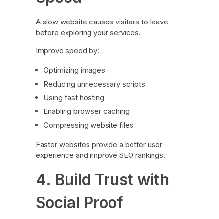
A slow website causes visitors to leave
before exploring your services.
Improve speed by:
Optimizing images
Reducing unnecessary scripts
Using fast hosting
Enabling browser caching
Compressing website files
Faster websites provide a better user
experience and improve SEO rankings.
4. Build Trust with
Social Proof