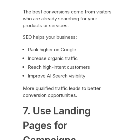
The best conversions come from visitors
who are already searching for your
products or services.
SEO helps your business:
Rank higher on Google
Increase organic traffic
Reach high-intent customers
Improve AI Search visibility
More qualified traffic leads to better
conversion opportunities.
7. Use Landing
Pages for