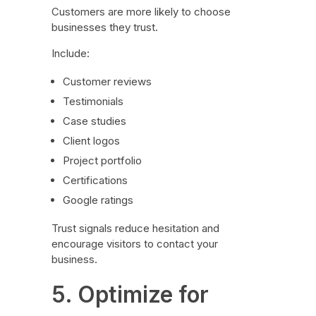
Customers are more likely to choose
businesses they trust.
Include:
Customer reviews
Testimonials
Case studies
Client logos
Project portfolio
Certifications
Google ratings
Trust signals reduce hesitation and
encourage visitors to contact your
business.
5. Optimize for