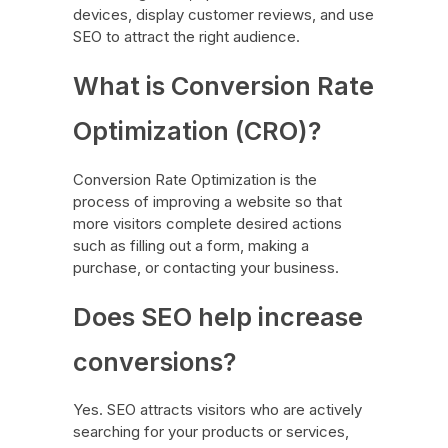
devices, display customer reviews, and use
SEO to attract the right audience.
What is Conversion Rate
Optimization (CRO)?
Conversion Rate Optimization is the
process of improving a website so that
more visitors complete desired actions
such as filling out a form, making a
purchase, or contacting your business.
Does SEO help increase
conversions?
Yes. SEO attracts visitors who are actively
searching for your products or services,