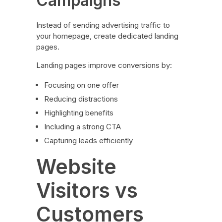
Campaigns
Instead of sending advertising traffic to
your homepage, create dedicated landing
pages.
Landing pages improve conversions by:
Focusing on one offer
Reducing distractions
Highlighting benefits
Including a strong CTA
Capturing leads efficiently
Website
Visitors vs
Customers