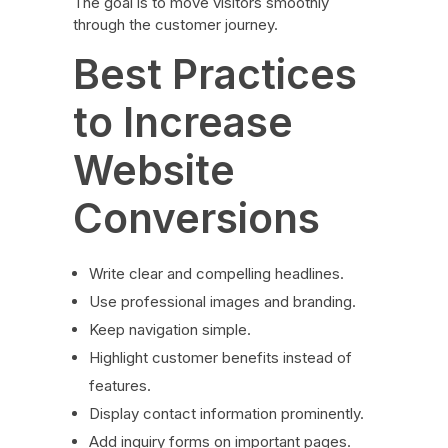
The goal is to move visitors smoothly
through the customer journey.
Best Practices
to Increase
Website
Conversions
Write clear and compelling headlines.
Use professional images and branding.
Keep navigation simple.
Highlight customer benefits instead of
features.
Display contact information prominently.
Add inquiry forms on important pages.