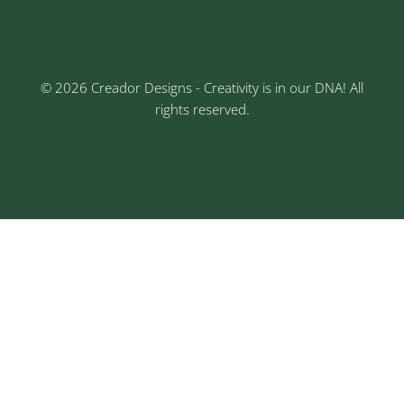
Nagar, Chinchwad, Pune
© 2026 Creador Designs - Creativity is in our DNA! All
rights reserved.