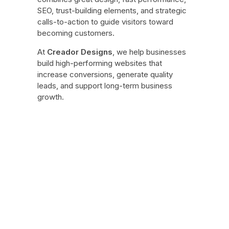
SEO, trust-building elements, and strategic
calls-to-action to guide visitors toward
becoming customers.
At
Creador Designs
, we help businesses
build high-performing websites that
increase conversions, generate quality
leads, and support long-term business
growth.