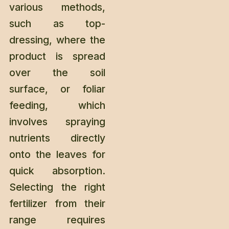
various methods,
such as top-
dressing, where the
product is spread
over the soil
surface, or foliar
feeding, which
involves spraying
nutrients directly
onto the leaves for
quick absorption.
Selecting the right
fertilizer from their
range requires