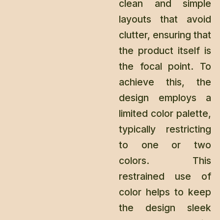
clean and simple
layouts that avoid
clutter, ensuring that
the product itself is
the focal point. To
achieve this, the
design employs a
limited color palette,
typically restricting
to one or two
colors. This
restrained use of
color helps to keep
the design sleek