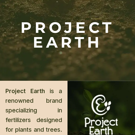
PROJECT
EARTH
Project Earth
is a
renowned brand
specializing in
fertilizers designed
for plants and trees.