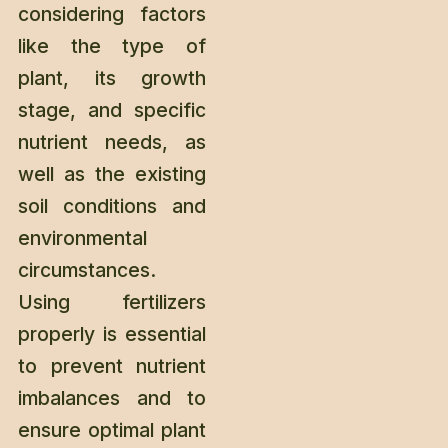
considering factors
like the type of
plant, its growth
stage, and specific
nutrient needs, as
well as the existing
soil conditions and
environmental
circumstances.
Using fertilizers
properly is essential
to prevent nutrient
imbalances and to
ensure optimal plant