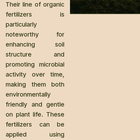
Their line of organic
fertilizers is
particularly
noteworthy for
enhancing soil
structure and
promoting microbial
activity over time,
making them both
environmentally
friendly and gentle
on plant life. These
fertilizers can be
applied using