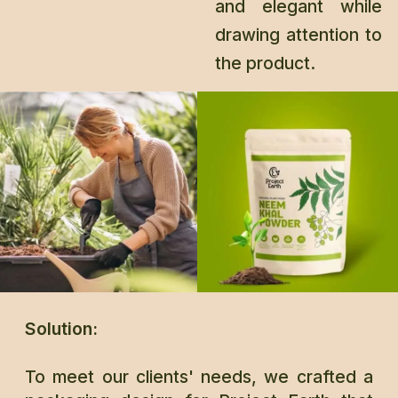
and elegant while
drawing attention to
the product.
Solution:
To meet our clients' needs, we crafted a