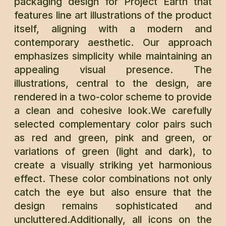
packaging design for Project Earth that
features line art illustrations of the product
itself, aligning with a modern and
contemporary aesthetic. Our approach
emphasizes simplicity while maintaining an
appealing visual presence. The
illustrations, central to the design, are
rendered in a two-color scheme to provide
a clean and cohesive look.We carefully
selected complementary color pairs such
as red and green, pink and green, or
variations of green (light and dark), to
create a visually striking yet harmonious
effect. These color combinations not only
catch the eye but also ensure that the
design remains sophisticated and
uncluttered.Additionally, all icons on the