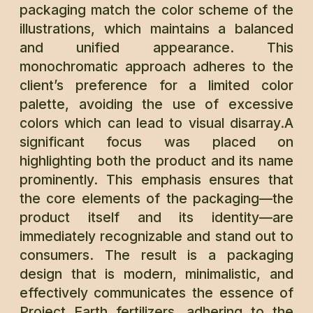
packaging match the color scheme of the
illustrations, which maintains a balanced
and unified appearance. This
monochromatic approach adheres to the
client’s preference for a limited color
palette, avoiding the use of excessive
colors which can lead to visual disarray.A
significant focus was placed on
highlighting both the product and its name
prominently. This emphasis ensures that
the core elements of the packaging—the
product itself and its identity—are
immediately recognizable and stand out to
consumers. The result is a packaging
design that is modern, minimalistic, and
effectively communicates the essence of
Project Earth fertilizers, adhering to the