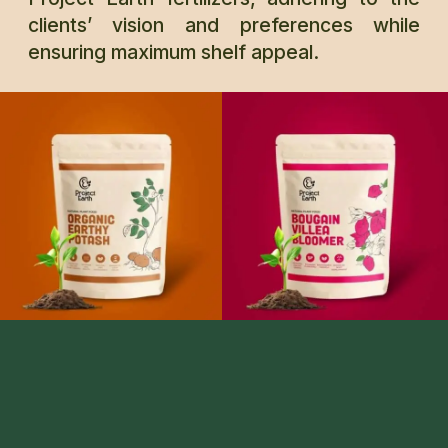
clients’ vision and preferences while
ensuring maximum shelf appeal.