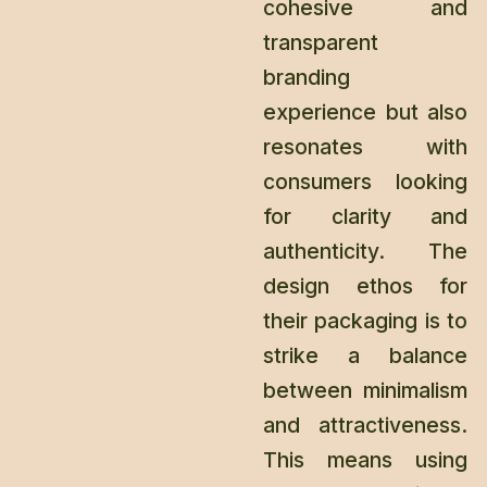
cohesive and
transparent
branding
experience but also
resonates with
consumers looking
for clarity and
authenticity. The
design ethos for
their packaging is to
strike a balance
between minimalism
and attractiveness.
This means using