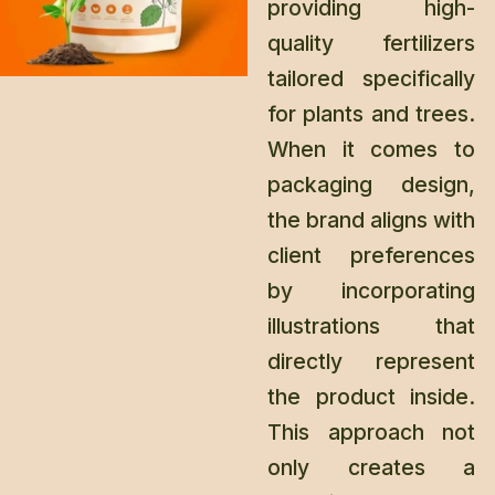
providing high-
quality fertilizers
tailored specifically
for plants and trees.
When it comes to
packaging design,
the brand aligns with
client preferences
by incorporating
illustrations that
directly represent
the product inside.
This approach not
only creates a