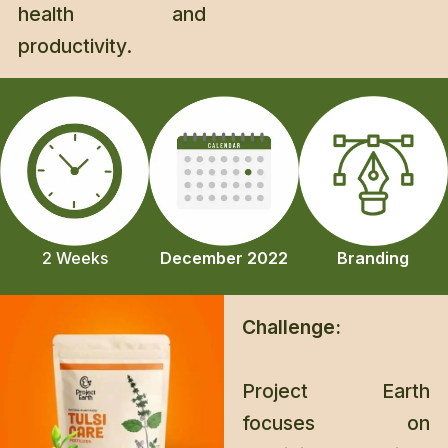
health and
productivity.
Branding
2 Weeks
December 2022
Challenge:
Project Earth
focuses on