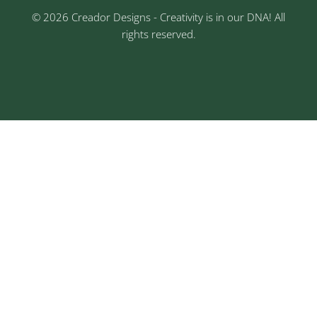
© 2026 Creador Designs - Creativity is in our DNA! All
rights reserved.