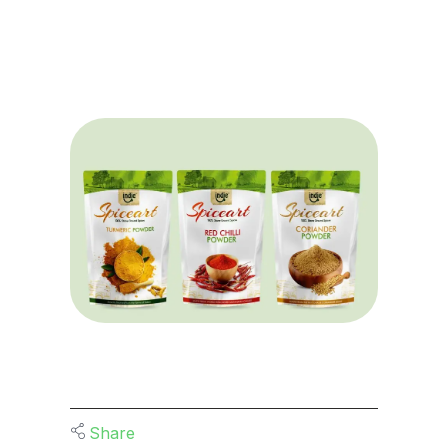
Share