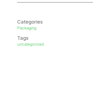
Categories
Packaging
Tags
uncategorized