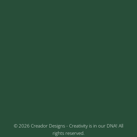
+91 8329913973
contact@creadordesigns.com
sales@creadordesigns.com
enquiry@creadordesigns.com
careers@creadordesigns.com
Address
Sr No: 289, Shree Radha, 1st Floor, Ganesh Colony,
Keshav Nagar, Chinchwad, Pune
3rd Floor, Rajtara Niwas, Kalewadi Rd, Keshav
Nagar, Chinchwad, Pune
© 2026 Creador Designs - Creativity is in our DNA! All
rights reserved.