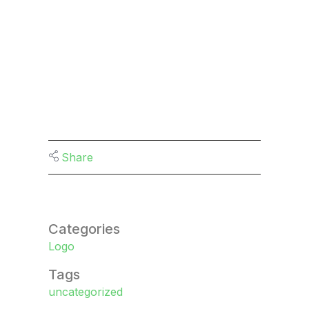
Share
Categories
Logo
Tags
uncategorized