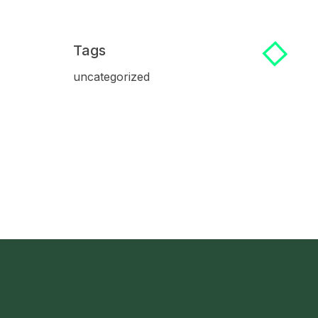
Tags
uncategorized
 Us Now!
Address