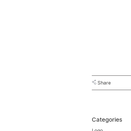
Share
Categories
Logo