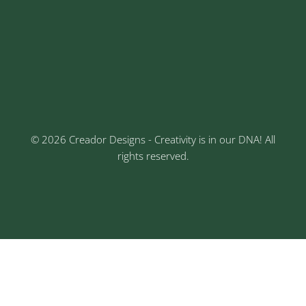
Address
Sr No: 289, Shree Radha, 1st Floor, Ganesh Colony,
Keshav Nagar, Chinchwad, Pune
3rd Floor, Rajtara Niwas, Kalewadi Rd, Keshav
Nagar, Chinchwad, Pune
© 2026 Creador Designs - Creativity is in our DNA! All
rights reserved.