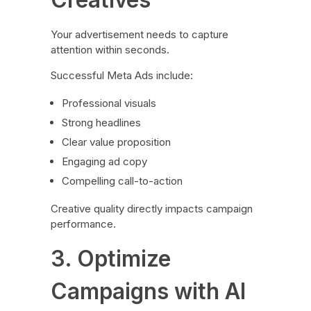
Your advertisement needs to capture
attention within seconds.
Successful Meta Ads include:
Professional visuals
Strong headlines
Clear value proposition
Engaging ad copy
Compelling call-to-action
Creative quality directly impacts campaign
performance.
3. Optimize
Campaigns with AI