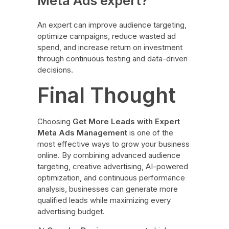
Meta Ads expert?
An expert can improve audience targeting,
optimize campaigns, reduce wasted ad
spend, and increase return on investment
through continuous testing and data-driven
decisions.
Final Thought
Choosing
Get More Leads with Expert
Meta Ads Management
is one of the
most effective ways to grow your business
online. By combining advanced audience
targeting, creative advertising, AI-powered
optimization, and continuous performance
analysis, businesses can generate more
qualified leads while maximizing every
advertising budget.