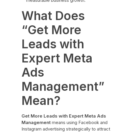
measurable business growth.
What Does
“Get More
Leads with
Expert Meta
Ads
Management”
Mean?
Get More Leads with Expert Meta Ads
Management
means using Facebook and
Instagram advertising strategically to attract