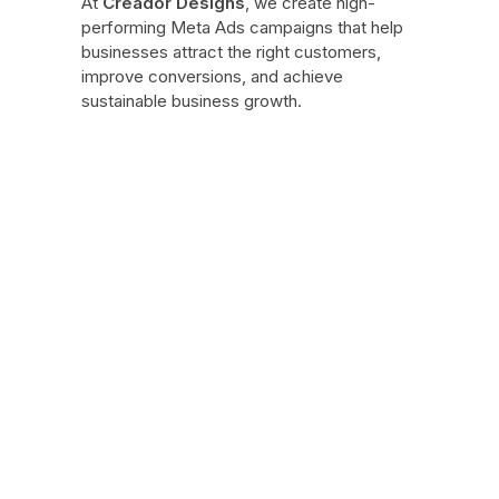
At
Creador Designs
, we create high-
performing Meta Ads campaigns that help
businesses attract the right customers,
improve conversions, and achieve
sustainable business growth.