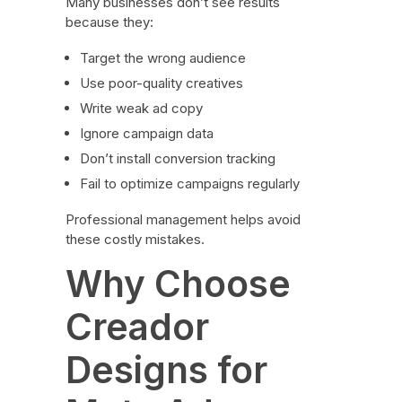
Many businesses don’t see results
because they:
Target the wrong audience
Use poor-quality creatives
Write weak ad copy
Ignore campaign data
Don’t install conversion tracking
Fail to optimize campaigns regularly
Professional management helps avoid
these costly mistakes.
Why Choose
Creador
Designs for