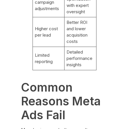
campaign
with expert
adjustments
oversight
Better ROI
Higher cost
and lower
per lead
acquisition
costs
Detailed
Limited
performance
reporting
insights
Common
Reasons Meta
Ads Fail