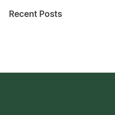
Recent Posts