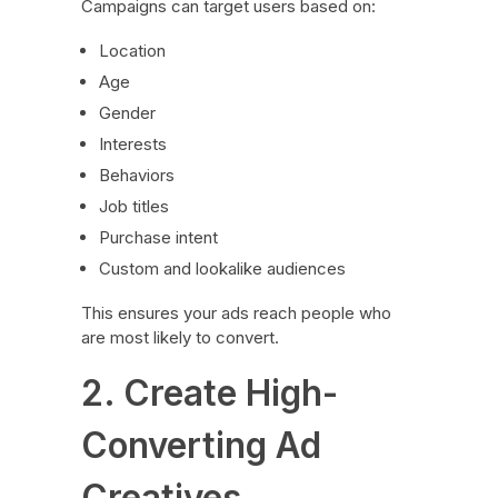
Campaigns can target users based on:
Location
Age
Gender
Interests
Behaviors
Job titles
Purchase intent
Custom and lookalike audiences
This ensures your ads reach people who
are most likely to convert.
2. Create High-
Converting Ad
Creatives