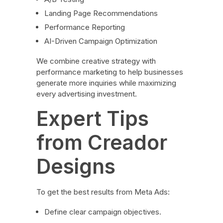
Landing Page Recommendations
Performance Reporting
AI-Driven Campaign Optimization
We combine creative strategy with
performance marketing to help businesses
generate more inquiries while maximizing
every advertising investment.
Expert Tips
from Creador
Designs
To get the best results from Meta Ads:
Define clear campaign objectives.