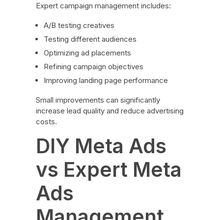
Expert campaign management includes:
A/B testing creatives
Testing different audiences
Optimizing ad placements
Refining campaign objectives
Improving landing page performance
Small improvements can significantly
increase lead quality and reduce advertising
costs.
DIY Meta Ads
vs Expert Meta
Ads
Management