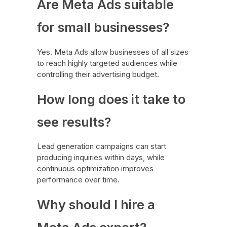
Are Meta Ads suitable
for small businesses?
Yes. Meta Ads allow businesses of all sizes
to reach highly targeted audiences while
controlling their advertising budget.
How long does it take to
see results?
Lead generation campaigns can start
producing inquiries within days, while
continuous optimization improves
performance over time.
Why should I hire a