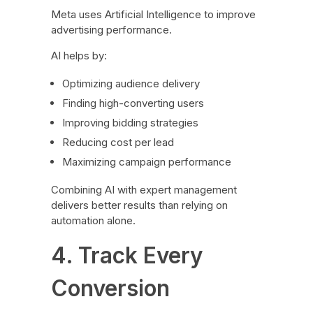
Meta uses Artificial Intelligence to improve
advertising performance.
AI helps by:
Optimizing audience delivery
Finding high-converting users
Improving bidding strategies
Reducing cost per lead
Maximizing campaign performance
Combining AI with expert management
delivers better results than relying on
automation alone.
4. Track Every
Conversion