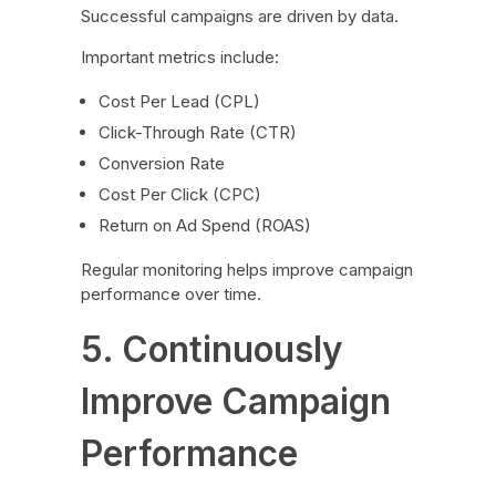
Successful campaigns are driven by data.
Important metrics include:
Cost Per Lead (CPL)
Click-Through Rate (CTR)
Conversion Rate
Cost Per Click (CPC)
Return on Ad Spend (ROAS)
Regular monitoring helps improve campaign
performance over time.
5. Continuously
Improve Campaign
Performance