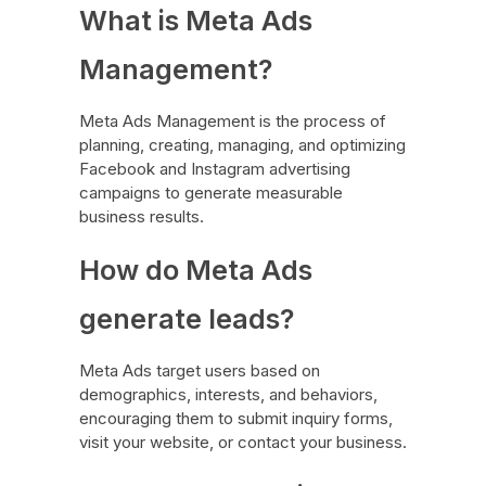
What is Meta Ads
Management?
Meta Ads Management is the process of
planning, creating, managing, and optimizing
Facebook and Instagram advertising
campaigns to generate measurable
business results.
How do Meta Ads
generate leads?
Meta Ads target users based on
demographics, interests, and behaviors,
encouraging them to submit inquiry forms,
visit your website, or contact your business.