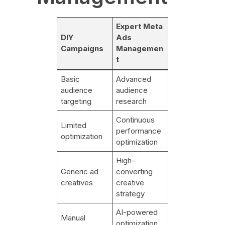
Expert Meta
DIY
Ads
Campaigns
Managemen
t
Basic
Advanced
audience
audience
targeting
research
Continuous
Limited
performance
optimization
optimization
High-
Generic ad
converting
creatives
creative
strategy
AI-powered
Manual
optimization