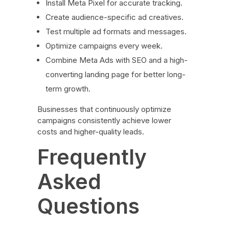
Install Meta Pixel for accurate tracking.
Create audience-specific ad creatives.
Test multiple ad formats and messages.
Optimize campaigns every week.
Combine Meta Ads with SEO and a high-
converting landing page for better long-
term growth.
Businesses that continuously optimize
campaigns consistently achieve lower
costs and higher-quality leads.
Frequently
Asked
Questions