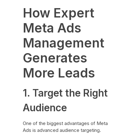
How Expert
Meta Ads
Management
Generates
More Leads
1. Target the Right
Audience
One of the biggest advantages of Meta
Ads is advanced audience targeting.