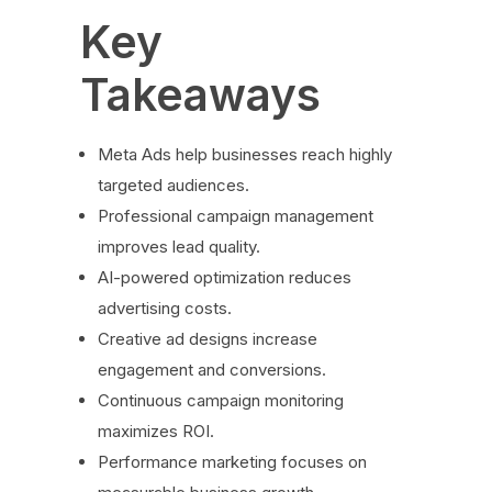
Key
Takeaways
Meta Ads help businesses reach highly
targeted audiences.
Professional campaign management
improves lead quality.
AI-powered optimization reduces
advertising costs.
Creative ad designs increase
engagement and conversions.
Continuous campaign monitoring
maximizes ROI.
Performance marketing focuses on