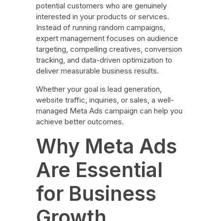
potential customers who are genuinely
interested in your products or services.
Instead of running random campaigns,
expert management focuses on audience
targeting, compelling creatives, conversion
tracking, and data-driven optimization to
deliver measurable business results.
Whether your goal is lead generation,
website traffic, inquiries, or sales, a well-
managed Meta Ads campaign can help you
achieve better outcomes.
Why Meta Ads
Are Essential
for Business
Growth