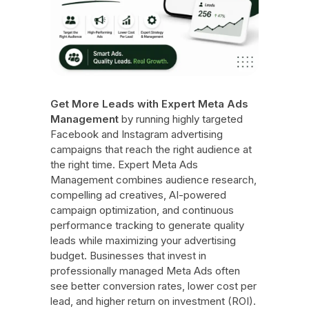
Get More Leads with Expert Meta Ads
Management
by running highly targeted
Facebook and Instagram advertising
campaigns that reach the right audience at
the right time. Expert Meta Ads
Management combines audience research,
compelling ad creatives, AI-powered
campaign optimization, and continuous
performance tracking to generate quality
leads while maximizing your advertising
budget. Businesses that invest in
professionally managed Meta Ads often
see better conversion rates, lower cost per
lead, and higher return on investment (ROI).