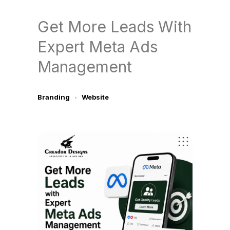
Get More Leads With
Expert Meta Ads
Management
Branding
Website
July 9, 2026