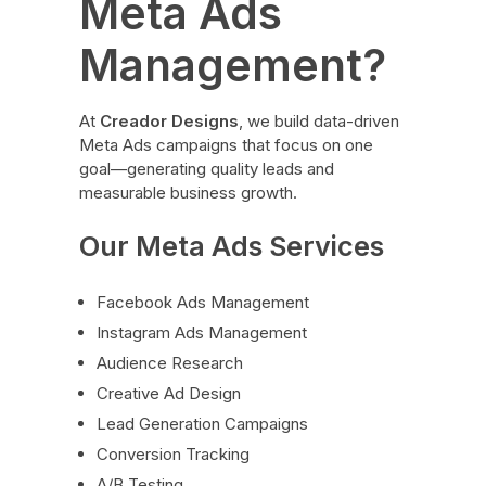
Meta Ads
Management?
At
Creador Designs
, we build data-driven
Meta Ads campaigns that focus on one
goal—generating quality leads and
measurable business growth.
Our Meta Ads Services
Facebook Ads Management
Instagram Ads Management
Audience Research
Creative Ad Design
Lead Generation Campaigns
Conversion Tracking
A/B Testing