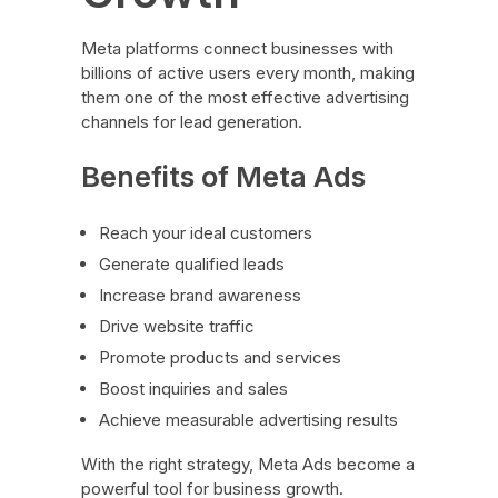
Meta platforms connect businesses with
billions of active users every month, making
them one of the most effective advertising
channels for lead generation.
Benefits of Meta Ads
Reach your ideal customers
Generate qualified leads
Increase brand awareness
Drive website traffic
Promote products and services
Boost inquiries and sales
Achieve measurable advertising results
With the right strategy, Meta Ads become a
powerful tool for business growth.