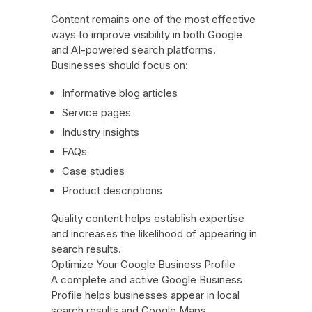
Content remains one of the most effective
ways to improve visibility in both Google
and AI-powered search platforms.
Businesses should focus on:
Informative blog articles
Service pages
Industry insights
FAQs
Case studies
Product descriptions
Quality content helps establish expertise
and increases the likelihood of appearing in
search results.
Optimize Your Google Business Profile
A complete and active Google Business
Profile helps businesses appear in local
search results and Google Maps.