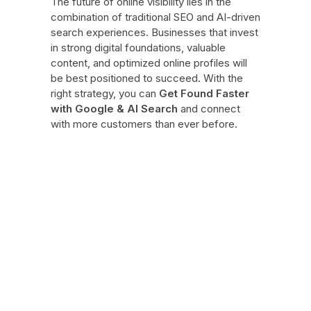
The future of online visibility lies in the
combination of traditional SEO and AI-driven
search experiences. Businesses that invest
in strong digital foundations, valuable
content, and optimized online profiles will
be best positioned to succeed. With the
right strategy, you can
Get Found Faster
with Google & AI Search
and connect
with more customers than ever before.