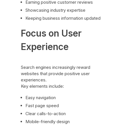
Earning positive customer reviews
Showcasing industry expertise
Keeping business information updated
Focus on User
Experience
Search engines increasingly reward
websites that provide positive user
experiences.
Key elements include:
Easy navigation
Fast page speed
Clear calls-to-action
Mobile-friendly design