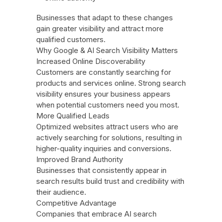
Businesses that adapt to these changes
gain greater visibility and attract more
qualified customers.
Why Google & AI Search Visibility Matters
Increased Online Discoverability
Customers are constantly searching for
products and services online. Strong search
visibility ensures your business appears
when potential customers need you most.
More Qualified Leads
Optimized websites attract users who are
actively searching for solutions, resulting in
higher-quality inquiries and conversions.
Improved Brand Authority
Businesses that consistently appear in
search results build trust and credibility with
their audience.
Competitive Advantage
Companies that embrace AI search