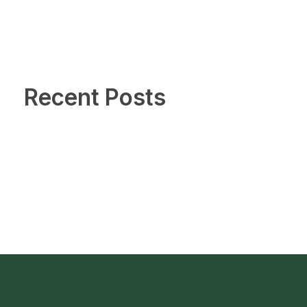
Recent Posts