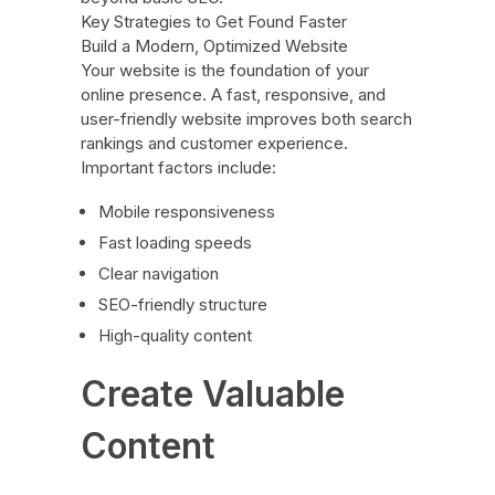
Key Strategies to Get Found Faster
Build a Modern, Optimized Website
Your website is the foundation of your
online presence. A fast, responsive, and
user-friendly website improves both search
rankings and customer experience.
Important factors include:
Mobile responsiveness
Fast loading speeds
Clear navigation
SEO-friendly structure
High-quality content
Create Valuable
Content