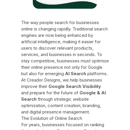
The way people search for businesses
online is changing rapidly. Traditional search
engines are now being enhanced by
artificial intelligence, making it easier for
users to discover relevant products,
services, and businesses in seconds. To
stay competitive, businesses must optimize
their online presence not only for Google
but also for emerging
AI Search
platforms.
At Creador Designs, we help businesses
improve their
Google Search Visibility
and prepare for the future of
Google & AI
Search
through strategic website
optimization, content creation, branding,
and digital presence management.
The Evolution of Online Search
For years, businesses focused on ranking