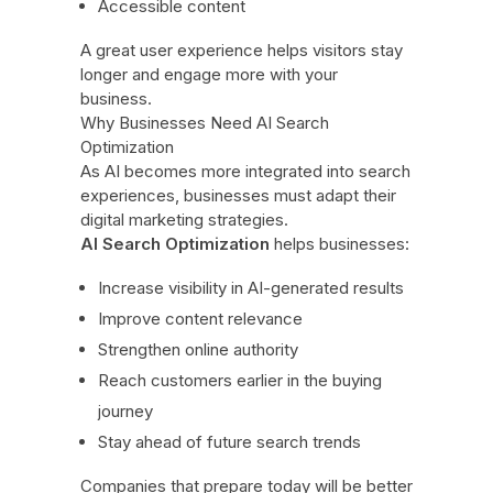
Accessible content
A great user experience helps visitors stay
longer and engage more with your
business.
Why Businesses Need AI Search
Optimization
As AI becomes more integrated into search
experiences, businesses must adapt their
digital marketing strategies.
AI Search Optimization
helps businesses:
Increase visibility in AI-generated results
Improve content relevance
Strengthen online authority
Reach customers earlier in the buying
journey
Stay ahead of future search trends
Companies that prepare today will be better