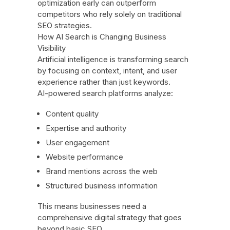
optimization early can outperform
competitors who rely solely on traditional
SEO strategies.
How AI Search is Changing Business
Visibility
Artificial intelligence is transforming search
by focusing on context, intent, and user
experience rather than just keywords.
AI-powered search platforms analyze:
Content quality
Expertise and authority
User engagement
Website performance
Brand mentions across the web
Structured business information
This means businesses need a
comprehensive digital strategy that goes
beyond basic SEO.