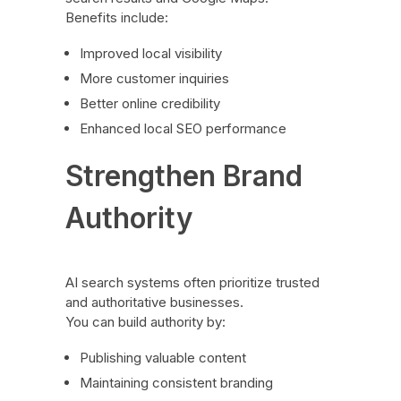
Benefits include:
Improved local visibility
More customer inquiries
Better online credibility
Enhanced local SEO performance
Strengthen Brand
Authority
AI search systems often prioritize trusted
and authoritative businesses.
You can build authority by:
Publishing valuable content
Maintaining consistent branding