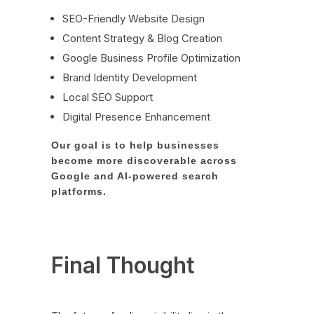
SEO-Friendly Website Design
Content Strategy & Blog Creation
Google Business Profile Optimization
Brand Identity Development
Local SEO Support
Digital Presence Enhancement
Our goal is to help businesses
become more discoverable across
Google and AI-powered search
platforms.
Final Thought