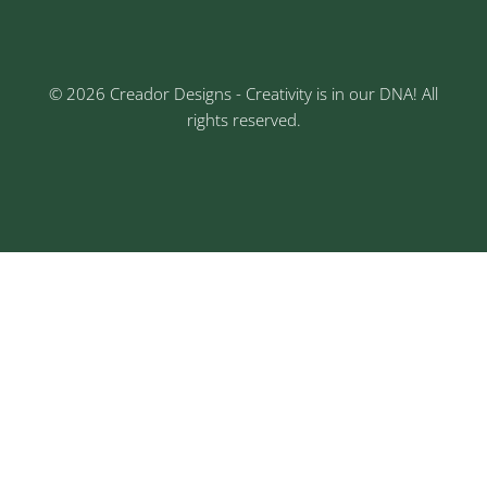
© 2026 Creador Designs - Creativity is in our DNA! All
rights reserved.