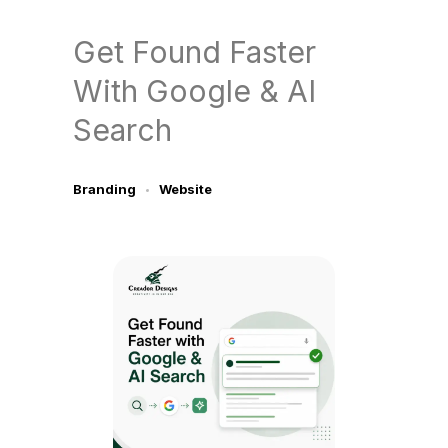
Get Found Faster
With Google & AI
Search
Branding
Website
June 13, 2026