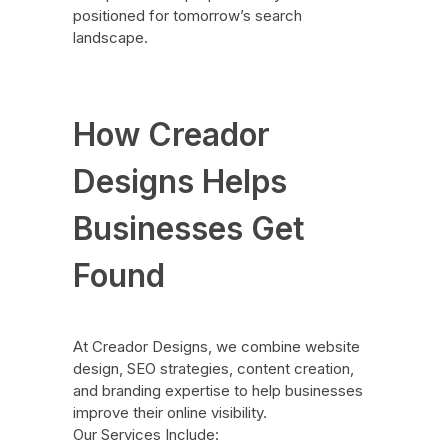
positioned for tomorrow’s search
landscape.
How Creador
Designs Helps
Businesses Get
Found
At Creador Designs, we combine website
design, SEO strategies, content creation,
and branding expertise to help businesses
improve their online visibility.
Our Services Include: