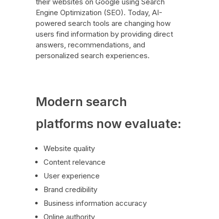
their websites on Google using Search
Engine Optimization (SEO). Today, AI-
powered search tools are changing how
users find information by providing direct
answers, recommendations, and
personalized search experiences.
Modern search
platforms now evaluate:
Website quality
Content relevance
User experience
Brand credibility
Business information accuracy
Online authority