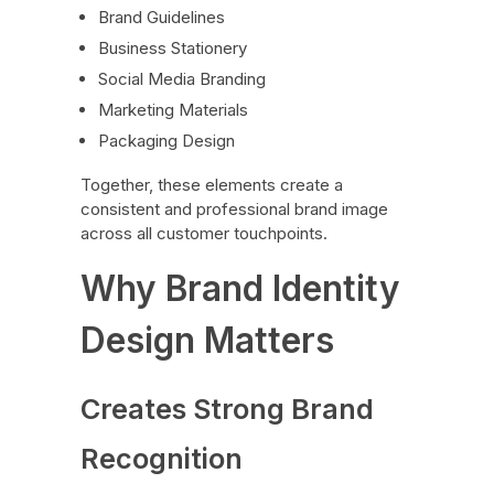
Brand Guidelines
Business Stationery
Social Media Branding
Marketing Materials
Packaging Design
Together, these elements create a
consistent and professional brand image
across all customer touchpoints.
Why Brand Identity
Design Matters
Creates Strong Brand
Recognition