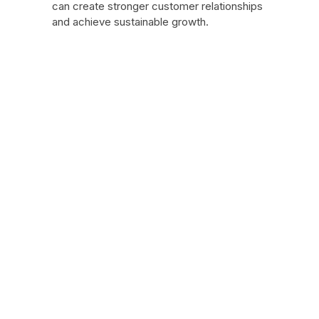
can create stronger customer relationships
and achieve sustainable growth.