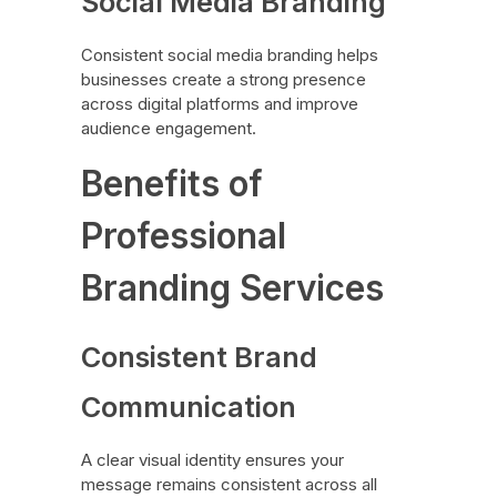
Social Media Branding
Consistent social media branding helps
businesses create a strong presence
across digital platforms and improve
audience engagement.
Benefits of
Professional
Branding Services
Consistent Brand
Communication
A clear visual identity ensures your
message remains consistent across all