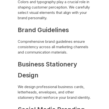
Colors and typography play a crucial role in
shaping customer perception. We carefully
select visual elements that align with your
brand personality.
Brand Guidelines
Comprehensive brand guidelines ensure
consistency across all marketing channels
and communication materials.
Business Stationery
Design
We design professional business cards,
letterheads, envelopes, and other
stationery that reinforce your brand identity.