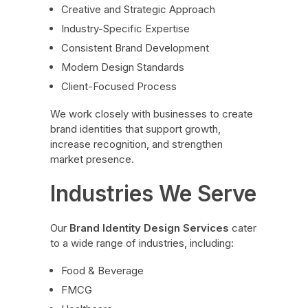
Creative and Strategic Approach
Industry-Specific Expertise
Consistent Brand Development
Modern Design Standards
Client-Focused Process
We work closely with businesses to create
brand identities that support growth,
increase recognition, and strengthen
market presence.
Industries We Serve
Our
Brand Identity Design Services
cater
to a wide range of industries, including:
Food & Beverage
FMCG