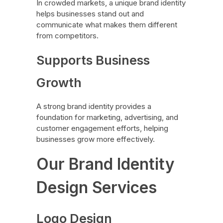
In crowded markets, a unique brand identity
helps businesses stand out and
communicate what makes them different
from competitors.
Supports Business
Growth
A strong brand identity provides a
foundation for marketing, advertising, and
customer engagement efforts, helping
businesses grow more effectively.
Our Brand Identity
Design Services
Logo Design