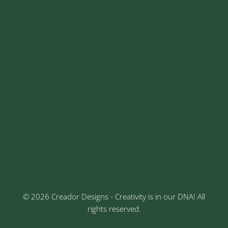
contact@creadordesigns.com
sales@creadordesigns.com
enquiry@creadordesigns.com
careers@creadordesigns.com
Address
Sr No: 289, Shree Radha, 1st Floor, Ganesh Colony,
Keshav Nagar, Chinchwad, Pune
3rd Floor, Rajtara Niwas, Kalewadi Rd, Keshav
Nagar, Chinchwad, Pune
© 2026 Creador Designs - Creativity is in our DNA! All
rights reserved.