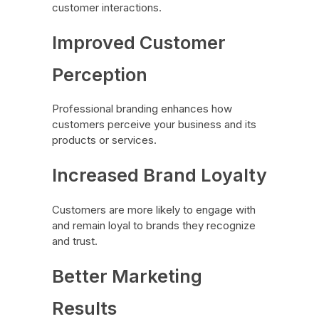
customer interactions.
Improved Customer
Perception
Professional branding enhances how
customers perceive your business and its
products or services.
Increased Brand Loyalty
Customers are more likely to engage with
and remain loyal to brands they recognize
and trust.
Better Marketing
Results