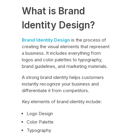
What is Brand
Identity Design?
Brand Identity Design
is the process of
creating the visual elements that represent
a business. It includes everything from
logos and color palettes to typography,
brand guidelines, and marketing materials.
A strong brand identity helps customers
instantly recognize your business and
differentiate it from competitors.
Key elements of brand identity include:
Logo Design
Color Palette
Typography