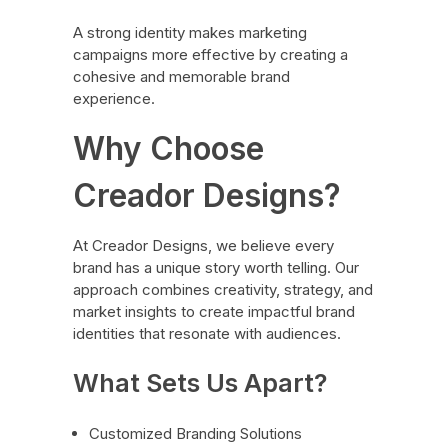
A strong identity makes marketing
campaigns more effective by creating a
cohesive and memorable brand
experience.
Why Choose
Creador Designs?
At Creador Designs, we believe every
brand has a unique story worth telling. Our
approach combines creativity, strategy, and
market insights to create impactful brand
identities that resonate with audiences.
What Sets Us Apart?
Customized Branding Solutions