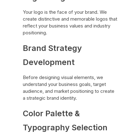
Your logo is the face of your brand. We
create distinctive and memorable logos that
reflect your business values and industry
positioning.
Brand Strategy
Development
Before designing visual elements, we
understand your business goals, target
audience, and market positioning to create
a strategic brand identity.
Color Palette &
Typography Selection