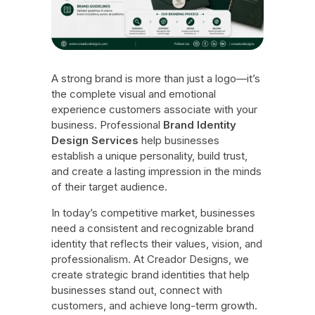
A strong brand is more than just a logo—it’s
the complete visual and emotional
experience customers associate with your
business. Professional
Brand Identity
Design Services
help businesses
establish a unique personality, build trust,
and create a lasting impression in the minds
of their target audience.
In today’s competitive market, businesses
need a consistent and recognizable brand
identity that reflects their values, vision, and
professionalism. At Creador Designs, we
create strategic brand identities that help
businesses stand out, connect with
customers, and achieve long-term growth.