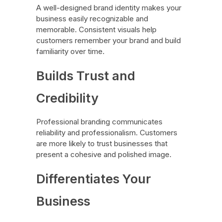
A well-designed brand identity makes your
business easily recognizable and
memorable. Consistent visuals help
customers remember your brand and build
familiarity over time.
Builds Trust and
Credibility
Professional branding communicates
reliability and professionalism. Customers
are more likely to trust businesses that
present a cohesive and polished image.
Differentiates Your
Business