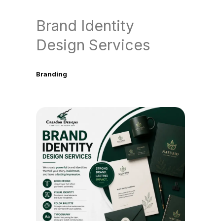
Brand Identity
Design Services
Branding
June 6, 2026