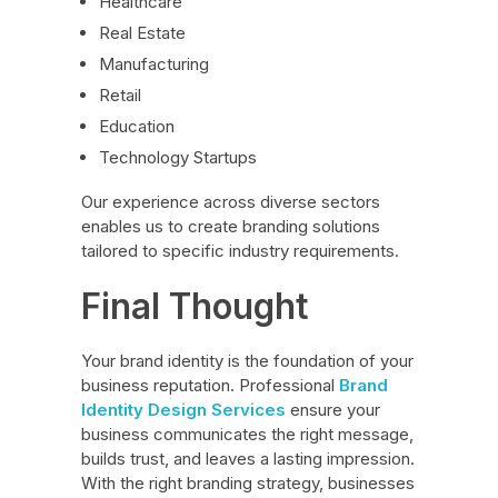
Healthcare
Real Estate
Manufacturing
Retail
Education
Technology Startups
Our experience across diverse sectors
enables us to create branding solutions
tailored to specific industry requirements.
Final Thought
Your brand identity is the foundation of your
business reputation. Professional
Brand
Identity Design Services
ensure your
business communicates the right message,
builds trust, and leaves a lasting impression.
With the right branding strategy, businesses