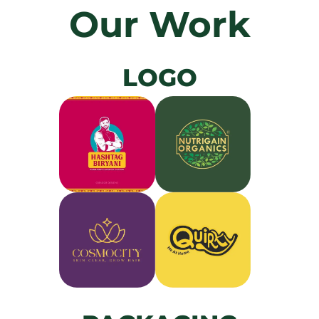
Our Work
LOGO