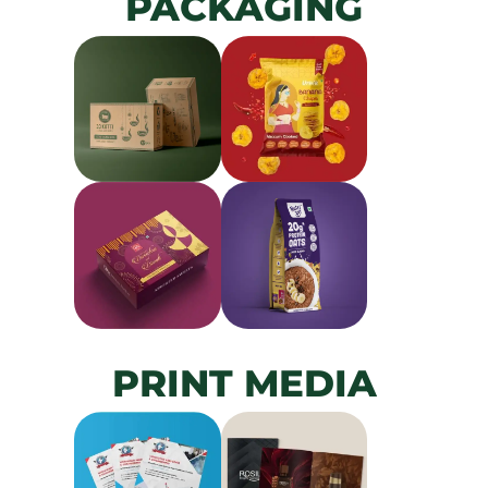
PACKAGING
PRINT MEDIA