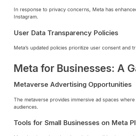
In response to privacy concerns, Meta has enhance
Instagram.
User Data Transparency Policies
Meta’s updated policies prioritize user consent and t
Meta for Businesses: A
Metaverse Advertising Opportunities
The metaverse provides immersive ad spaces where b
audiences.
Tools for Small Businesses on Meta P