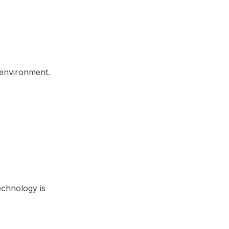
r environment.
echnology is