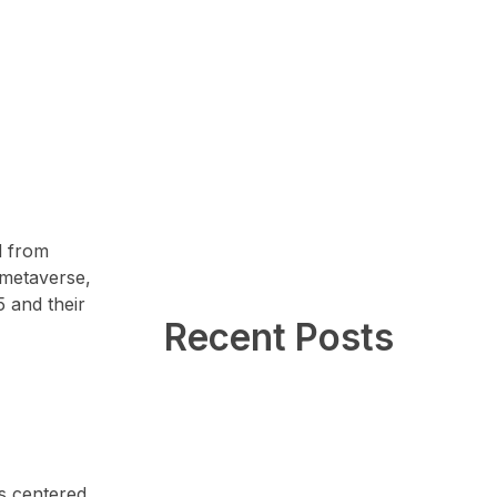
d from
 metaverse,
5 and their
Recent Posts
is centered