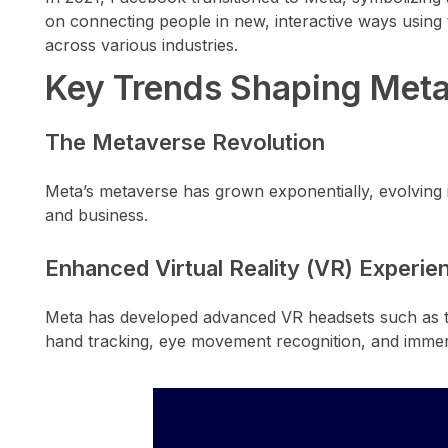
on connecting people in new, interactive ways using t
across various industries.
Key Trends Shaping Meta
The Metaverse Revolution
Meta’s metaverse has grown exponentially, evolving i
and business.
Enhanced Virtual Reality (VR) Experie
Meta has developed advanced VR headsets such as the 
hand tracking, eye movement recognition, and immer