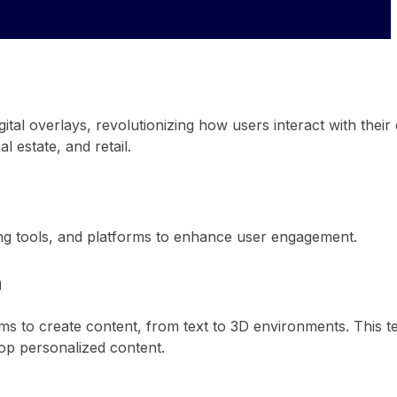
gital overlays, revolutionizing how users interact with thei
l estate, and retail.
ng tools, and platforms to enhance user engagement.
a
rms to create content, from text to 3D environments. This t
lop personalized content.