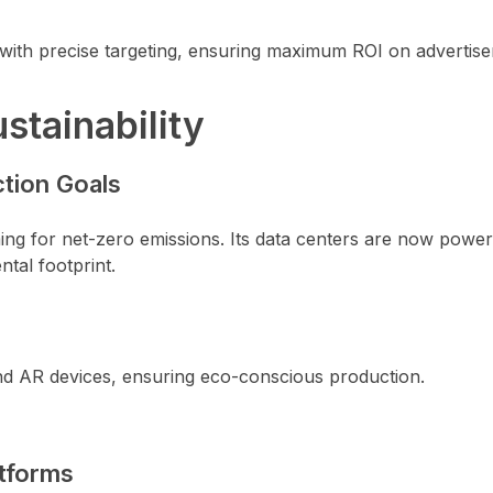
 with precise targeting, ensuring maximum ROI on advertis
stainability
tion Goals
ming for net-zero emissions. Its data centers are now powe
tal footprint.
 and AR devices, ensuring eco-conscious production.
tforms