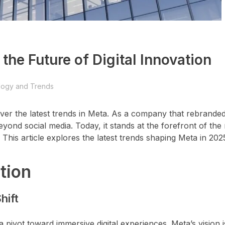
the Future of Digital Innovation
logy and Trends
over the latest trends in Meta. As a company that rebrande
yond social media. Today, it stands at the forefront of the
). This article explores the latest trends shaping Meta in 202
tion
hift
 pivot toward immersive digital experiences. Meta’s vision 