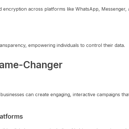
d encryption across platforms like WhatsApp, Messenger,
ransparency, empowering individuals to control their data.
 Game-Changer
usinesses can create engaging, interactive campaigns that
latforms