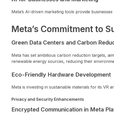
Meta’s AI-driven marketing tools provide businesses
Meta’s Commitment to Su
Green Data Centers and Carbon Reduc
Meta has set ambitious carbon reduction targets, ai
renewable energy sources, reducing their environmen
Eco-Friendly Hardware Development
Meta is investing in sustainable materials for its VR
Privacy and Security Enhancements
Encrypted Communication in Meta Pla