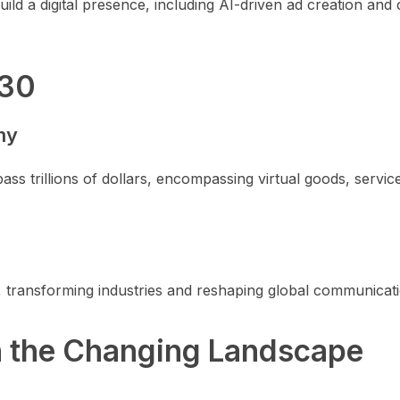
ild a digital presence, including AI-driven ad creation and
030
my
ss trillions of dollars, encompassing virtual goods, servic
 transforming industries and reshaping global communicati
n the Changing Landscape