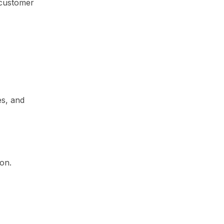
 customer
es, and
on.