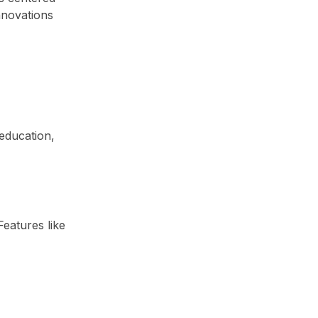
nnovations
 education,
eatures like