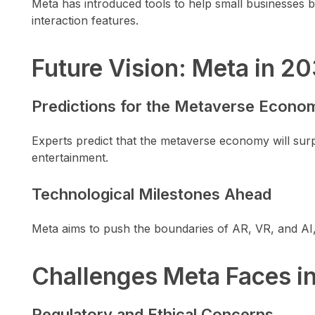
Meta has introduced tools to help small businesses bu
interaction features.
Future Vision: Meta in 2
Predictions for the Metaverse Econo
Experts predict that the metaverse economy will surpa
entertainment.
Technological Milestones Ahead
Meta aims to push the boundaries of AR, VR, and AI,
Challenges Meta Faces i
Regulatory and Ethical Concerns