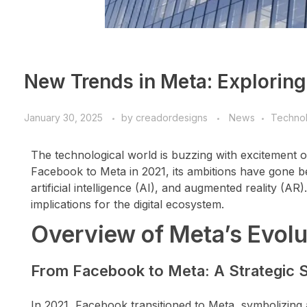
New Trends in Meta: Exploring 
January 30, 2025
by
creadordesigns
News
Techno
The technological world is buzzing with excitement 
Facebook to Meta in 2021, its ambitions have gone be
artificial intelligence (AI), and augmented reality (AR
implications for the digital ecosystem.
Overview of Meta’s Evolu
From Facebook to Meta: A Strategic S
In 2021, Facebook transitioned to Meta, symbolizing a