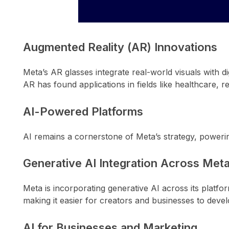
Augmented Reality (AR) Innovations
Meta’s AR glasses integrate real-world visuals with di
AR has found applications in fields like healthcare, rea
AI-Powered Platforms
AI remains a cornerstone of Meta’s strategy, poweri
Generative AI Integration Across Met
Meta is incorporating generative AI across its platfo
making it easier for creators and businesses to deve
AI for Businesses and Marketing