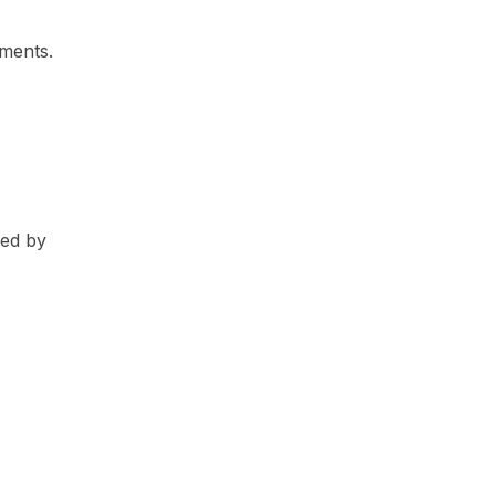
ements.
red by