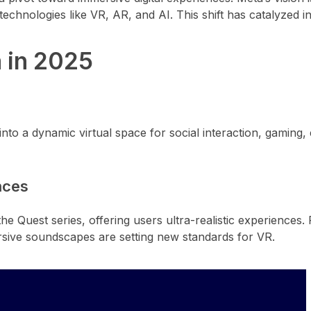
echnologies like VR, AR, and AI. This shift has catalyzed i
 in 2025
nto a dynamic virtual space for social interaction, gaming,
nces
Quest series, offering users ultra-realistic experiences. F
sive soundscapes are setting new standards for VR.