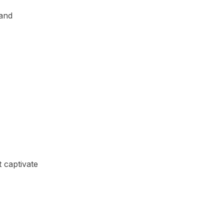
 and
 captivate