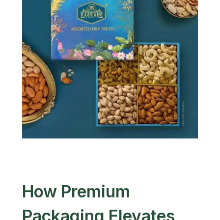
How Premium
Packaging Elevates