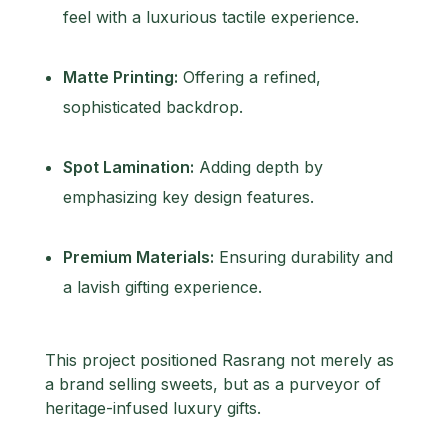
feel with a luxurious tactile experience.
Matte Printing:
Offering a refined,
sophisticated backdrop.
Spot Lamination:
Adding depth by
emphasizing key design features.
Premium Materials:
Ensuring durability and
a lavish gifting experience.
This project positioned Rasrang not merely as
a brand selling sweets, but as a purveyor of
heritage-infused luxury gifts.