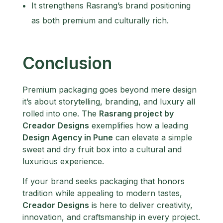
It strengthens Rasrang’s brand positioning
as both premium and culturally rich.
Conclusion
Premium packaging goes beyond mere design
it’s about storytelling, branding, and luxury all
rolled into one. The
Rasrang project by
Creador Designs
exemplifies how a leading
Design Agency in Pune
can elevate a simple
sweet and dry fruit box into a cultural and
luxurious experience.
If your brand seeks packaging that honors
tradition while appealing to modern tastes,
Creador Designs
is here to deliver creativity,
innovation, and craftsmanship in every project.