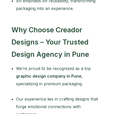
An emphasis on reusability, transforming
packaging into an experience.
Why Choose Creador
Designs – Your Trusted
Design Agency in Pune
We’re proud to be recognized as a top
graphic design company in Pune
,
specializing in premium packaging.
Our experience lies in crafting designs that
forge emotional connections with