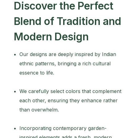
Discover the Perfect
Blend of Tradition and
Modern Design
Our designs are deeply inspired by Indian
ethnic patterns, bringing a rich cultural
essence to life.
We carefully select colors that complement
each other, ensuring they enhance rather
than overwhelm.
Incorporating contemporary garden-
inspired elements adds a fresh, modern