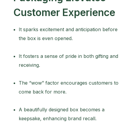
Customer Experience
It sparks excitement and anticipation before
the box is even opened.
It fosters a sense of pride in both gifting and
receiving.
The “wow” factor encourages customers to
come back for more.
A beautifully designed box becomes a
keepsake, enhancing brand recall.