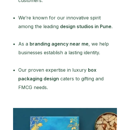
customers.
We’re known for our innovative spirit
among the leading
design studios in Pune
.
As a
branding agency near me
, we help
businesses establish a lasting identity.
Our proven expertise in luxury
box
packaging design
caters to gifting and
FMCG needs.