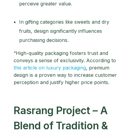
perceive greater value.
In gifting categories like sweets and dry
fruits, design significantly influences
purchasing decisions.
“High-quality packaging fosters trust and
conveys a sense of exclusivity. According to
this article on luxury packaging
, premium
design is a proven way to increase customer
perception and justify higher price points.
Rasrang Project – A
Blend of Tradition &