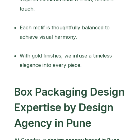
touch.
Each motif is thoughtfully balanced to
achieve visual harmony.
With gold finishes, we infuse a timeless
elegance into every piece.
Box Packaging Design
Expertise by Design
Agency in Pune
At Creador, a
design agency based in Pune
,