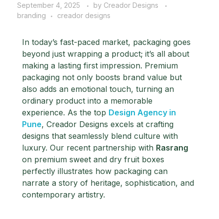
September 4, 2025
by
Creador Designs
branding
creador designs
In today’s fast-paced market, packaging goes
beyond just wrapping a product; it’s all about
making a lasting first impression. Premium
packaging not only boosts brand value but
also adds an emotional touch, turning an
ordinary product into a memorable
experience.
As the top
Design Agency in
Pune
, Creador Designs excels at crafting
designs that seamlessly blend culture with
luxury. Our recent partnership with
Rasrang
on premium sweet and dry fruit boxes
perfectly illustrates how packaging can
narrate a story of heritage, sophistication, and
contemporary artistry.