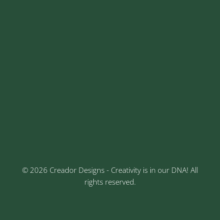
sales@creadordesigns.com
enquiry@creadordesigns.com
careers@creadordesigns.com
Address
Sr No: 289, Shree Radha, 1st Floor, Ganesh Colony,
Keshav Nagar, Chinchwad, Pune
3rd Floor, Rajtara Niwas, Kalewadi Rd, Keshav
Nagar, Chinchwad, Pune
© 2026 Creador Designs - Creativity is in our DNA! All
rights reserved.