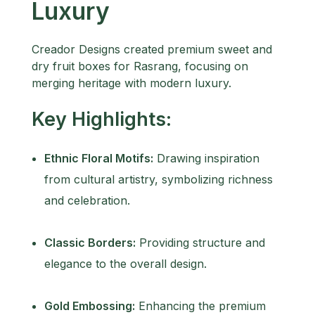
Luxury
Creador Designs created premium sweet and
dry fruit boxes for Rasrang, focusing on
merging heritage with modern luxury.
Key Highlights:
Ethnic Floral Motifs:
Drawing inspiration
from cultural artistry, symbolizing richness
and celebration.
Classic Borders:
Providing structure and
elegance to the overall design.
Gold Embossing:
Enhancing the premium