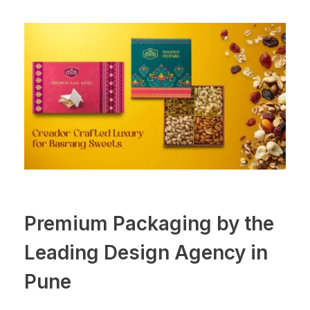
Premium Packaging by the
Leading Design Agency in
Pune