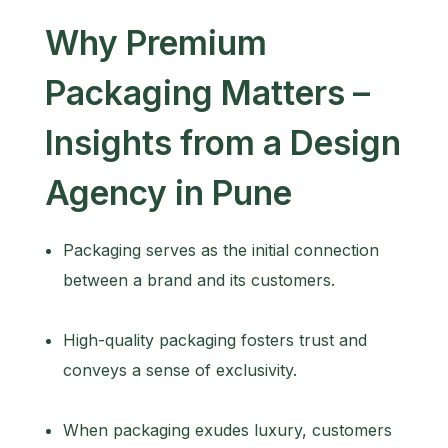
Why Premium
Packaging Matters –
Insights from a Design
Agency in Pune
Packaging serves as the initial connection
between a brand and its customers.
High-quality packaging fosters trust and
conveys a sense of exclusivity.
When packaging exudes luxury, customers