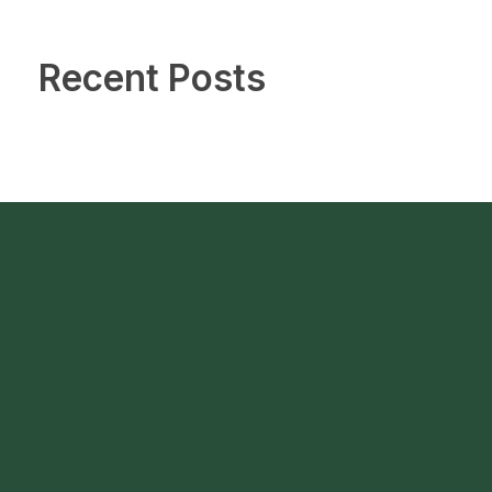
Recent Posts