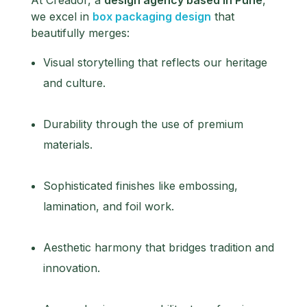
we excel in
box packaging design
that
beautifully merges:
Visual storytelling that reflects our heritage
and culture.
Durability through the use of premium
materials.
Sophisticated finishes like embossing,
lamination, and foil work.
Aesthetic harmony that bridges tradition and
innovation.