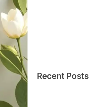
Recent Posts