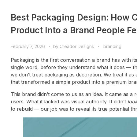
Best Packaging Design: How C
Product Into a Brand People Fe
February 7, 2026
by
Creador Designs
branding
Packaging is the first conversation a brand has with 
single word, before they understand what it does — 
we don’t treat packaging as decoration. We treat it as 
that transformed a simple product into a premium bra
This brand didn’t come to us as an idea. It came as a r
users. What it lacked was visual authority. It didn’t
loo
to rebuild — our job was to reveal its true potential t