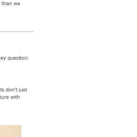
e than we
ey question:
ts don’t just
ture with