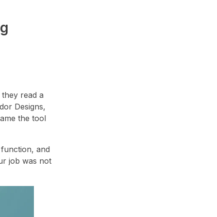
ng
 they read a
ador Designs,
ame the tool
 function, and
Our job was not