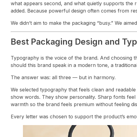
what appears second, and what quietly supports the 
added. Because powerful design often comes from rest
We didn’t aim to make the packaging “busy.” We aimed
Best Packaging Design and Ty
Typography is the voice of the brand. And choosing t
should this brand speak in a modern tone, a traditional
The answer was: all three — but in harmony.
We selected typography that feels clean and readable
show words. They show personality. Sharp fonts feel a
warmth so the brand feels premium without feeling dis
Every letter was chosen to support the product’s emo