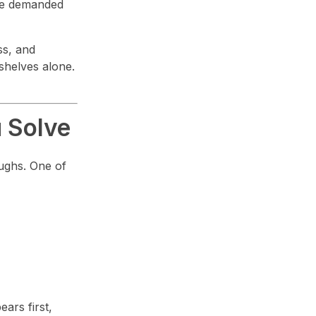
ture demanded
ss, and
shelves alone.
 Solve
oughs. One of
ars first,