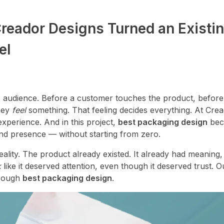
reador Designs Turned an Existi
el
its audience. Before a customer touches the product, before
they
feel
something. That feeling decides everything. At Cre
experience. And in this project,
best packaging design
bec
nd presence — without starting from zero.
eality. The product already existed. It already had meaning,
k
like it deserved attention, even though it deserved trust. 
hrough
best packaging design
.