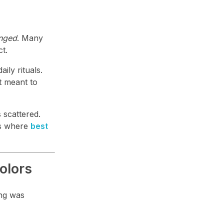
anged
. Many
ct.
ily rituals.
t meant to
s scattered.
 is where
best
olors
ing was