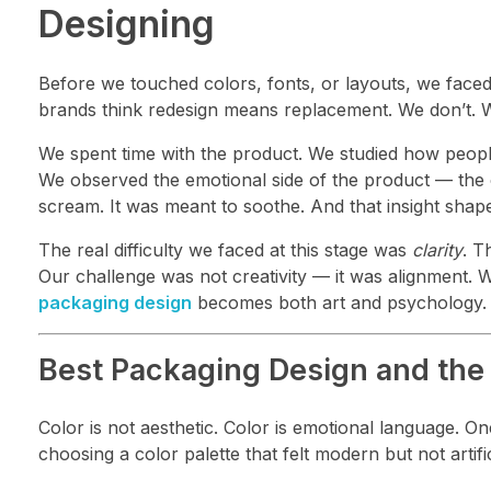
Designing
Before we touched colors, fonts, or layouts, we faced
brands think redesign means replacement. We don’t. 
We spent time with the product. We studied how people us
We observed the emotional side of the product — the c
scream. It was meant to soothe. And that insight shap
The real difficulty we faced at this stage was
clarity
. T
Our challenge was not creativity — it was alignment. We
packaging design
becomes both art and psychology.
Best Packaging Design and the 
Color is not aesthetic. Color is emotional language. O
choosing a color palette that felt modern but not artif