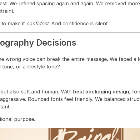
rest. We refined spacing again and again. We removed mor
raint.
 to make it
confident
. And confidence is silent.
pography Decisions
he wrong voice can break the entire message. We faced a k
 tone, or a lifestyle tone?
 but also soft and human. With
best packaging design
, fon
ggressive. Rounded fonts feel friendly. We balanced struc
tant.
tional purpose.