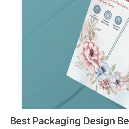
Best Packaging Design Be