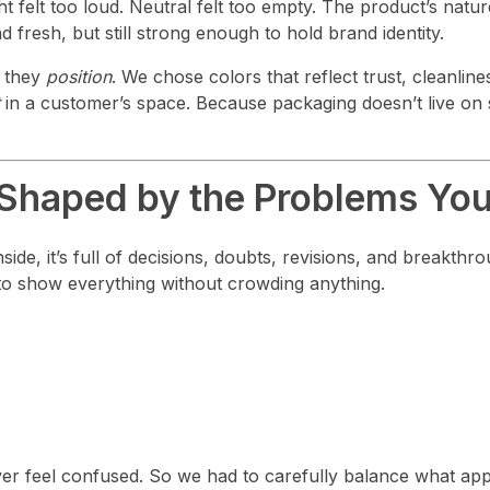
ght felt too loud. Neutral felt too empty. The product’s na
 fresh, but still strong enough to hold brand identity.
— they
position
. We chose colors that reflect trust, cleanline
in a customer’s space. Because packaging doesn’t live on 
 Shaped by the Problems You
ide, it’s full of decisions, doubts, revisions, and breakthr
to show everything without crowding anything.
r feel confused. So we had to carefully balance what appe