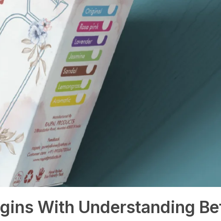
gins With Understanding Be