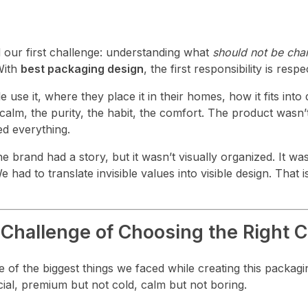
 our first challenge: understanding what
should not be ch
With
best packaging design
, the first responsibility is respe
e it, where they place it in their homes, how it fits into da
alm, the purity, the habit, the comfort. The product wasn’
ed everything.
he brand had a story, but it wasn’t visually organized. It wa
 had to translate invisible values into visible design. That
Challenge of Choosing the Right C
ne of the biggest things we faced while creating this packag
icial, premium but not cold, calm but not boring.