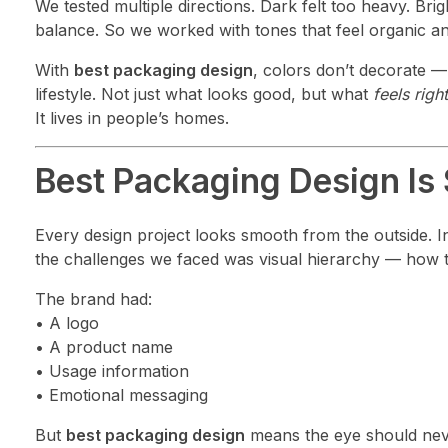
We tested multiple directions. Dark felt too heavy. Bri
balance. So we worked with tones that feel organic and
With
best packaging design
, colors don’t decorate 
lifestyle. Not just what looks good, but what
feels right
It lives in people’s homes.
Best Packaging Design Is
Every design project looks smooth from the outside. Ins
the challenges we faced was visual hierarchy — how 
The brand had:
• A logo
• A product name
• Usage information
• Emotional messaging
But
best packaging design
means the eye should neve