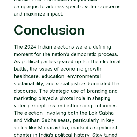
campaigns to address specific voter concerns
and maximize impact.
Conclusion
The 2024 Indian elections were a defining
moment for the nation’s democratic process.
As political parties geared up for the electoral
battle, the issues of economic growth,
healthcare, education, environmental
sustainability, and social justice dominated the
discourse. The strategic use of branding and
marketing played a pivotal role in shaping
voter perceptions and influencing outcomes.
The election, involving both the Lok Sabha
and Vidhan Sabha seats, particularly in key
states like Maharashtra, marked a significant
chapter in India’s political history. Stay tuned