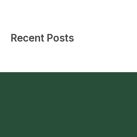
Recent Posts