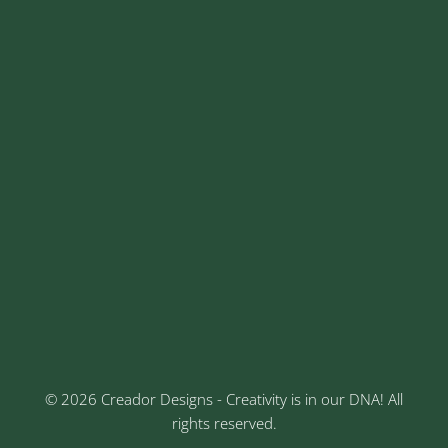
+91 8329913973
contact@creadordesigns.com
sales@creadordesigns.com
enquiry@creadordesigns.com
careers@creadordesigns.com
Address
Sr No: 289, Shree Radha, 1st Floor, Ganesh Colony,
Keshav Nagar, Chinchwad, Pune
3rd Floor, Rajtara Niwas, Kalewadi Rd, Keshav
Nagar, Chinchwad, Pune
© 2026 Creador Designs - Creativity is in our DNA! All
rights reserved.