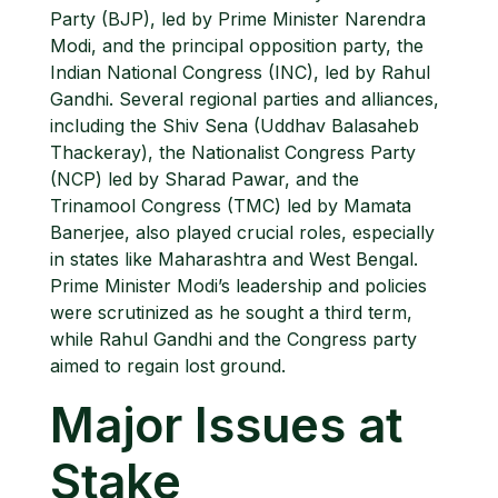
Party (BJP), led by Prime Minister Narendra
Modi, and the principal opposition party, the
Indian National Congress (INC), led by Rahul
Gandhi. Several regional parties and alliances,
including the Shiv Sena (Uddhav Balasaheb
Thackeray), the Nationalist Congress Party
(NCP) led by Sharad Pawar, and the
Trinamool Congress (TMC) led by Mamata
Banerjee, also played crucial roles, especially
in states like Maharashtra and West Bengal.
Prime Minister Modi’s leadership and policies
were scrutinized as he sought a third term,
while Rahul Gandhi and the Congress party
aimed to regain lost ground.
Major Issues at
Stake