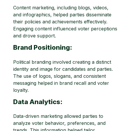
Content marketing, including blogs, videos,
and infographics, helped parties disseminate
their policies and achievements effectively.
Engaging content influenced voter perceptions
and drove support.
Brand Positioning:
Political branding involved creating a distinct
identity and image for candidates and parties.
The use of logos, slogans, and consistent
messaging helped in brand recall and voter
loyalty.
Data Analytics:
Data-driven marketing allowed parties to
analyze voter behavior, preferences, and
trends. This information helped tailor