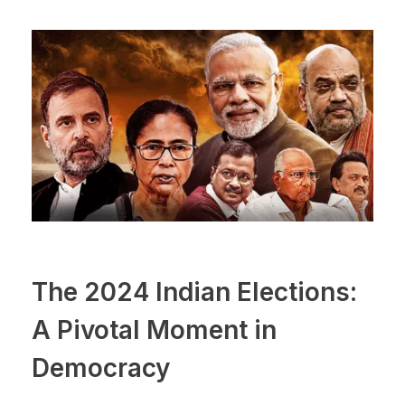
The 2024 Indian Elections:
A Pivotal Moment in
Democracy