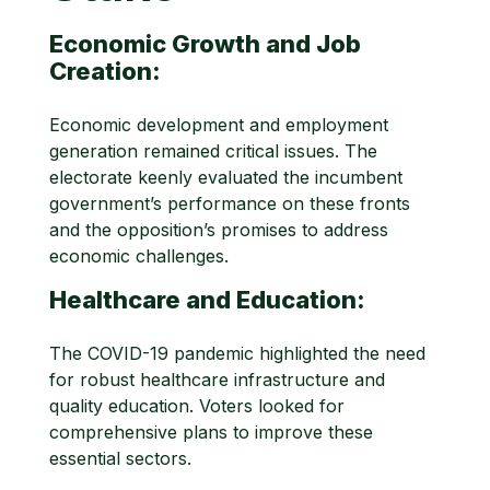
Economic Growth and Job
Creation:
Economic development and employment
generation remained critical issues. The
electorate keenly evaluated the incumbent
government’s performance on these fronts
and the opposition’s promises to address
economic challenges.
Healthcare and Education:
The COVID-19 pandemic highlighted the need
for robust healthcare infrastructure and
quality education. Voters looked for
comprehensive plans to improve these
essential sectors.