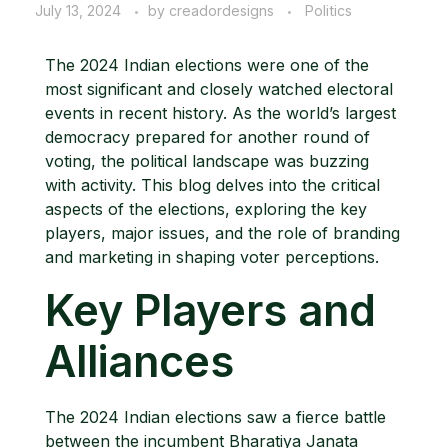
July 13, 2024
by
creadordesigns
Politics
The 2024 Indian elections were one of the
most significant and closely watched electoral
events in recent history. As the world’s largest
democracy prepared for another round of
voting, the political landscape was buzzing
with activity. This blog delves into the critical
aspects of the elections, exploring the key
players, major issues, and the role of branding
and marketing in shaping voter perceptions.
Key Players and
Alliances
The 2024 Indian elections saw a fierce battle
between the incumbent Bharatiya Janata