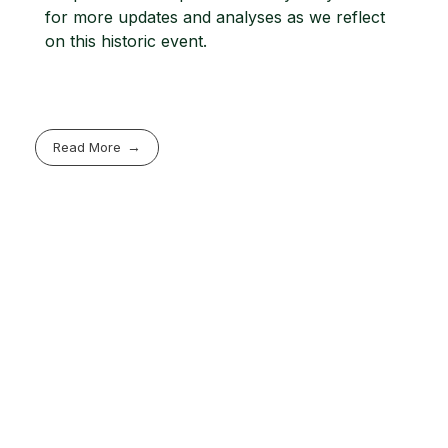
for more updates and analyses as we reflect
on this historic event.
Read More