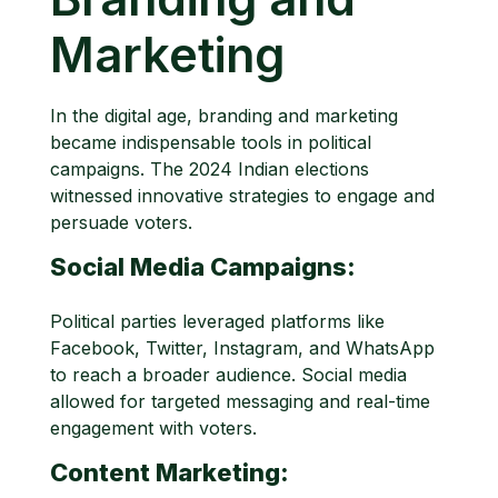
Marketing
In the digital age, branding and marketing
became indispensable tools in political
campaigns. The 2024 Indian elections
witnessed innovative strategies to engage and
persuade voters.
Social Media Campaigns:
Political parties leveraged platforms like
Facebook, Twitter, Instagram, and WhatsApp
to reach a broader audience. Social media
allowed for targeted messaging and real-time
engagement with voters.
Content Marketing: