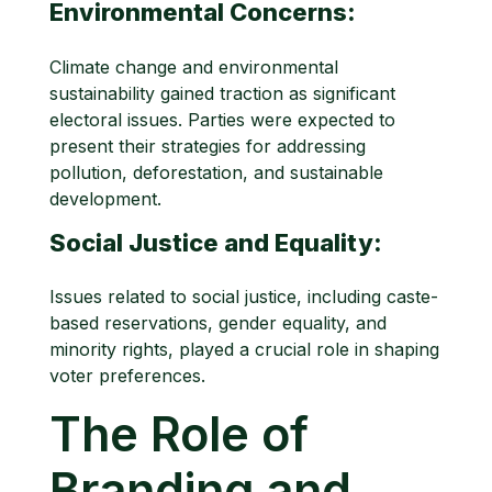
Environmental Concerns:
Climate change and environmental
sustainability gained traction as significant
electoral issues. Parties were expected to
present their strategies for addressing
pollution, deforestation, and sustainable
development.
Social Justice and Equality:
Issues related to social justice, including caste-
based reservations, gender equality, and
minority rights, played a crucial role in shaping
voter preferences.
The Role of
Branding and