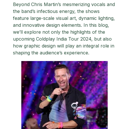
Beyond Chris Martin’s mesmerizing vocals and
the band’s infectious energy, the shows
feature large-scale visual art, dynamic lighting,
and innovative design elements. In this blog,
we’ll explore not only the highlights of the
upcoming Coldplay India Tour 2024, but also
how graphic design will play an integral role in
shaping the audience’s experience.