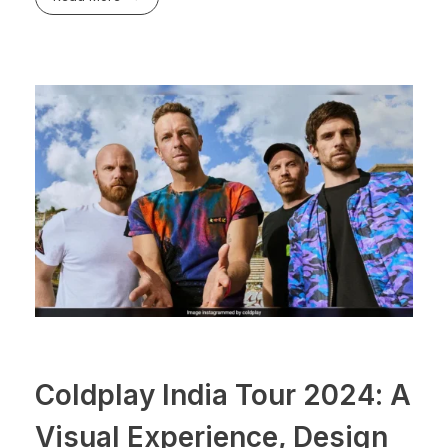
Coldplay India Tour 2024: A
Visual Experience, Design