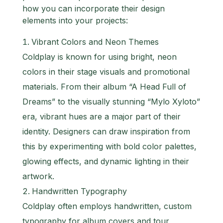
how you can incorporate their design
elements into your projects:
Vibrant Colors and Neon Themes
Coldplay is known for using bright, neon
colors in their stage visuals and promotional
materials. From their album “A Head Full of
Dreams” to the visually stunning “Mylo Xyloto”
era, vibrant hues are a major part of their
identity. Designers can draw inspiration from
this by experimenting with bold color palettes,
glowing effects, and dynamic lighting in their
artwork.
Handwritten Typography
Coldplay often employs handwritten, custom
typography for album covers and tour