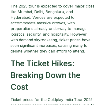
The 2025 tour is expected to cover major cities
like Mumbai, Delhi, Bengaluru, and
Hyderabad. Venues are expected to
accommodate massive crowds, with
preparations already underway to manage
logistics, security, and hospitality. However,
with demand skyrocketing, ticket prices have
seen significant increases, causing many to
debate whether they can afford to attend.
The Ticket Hikes:
Breaking Down the
Cost
Ticket prices for the Coldplay India Tour 2025