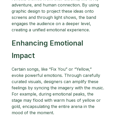
adventure, and human connection. By using
graphic design to project these ideas onto
screens and through light shows, the band
engages the audience on a deeper level,
creating a unified emotional experience.
Enhancing Emotional
Impact
Certain songs, like “Fix You” or “Yellow,”
evoke powerful emotions. Through carefully
curated visuals, designers can amplify these
feelings by syncing the imagery with the music.
For example, during emotional peaks, the
stage may flood with warm hues of yellow or
gold, encapsulating the entire arena in the
mood of the moment.