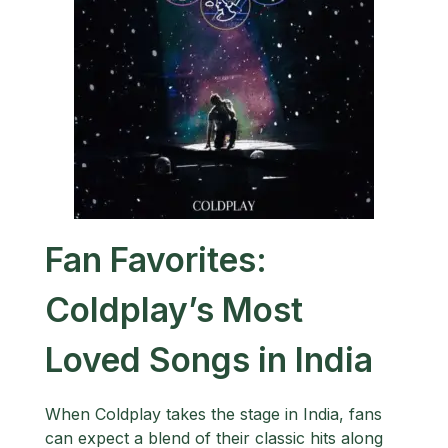
Fan Favorites:
Coldplay’s Most
Loved Songs in India
When Coldplay takes the stage in India, fans
can expect a blend of their classic hits along