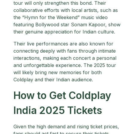
tour will only strengthen this bond. Their
collaborative efforts with local artists, such as
the “Hymn for the Weekend” music video
featuring Bollywood star Sonam Kapoor, show
their genuine appreciation for Indian culture.
Their live performances are also known for
connecting deeply with fans through intimate
interactions, making each concert a personal
and unforgettable experience. The 2025 tour
will likely bring new memories for both
Coldplay and their Indian audience.
How to Get Coldplay
India 2025 Tickets
Given the high demand and rising ticket prices,
fans should act fast to secure their tickets.