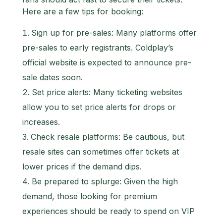
Here are a few tips for booking:
Sign up for pre-sales: Many platforms offer
pre-sales to early registrants. Coldplay’s
official website is expected to announce pre-
sale dates soon.
Set price alerts: Many ticketing websites
allow you to set price alerts for drops or
increases.
Check resale platforms: Be cautious, but
resale sites can sometimes offer tickets at
lower prices if the demand dips.
Be prepared to splurge: Given the high
demand, those looking for premium
experiences should be ready to spend on VIP