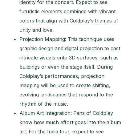
identity for the concert. Expect to see
futuristic elements combined with vibrant
colors that align with Coldplay’s themes of
unity and love.
Projection Mapping: This technique uses
graphic design and digital projection to cast
intricate visuals onto 3D surfaces, such as
buildings or even the stage itself. During
Coldplay’s performances, projection
mapping will be used to create shifting,
evolving landscapes that respond to the
rhythm of the music.
Album Art Integration: Fans of Coldplay
know how much effort goes into the album
art. For the India tour, expect to see