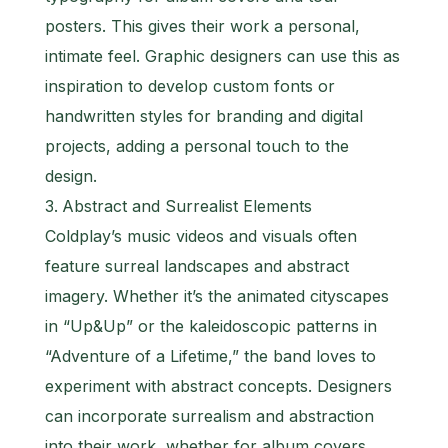
posters. This gives their work a personal,
intimate feel. Graphic designers can use this as
inspiration to develop custom fonts or
handwritten styles for branding and digital
projects, adding a personal touch to the
design.
Abstract and Surrealist Elements
Coldplay’s music videos and visuals often
feature surreal landscapes and abstract
imagery. Whether it’s the animated cityscapes
in “Up&Up” or the kaleidoscopic patterns in
“Adventure of a Lifetime,” the band loves to
experiment with abstract concepts. Designers
can incorporate surrealism and abstraction
into their work, whether for album covers,