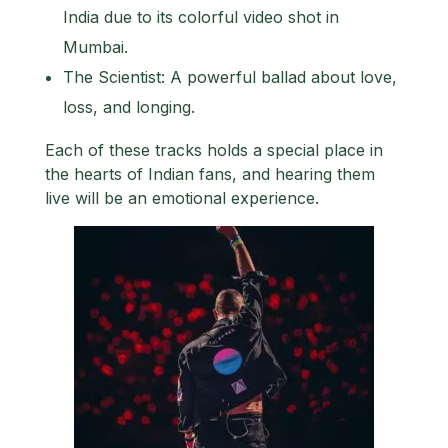
India due to its colorful video shot in
Mumbai.
The Scientist: A powerful ballad about love,
loss, and longing.
Each of these tracks holds a special place in
the hearts of Indian fans, and hearing them
live will be an emotional experience.