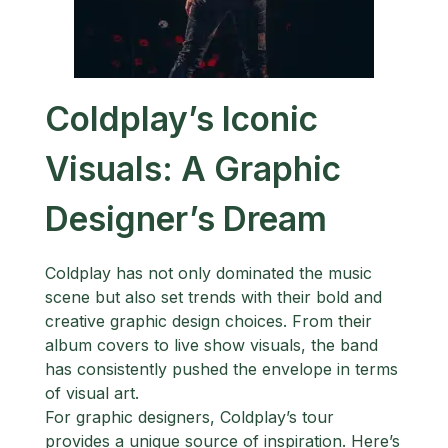
Coldplay’s Iconic
Visuals: A Graphic
Designer’s Dream
Coldplay has not only dominated the music
scene but also set trends with their bold and
creative graphic design choices. From their
album covers to live show visuals, the band
has consistently pushed the envelope in terms
of visual art.
For graphic designers, Coldplay’s tour
provides a unique source of inspiration. Here’s