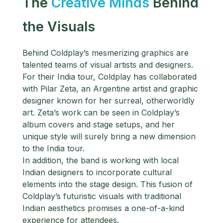
The
Creative Minds
Behind
the Visuals
Behind Coldplay’s mesmerizing graphics are
talented teams of visual artists and designers.
For their India tour, Coldplay has collaborated
with Pilar Zeta, an Argentine artist and graphic
designer known for her surreal, otherworldly
art. Zeta’s work can be seen in Coldplay’s
album covers and stage setups, and her
unique style will surely bring a new dimension
to the India tour.
In addition, the band is working with local
Indian designers to incorporate cultural
elements into the stage design. This fusion of
Coldplay’s futuristic visuals with traditional
Indian aesthetics promises a one-of-a-kind
experience for attendees.