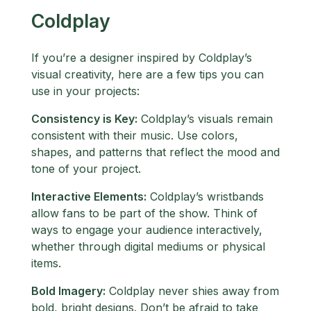
Coldplay
If you’re a designer inspired by Coldplay’s
visual creativity, here are a few tips you can
use in your projects:
Consistency is Key:
Coldplay’s visuals remain
consistent with their music. Use colors,
shapes, and patterns that reflect the mood and
tone of your project.
Interactive Elements:
Coldplay’s wristbands
allow fans to be part of the show. Think of
ways to engage your audience interactively,
whether through digital mediums or physical
items.
Bold Imagery:
Coldplay never shies away from
bold, bright designs. Don’t be afraid to take