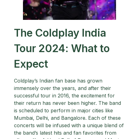
The Coldplay India
Tour 2024: What to
Expect
Coldplay’s Indian fan base has grown
immensely over the years, and after their
successful tour in 2016, the excitement for
their return has never been higher. The band
is scheduled to perform in major cities like
Mumbai, Delhi, and Bangalore. Each of these
concerts will be infused with a unique blend of
the band’s latest hits and fan favorites from