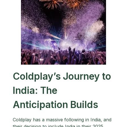
Coldplay’s Journey to
India: The
Anticipation Builds
Coldplay has a massive following in India, and
their decision to include India in their 2025