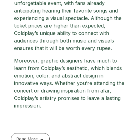
unforgettable event, with fans already
anticipating hearing their favorite songs and
experiencing a visual spectacle. Although the
ticket prices are higher than expected,
Coldplay’s unique ability to connect with
audiences through both music and visuals
ensures that it will be worth every rupee.
Moreover, graphic designers have much to
learn from Coldplay’s aesthetic, which blends
emotion, color, and abstract design in
innovative ways. Whether you’re attending the
concert or drawing inspiration from afar,
Coldplay’s artistry promises to leave a lasting
impression.
Read More