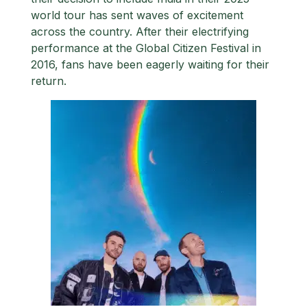
world tour has sent waves of excitement
across the country. After their electrifying
performance at the Global Citizen Festival in
2016, fans have been eagerly waiting for their
return.