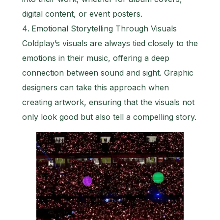
digital content, or event posters.
Emotional Storytelling Through Visuals
Coldplay’s visuals are always tied closely to the
emotions in their music, offering a deep
connection between sound and sight. Graphic
designers can take this approach when
creating artwork, ensuring that the visuals not
only look good but also tell a compelling story.