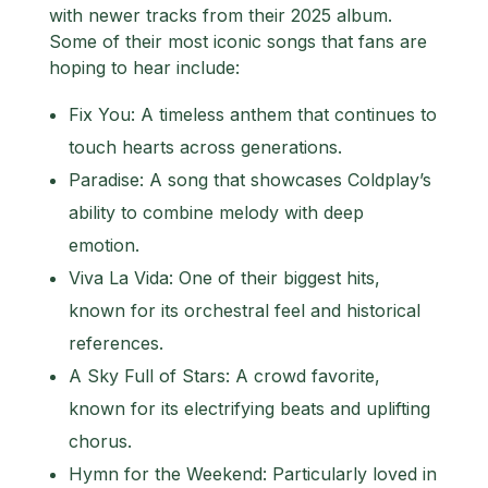
with newer tracks from their 2025 album.
Some of their most iconic songs that fans are
hoping to hear include:
Fix You: A timeless anthem that continues to
touch hearts across generations.
Paradise: A song that showcases Coldplay’s
ability to combine melody with deep
emotion.
Viva La Vida: One of their biggest hits,
known for its orchestral feel and historical
references.
A Sky Full of Stars: A crowd favorite,
known for its electrifying beats and uplifting
chorus.
Hymn for the Weekend: Particularly loved in