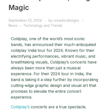
Magic
September 23, 2024
by
creadordesigns
News
Technology and Trends
Coldplay, one of the world’s most iconic
bands, has announced their much-anticipated
coldplay India tour for 2024. Known for their
electrifying performances, vibrant music, and
breathtaking visuals, Coldplay’s concerts have
always been more than just a musical
experience. For their 2024 tour in India, the
band is taking it a step further by incorporating
cutting-edge graphic design and visual art that
promises to elevate the entire concert
experience.
Coldplay’s
concerts are a true spectacle.