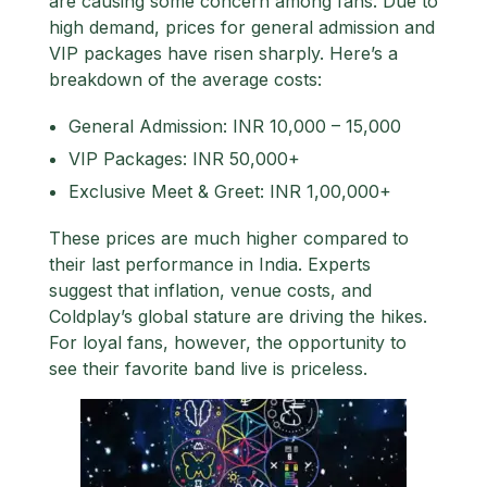
are causing some concern among fans. Due to
high demand, prices for general admission and
VIP packages have risen sharply. Here’s a
breakdown of the average costs:
General Admission
: INR 10,000 – 15,000
VIP Packages
: INR 50,000+
Exclusive Meet & Greet
: INR 1,00,000+
These prices are much higher compared to
their last performance in India. Experts
suggest that inflation, venue costs, and
Coldplay’s global stature are driving the hikes.
For loyal fans, however, the opportunity to
see their favorite band live is priceless.