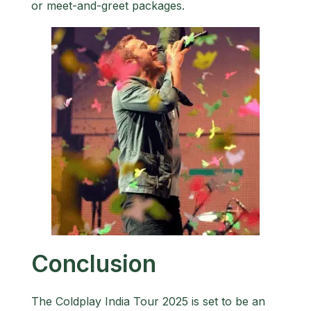
or meet-and-greet packages.
Conclusion
The Coldplay India Tour 2025 is set to be an