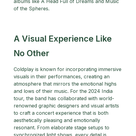
albums like A Head Full of Dreams and Music
of the Spheres.
A Visual Experience Like
No Other
Coldplay is known for incorporating immersive
visuals in their performances, creating an
atmosphere that mirrors the emotional highs
and lows of their music. For the 2024 India
tour, the band has collaborated with world-
renowned graphic designers and visual artists
to craft a concert experience that is both
aesthetically pleasing and emotionally
resonant. From elaborate stage setups to
synchronized light shows, every detail is