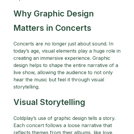
Why Graphic Design
Matters in Concerts
Concerts are no longer just about sound. In
today’s age, visual elements play a huge role in
creating an immersive experience. Graphic
design helps to shape the entire narrative of a
live show, allowing the audience to not only
hear the music but feel it through visual
storytelling.
Visual Storytelling
Coldplay’s use of graphic design tells a story.
Each concert follows a loose narrative that
reflects themes from their albums, like love,