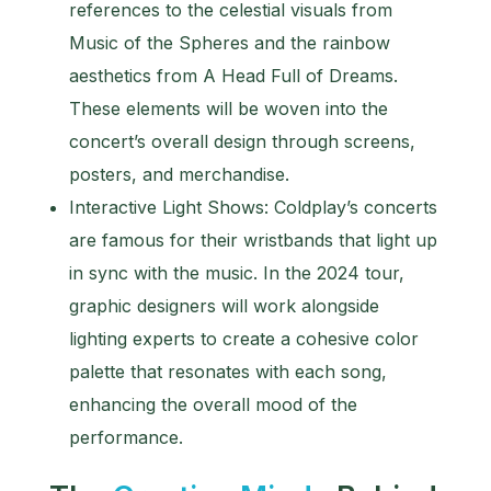
references to the celestial visuals from
Music of the Spheres and the rainbow
aesthetics from A Head Full of Dreams.
These elements will be woven into the
concert’s overall design through screens,
posters, and merchandise.
Interactive Light Shows: Coldplay’s concerts
are famous for their wristbands that light up
in sync with the music. In the 2024 tour,
graphic designers will work alongside
lighting experts to create a cohesive color
palette that resonates with each song,
enhancing the overall mood of the
performance.