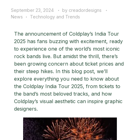
September 23, 2024
by
creadordesigns
News
Technology and Trends
The announcement of
Coldplay’s India Tour
2025
has fans buzzing with excitement, ready
to experience one of the world’s most iconic
rock bands live. But amidst the thrill, there’s
been growing concern about ticket prices and
their steep hikes. In this blog post, we’ll
explore everything you need to know about
the Coldplay India Tour 2025, from tickets to
the band’s most beloved tracks, and how
Coldplay’s visual aesthetic can inspire
graphic
designers
.