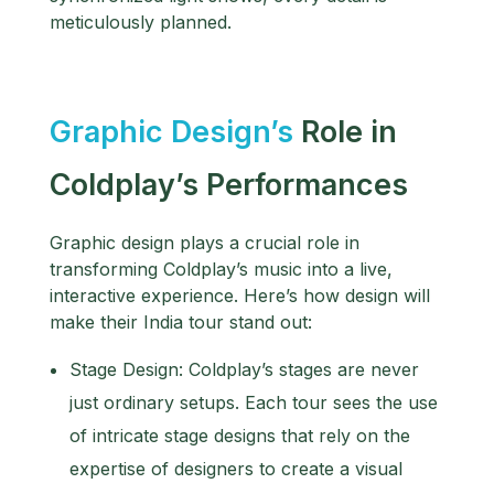
meticulously planned.
Graphic Design’s
Role in
Coldplay’s Performances
Graphic design plays a crucial role in
transforming Coldplay’s music into a live,
interactive experience. Here’s how design will
make their India tour stand out:
Stage Design: Coldplay’s stages are never
just ordinary setups. Each tour sees the use
of intricate stage designs that rely on the
expertise of designers to create a visual