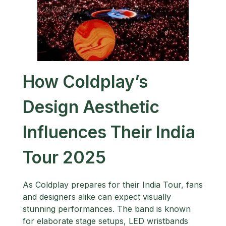
How Coldplay’s
Design Aesthetic
Influences Their India
Tour 2025
As Coldplay prepares for their India Tour, fans
and designers alike can expect visually
stunning performances. The band is known
for elaborate stage setups, LED wristbands