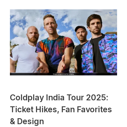
Coldplay India Tour 2025:
Ticket Hikes, Fan Favorites
& Design