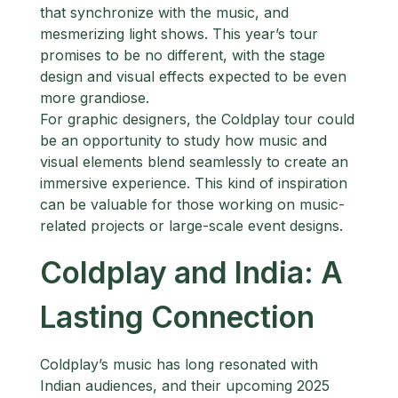
that synchronize with the music, and
mesmerizing light shows. This year’s tour
promises to be no different, with the stage
design and visual effects expected to be even
more grandiose.
For graphic designers, the Coldplay tour could
be an opportunity to study how music and
visual elements blend seamlessly to create an
immersive experience. This kind of inspiration
can be valuable for those working on music-
related projects or large-scale event designs.
Coldplay and India: A
Lasting Connection
Coldplay’s music has long resonated with
Indian audiences, and their upcoming 2025