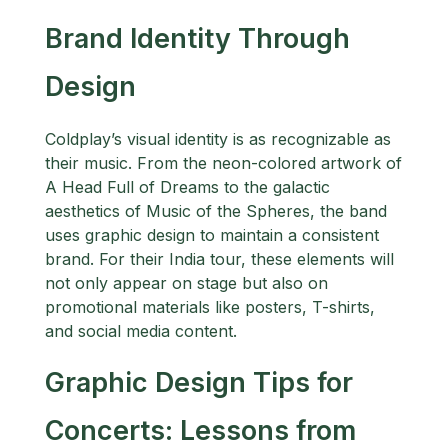
Brand Identity Through
Design
Coldplay’s visual identity is as recognizable as
their music. From the neon-colored artwork of
A Head Full of Dreams to the galactic
aesthetics of Music of the Spheres, the band
uses graphic design to maintain a consistent
brand. For their India tour, these elements will
not only appear on stage but also on
promotional materials like posters, T-shirts,
and social media content.
Graphic Design Tips for
Concerts: Lessons from