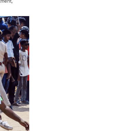
tment,