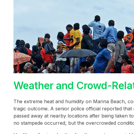
Weather and Crowd-Relat
The extreme heat and humidity on Marina Beach, comb
tragic outcome. A senior police official reported tha
passed away at nearby locations after being taken t
no stampede occurred, but the overcrowded condition