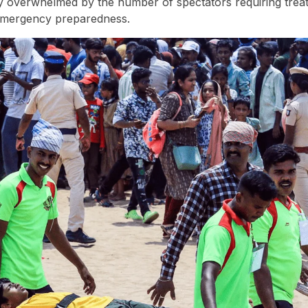
ly overwhelmed by the number of spectators requiring trea
 emergency preparedness.