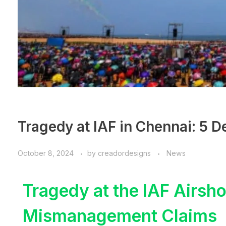
Tragedy at IAF in Chennai: 5 D
October 8, 2024
by
creadordesigns
News
Tragedy at the IAF Airsh
Mismanagement Claims