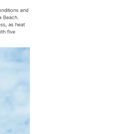
onditions and
a Beach.
ss, as heat
th five