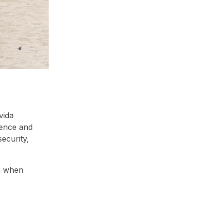
vida
ence and
ecurity,
on when