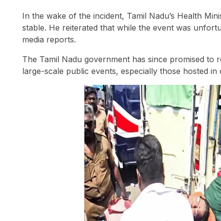
In the wake of the incident, Tamil Nadu’s Health Mini
stable. He reiterated that while the event was unfort
media reports.
The Tamil Nadu government has since promised to r
large-scale public events, especially those hosted in