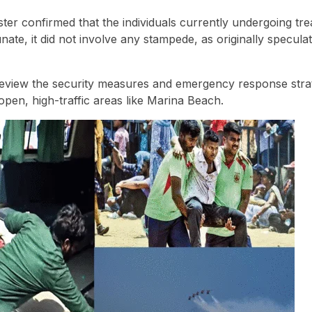
ster confirmed that the individuals currently undergoing tr
unate, it did not involve any stampede, as originally specula
eview the security measures and emergency response strat
 open, high-traffic areas like Marina Beach.