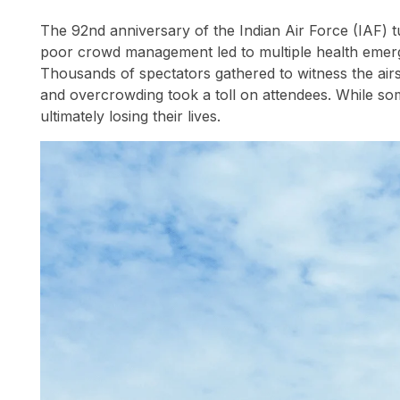
The 92nd anniversary of the Indian Air Force (IAF) 
poor crowd management led to multiple health emerge
Thousands of spectators gathered to witness the air
and overcrowding took a toll on attendees. While som
ultimately losing their lives.