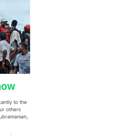
how
antly to the
our others
Subramanian,