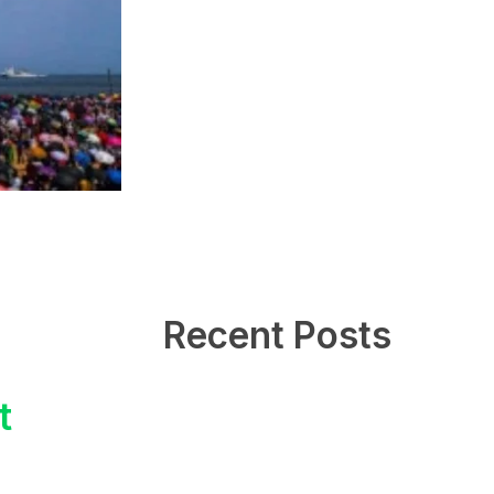
Recent Posts
t