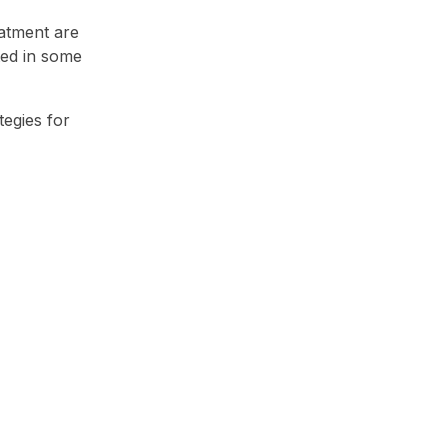
eatment are
ted in some
egies for