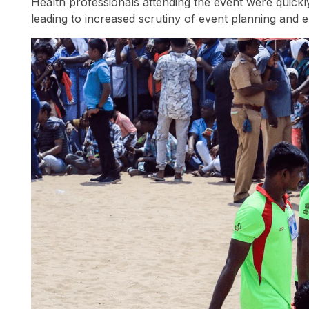
Health professionals attending the event were quick
leading to increased scrutiny of event planning and