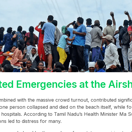
ed Emergencies at the Airs
ined with the massive crowd turnout, contributed signific
t one person collapsed and died on the beach itself, while f
o hospitals. According to Tamil Nadu’s Health Minister Ma 
s led to distress for many.