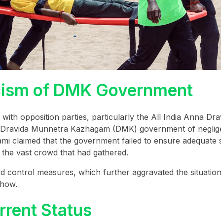
iticism of DMK Government
 with opposition parties, particularly the All India Anna Dra
 Dravida Munnetra Kazhagam (DMK) government of neglig
i claimed that the government failed to ensure adequate s
r the vast crowd that had gathered.
d control measures, which further aggravated the situati
show.
rrent Status