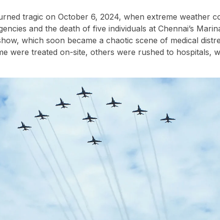
turned tragic on October 6, 2024, when extreme weather c
ncies and the death of five individuals at Chennai’s Marin
show, which soon became a chaotic scene of medical distre
e were treated on-site, others were rushed to hospitals, wi