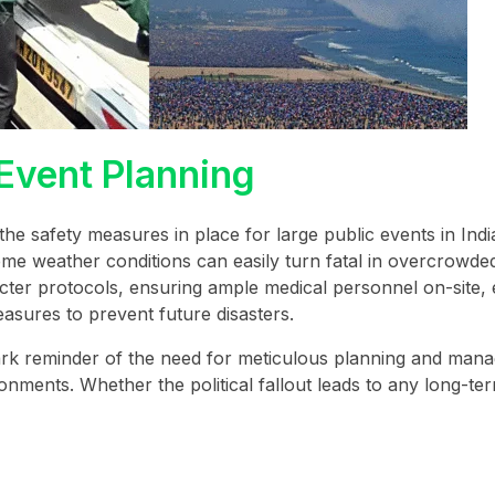
 Event Planning
 the safety measures in place for large public events in Indi
treme weather conditions can easily turn fatal in overcrowde
ricter protocols, ensuring ample medical personnel on-site,
asures to prevent future disasters.
tark reminder of the need for meticulous planning and man
nments. Whether the political fallout leads to any long-te