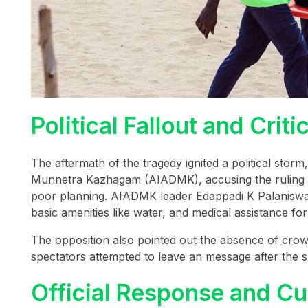
Political Fallout and Cr
The aftermath of the tragedy ignited a political storm,
Munnetra Kazhagam (AIADMK), accusing the ruling
poor planning. AIADMK leader Edappadi K Palaniswam
basic amenities like water, and medical assistance fo
The opposition also pointed out the absence of crow
spectators attempted to leave an message after the 
Official Response and Cu