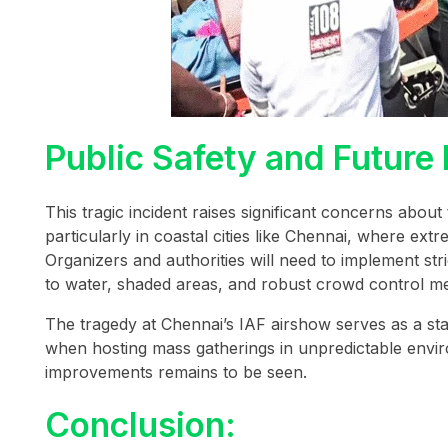
Public Safety and Future
This tragic incident raises significant concerns about
particularly in coastal cities like Chennai, where ex
Organizers and authorities will need to implement st
to water, shaded areas, and robust crowd control me
The tragedy at Chennai’s IAF airshow serves as a s
when hosting mass gatherings in unpredictable enviro
improvements remains to be seen.
Conclusion: