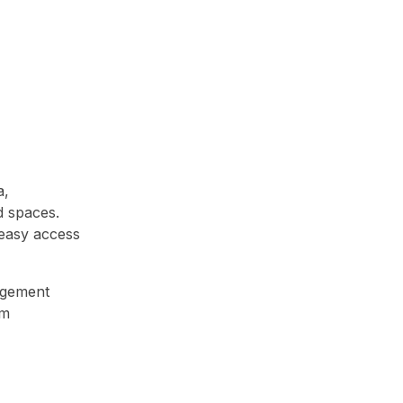
a,
d spaces.
 easy access
agement
rm