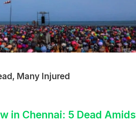
ead, Many Injured
ow in Chennai: 5 Dead Amids