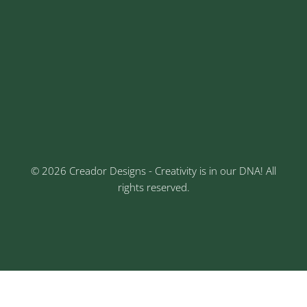
Address
Sr No: 289, Shree Radha, 1st Floor, Ganesh Colony,
Keshav Nagar, Chinchwad, Pune
3rd Floor, Rajtara Niwas, Kalewadi Rd, Keshav
Nagar, Chinchwad, Pune
© 2026 Creador Designs - Creativity is in our DNA! All
rights reserved.