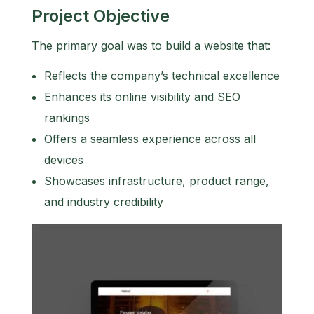
Project Objective
The primary goal was to build a website that:
Reflects the company’s technical excellence
Enhances its online visibility and SEO
rankings
Offers a seamless experience across all
devices
Showcases infrastructure, product range,
and industry credibility