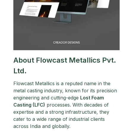
About Flowcast Metallics Pvt.
Ltd.
Flowcast Metallics is a reputed name in the
metal casting industry, known for its precision
engineering and cutting-edge
Lost Foam
Casting (LFC)
processes. With decades of
expertise and a strong infrastructure, they
cater to a wide range of industrial clients
across India and globally.