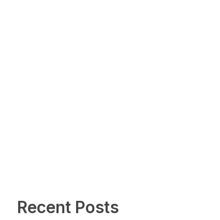
Recent Posts