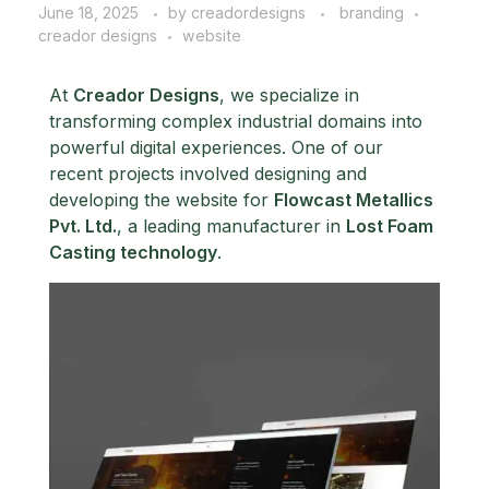
June 18, 2025
by
creadordesigns
branding
creador designs
website
At
Creador Designs
, we specialize in
transforming complex industrial domains into
powerful digital experiences. One of our
recent projects involved designing and
developing the website for
Flowcast Metallics
Pvt. Ltd.
, a leading manufacturer in
Lost Foam
Casting technology
.