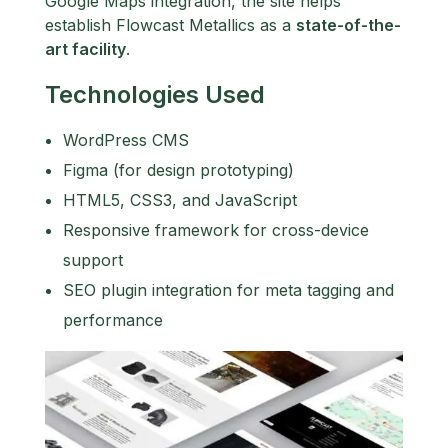
Google Maps integration, the site helps
establish Flowcast Metallics as a
state-of-the-
art facility
.
Technologies Used
WordPress CMS
Figma (for design prototyping)
HTML5, CSS3, and JavaScript
Responsive framework for cross-device
support
SEO plugin integration for meta tagging and
performance