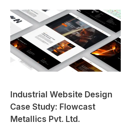
Industrial Website Design
Case Study: Flowcast
Metallics Pvt. Ltd.