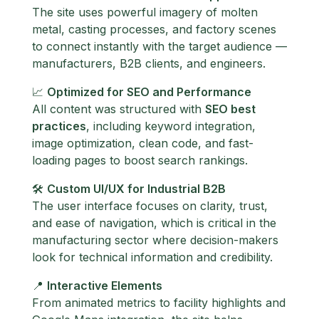
The site uses powerful imagery of molten
metal, casting processes, and factory scenes
to connect instantly with the target audience —
manufacturers, B2B clients, and engineers.
📈
Optimized for SEO and Performance
All content was structured with
SEO best
practices
, including keyword integration,
image optimization, clean code, and fast-
loading pages to boost search rankings.
🛠️
Custom UI/UX for Industrial B2B
The user interface focuses on clarity, trust,
and ease of navigation, which is critical in the
manufacturing sector where decision-makers
look for technical information and credibility.
📍
Interactive Elements
From animated metrics to facility highlights and