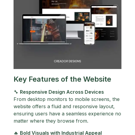
Key Features of the Website
🔧
Responsive Design Across Devices
From desktop monitors to mobile screens, the
website offers a fluid and responsive layout,
ensuring users have a seamless experience no
matter where they browse from.
🔥
Bold Visuals with Industrial Appeal