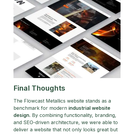
Final Thoughts
The Flowcast Metallics website stands as a
benchmark for modern
industrial website
design
. By combining functionality, branding,
and SEO-driven architecture, we were able to
deliver a website that not only looks great but