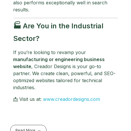
also performs exceptionally well in search
results.
🏭 Are You in the Industrial
Sector?
If you’re looking to revamp your
manufacturing or engineering business
website
, Creador Designs is your go-to
partner. We create clean, powerful, and SEO-
optimized websites tailored for technical
industries.
📩 Visit us at:
www.creadordesigns.com
Read More