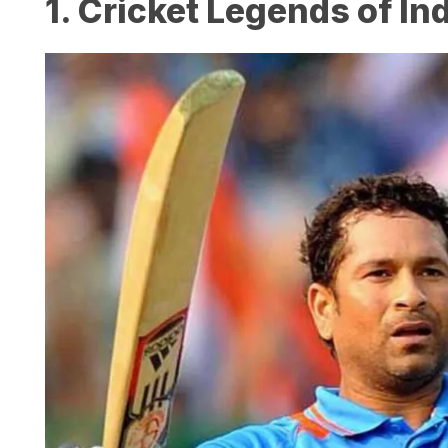
1. Cricket Legends of In