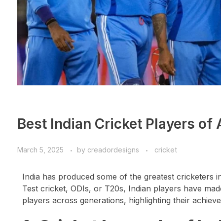
Best Indian Cricket Players of 
March 5, 2025
by
creadordesigns
cricket
India has produced some of the greatest cricketers i
Test cricket, ODIs, or T20s, Indian players have made
players across generations, highlighting their achiev