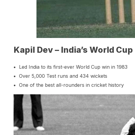
Kapil Dev – India’s World Cup
Led India to its first-ever World Cup win in 1983
Over 5,000 Test runs and 434 wickets
One of the best all-rounders in cricket history