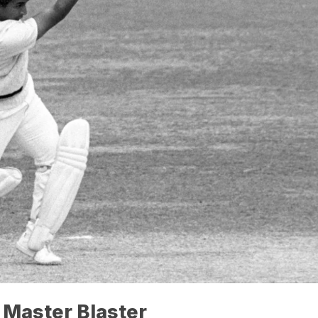
 Master Blaster