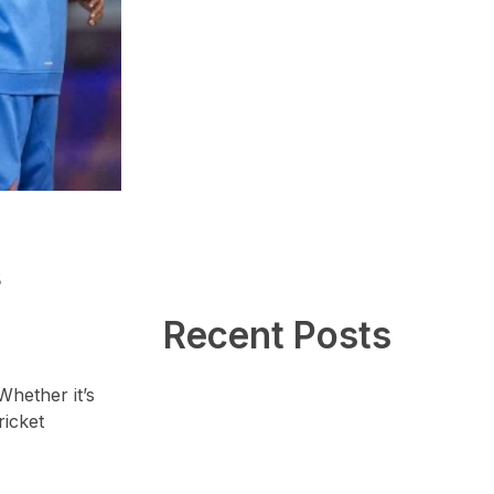
s
Recent Posts
Whether it’s
ricket