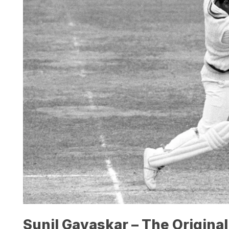
Sunil Gavaskar – The Original