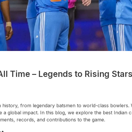
All Time – Legends to Rising Star
n history, from legendary batsmen to world-class bowlers. 
 a global impact. In this blog, we explore the best Indian c
ements, records, and contributions to the game.