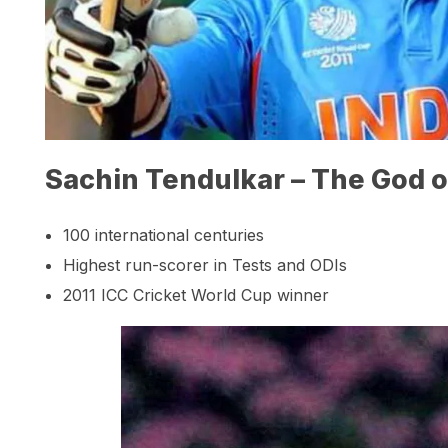
Sachin Tendulkar – The God o
100 international centuries
Highest run-scorer in Tests and ODIs
2011 ICC Cricket World Cup winner