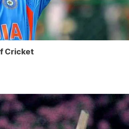
f Cricket