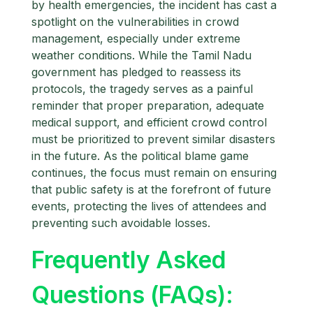
by health emergencies, the incident has cast a
spotlight on the vulnerabilities in crowd
management, especially under extreme
weather conditions. While the Tamil Nadu
government has pledged to reassess its
protocols, the tragedy serves as a painful
reminder that proper preparation, adequate
medical support, and efficient crowd control
must be prioritized to prevent similar disasters
in the future. As the political blame game
continues, the focus must remain on ensuring
that public safety is at the forefront of future
events, protecting the lives of attendees and
preventing such avoidable losses.
Frequently Asked
Questions (FAQs):