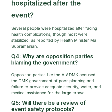
hospitalized after the
event?
Several people were hospitalized after facing
health complications, though most were
stabilized, as reported by Health Minister Ma
Subramanian.
Q4: Why are opposition parties
blaming the government?
Opposition parties like the AIADMK accused
the DMK government of poor planning and
failure to provide adequate security, water, and
medical assistance for the large crowd.
Q5: Will there be a review of
event safety protocols?