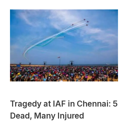
Tragedy at IAF in Chennai: 5
Dead, Many Injured