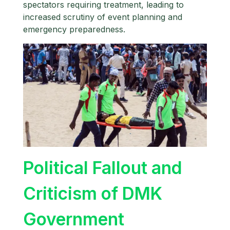
spectators requiring treatment, leading to
increased scrutiny of event planning and
emergency preparedness.
Political Fallout and
Criticism of DMK
Government