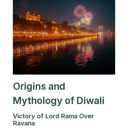
Origins and
Mythology of Diwali
Victory of Lord Rama Over
Ravana