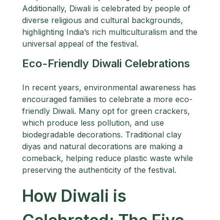
Additionally, Diwali is celebrated by people of
diverse religious and cultural backgrounds,
highlighting India’s rich multiculturalism and the
universal appeal of the festival.
Eco-Friendly Diwali Celebrations
In recent years, environmental awareness has
encouraged families to celebrate a more eco-
friendly Diwali. Many opt for green crackers,
which produce less pollution, and use
biodegradable decorations. Traditional clay
diyas and natural decorations are making a
comeback, helping reduce plastic waste while
preserving the authenticity of the festival.
How Diwali is