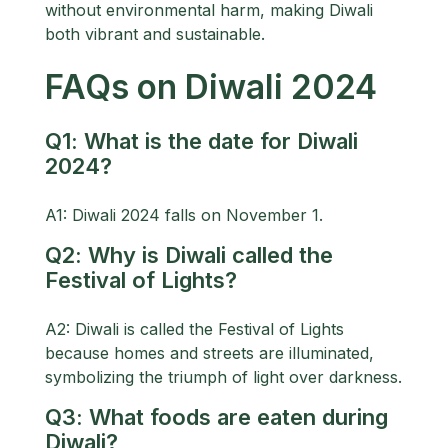
without environmental harm, making Diwali
both vibrant and sustainable.
FAQs on Diwali 2024
Q1: What is the date for Diwali
2024?
A1: Diwali 2024 falls on November 1.
Q2: Why is Diwali called the
Festival of Lights?
A2: Diwali is called the Festival of Lights
because homes and streets are illuminated,
symbolizing the triumph of light over darkness.
Q3: What foods are eaten during
Diwali?