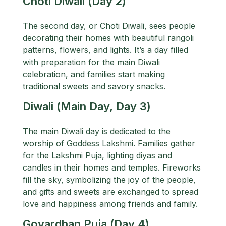
Choti Diwali (Day 2)
The second day, or Choti Diwali, sees people
decorating their homes with beautiful rangoli
patterns, flowers, and lights. It’s a day filled
with preparation for the main Diwali
celebration, and families start making
traditional sweets and savory snacks.
Diwali (Main Day, Day 3)
The main Diwali day is dedicated to the
worship of Goddess Lakshmi. Families gather
for the Lakshmi Puja, lighting diyas and
candles in their homes and temples. Fireworks
fill the sky, symbolizing the joy of the people,
and gifts and sweets are exchanged to spread
love and happiness among friends and family.
Govardhan Puja (Day 4)