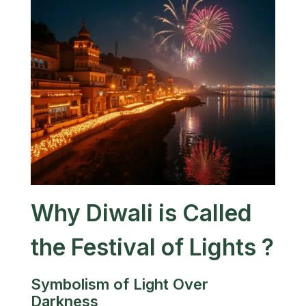
Why Diwali is Called
the Festival of Lights ?
Symbolism of Light Over
Darkness