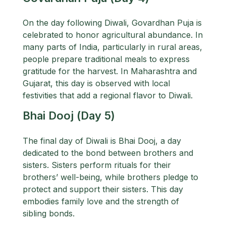
On the day following Diwali, Govardhan Puja is
celebrated to honor agricultural abundance. In
many parts of India, particularly in rural areas,
people prepare traditional meals to express
gratitude for the harvest. In Maharashtra and
Gujarat, this day is observed with local
festivities that add a regional flavor to Diwali.
Bhai Dooj (Day 5)
The final day of Diwali is Bhai Dooj, a day
dedicated to the bond between brothers and
sisters. Sisters perform rituals for their
brothers’ well-being, while brothers pledge to
protect and support their sisters. This day
embodies family love and the strength of
sibling bonds.