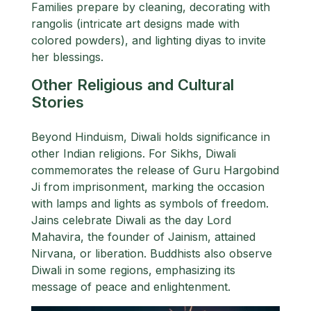
Families prepare by cleaning, decorating with
rangolis (intricate art designs made with
colored powders), and lighting diyas to invite
her blessings.
Other Religious and Cultural
Stories
Beyond Hinduism, Diwali holds significance in
other Indian religions. For Sikhs, Diwali
commemorates the release of Guru Hargobind
Ji from imprisonment, marking the occasion
with lamps and lights as symbols of freedom.
Jains celebrate Diwali as the day Lord
Mahavira, the founder of Jainism, attained
Nirvana, or liberation. Buddhists also observe
Diwali in some regions, emphasizing its
message of peace and enlightenment.