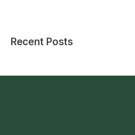
Recent Posts