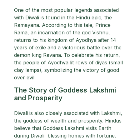
One of the most popular legends associated
with Diwali is found in the Hindu epic, the
Ramayana. According to this tale, Prince
Rama, an incarnation of the god Vishnu,
returns to his kingdom of Ayodhya after 14
years of exile and a victorious battle over the
demon king Ravana. To celebrate his return,
the people of Ayodhya lit rows of diyas (small
clay lamps), symbolizing the victory of good
over evil.
The Story of Goddess Lakshmi
and Prosperity
Diwali is also closely associated with Lakshmi,
the goddess of wealth and prosperity. Hindus
believe that Goddess Lakshmi visits Earth
during Diwali, blessing homes with fortune.