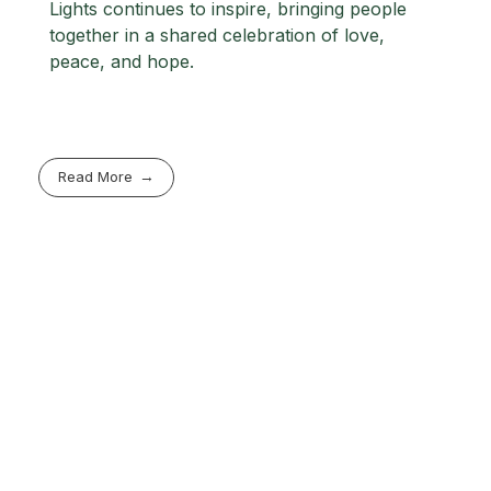
Lights continues to inspire, bringing people
together in a shared celebration of love,
peace, and hope.
Read More