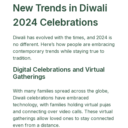
New Trends in Diwali
2024 Celebrations
Diwali has evolved with the times, and 2024 is
no different. Here’s how people are embracing
contemporary trends while staying true to
tradition.
Digital Celebrations and Virtual
Gatherings
With many families spread across the globe,
Diwali celebrations have embraced
technology, with families holding virtual pujas
and connecting over video calls. These virtual
gatherings allow loved ones to stay connected
even from a distance.