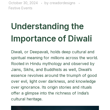
October 30, 2024
by
creadordesigns
Festive Events
Understanding the
Importance of Diwali
Diwali, or Deepavali, holds deep cultural and
spiritual meaning for millions across the world.
Rooted in Hindu mythology and observed by
Jains, Sikhs, and Buddhists as well, Diwali’s
essence revolves around the triumph of good
over evil, light over darkness, and knowledge
over ignorance. Its origin stories and rituals
offer a glimpse into the richness of India’s
cultural heritage.