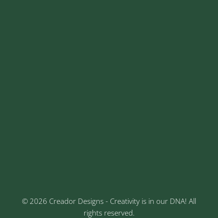
+91 8329913973
contact@creadordesigns.com
sales@creadordesigns.com
enquiry@creadordesigns.com
careers@creadordesigns.com
Address
Sr No: 289, Shree Radha, 1st Floor, Ganesh Colony,
Keshav Nagar, Chinchwad, Pune
3rd Floor, Rajtara Niwas, Kalewadi Rd, Keshav
Nagar, Chinchwad, Pune
© 2026 Creador Designs - Creativity is in our DNA! All
rights reserved.