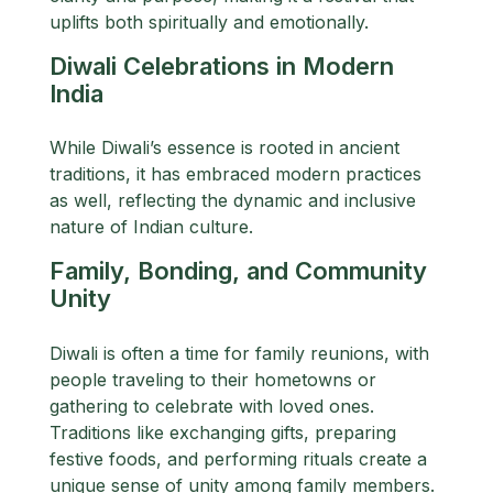
uplifts both spiritually and emotionally.
Diwali Celebrations in Modern
India
While Diwali’s essence is rooted in ancient
traditions, it has embraced modern practices
as well, reflecting the dynamic and inclusive
nature of Indian culture.
Family, Bonding, and Community
Unity
Diwali is often a time for family reunions, with
people traveling to their hometowns or
gathering to celebrate with loved ones.
Traditions like exchanging gifts, preparing
festive foods, and performing rituals create a
unique sense of unity among family members.