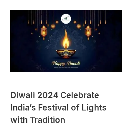
Diwali 2024 Celebrate
India’s Festival of Lights
with Tradition