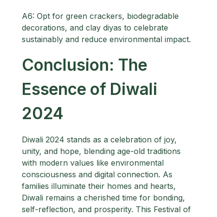
A6: Opt for green crackers, biodegradable
decorations, and clay diyas to celebrate
sustainably and reduce environmental impact.
Conclusion: The
Essence of Diwali
2024
Diwali 2024 stands as a celebration of joy,
unity, and hope, blending age-old traditions
with modern values like environmental
consciousness and digital connection. As
families illuminate their homes and hearts,
Diwali remains a cherished time for bonding,
self-reflection, and prosperity. This Festival of