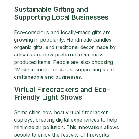
Sustainable Gifting and
Supporting Local Businesses
Eco-conscious and locally-made gifts are
growing in popularity. Handmade candles,
organic gifts, and traditional decor made by
artisans are now preferred over mass-
produced items. People are also choosing
“Made in India” products, supporting local
craftspeople and businesses.
Virtual Firecrackers and Eco-
Friendly Light Shows
Some cities now host virtual firecracker
displays, creating digital experiences to help
minimize air pollution. This innovation allows
people to enjoy the festivity of fireworks