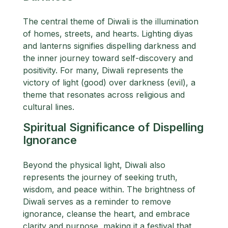
The central theme of Diwali is the illumination
of homes, streets, and hearts. Lighting diyas
and lanterns signifies dispelling darkness and
the inner journey toward self-discovery and
positivity. For many, Diwali represents the
victory of light (good) over darkness (evil), a
theme that resonates across religious and
cultural lines.
Spiritual Significance of Dispelling
Ignorance
Beyond the physical light, Diwali also
represents the journey of seeking truth,
wisdom, and peace within. The brightness of
Diwali serves as a reminder to remove
ignorance, cleanse the heart, and embrace
clarity and purpose, making it a festival that