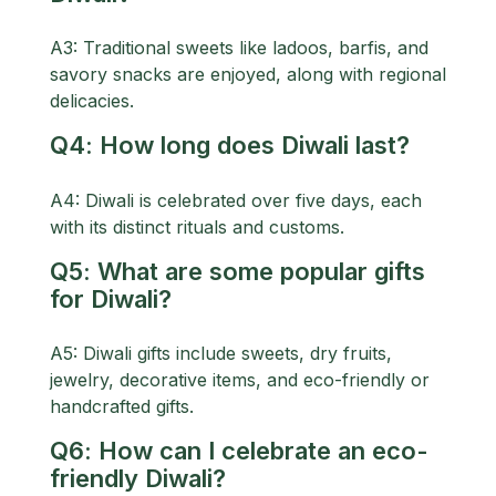
A3: Traditional sweets like ladoos, barfis, and
savory snacks are enjoyed, along with regional
delicacies.
Q4: How long does Diwali last?
A4: Diwali is celebrated over five days, each
with its distinct rituals and customs.
Q5: What are some popular gifts
for Diwali?
A5: Diwali gifts include sweets, dry fruits,
jewelry, decorative items, and eco-friendly or
handcrafted gifts.
Q6: How can I celebrate an eco-
friendly Diwali?