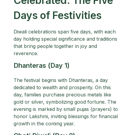
Celebrated: The Five
Days of Festivities
Diwali celebrations span five days, with each
day holding special significance and traditions
that bring people together in joy and
reverence.
Dhanteras (Day 1)
The festival begins with Dhanteras, a day
dedicated to wealth and prosperity. On this
day, families purchase precious metals like
gold or silver, symbolizing good fortune. The
evening is marked by small pujas (prayers) to
honor Lakshmi, inviting blessings for financial
growth in the coming year.